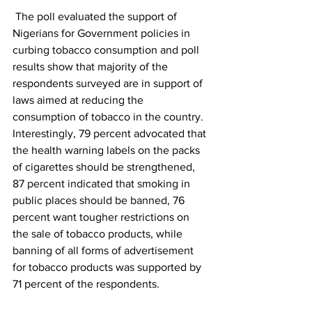
 The poll evaluated the support of 
Nigerians for Government policies in 
curbing tobacco consumption and poll 
results show that majority of the 
respondents surveyed are in support of 
laws aimed at reducing the 
consumption of tobacco in the country. 
Interestingly, 79 percent advocated that 
the health warning labels on the packs 
of cigarettes should be strengthened, 
87 percent indicated that smoking in 
public places should be banned, 76 
percent want tougher restrictions on 
the sale of tobacco products, while 
banning of all forms of advertisement 
for tobacco products was supported by 
71 percent of the respondents.