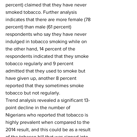
percent) claimed that they have never 
smoked tobacco. Further analysis 
indicates that there are more female (78 
percent) than male (61 percent) 
respondents who say they have never 
indulged in tobacco smoking while on 
the other hand, 14 percent of the 
respondents indicated that they smoke 
tobacco regularly and 9 percent 
admitted that they used to smoke but 
have given up, another 8 percent 
reported that they sometimes smoke 
tobacco but not regularly. 
Trend analysis revealed a significant 13-
point decline in the number of 
Nigerians who reported that tobacco is 
highly prevalent when compared to the 
2014 result, and this could be as a result 
of the tobacco bill that was signed into 