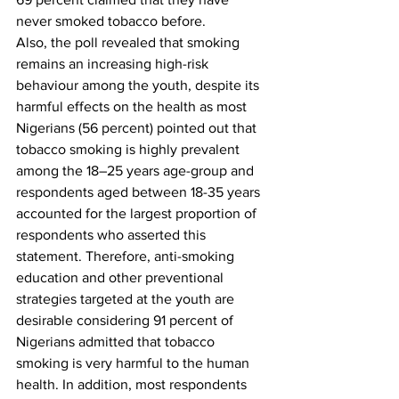
never smoked tobacco before.  
Also, the poll revealed that smoking 
remains an increasing high-risk 
behaviour among the youth, despite its 
harmful effects on the health as most 
Nigerians (56 percent) pointed out that 
tobacco smoking is highly prevalent 
among the 18–25 years age-group and 
respondents aged between 18-35 years 
accounted for the largest proportion of 
respondents who asserted this 
statement. Therefore, anti-smoking 
education and other preventional 
strategies targeted at the youth are 
desirable considering 91 percent of 
Nigerians admitted that tobacco 
smoking is very harmful to the human 
health. In addition, most respondents 