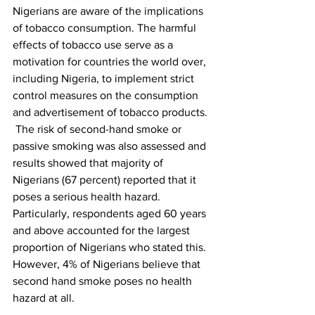
Nigerians are aware of the implications 
of tobacco consumption. The harmful 
effects of tobacco use serve as a 
motivation for countries the world over, 
including Nigeria, to implement strict 
control measures on the consumption 
and advertisement of tobacco products.
 The risk of second-hand smoke or 
passive smoking was also assessed and 
results showed that majority of 
Nigerians (67 percent) reported that it 
poses a serious health hazard. 
Particularly, respondents aged 60 years 
and above accounted for the largest 
proportion of Nigerians who stated this. 
However, 4% of Nigerians believe that 
second hand smoke poses no health 
hazard at all.