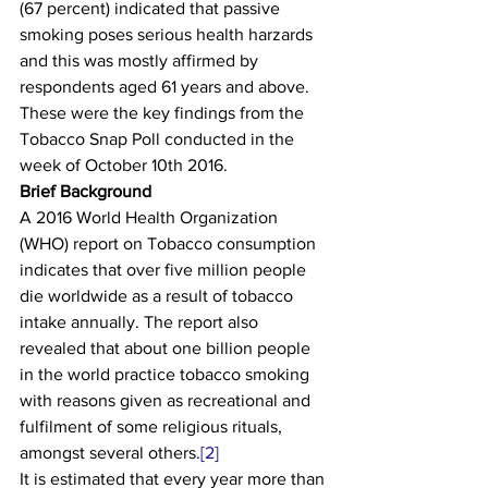
(67 percent) indicated that passive 
smoking poses serious health harzards 
and this was mostly affirmed by 
respondents aged 61 years and above. 
These were the key findings from the 
Tobacco Snap Poll conducted in the 
week of October 10th 2016. 
Brief Background
A 2016 World Health Organization 
(WHO) report on Tobacco consumption 
indicates that over five million people 
die worldwide as a result of tobacco 
intake annually. The report also 
revealed that about one billion people 
in the world practice tobacco smoking 
with reasons given as recreational and 
fulfilment of some religious rituals, 
amongst several others.
[2]
It is estimated that every year more than 