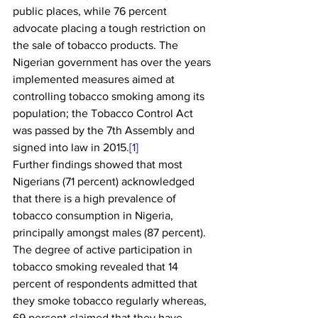
public places, while 76 percent 
advocate placing a tough restriction on 
the sale of tobacco products. The 
Nigerian government has over the years 
implemented measures aimed at 
controlling tobacco smoking among its 
population; the Tobacco Control Act 
was passed by the 7th Assembly and 
signed into law in 2015.
[1]
Further findings showed that most 
Nigerians (71 percent) acknowledged 
that there is a high prevalence of 
tobacco consumption in Nigeria, 
principally amongst males (87 percent). 
The degree of active participation in 
tobacco smoking revealed that 14 
percent of respondents admitted that 
they smoke tobacco regularly whereas, 
69 percent claimed that they have 