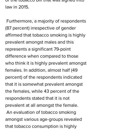
law in 2015.
 Furthermore, a majority of respondents 
(87 percent) irrespective of gender 
affirmed that tobacco smoking is highly 
prevalent amongst males and this 
represents a significant 79-point 
difference when compared to those 
who think it is highly prevalent amongst 
females. In addition, almost half (49 
percent) of the respondents indicated 
that it is somewhat prevalent amongst 
the females, while 43 percent of the 
respondents stated that it is not 
prevalent at all amongst the female.
 An evaluation of tobacco smoking 
amongst various age-groups revealed 
that tobacco consumption is highly 