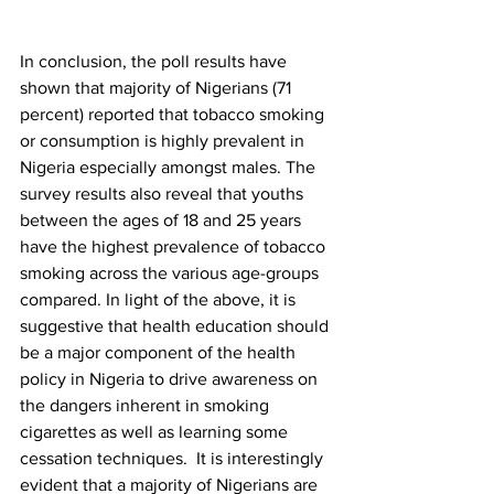
In conclusion, the poll results have 
shown that majority of Nigerians (71 
percent) reported that tobacco smoking 
or consumption is highly prevalent in 
Nigeria especially amongst males. The 
survey results also reveal that youths 
between the ages of 18 and 25 years 
have the highest prevalence of tobacco 
smoking across the various age-groups 
compared. In light of the above, it is 
suggestive that health education should 
be a major component of the health 
policy in Nigeria to drive awareness on 
the dangers inherent in smoking 
cigarettes as well as learning some 
cessation techniques.  It is interestingly 
evident that a majority of Nigerians are 