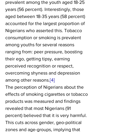
prevalent among the youth aged 18-25 
years (56 percent). Interestingly, those 
aged between 18-35 years (58 percent) 
accounted for the largest proportion of 
Nigerians who asserted this. Tobacco 
consumption or smoking is prevalent 
among youths for several reasons 
ranging from: peer pressure, boosting 
their ego, getting tipsy, earning 
perceived recognition or respect, 
overcoming shyness and depression 
among other reasons.
[4]
The perception of Nigerians about the 
effects of smoking cigarettes or tobacco 
products was measured and findings 
revealed that most Nigerians (91 
percent) believed that it is very harmful. 
This cuts across gender, geo-political 
zones and age-groups, implying that 