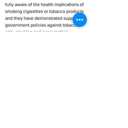
fully aware of the health implications of 
smoking cigarettes or tobacco products 
and they have demonstrated support for 
government policies against tobacco 
sale, smoking and consumption. 
Finally, effective implementation and 
enforcement of the Tobacco Control 
Act passed by the 7th Assembly and 
signed into law in 2015, has also been 
advocated for, as this would help 
achieve the aim of reducing the victims 
of tobacco related diseases in Nigeria.
Survey Methods
The opinion poll was conducted in the 
week of 
October 10th 2016.
 It involved 
telephone interviews of a random 
nationwide sample. 1,000 randomly 
selected phone-owning Nigerians aged 
18 years and above, representing the six 