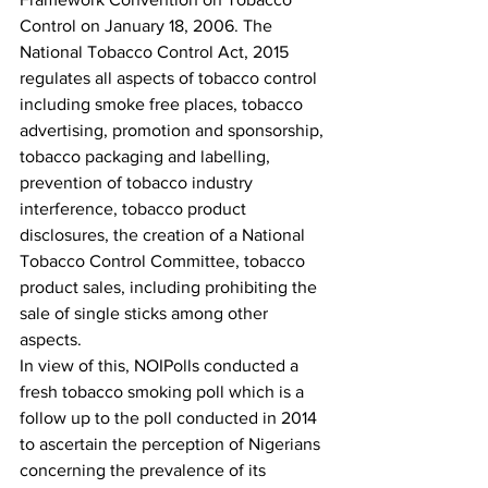
Control on January 18, 2006. The 
National Tobacco Control Act, 2015 
regulates all aspects of tobacco control 
including smoke free places, tobacco 
advertising, promotion and sponsorship, 
tobacco packaging and labelling, 
prevention of tobacco industry 
interference, tobacco product 
disclosures, the creation of a National 
Tobacco Control Committee, tobacco 
product sales, including prohibiting the 
sale of single sticks among other 
aspects. 
In view of this, NOIPolls conducted a 
fresh tobacco smoking poll which is a 
follow up to the poll conducted in 2014 
to ascertain the perception of Nigerians 
concerning the prevalence of its 