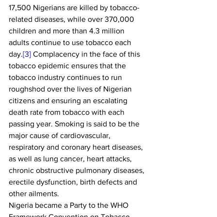
17,500 Nigerians are killed by tobacco-
related diseases, while over 370,000 
children and more than 4.3 million 
adults continue to use tobacco each 
day.
[3]
 Complacency in the face of this 
tobacco epidemic ensures that the 
tobacco industry continues to run 
roughshod over the lives of Nigerian 
citizens and ensuring an escalating 
death rate from tobacco with each 
passing year. Smoking is said to be the 
major cause of cardiovascular, 
respiratory and coronary heart diseases, 
as well as lung cancer, heart attacks, 
chronic obstructive pulmonary diseases, 
erectile dysfunction, birth defects and 
other ailments. 
Nigeria became a Party to the WHO 
Framework Convention on Tobacco 