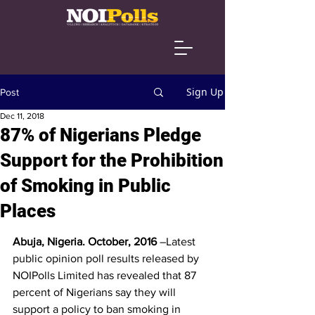
Sign Up
Post
Dec 11, 2018
87% of Nigerians Pledge
Support for the Prohibition
of Smoking in Public
Places
Abuja, Nigeria. October, 2016
 –Latest 
public opinion poll results released by 
NOIPolls Limited has revealed that 87 
percent of Nigerians say they will 
support a policy to ban smoking in 