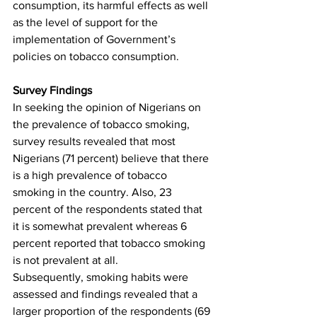
consumption, its harmful effects as well 
as the level of support for the 
implementation of Government’s 
policies on tobacco consumption.
Survey Findings
In seeking the opinion of Nigerians on 
the prevalence of tobacco smoking, 
survey results revealed that most 
Nigerians (71 percent) believe that there 
is a high prevalence of tobacco 
smoking in the country. Also, 23 
percent of the respondents stated that 
it is somewhat prevalent whereas 6 
percent reported that tobacco smoking 
is not prevalent at all. 
Subsequently, smoking habits were 
assessed and findings revealed that a 
larger proportion of the respondents (69 