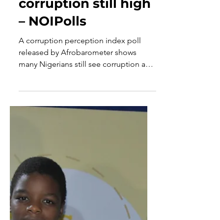
May 6, 2025
1 min read
Nigerians’
perception about
corruption still high
– NOIPolls
A corruption perception index poll
released by Afrobarometer shows
many Nigerians still see corruption as
one of the major menaces inhibiting
development.