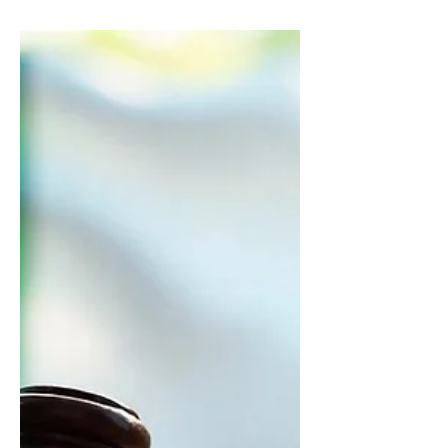
The meeting focused on deepening
the impact of Afrobarometer and
NOIPolls in Nigeria