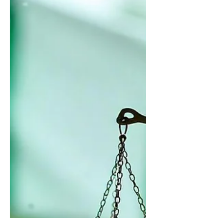
troubling rise in public concern about
corruption in Nigeria, silenced by fear
of retaliation