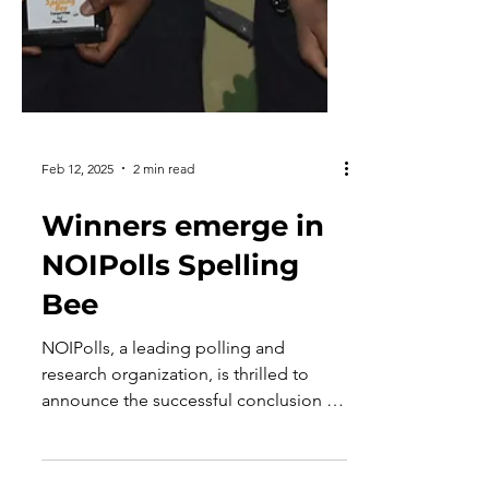
Feb 12, 2025
2 min read