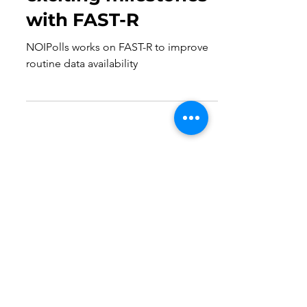
Dec 13, 2024
2 min read
NOIPolls achieves
exciting milestones
with FAST-R
NOIPolls works on FAST-R to improve
routine data availability