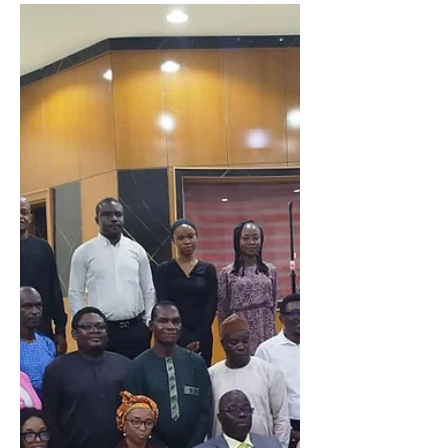
Winners emerge in
NOIPolls Spelling
Bee
NOIPolls, a leading polling and
research organization, is thrilled to
announce the successful conclusion of
its inaugural NOIPolls...