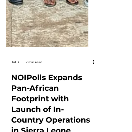
Jul 30
2 min read
NOIPolls Expands
Pan-African
Footprint with
Launch of In-