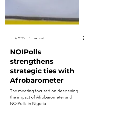
Jul 4, 2025
1 min read
NOIPolls
strengthens
strategic ties with
Afrobarometer