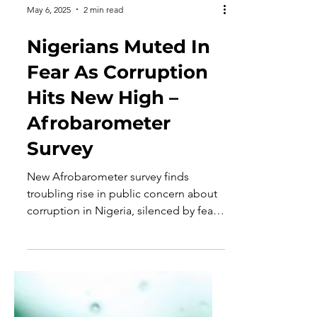
May 6, 2025
2 min read
Nigerians Muted In
Fear As Corruption
Hits New High –
Afrobarometer
Survey
New Afrobarometer survey finds