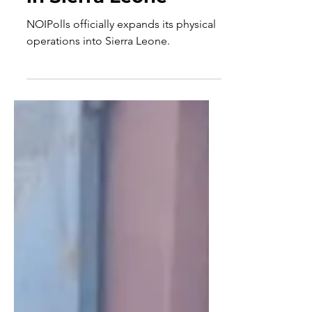
Country Operations
in Sierra Leone
NOIPolls officially expands its physical
operations into Sierra Leone.