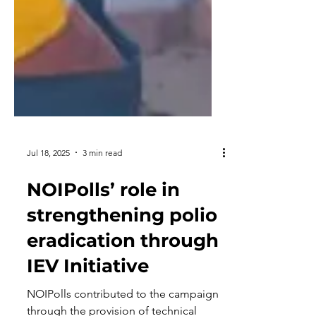
Jul 18, 2025
3 min read
NOIPolls’ role in
strengthening polio
eradication through