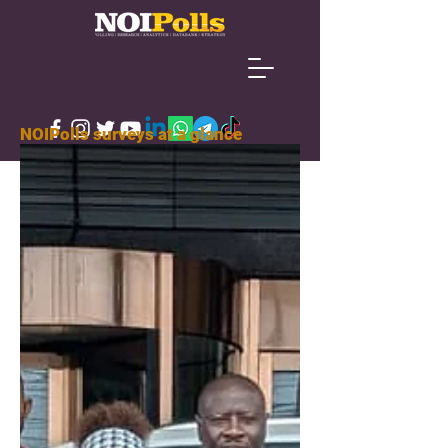
NOIPolls surveys at a glance