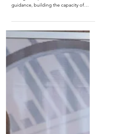
IEV Initiative
NOIPolls contributed to the campaign
through the provision of technical
guidance, building the capacity of
relevant personnel and providing
supervision oversight.