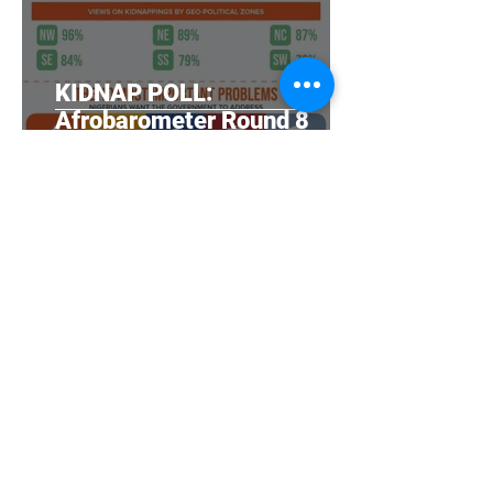
KIDNAP POLL:
Afrobarometer Round 8
(2020) survey findings in
Nigeria
NOIPolls
Sep 10, 2020
Nigerian government doing
a poor job on WASH,
citizens say