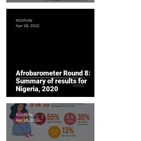
diversity, but low trust in
fellow c
NOIPolls
Apr 28, 2022
Afrobarometer Round 8:
Summary of results for
Nigeria, 2020
NOIPolls
Apr 28, 2022