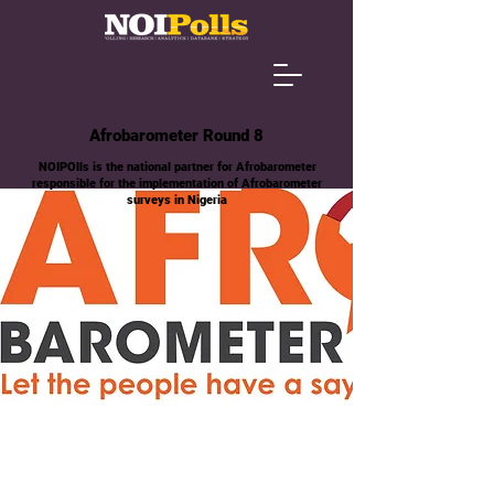
Afrobarometer Round 8
NOIPOlls is the national partner for Afrobarometer
responsible for the implementation of Afrobarometer
surveys in Nigeria