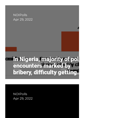
NOIPolls
Apr 29, 2022
In Nigeria, majority of police
encounters marked by
bribery, difficulty getting
assistance, survey s
NOIPolls
Apr 29, 2022