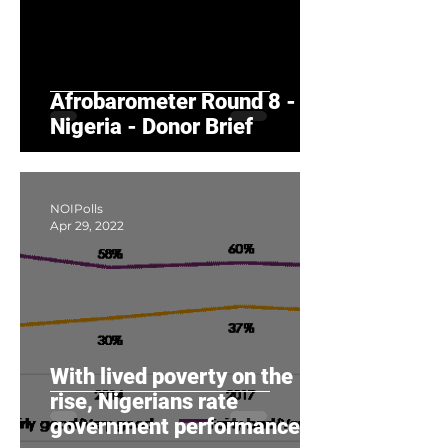
Afrobarometer Round 8 -
Nigeria - Donor Brief
NOIPolls
Apr 29, 2022
With lived poverty on the
rise, Nigerians rate
government performance as