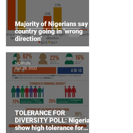
Majority of Nigerians say
country going in ‘wrong
direction’
NOIPolls
Apr 28, 2022
TOLERANCE FOR
DIVERSITY POLL: Nigerians
show high tolerance for