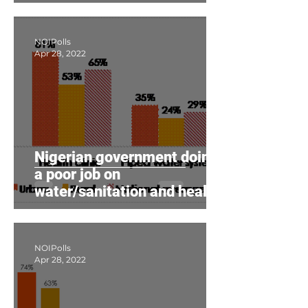
poor
NOIPolls
Apr 28, 2022
Nigerian government doing
a poor job on
water/sanitation and health
care, citizens say
NOIPolls
Apr 28, 2022