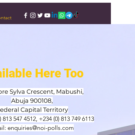
ntact
ilable Here Too
pre Sylva Crescent, Mabushi,
Abuja 900108,
ederal Capital Territory
0) 813 547 4512, +234 (0) 813 749 6113
il:
enquiries@noi-polls.com