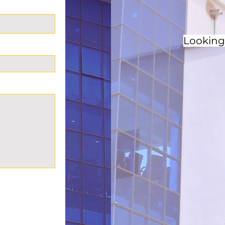
Looking