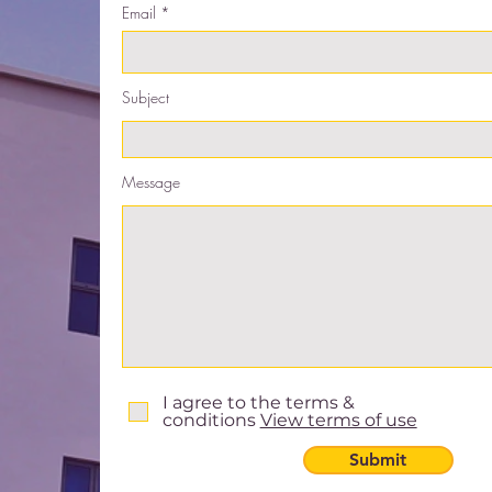
Email
Subject
Message
I agree to the terms &
conditions
View terms of use
Submit