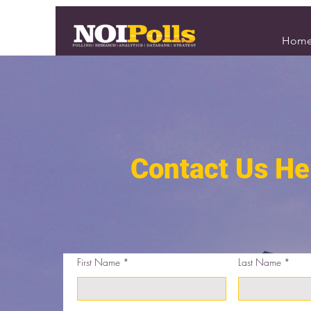
Hom
Contact Us He
First Name
Last Name