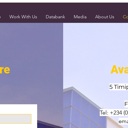
e
Work With Us
Databank
Media
About Us
Co
re
Ava
5 Timi
F
Tel: +234 (
ema