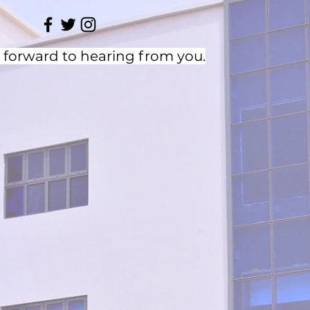
 forward to hearing from you.