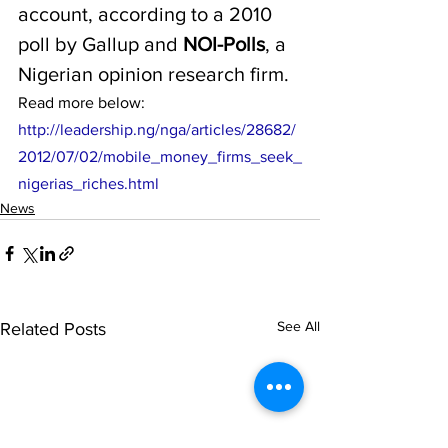
account, according to a 2010 
poll by Gallup and 
NOI-Polls
, a 
Nigerian opinion research firm. 
Read more below:
http://leadership.ng/nga/articles/28682/
2012/07/02/mobile_money_firms_seek_
nigerias_riches.html
News
See All
Related Posts