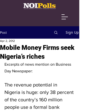
Sign Up
Post
Apr 2, 2012
Mobile Money Firms seek
Nigeria’s riches
Excerpts of news mention on Business 
Day Newspaper:
The revenue potential in 
Nigeria is huge: only 38 percent 
of the country’s 160 million 
people use a formal bank 