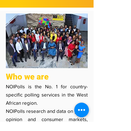
Who we are
NOIPolls is the No. 1 for country-
specific polling services in the West
African region.​
NOIPolls research and data on public
opinion and consumer markets,
enhance activities of decision makers