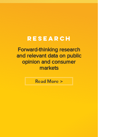
RESEARCH
Forward-thinking research
and relevant data on public
opinion and consumer
markets
Read More >