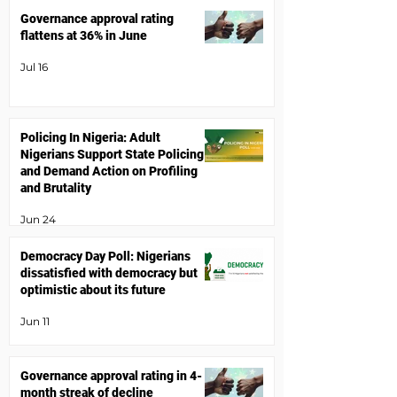
Governance approval rating
flattens at 36% in June
Jul 16
Policing In Nigeria: Adult
Nigerians Support State Policing
and Demand Action on Profiling
and Brutality
Jun 24
Democracy Day Poll: Nigerians
dissatisfied with democracy but
optimistic about its future
Jun 11
Governance approval rating in 4-
month streak of decline