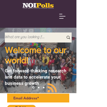
Welcome to our
world!
Get forward-thinking research
and data to accelerate your
business growth