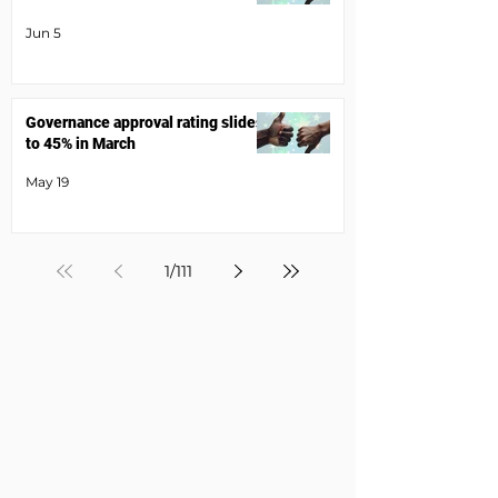
Jun 5
Governance approval rating slides
to 45% in March
May 19
1
/
111