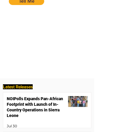
Tell Me
Latest Releases
NOIPolls Expands Pan-African
Footprint with Launch of In-
Country Operations in Sierra
Leone
Jul 30