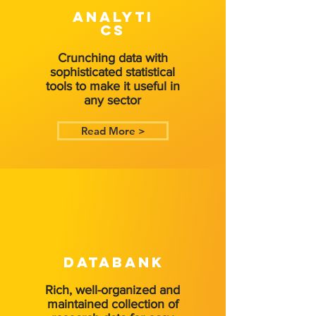
ANALYTI
CS
Crunching data with
sophisticated statistical
tools to make it useful in
any sector
Read More >
DATABANK
Rich, well-organized and
maintained collection of