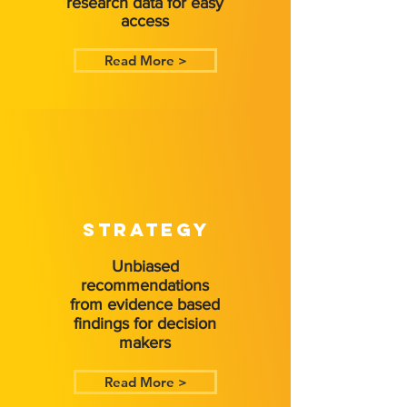
research data for easy
access
Read More >
STRATEGY
Unbiased
recommendations
from evidence based
findings for decision
makers
Read More >