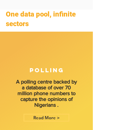
One data pool, infinite
sectors
POLLING
A polling centre backed by
a database of over 70
million phone numbers to
capture the opinions of
Nigerians .
Read More >