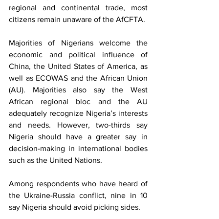
regional and continental trade, most 
citizens remain unaware of the AfCFTA. 
Majorities of Nigerians welcome the 
economic and political influence of 
China, the United States of America, as 
well as ECOWAS and the African Union 
(AU). Majorities also say the West 
African regional bloc and the AU 
adequately recognize Nigeria’s interests 
and needs. However, two-thirds say 
Nigeria should have a greater say in 
decision-making in international bodies 
such as the United Nations. 
Among respondents who have heard of 
the Ukraine-Russia conflict, nine in 10 
say Nigeria should avoid picking sides. 