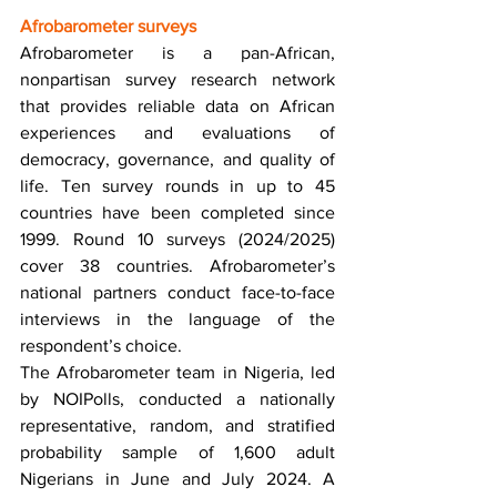
Afrobarometer surveys 
Afrobarometer is a pan-African, 
nonpartisan survey research network 
that provides reliable data on African 
experiences and evaluations of 
democracy, governance, and quality of 
life. Ten survey rounds in up to 45 
countries have been completed since 
1999. Round 10 surveys (2024/2025) 
cover 38 countries. Afrobarometer’s 
national partners conduct face-to-face 
interviews in the language of the 
respondent’s choice. 
The Afrobarometer team in Nigeria, led 
by NOIPolls, conducted a nationally 
representative, random, and stratified 
probability sample of 1,600 adult 
Nigerians in June and July 2024. A 