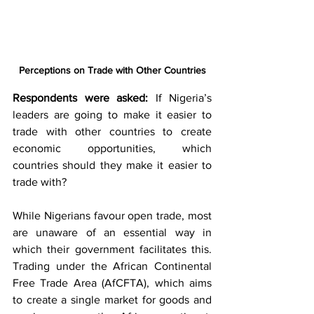
Perceptions on Trade with Other Countries
Respondents were asked:
 If Nigeria’s 
leaders are going to make it easier to 
trade with other countries to create 
economic opportunities, which 
countries should they make it easier to 
trade with?
While Nigerians favour open trade, most 
are unaware of an essential way in 
which their government facilitates this. 
Trading under the African Continental 
Free Trade Area (AfCFTA), which aims 
to create a single market for goods and 