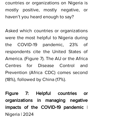
countries or organizations on Nigeria is 
mostly positive, mostly negative, or 
haven’t you heard enough to say?
Asked which countries or organizations 
were the most helpful to Nigeria during 
the COVID-19 pandemic, 23% of 
respondents cite the United States of 
America. (Figure 7). The AU or the Africa 
Centres for Disease Control and 
Prevention (Africa CDC) comes second 
(18%), followed by China (17%). 
Figure 7: Helpful countries or 
organizations in managing negative 
impacts of the COVID-19 pandemic
 | 
Nigeria | 2024