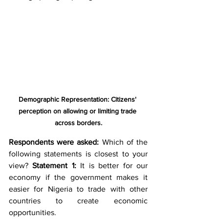
Demographic Representation: Citizens' 
perception on allowing or limiting trade 
across borders.
Respondents were asked:
 Which of the 
following statements is closest to your 
view? 
Statement 1:
 It is better for our 
economy if the government makes it 
easier for Nigeria to trade with other 
countries to create economic 
opportunities. 