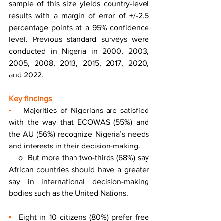
sample of this size yields country-level 
results with a margin of error of +/-2.5 
percentage points at a 95% confidence 
level. Previous standard surveys were 
conducted in Nigeria in 2000, 2003, 
2005, 2008, 2013, 2015, 2017, 2020, 
and 2022.
Key findings 
▪
   Majorities of Nigerians are satisfied 
with the way that ECOWAS (55%) and 
the AU (56%) recognize Nigeria’s needs 
and interests in their decision-making. 
    o  But more than two-thirds (68%) say 
African countries should have a greater 
say in international decision-making 
bodies such as the United Nations.
▪
  Eight in 10 citizens (80%) prefer free 