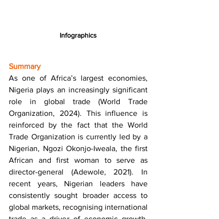
Infographics
Summary
As one of Africa’s largest economies, 
Nigeria plays an increasingly significant 
role in global trade (World Trade 
Organization, 2024). This influence is 
reinforced by the fact that the World 
Trade Organization is currently led by a 
Nigerian, Ngozi Okonjo-Iweala, the first 
African and first woman to serve as 
director-general (Adewole, 2021). In 
recent years, Nigerian leaders have 
consistently sought broader access to 
global markets, recognising international 
trade as a driver of economic growth, 