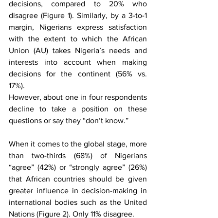
decisions, compared to 20% who 
disagree (Figure 1). Similarly, by a 3-to-1 
margin, Nigerians express satisfaction 
with the extent to which the African 
Union (AU) takes Nigeria’s needs and 
interests into account when making 
decisions for the continent (56% vs. 
17%). 
However, about one in four respondents 
decline to take a position on these 
questions or say they “don’t know.” 
When it comes to the global stage, more 
than two-thirds (68%) of Nigerians 
“agree” (42%) or “strongly agree” (26%) 
that African countries should be given 
greater influence in decision-making in 
international bodies such as the United 
Nations (Figure 2). Only 11% disagree.