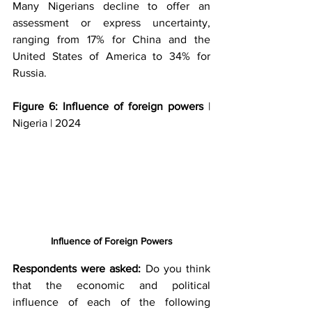
Many Nigerians decline to offer an 
assessment or express uncertainty, 
ranging from 17% for China and the 
United States of America to 34% for 
Russia. 
Figure 6: Influence of foreign powers
 | 
Nigeria | 2024
Influence of Foreign Powers
Respondents were asked: 
Do you think 
that the economic and political 
influence of each of the following 