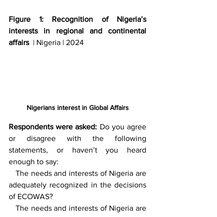
Figure 1: Recognition of Nigeria’s 
interests in regional and continental 
affairs  
| Nigeria | 2024
Nigerians interest in Global Affairs
Respondents were asked:
 Do you agree 
or disagree with the following 
statements, or haven’t you heard 
enough to say: 
   The needs and interests of Nigeria are 
adequately recognized in the decisions 
of ECOWAS? 
   The needs and interests of Nigeria are 