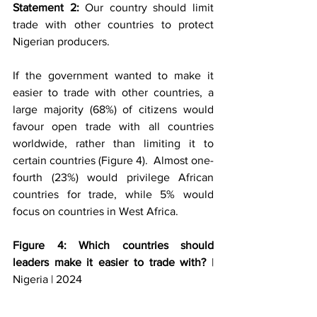
Statement 2: 
Our country should limit 
trade with other countries to protect 
Nigerian producers.
If the government wanted to make it 
easier to trade with other countries, a 
large majority (68%) of citizens would 
favour open trade with all countries 
worldwide, rather than limiting it to 
certain countries (Figure 4).  Almost one-
fourth (23%) would privilege African 
countries for trade, while 5% would 
focus on countries in West Africa. 
Figure 4: Which countries should 
leaders make it easier to trade with?
 | 
Nigeria | 2024