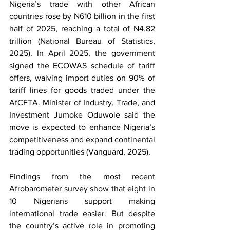
Nigeria’s trade with other African 
countries rose by N610 billion in the first 
half of 2025, reaching a total of N4.82 
trillion (National Bureau of Statistics, 
2025). In April 2025, the government 
signed the ECOWAS schedule of tariff 
offers, waiving import duties on 90% of 
tariff lines for goods traded under the 
AfCFTA. Minister of Industry, Trade, and 
Investment Jumoke Oduwole said the 
move is expected to enhance Nigeria’s 
competitiveness and expand continental 
trading opportunities (Vanguard, 2025). 
Findings from the most recent 
Afrobarometer survey show that eight in 
10 Nigerians support making 
international trade easier. But despite 
the country’s active role in promoting 