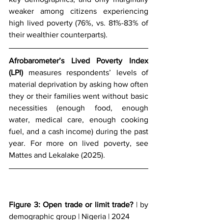
weaker among citizens experiencing 
high lived poverty (76%, vs. 81%-83% of 
their wealthier counterparts). 
Afrobarometer’s Lived Poverty Index 
(LPI)
 measures respondents’ levels of 
material deprivation by asking how often 
they or their families went without basic 
necessities (enough food, enough 
water, medical care, enough cooking 
fuel, and a cash income) during the past 
year. For more on lived poverty, see 
Mattes and Lekalake (2025).
Figure 3: Open trade or limit trade?
 | by 
demographic group | Nigeria | 2024