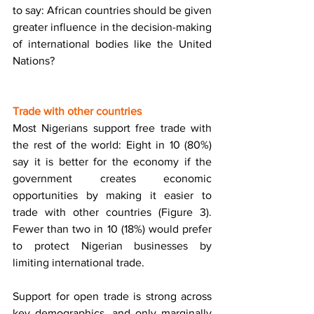
to say: African countries should be given 
greater influence in the decision-making 
of international bodies like the United 
Nations? 
Trade with other countries 
Most Nigerians support free trade with 
the rest of the world: Eight in 10 (80%) 
say it is better for the economy if the 
government creates economic 
opportunities by making it easier to 
trade with other countries (Figure 3). 
Fewer than two in 10 (18%) would prefer 
to protect Nigerian businesses by 
limiting international trade. 
Support for open trade is strong across 
key demographics, and only marginally 