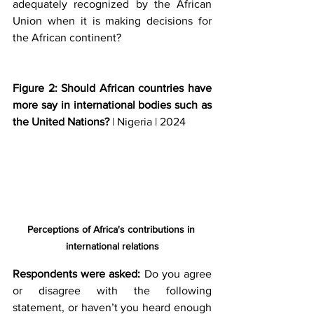
adequately recognized by the African 
Union when it is making decisions for 
the African continent? 
Figure 2: Should African countries have 
more say in international bodies such as 
the United Nations? 
| Nigeria | 2024
Perceptions of Africa's contributions in 
international relations
Respondents were asked:
 Do you agree 
or disagree with the following 
statement, or haven’t you heard enough 