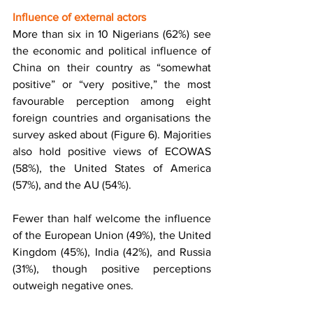
Influence of external actors 
More than six in 10 Nigerians (62%) see 
the economic and political influence of 
China on their country as “somewhat 
positive” or “very positive,” the most 
favourable perception among eight 
foreign countries and organisations the 
survey asked about (Figure 6). Majorities 
also hold positive views of ECOWAS 
(58%), the United States of America 
(57%), and the AU (54%). 
Fewer than half welcome the influence 
of the European Union (49%), the United 
Kingdom (45%), India (42%), and Russia 
(31%), though positive perceptions 
outweigh negative ones. 