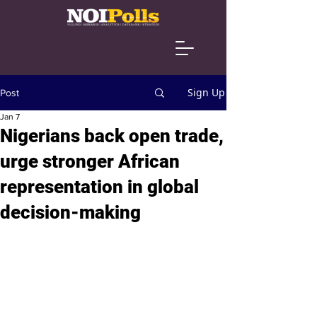
Sign Up
Post
Jan 7
Nigerians back open trade,
urge stronger African
representation in global
decision-making