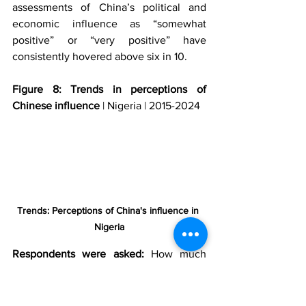
assessments of China’s political and 
economic influence as “somewhat 
positive” or “very positive” have 
consistently hovered above six in 10. 
Figure 8: Trends in perceptions of 
Chinese influence
 | Nigeria | 2015-2024
Trends: Perceptions of China's influence in 
Nigeria
Respondents were asked:
 How much 
influence do you think China’s 
economic activities in Nigeria have on 
our economy, or haven’t you heard 