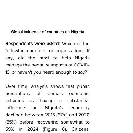
Global influence of countries on Nigeria
Respondents were asked:
 Which of the 
following countries or organizations, if 
any, did the most to help Nigeria 
manage the negative impacts of COVID-
19, or haven't you heard enough to say? 
Over time, analysis shows that public 
perceptions of China’s economic 
activities as having a substantial 
influence on Nigeria’s economy 
declined between 2015 (67%) and 2020 
(55%) before recovering somewhat to 
59% in 2024 (Figure 8). Citizens’ 