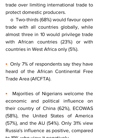
trade over limiting international trade to 
protect domestic producers. 
    o  Two-thirds (68%) would favour open 
trade with all countries globally, while 
almost three in 10 would privilege trade 
with African countries (23%) or with 
countries in West Africa only (5%). 
▪
  Only 7% of respondents say they have 
heard of the African Continental Free 
Trade Area (AfCFTA). 
▪
  Majorities of Nigerians welcome the 
economic and political influence on 
their country of China (62%), ECOWAS 
(58%), the United States of America 
(57%), and the AU (54%). Only 31% view 
Russia's influence as positive, compared 
to 19% who view it negatively.