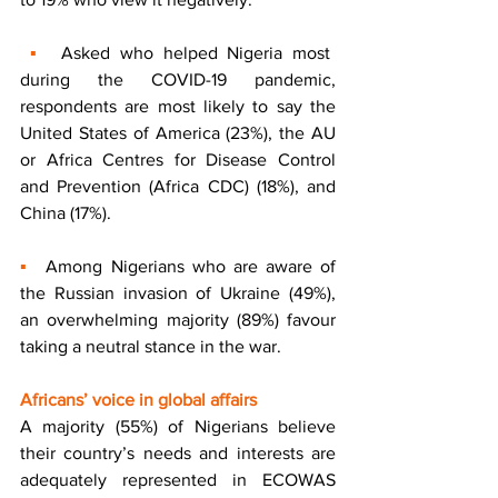
▪  
Asked who helped Nigeria most 
during the COVID-19 pandemic, 
respondents are most likely to say the 
United States of America (23%), the AU 
or Africa Centres for Disease Control 
and Prevention (Africa CDC) (18%), and 
China (17%). 
▪  
Among Nigerians who are aware of 
the Russian invasion of Ukraine (49%), 
an overwhelming majority (89%) favour 
taking a neutral stance in the war. 
Africans’ voice in global affairs 
A majority (55%) of Nigerians believe 
their country’s needs and interests are 
adequately represented in ECOWAS 