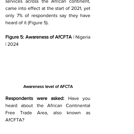
services across the African continent, 
came into effect at the start of 2021, yet 
only 7% of respondents say they have 
heard of it (Figure 5).
Figure 5: Awareness of AfCFTA
 | Nigeria 
| 2024
Awareness level of AFCTA
Respondents were asked:
 Have you 
heard about the African Continental 
Free Trade Area, also known as 
AfCFTA?