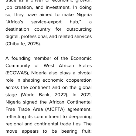
job creation, and investment. In doing 
so, they have aimed to make Nigeria 
“Africa’s service-export hub,” a 
destination country for outsourcing 
digital, professional, and related services 
(Chibuife, 2025). 
A founding member of the Economic 
Community of West African States 
(ECOWAS), Nigeria also plays a pivotal 
role in shaping economic cooperation 
across the continent and on the global 
stage (World Bank, 2022). In 2021, 
Nigeria signed the African Continental 
Free Trade Area (AfCFTA) agreement, 
reflecting its commitment to deepening 
regional and continental trade ties. The 
move appears to be bearing fruit: 