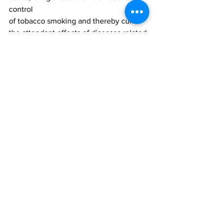
control
of tobacco smoking and thereby curb 
the attendant effects of diseases related
deaths caused by tobacco 
consumption. 
Disclaimer
This press release has been produced 
by
NOIPolls Limited to provide information 
on all issues which form the subject
matter of the document. Kindly note 
that while we are willing to share results
from our polls with the general public, 
we only request that NOIPolls be
acknowledged as author whenever and 
wherever our poll results are used, cited
or published. 
NOIPolls hereby certifies that all the 