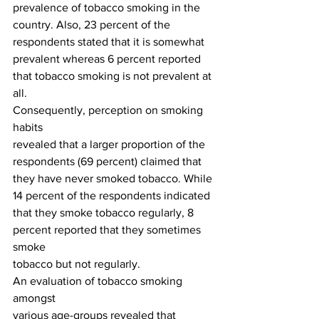
prevalence of tobacco smoking in the
country. Also, 23 percent of the 
respondents stated that it is somewhat
prevalent whereas 6 percent reported 
that tobacco smoking is not prevalent at
all. 
Consequently, perception on smoking 
habits
revealed that a larger proportion of the 
respondents (69 percent) claimed that
they have never smoked tobacco. While 
14 percent of the respondents indicated
that they smoke tobacco regularly, 8 
percent reported that they sometimes 
smoke
tobacco but not regularly. 
An evaluation of tobacco smoking 
amongst
various age-groups revealed that 