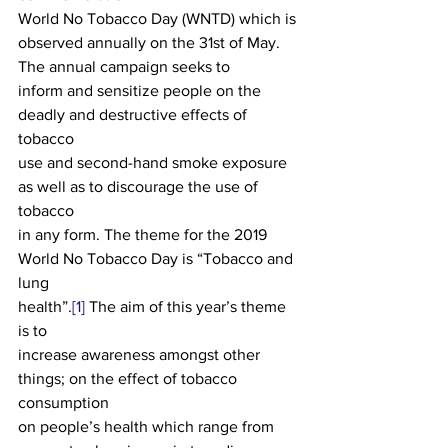
World No Tobacco Day (WNTD) which is 
observed annually on the 31st of May. 
The annual campaign seeks to
inform and sensitize people on the 
deadly and destructive effects of 
tobacco
use and second-hand smoke exposure 
as well as to discourage the use of 
tobacco
in any form. The theme for the 2019 
World No Tobacco Day is “Tobacco and 
lung
health”.
[1]
 The aim of this year’s theme 
is to
increase awareness amongst other 
things; on the effect of tobacco 
consumption
on people’s health which range from 