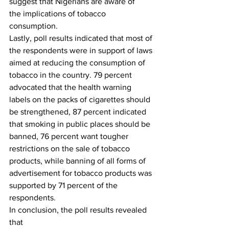
suggest that Nigerians are aware of
the implications of tobacco 
consumption. 
Lastly, poll results indicated that most of 
the respondents were in support of laws 
aimed at reducing the consumption of 
tobacco in the country. 79 percent 
advocated that the health warning 
labels on the packs of cigarettes should 
be strengthened, 87 percent indicated 
that smoking in public places should be 
banned, 76 percent want tougher 
restrictions on the sale of tobacco 
products, while banning of all forms of 
advertisement for tobacco products was 
supported by 71 percent of the 
respondents. 
In conclusion, the poll results revealed 
that