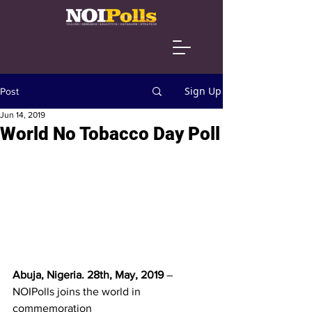
Sign Up
Post
Jun 14, 2019
World No Tobacco Day Poll
Abuja, Nigeria. 28th, May, 2019 
– 
NOIPolls joins the world in 
commemoration