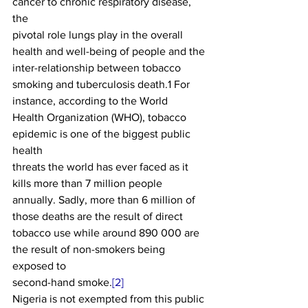
cancer to chronic respiratory disease, 
the
pivotal role lungs play in the overall 
health and well-being of people and the
inter-relationship between tobacco 
smoking and tuberculosis death.1 For 
instance, according to the World
Health Organization (WHO), tobacco 
epidemic is one of the biggest public 
health
threats the world has ever faced as it 
kills more than 7 million people
annually. Sadly, more than 6 million of 
those deaths are the result of direct
tobacco use while around 890 000 are 
the result of non-smokers being 
exposed to
second-hand smoke.
[2]
Nigeria is not exempted from this public