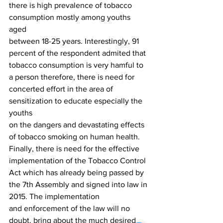
there is high prevalence of tobacco 
consumption mostly among youths  
aged
between 18-25 years. Interestingly, 91 
percent of the respondent admited that
tobacco consumption is very hamful to 
a person therefore, there is need for
concerted effort in the area of 
sensitization to educate especially the 
youths
on the dangers and devastating effects 
of tobacco smoking on human health.
Finally, there is need for the effective 
implementation of the Tobacco Control
Act which has already being passed by 
the 7th Assembly and signed into law in 
2015. The implementation
and enforcement of the law will no 
doubt, bring about the much desired 