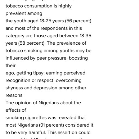
tobacco consumption is highly 
prevalent among
the youth aged 18-25 years (56 percent) 
and most of the respondents in this
category are those aged between 18-35 
years (58 percent). The prevalence of
tobacco smoking among youths may be 
influenced by peer pressure, boosting 
their
ego, getting tipsy, earning perceived 
recognition or respect, overcoming
shyness and depression among other 
reasons. 
The opinion of Nigerians about the 
effects of
smoking cigarettes was revealed that 
most Nigerians (91 percent) considered it
to be very harmful. This assertion could 