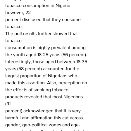
tobacco consumption in Nigeria 
however, 22
percent disclosed that they consume 
tobacco. 
The poll results further showed that 
tobacco
consumption is highly prevalent among 
the youth aged 18-25 years (56 percent).
Interestingly, those aged between 18-35 
years (58 percent) accounted for the
largest proportion of Nigerians who 
made this assertion. Also, perception on
the effects of smoking tobacco 
products revealed that most Nigerians 
(91
percent) acknowledged that it is very 
harmful and affirmation this cut across
gender, geo-political zones and age-