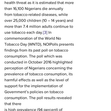
health threat as it is estimated that more 
than 16,100 Nigerians die annually
from tobacco-related diseases, while 
over 25,000 children (10 – 14 years) and
more than 7.4 million adults continue to 
use tobacco each day.
[3]
 In 
commemoration of the World No
Tobacco Day (WNTD), NOIPolls presents 
findings from its past poll on tobacco
consumption. The poll which was 
conducted in October 2016 highlighted
perception of Nigerians concerning the 
prevalence of tobacco consumption, its
harmful effects as well as the level of 
support for the implementation of
Government’s policies on tobacco 
consumption. The poll results revealed 
that there
is high prevalence (94 percent) of 