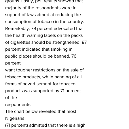
groups. Lastly, poll results showed that
majority of the respondents were in 
support of laws aimed at reducing the
consumption of tobacco in the country. 
Remarkably, 79 percent advocated that
the health warning labels on the packs 
of cigarettes should be strengthened, 87
percent indicated that smoking in 
public places should be banned, 76 
percent
want tougher restrictions on the sale of 
tobacco products, while banning of all
forms of advertisement for tobacco 
products was supported by 71 percent 
of the
respondents. 
The chart below revealed that most 
Nigerians
(71 percent) admitted that there is a high 