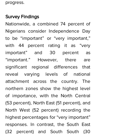
progress.
Survey Findings
Nationwide, a combined 74 percent of 
Nigerians consider Independence Day 
to be “important” or “very important,” 
with 44 percent rating it as “very 
important” and 30 percent as 
“important.” However, there are 
significant regional differences that 
reveal varying levels of national 
attachment across the country. The 
northern zones show the highest level 
of importance, with the North Central 
(53 percent), North East (51 percent), and 
North West (52 percent) recording the 
highest percentages for “very important” 
responses. In contrast, the South East 
(32 percent) and South South (30 