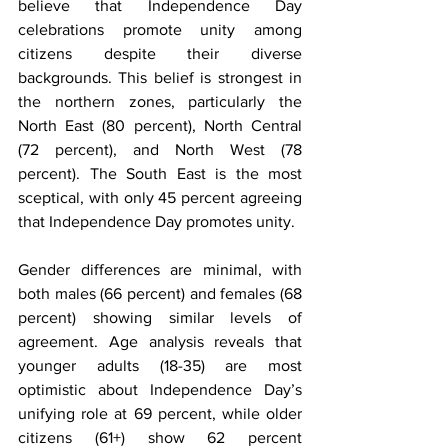
believe that Independence Day 
celebrations promote unity among 
citizens despite their diverse 
backgrounds. This belief is strongest in 
the northern zones, particularly the 
North East (80 percent), North Central 
(72 percent), and North West (78 
percent). The South East is the most 
sceptical, with only 45 percent agreeing 
that Independence Day promotes unity.
Gender differences are minimal, with 
both males (66 percent) and females (68 
percent) showing similar levels of 
agreement. Age analysis reveals that 
younger adults (18-35) are most 
optimistic about Independence Day’s 
unifying role at 69 percent, while older 
citizens (61+) show 62 percent 