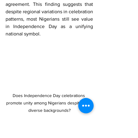
agreement. This finding suggests that 
despite regional variations in celebration 
patterns, most Nigerians still see value 
in Independence Day as a unifying 
national symbol.
Does Independence Day celebrations 
promote unity among Nigerians despite their 
diverse backgrounds?
When asked what they expect from the 
government to mark Independence Day, 
Nigerians prioritized substantive actions 