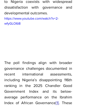
to Nigeria coexists with widespread 
dissatisfaction with governance and 
developmental outcomes.
https://www.youtube.com/watch?v=2-
wfyGLO6i8
The poll findings align with broader 
governance challenges documented in 
recent international assessments, 
including Nigeria’s disappointing 116th 
ranking in the 2025 Chandler Good 
Government Index and its below-
average performance on the Ibrahim 
Index of African Governance
[1]
. These 