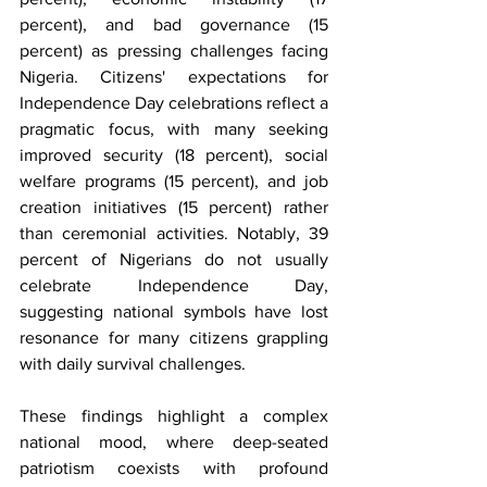
percent), and bad governance (15 
percent) as pressing challenges facing 
Nigeria. Citizens' expectations for 
Independence Day celebrations reflect a 
pragmatic focus, with many seeking 
improved security (18 percent), social 
welfare programs (15 percent), and job 
creation initiatives (15 percent) rather 
than ceremonial activities. Notably, 39 
percent of Nigerians do not usually 
celebrate Independence Day, 
suggesting national symbols have lost 
resonance for many citizens grappling 
with daily survival challenges.
These findings highlight a complex 
national mood, where deep-seated 
patriotism coexists with profound 