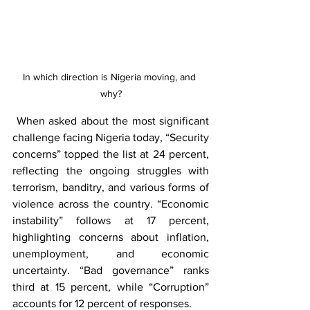
In which direction is Nigeria moving, and 
why?
 When asked about the most significant 
challenge facing Nigeria today, “Security 
concerns” topped the list at 24 percent, 
reflecting the ongoing struggles with 
terrorism, banditry, and various forms of 
violence across the country. “Economic 
instability” follows at 17 percent, 
highlighting concerns about inflation, 
unemployment, and economic 
uncertainty. “Bad governance” ranks 
third at 15 percent, while “Corruption” 
accounts for 12 percent of responses.