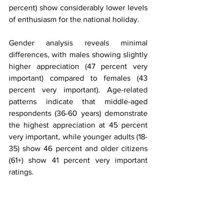
percent) show considerably lower levels 
of enthusiasm for the national holiday.
Gender analysis reveals minimal 
differences, with males showing slightly 
higher appreciation (47 percent very 
important) compared to females (43 
percent very important). Age-related 
patterns indicate that middle-aged 
respondents (36-60 years) demonstrate 
the highest appreciation at 45 percent 
very important, while younger adults (18-
35) show 46 percent and older citizens 
(61+) show 41 percent very important 
ratings.