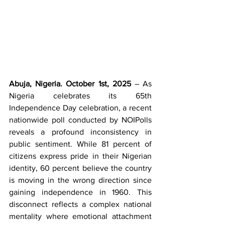
Abuja, Nigeria. October 1st, 2025
 – As 
Nigeria celebrates its 65th 
Independence Day celebration, a recent 
nationwide poll conducted by NOIPolls 
reveals a profound inconsistency in 
public sentiment. While 81 percent of 
citizens express pride in their Nigerian 
identity, 60 percent believe the country 
is moving in the wrong direction since 
gaining independence in 1960. This 
disconnect reflects a complex national 
mentality where emotional attachment 