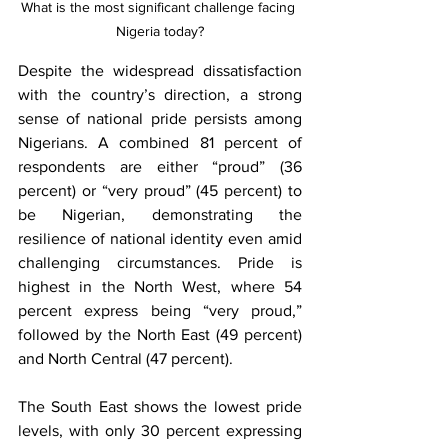
What is the most significant challenge facing 
Nigeria today?
Despite the widespread dissatisfaction 
with the country’s direction, a strong 
sense of national pride persists among 
Nigerians. A combined 81 percent of 
respondents are either “proud” (36 
percent) or “very proud” (45 percent) to 
be Nigerian, demonstrating the 
resilience of national identity even amid 
challenging circumstances. Pride is 
highest in the North West, where 54 
percent express being “very proud,” 
followed by the North East (49 percent) 
and North Central (47 percent).
The South East shows the lowest pride 
levels, with only 30 percent expressing 