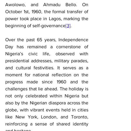
Awolowo, and Ahmadu Bello. On 
October 1st, 1960, the formal transfer of 
power took place in Lagos, marking the 
beginning of self-governance
[3]
.
Over the past 65 years, Independence 
Day has remained a cornerstone of 
Nigeria’s civic life, observed with 
presidential addresses, military parades, 
and cultural festivities. It serves as a 
moment for national reflection on the 
progress made since 1960 and the 
challenges that lie ahead. The holiday is 
not only celebrated within Nigeria but 
also by the Nigerian diaspora across the 
globe, with vibrant events held in cities 
like New York, London, and Toronto, 
reinforcing a sense of shared identity 
and heritage.