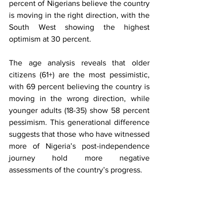
percent of Nigerians believe the country 
is moving in the right direction, with the 
South West showing the highest 
optimism at 30 percent.
The age analysis reveals that older 
citizens (61+) are the most pessimistic, 
with 69 percent believing the country is 
moving in the wrong direction, while 
younger adults (18-35) show 58 percent 
pessimism. This generational difference 
suggests that those who have witnessed 
more of Nigeria’s post-independence 
journey hold more negative 
assessments of the country’s progress.