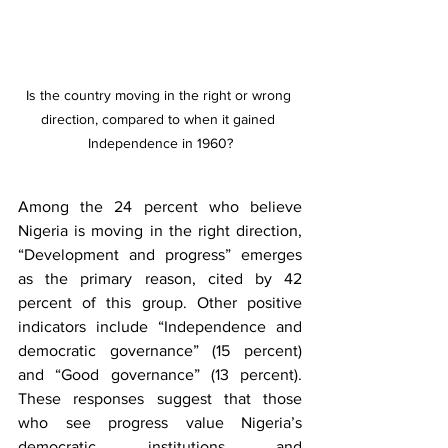
Is the country moving in the right or wrong 
direction, compared to when it gained 
Independence in 1960?
Among the 24 percent who believe 
Nigeria is moving in the right direction, 
“Development and progress” emerges 
as the primary reason, cited by 42 
percent of this group. Other positive 
indicators include “Independence and 
democratic governance” (15 percent) 
and “Good governance” (13 percent). 
These responses suggest that those 
who see progress value Nigeria’s 
democratic institutions and 