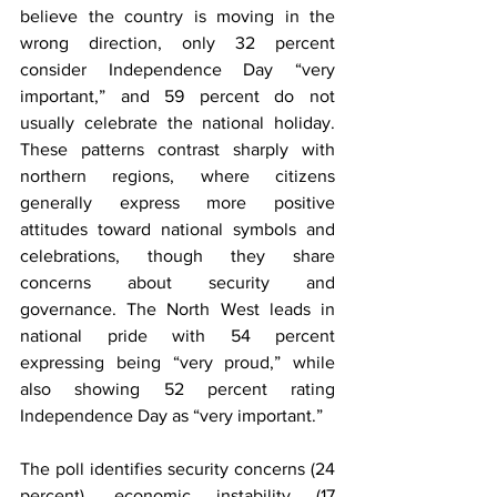
believe the country is moving in the 
wrong direction, only 32 percent 
consider Independence Day “very 
important,” and 59 percent do not 
usually celebrate the national holiday. 
These patterns contrast sharply with 
northern regions, where citizens 
generally express more positive 
attitudes toward national symbols and 
celebrations, though they share 
concerns about security and 
governance. The North West leads in 
national pride with 54 percent 
expressing being “very proud,” while 
also showing 52 percent rating 
Independence Day as “very important.”
The poll identifies security concerns (24 
percent), economic instability (17 