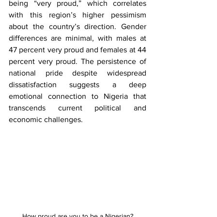
being “very proud,” which correlates 
with this region’s higher pessimism 
about the country’s direction. Gender 
differences are minimal, with males at 
47 percent very proud and females at 44 
percent very proud. The persistence of 
national pride despite widespread 
dissatisfaction suggests a deep 
emotional connection to Nigeria that 
transcends current political and 
economic challenges.
How proud are you to be a Nigerian?