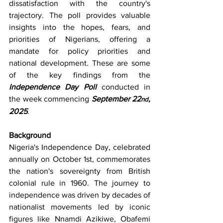
dissatisfaction with the country's 
trajectory. The poll provides valuable 
insights into the hopes, fears, and 
priorities of Nigerians, offering a 
mandate for policy priorities and 
national development. These are some 
of the key findings from the 
Independence Day Poll
 conducted in 
the week commencing 
September 22
, 
nd
2025
.
Background
Nigeria's Independence Day, celebrated 
annually on October 1st, commemorates 
the nation's sovereignty from British 
colonial rule in 1960. The journey to 
independence was driven by decades of 
nationalist movements led by iconic 
figures like Nnamdi Azikiwe, Obafemi 