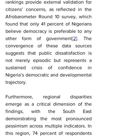
rankings provide external validation for 
citizens’ concerns, as reflected in the 
Afrobarometer Round 10 survey, which 
found that only 41 percent of Nigerians 
believe democracy is preferable to any 
other form of government
[2]
. The 
convergence of these data sources 
suggests that public dissatisfaction is 
not merely episodic but represents a 
sustained crisis of confidence in 
Nigeria’s democratic and developmental 
trajectory.
Furthermore, regional disparities 
emerge as a critical dimension of the 
findings, with the South East 
demonstrating the most pronounced 
pessimism across multiple indicators. In 
this region, 74 percent of respondents 