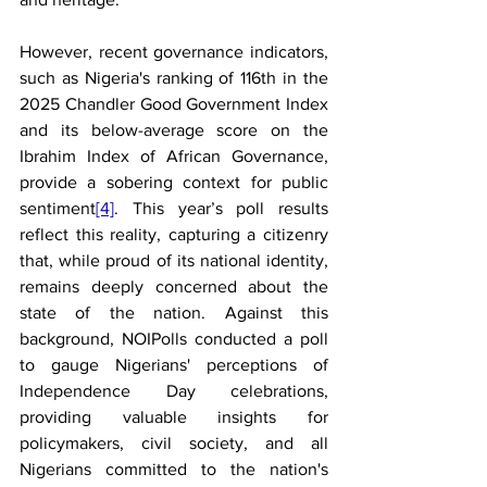
However, recent governance indicators, 
such as Nigeria's ranking of 116th in the 
2025 Chandler Good Government Index 
and its below-average score on the 
Ibrahim Index of African Governance, 
provide a sobering context for public 
sentiment
[4]
. This year’s poll results 
reflect this reality, capturing a citizenry 
that, while proud of its national identity, 
remains deeply concerned about the 
state of the nation. Against this 
background, NOIPolls conducted a poll 
to gauge Nigerians' perceptions of 
Independence Day celebrations, 
providing valuable insights for 
policymakers, civil society, and all 
Nigerians committed to the nation's 