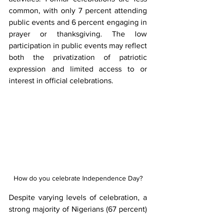
common, with only 7 percent attending 
public events and 6 percent engaging in 
prayer or thanksgiving. The low 
participation in public events may reflect 
both the privatization of patriotic 
expression and limited access to or 
interest in official celebrations.
How do you celebrate Independence Day?
Despite varying levels of celebration, a 
strong majority of Nigerians (67 percent) 