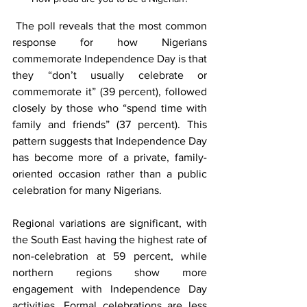
 The poll reveals that the most common 
response for how Nigerians 
commemorate Independence Day is that 
they “don’t usually celebrate or 
commemorate it” (39 percent), followed 
closely by those who “spend time with 
family and friends” (37 percent). This 
pattern suggests that Independence Day 
has become more of a private, family-
oriented occasion rather than a public 
celebration for many Nigerians.
Regional variations are significant, with 
the South East having the highest rate of 
non-celebration at 59 percent, while 
northern regions show more 
engagement with Independence Day 
activities. Formal celebrations are less 