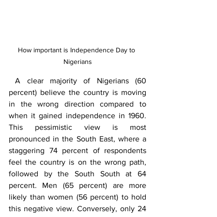
How important is Independence Day to 
Nigerians
 A clear majority of Nigerians (60 
percent) believe the country is moving 
in the wrong direction compared to 
when it gained independence in 1960. 
This pessimistic view is most 
pronounced in the South East, where a 
staggering 74 percent of respondents 
feel the country is on the wrong path, 
followed by the South South at 64 
percent. Men (65 percent) are more 
likely than women (56 percent) to hold 
this negative view. Conversely, only 24 