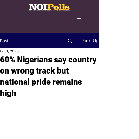
Sign Up
Post
Oct 1, 2025
60% Nigerians say country
on wrong track but
national pride remains
high