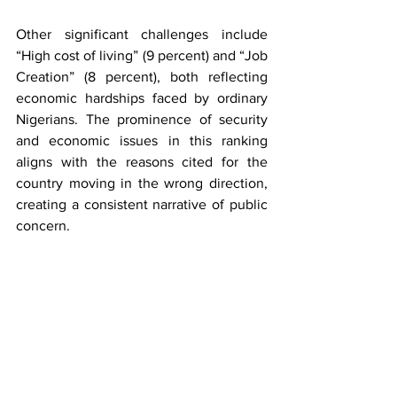
Other significant challenges include 
“High cost of living” (9 percent) and “Job 
Creation” (8 percent), both reflecting 
economic hardships faced by ordinary 
Nigerians. The prominence of security 
and economic issues in this ranking 
aligns with the reasons cited for the 
country moving in the wrong direction, 
creating a consistent narrative of public 
concern.