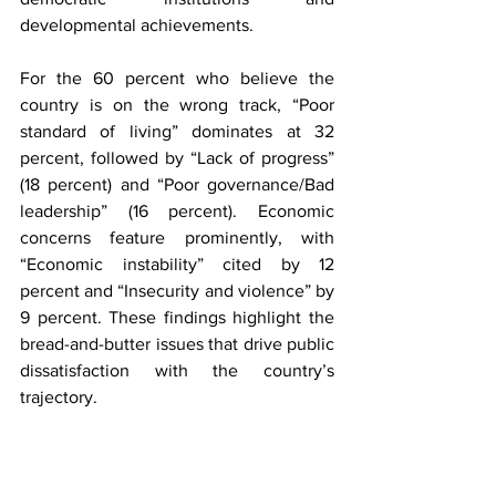
developmental achievements.
For the 60 percent who believe the 
country is on the wrong track, “Poor 
standard of living” dominates at 32 
percent, followed by “Lack of progress” 
(18 percent) and “Poor governance/Bad 
leadership” (16 percent). Economic 
concerns feature prominently, with 
“Economic instability” cited by 12 
percent and “Insecurity and violence” by 
9 percent. These findings highlight the 
bread-and-butter issues that drive public 
dissatisfaction with the country’s 
trajectory.