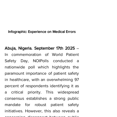
Infographic: Experience on Medical Errors
Abuja, Nigeria. September 17th 2025
 – 
In commemoration of World Patient 
Safety Day, NOIPolls conducted a 
nationwide poll which highlights the 
paramount importance of patient safety 
in healthcare, with an overwhelming 97 
percent of respondents identifying it as 
a critical priority. This widespread 
consensus establishes a strong public 
mandate for robust patient safety 
initiatives. However, this also reveals a 