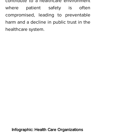
contribute to a healthcare environment 
where patient safety is often 
compromised, leading to preventable 
harm and a decline in public trust in the 
healthcare system.
Infographic: Health Care Organizations 