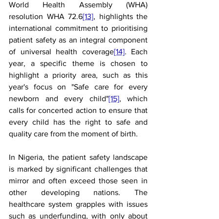
World Health Assembly (WHA) 
resolution WHA 72.6
[13]
, highlights the 
international commitment to prioritising 
patient safety as an integral component 
of universal health coverage
[14]
. Each 
year, a specific theme is chosen to 
highlight a priority area, such as this 
year's focus on "Safe care for every 
newborn and every child"
[15]
, which 
calls for concerted action to ensure that 
every child has the right to safe and 
quality care from the moment of birth.
In Nigeria, the patient safety landscape 
is marked by significant challenges that 
mirror and often exceed those seen in 
other developing nations. The 
healthcare system grapples with issues 
such as underfunding, with only about 