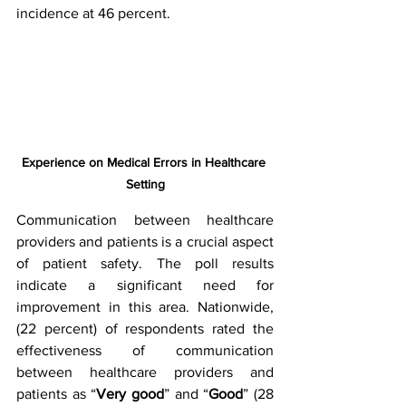
incidence at 46 percent.
Experience on Medical Errors in Healthcare 
Setting
Communication between healthcare 
providers and patients is a crucial aspect 
of patient safety. The poll results 
indicate a significant need for 
improvement in this area. Nationwide, 
(22 percent) of respondents rated the 
effectiveness of communication 
between healthcare providers and 
patients as “
Very good
” and “
Good
” (28 