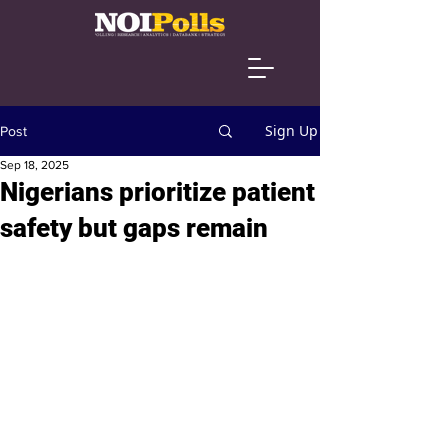
Sign Up
Post
Sep 18, 2025
Nigerians prioritize patient
safety but gaps remain