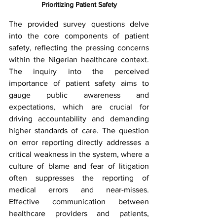
Prioritizing Patient Safety
The provided survey questions delve 
into the core components of patient 
safety, reflecting the pressing concerns 
within the Nigerian healthcare context. 
The inquiry into the perceived 
importance of patient safety aims to 
gauge public awareness and 
expectations, which are crucial for 
driving accountability and demanding 
higher standards of care. The question 
on error reporting directly addresses a 
critical weakness in the system, where a 
culture of blame and fear of litigation 
often suppresses the reporting of 
medical errors and near-misses. 
Effective communication between 
healthcare providers and patients, 