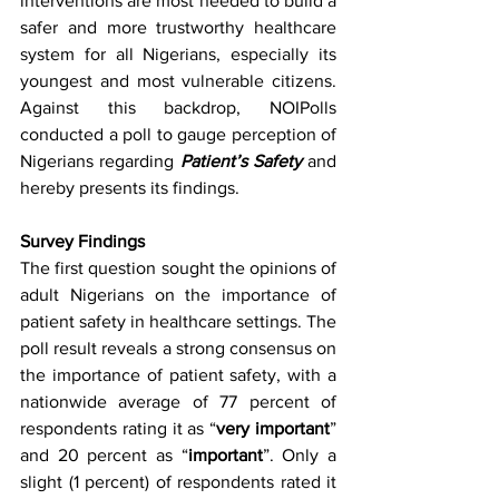
interventions are most needed to build a 
safer and more trustworthy healthcare 
system for all Nigerians, especially its 
youngest and most vulnerable citizens. 
Against this backdrop, NOIPolls 
conducted a poll to gauge perception of 
Nigerians regarding 
Patient’s Safety
 and 
hereby presents its findings.
Survey Findings
The first question sought the opinions of 
adult Nigerians on the importance of 
patient safety in healthcare settings. The 
poll result reveals a strong consensus on 
the importance of patient safety, with a 
nationwide average of 77 percent of 
respondents rating it as “
very important
” 
and 20 percent as “
important
”. Only a 
slight (1 percent) of respondents rated it 