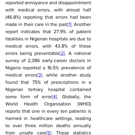
reported annoyance and disappointment 
with medical errors, with almost half 
(46.8%) reporting that errors had been 
made in their care in the past
[1]
. Another 
report indicates that 27.9% of patient 
fatalities in Nigerian hospitals are due to 
medical errors, with 43.8% of these 
errors being preventable
[2]
. A national 
survey of 2,386 early-career doctors in 
Nigeria reported a 16.5% prevalence of 
medical errors
[3]
, while another study 
found that 75% of prescriptions in a 
Nigerian tertiary hospital contained 
some form of error
[4]
. Globally, the 
World Health Organisation (WHO) 
reports that one in every ten patients is 
harmed in healthcare settings, leading 
to over three million deaths annually 
from unsafe care
[5]
. These statistics 