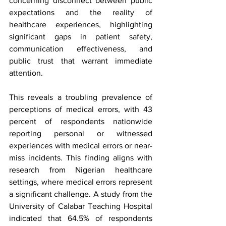
concerning disconnect between public 
expectations and the reality of 
healthcare experiences, highlighting 
significant gaps in patient safety, 
communication effectiveness, and 
public trust that warrant immediate 
attention.
This reveals a troubling prevalence of 
perceptions of medical errors, with 43 
percent of respondents nationwide 
reporting personal or witnessed 
experiences with medical errors or near-
miss incidents. This finding aligns with 
research from Nigerian healthcare 
settings, where medical errors represent 
a significant challenge. A study from the 
University of Calabar Teaching Hospital 
indicated that 64.5% of respondents 