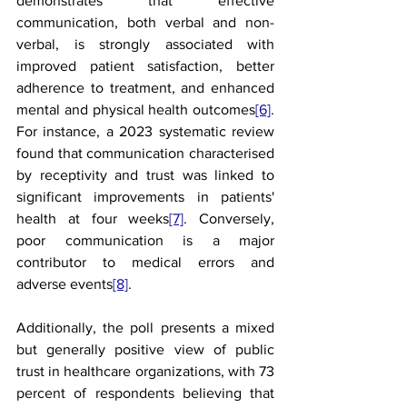
demonstrates that effective 
communication, both verbal and non-
verbal, is strongly associated with 
improved patient satisfaction, better 
adherence to treatment, and enhanced 
mental and physical health outcomes
[6]
. 
For instance, a 2023 systematic review 
found that communication characterised 
by receptivity and trust was linked to 
significant improvements in patients' 
health at four weeks
[7]
. Conversely, 
poor communication is a major 
contributor to medical errors and 
adverse events
[8]
.
Additionally, the poll presents a mixed 
but generally positive view of public 
trust in healthcare organizations, with 73 
percent of respondents believing that 