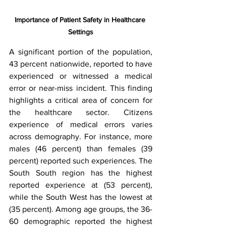
Importance of Patient Safety in Healthcare 
Settings
A significant portion of the population, 
43 percent nationwide, reported to have 
experienced or witnessed a medical 
error or near-miss incident. This finding 
highlights a critical area of concern for 
the healthcare sector. Citizens 
experience of medical errors varies 
across demography. For instance, more 
males (46 percent) than females (39 
percent) reported such experiences. The 
South South region has the highest 
reported experience at (53 percent), 
while the South West has the lowest at 
(35 percent). Among age groups, the 36-
60 demographic reported the highest 