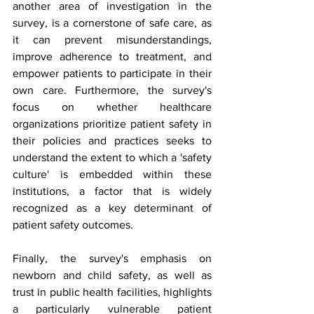
another area of investigation in the 
survey, is a cornerstone of safe care, as 
it can prevent misunderstandings, 
improve adherence to treatment, and 
empower patients to participate in their 
own care. Furthermore, the survey's 
focus on whether healthcare 
organizations prioritize patient safety in 
their policies and practices seeks to 
understand the extent to which a 'safety 
culture' is embedded within these 
institutions, a factor that is widely 
recognized as a key determinant of 
patient safety outcomes.
Finally, the survey's emphasis on 
newborn and child safety, as well as 
trust in public health facilities, highlights 
a particularly vulnerable patient 