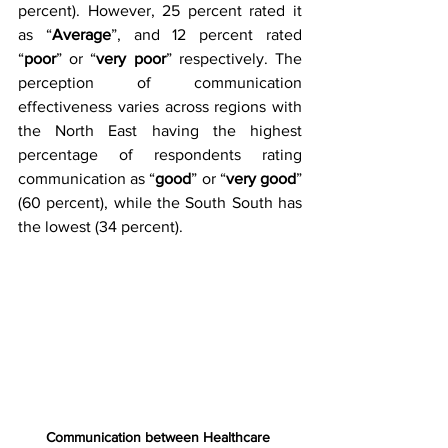
percent). However, 25 percent rated it 
as “
Average
”, and 12 percent rated 
“
poor
” or “
very poor
” respectively. The 
perception of communication 
effectiveness varies across regions with 
the North East having the highest 
percentage of respondents rating 
communication as “
good
” or “
very good
” 
(60 percent), while the South South has 
the lowest (34 percent).
Communication between Healthcare 