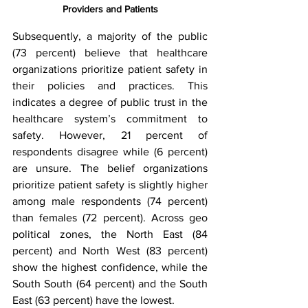
Providers and Patients
Subsequently, a majority of the public 
(73 percent) believe that healthcare 
organizations prioritize patient safety in 
their policies and practices. This 
indicates a degree of public trust in the 
healthcare system’s commitment to 
safety. However, 21 percent of 
respondents disagree while (6 percent) 
are unsure. The belief organizations 
prioritize patient safety is slightly higher 
among male respondents (74 percent) 
than females (72 percent). Across geo 
political zones, the North East (84 
percent) and North West (83 percent) 
show the highest confidence, while the 
South South (64 percent) and the South 
East (63 percent) have the lowest.