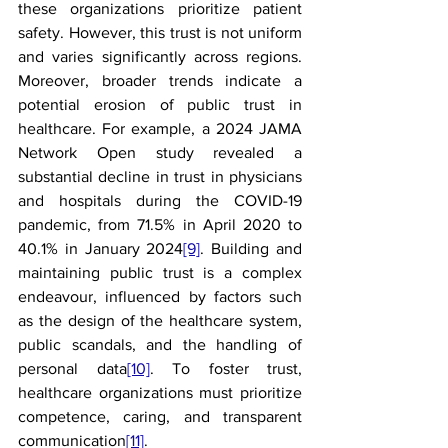
these organizations prioritize patient 
safety. However, this trust is not uniform 
and varies significantly across regions. 
Moreover, broader trends indicate a 
potential erosion of public trust in 
healthcare. For example, a 2024 JAMA 
Network Open study revealed a 
substantial decline in trust in physicians 
and hospitals during the COVID-19 
pandemic, from 71.5% in April 2020 to 
40.1% in January 2024
[9]
. Building and 
maintaining public trust is a complex 
endeavour, influenced by factors such 
as the design of the healthcare system, 
public scandals, and the handling of 
personal data
[10]
. To foster trust, 
healthcare organizations must prioritize 
competence, caring, and transparent 
communication
[11]
.