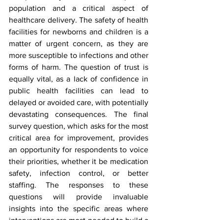
population and a critical aspect of 
healthcare delivery. The safety of health 
facilities for newborns and children is a 
matter of urgent concern, as they are 
more susceptible to infections and other 
forms of harm. The question of trust is 
equally vital, as a lack of confidence in 
public health facilities can lead to 
delayed or avoided care, with potentially 
devastating consequences. The final 
survey question, which asks for the most 
critical area for improvement, provides 
an opportunity for respondents to voice 
their priorities, whether it be medication 
safety, infection control, or better 
staffing. The responses to these 
questions will provide invaluable 
insights into the specific areas where 