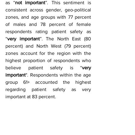
as “
not important
”. This sentiment is 
consistent across gender, geo-political 
zones, and age groups with 77 percent 
of males and 78 percent of female 
respondents rating patient safety as 
“
very important
”. The North East (80 
percent) and North West (79 percent) 
zones account for the region with the 
highest proportion of respondents who 
believe patient safety is “
very 
important
". Respondents within the age 
group 61+ accounted the highest 
regarding patient safety as very 
important at 83 percent. 