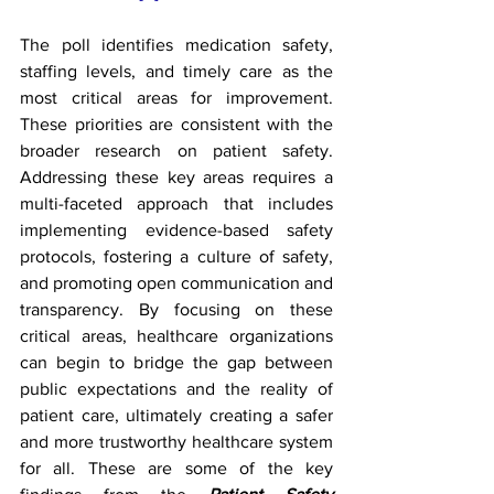
The poll identifies medication safety, 
staffing levels, and timely care as the 
most critical areas for improvement. 
These priorities are consistent with the 
broader research on patient safety. 
Addressing these key areas requires a 
multi-faceted approach that includes 
implementing evidence-based safety 
protocols, fostering a culture of safety, 
and promoting open communication and 
transparency. By focusing on these 
critical areas, healthcare organizations 
can begin to bridge the gap between 
public expectations and the reality of 
patient care, ultimately creating a safer 
and more trustworthy healthcare system 
for all. These are some of the key 