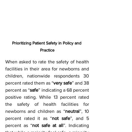
Prioritizing Patient Safety in Policy and 
Practice
When asked to rate the safety of health 
facilities in their area for newborns and 
children, nationwide respondents 30 
percent rated them as “
very safe
” and 38 
percent as “
safe
” indicating a 68 percent 
positive rating. While 13 percent rated 
the safety of health facilities for 
newborns and children as “
neutral
”, 10 
percent rated it as “
not safe
”, and 5 
percent as “
not safe at all
”. Indicating 