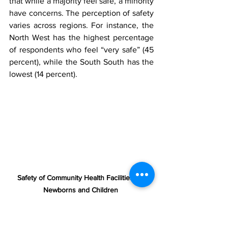
that while a majority feel safe, a minority 
have concerns. The perception of safety 
varies across regions. For instance, the 
North West has the highest percentage 
of respondents who feel “very safe” (45 
percent), while the South South has the 
lowest (14 percent).
Safety of Community Health Facilities for 
Newborns and Children 
Furthermore, a high level of trust is 
placed in public health facilities for the 