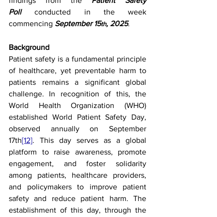
findings from the 
Patient Safety 
Poll
 conducted in the week 
commencing 
September 15
, 2025
.
th
Background
Patient safety is a fundamental principle 
of healthcare, yet preventable harm to 
patients remains a significant global 
challenge. In recognition of this, the 
World Health Organization (WHO) 
established World Patient Safety Day, 
observed annually on September 
17th
[12]
. This day serves as a global 
platform to raise awareness, promote 
engagement, and foster solidarity 
among patients, healthcare providers, 
and policymakers to improve patient 
safety and reduce patient harm. The 
establishment of this day, through the 