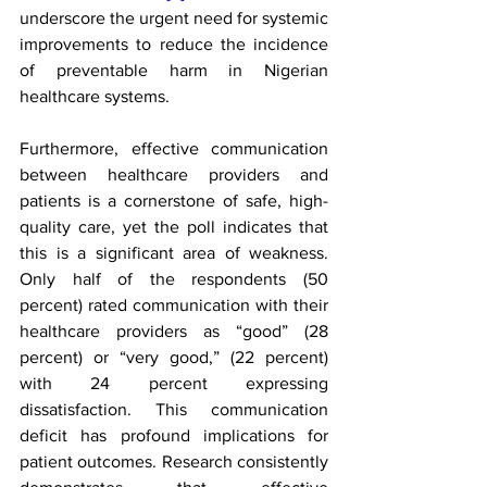
underscore the urgent need for systemic 
improvements to reduce the incidence 
of preventable harm in Nigerian 
healthcare systems.
Furthermore, effective communication 
between healthcare providers and 
patients is a cornerstone of safe, high-
quality care, yet the poll indicates that 
this is a significant area of weakness. 
Only half of the respondents (50 
percent) rated communication with their 
healthcare providers as “good” (28 
percent) or “very good,” (22 percent) 
with 24 percent expressing 
dissatisfaction. This communication 
deficit has profound implications for 
patient outcomes. Research consistently 