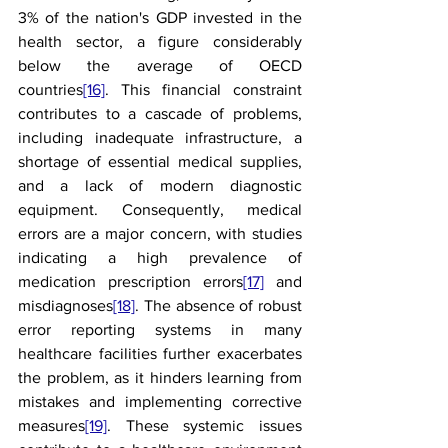
3% of the nation's GDP invested in the 
health sector, a figure considerably 
below the average of OECD 
countries
[16]
. This financial constraint 
contributes to a cascade of problems, 
including inadequate infrastructure, a 
shortage of essential medical supplies, 
and a lack of modern diagnostic 
equipment. Consequently, medical 
errors are a major concern, with studies 
indicating a high prevalence of 
medication prescription errors
[17]
 and 
misdiagnoses
[18]
. The absence of robust 
error reporting systems in many 
healthcare facilities further exacerbates 
the problem, as it hinders learning from 
mistakes and implementing corrective 
measures
[19]
. These systemic issues 