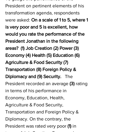
President on pertinent elements of his 
transformation agenda, respondents 
were asked: 
On a scale of 1 to 5, where 1 
is very poor and 5 is excellent, how 
would you rate the performance of the 
President Jonathan in the following 
areas?  (1) Job Creation (2) Power (3) 
Economy (4) Health (5) Education (6) 
Agriculture & Food Security (7) 
Transportation (8) Foreign Policy & 
Diplomacy and (9) Security.
   The 
President recorded an average 
(3)
 rating 
in terms of his performance in 
Economy, Education, Health, 
Agriculture & Food Security, 
Transportation and Foreign Policy & 
Diplomacy. On the contrary, the 
President was rated very poor 
(1)
 in 