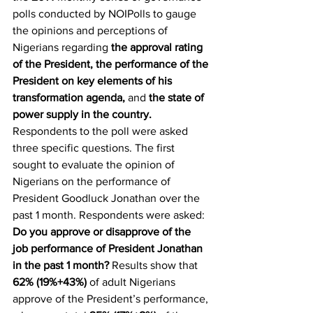
polls conducted by NOIPolls to gauge 
the opinions and perceptions of 
Nigerians regarding 
the approval rating 
of the President, the performance of the 
President on key elements of his 
transformation agenda, 
and
 the state of 
power supply in the country.
Respondents to the poll were asked 
three specific questions. The first 
sought to evaluate the opinion of 
Nigerians on the performance of 
President Goodluck Jonathan over the 
past 1 month. Respondents were asked: 
Do you approve or disapprove of the 
job performance of President Jonathan 
in the past 1 month?
 Results show that 
62% (19%+43%)
 of adult Nigerians 
approve of the President’s performance, 