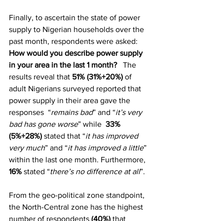
Finally, to ascertain the state of power 
supply to Nigerian households over the 
past month, respondents were asked: 
How would you describe power supply 
in your area in the last 1 month?
   The 
results reveal that 
51% (31%+20%)
 of 
adult Nigerians surveyed reported that 
power supply in their area gave the 
responses  “
remains bad
” and “
it’s very 
bad has gone worse
” while  
33% 
(5%+28%)
 stated that “
it has improved 
very much
” and “
it has improved a little
” 
within the last one month. Furthermore, 
16%
 stated “
there’s no difference at all
”.
From the geo-political zone standpoint, 
the North-Central zone has the highest 
number of respondents
 (40%)
 that 