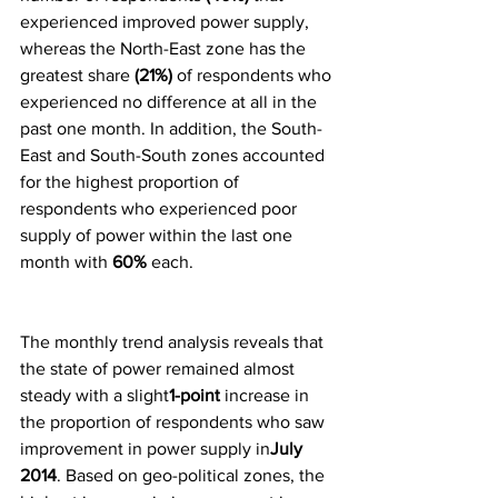
experienced improved power supply, 
whereas the North-East zone has the 
greatest share 
(21%)
 of respondents who 
experienced no difference at all in the 
past one month. In addition, the South-
East and South-South zones accounted 
for the highest proportion of 
respondents who experienced poor 
supply of power within the last one 
month with 
60% 
each.
The monthly trend analysis reveals that 
the state of power remained almost 
steady with a slight
1-point
 increase in 
the proportion of respondents who saw 
improvement in power supply in
July 
2014
. Based on geo-political zones, the 