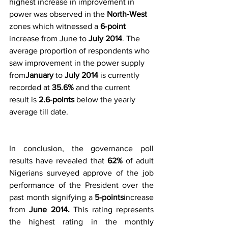
highest increase in improvement in 
power was observed in the
 North-West
zones which witnessed a 
6-point
increase from June to 
July 2014
. The 
average proportion of respondents who 
saw improvement in the power supply 
from
January 
to 
July 2014
 is currently 
recorded at 
35.6%
 and the current 
result is
 2.6-points
 below the yearly 
average till date.
In conclusion, the governance poll 
results have revealed that 
62% 
of adult 
Nigerians surveyed approve of the job 
performance of the President over the 
past month signifying a 
5-points
increase 
from 
June 2014.
 This rating represents 
the highest rating in the monthly 