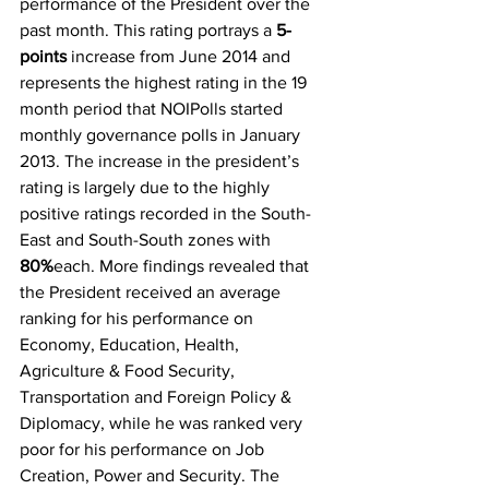
performance of the President over the 
past month. This rating portrays a 
5-
points
 increase from June 2014 and 
represents the highest rating in the 19 
month period that NOIPolls started 
monthly governance polls in January 
2013. The increase in the president’s 
rating is largely due to the highly 
positive ratings recorded in the South-
East and South-South zones with 
80%
each. More findings revealed that 
the President received an average 
ranking for his performance on 
Economy, Education, Health, 
Agriculture & Food Security, 
Transportation and Foreign Policy & 
Diplomacy, while he was ranked very 
poor for his performance on Job 
Creation, Power and Security. The 