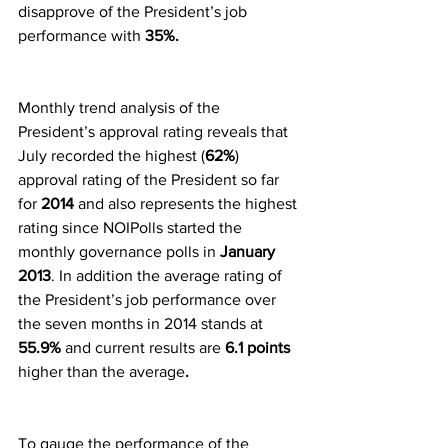
disapprove of the President’s job 
performance with
 35%.
Monthly trend analysis of the 
President’s approval rating reveals that 
July recorded the highest (
62%
) 
approval rating of the President so far 
for
 2014
 and also represents the highest 
rating since NOIPolls started the 
monthly governance polls in
 January 
2013
. In addition the average rating of 
the President’s job performance over 
the seven months in 2014 stands at 
55.9% 
and current results are
 6.1 points 
higher than the average
.
To gauge the performance of the 