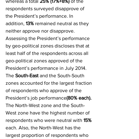
whereas a total
 25% (17%+8%)
 of the 
respondents surveyed disapprove of 
the President’s performance. In 
addition, 
13%
 remained neutral as they 
neither approve nor disapprove.
Assessing the President’s performance 
by geo-political zones discloses that at 
least half of the respondents across all 
geo-political zones approved of the 
President’s performance in July 2014. 
The 
South-East
 and the South-South 
zones accounted for the largest fraction 
of respondents who approve of the 
President’s job performance
(80% each).
The North-West zone and the South-
West zone have the highest number of 
respondents who were neutral with 
15%
each. Also, the North-West has the 
largest proportion of respondents who 