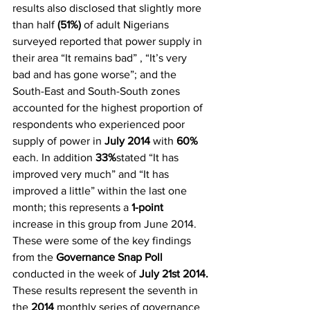
results also disclosed that slightly more 
than half 
(51%)
 of adult Nigerians 
surveyed reported that power supply in 
their area “It remains bad” , “It’s very 
bad and has gone worse”; and the 
South-East and South-South zones 
accounted for the highest proportion of 
respondents who experienced poor 
supply of power in
 July 2014
 with 
60%
each. In addition 
33%
stated “It has 
improved very much” and “It has 
improved a little” within the last one 
month; this represents a 
1-point
increase in this group from June 2014. 
These were some of the key findings 
from the 
Governance Snap Poll
conducted in the week of 
July 21st 2014.
These results represent the seventh in 
the
 2014
 monthly series of governance 