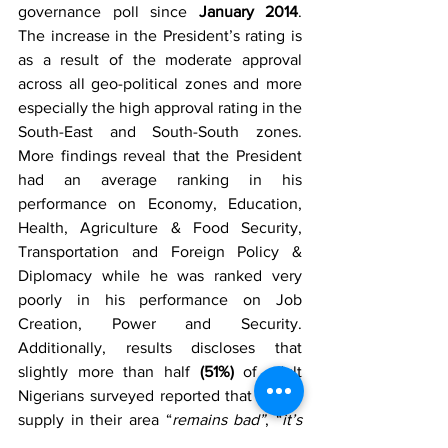
governance poll since 
January 2014
. 
The increase in the President’s rating is 
as a result of the moderate approval 
across all geo-political zones and more 
especially the high approval rating in the 
South-East and South-South zones. 
More findings reveal that the President 
had an average ranking in his 
performance on Economy, Education, 
Health, Agriculture & Food Security, 
Transportation and Foreign Policy & 
Diplomacy while he was ranked very 
poorly in his performance on Job 
Creation, Power and Security. 
Additionally, results discloses that 
slightly more than half 
(51%)
 of adult 
Nigerians surveyed reported that power 
supply in their area “
remains bad”
, “
it’s 
very bad or “has gone worse
” while  
33%