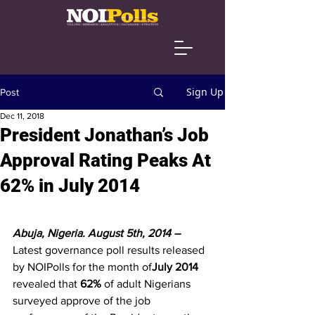
Sign Up
Post
Dec 11, 2018
President Jonathan’s Job
Approval Rating Peaks At
62% in July 2014
Abuja, Nigeria. August 5th, 2014 – 
Latest governance poll results released 
by NOIPolls for the month of
July 2014
revealed that 
62%
 of adult Nigerians 
surveyed approve of the job 