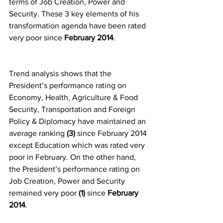
terms of Job Creation, Power and 
Security. These 3 key elements of his 
transformation agenda have been rated 
very poor since 
February 2014
.
Trend analysis shows that the 
President’s performance rating on 
Economy, Health, Agriculture & Food 
Security, Transportation and Foreign 
Policy & Diplomacy have maintained an 
average ranking 
(3)
 since February 2014 
except Education which was rated very 
poor in February. On the other hand, 
the President’s performance rating on 
Job Creation, Power and Security 
remained very poor 
(1) 
since 
February 
2014
.