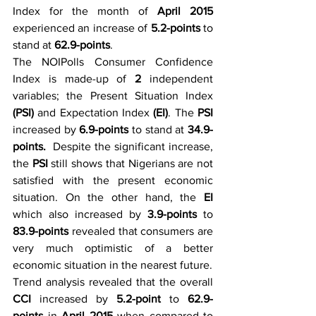
Index for the month of 
April 2015
experienced an increase of 
5.2-points
 to 
stand at 
62.9-points
.
The NOIPolls Consumer Confidence 
Index is made-up of 
2 
independent 
variables; the Present Situation Index 
(PSI)
 and Expectation Index 
(EI)
. The 
PSI
increased by 
6.9-points
 to stand at 
34.9-
points.  
Despite the significant increase, 
the 
PSI
 still shows that Nigerians are not 
satisfied with the present economic 
situation. On the other hand, the 
EI
which also increased by 
3.9-points
 to 
83.9-points
 revealed that consumers are 
very much optimistic of a better 
economic situation in the nearest future.
Trend analysis revealed that the overall 
CCI
 increased by 
5.2-point
 to 
62.9-
points
 in 
April 2015 
when compared to 