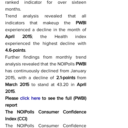
ranked indicator for over sixteen 
months.
Trend analysis revealed that all 
indicators that makeup the 
PWBI
experienced a decline in the month of 
April 2015
; the Health index 
experienced the highest decline with 
4.6-points
.
Further findings from monthly trend 
analysis revealed that the NOIPolls 
PWBI
has continuously declined from January 
2015, with a decline of 
2.1-points 
from 
March 2015 
to stand at 43.20 in
 April 
2015
.
Please 
click here
 to see the full (PWBI) 
report
The NOIPolls Consumer Confidence 
Index (CCI)
The NOIPolls Consumer Confidence 