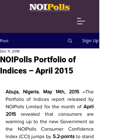
Sign Up
Post
Dec 11, 2018
NOIPolls Portfolio of
Indices – April 2015
Abuja, Nigeria. May 14th, 2015 –
The 
Portfolio of Indices report released by 
NOIPolls Limited for the month of 
April 
2015
 revealed that consumers are 
warming up to the new Government as 
the NOIPolls Consumer Confidence 
Index (CCI) jumps by 
5.2-points
 to stand 