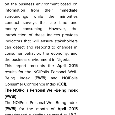
on the business environment based on 
information from their immediate 
surroundings while the minorities 
conduct surveys that are time and 
money consuming. However, the 
introduction of these indices provides 
indicators that will ensure stakeholders 
can detect and respond to changes in 
consumer behavior, the economy, and 
the business environment in Nigeria.
This report presents the 
April 2015
results for the NOIPolls Personal Well-
Being Index (
PWBI
) and NOIPolls 
Consumer Confidence Index 
(CCI)
.
The NOIPolls Personal Well-Being Index 
(PWBI)
The NOIPolls Personal Well-Being Index 
(
PWBI
) for the month of 
April 2015
experienced a decline to stand at 
43.2-