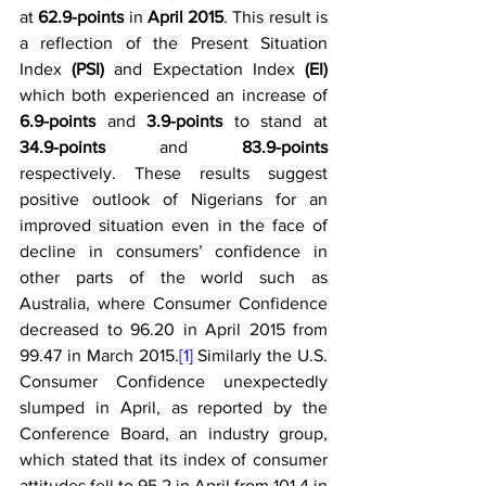
at 
62.9-points
 in 
April 2015
. This result is 
a reflection of the Present Situation 
Index 
(PSI)
 and Expectation Index 
(EI) 
which both experienced an increase of 
6.9-points
 and 
3.9-points 
to stand at 
34.9-points
 and 
83.9-points
respectively. These results suggest 
positive outlook of Nigerians for an 
improved situation even in the face of 
decline in consumers’ confidence in 
other parts of the world such as 
Australia, where Consumer Confidence 
decreased to 96.20 in April 2015 from 
99.47 in March 2015.
[1]
 Similarly the U.S. 
Consumer Confidence unexpectedly 
slumped in April, as reported by the 
Conference Board, an industry group, 
which stated that its index of consumer 
attitudes fell to 95.2 in April from 101.4 in 