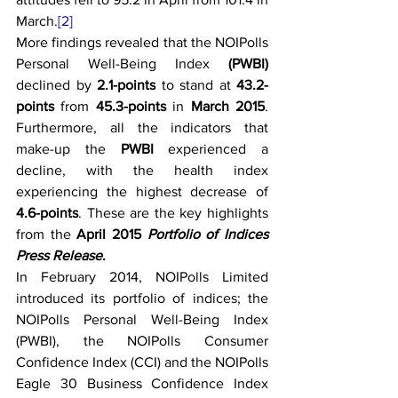
March.
[2]
More findings revealed that the NOIPolls 
Personal Well-Being Index 
(PWBI) 
declined by 
2.1-points
 to stand at 
43.2-
points
 from 
45.3-points
 in 
March 2015
. 
Furthermore, all the indicators that 
make-up the 
PWBI
 experienced a 
decline, with the health index 
experiencing the highest decrease of 
4.6-points
. These are the key highlights 
from the 
April 2015 
Portfolio of Indices 
Press Release
.
In February 2014, NOIPolls Limited 
introduced its portfolio of indices; the 
NOIPolls Personal Well-Being Index 
(PWBI), the NOIPolls Consumer 
Confidence Index (CCI) and the NOIPolls 
Eagle 30 Business Confidence Index 