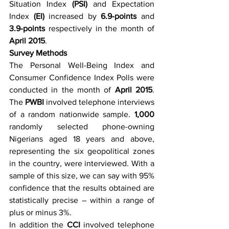
Situation Index 
(PSI)
 and Expectation 
Index 
(EI)
 increased by 
6.9-points 
and
3.9-points 
respectively in the month of
April 2015
.
Survey Methods
The Personal Well-Being Index and 
Consumer Confidence Index Polls were 
conducted in the month of 
April 2015
. 
The 
PWBI
 involved telephone interviews 
of a random nationwide sample. 
1,000
randomly selected phone-owning 
Nigerians aged 18 years and above, 
representing the six geopolitical zones 
in the country, were interviewed. With a 
sample of this size, we can say with 95% 
confidence that the results obtained are 
statistically precise – within a range of 
plus or minus 3%.
In addition the 
CCI
 involved telephone 