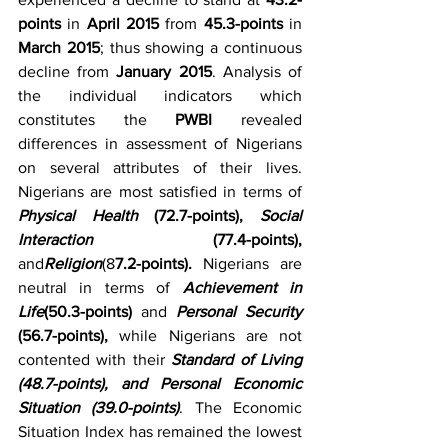
points
 in 
April 2015 
from 
45.3-points
 in 
March 2015
; thus showing a continuous 
decline from 
January 2015
. Analysis of 
the individual indicators which 
constitutes the 
PWBI
 revealed 
differences in assessment of Nigerians 
on several attributes of their lives. 
Nigerians are most satisfied in terms of 
Physical Health
 (72.7-points), 
Social 
Interaction
 (77.4-points), 
and
Religion
(8
7.2-points). 
Nigerians are 
neutral in terms of 
Achievement in 
Life
(50.3-points)
 and 
Personal Security
(56.7-points),
 while Nigerians are not 
contented with their 
Standard of Living 
(48.7-points), and Personal Economic 
Situation (39.0-points)
. The Economic 
Situation Index has remained the lowest 