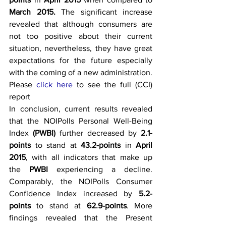
March 2015. 
The significant increase 
revealed that although consumers are 
not too positive about their current 
situation, nevertheless, they have great 
expectations for the future especially 
with the coming of a new administration.
Please 
click here 
to see the full (CCI) 
report
In conclusion, current results revealed 
that the NOIPolls Personal Well-Being 
Index 
(PWBI)
 further decreased by 
2.1-
points
 to stand at 
43.2-points
 in 
April 
2015
, with all indicators that make up 
the 
PWBI
 experiencing a decline. 
Comparably, the NOIPolls Consumer 
Confidence Index increased by 
5.2-
points
 to stand at 
62.9-points
. More 
findings revealed that the Present 