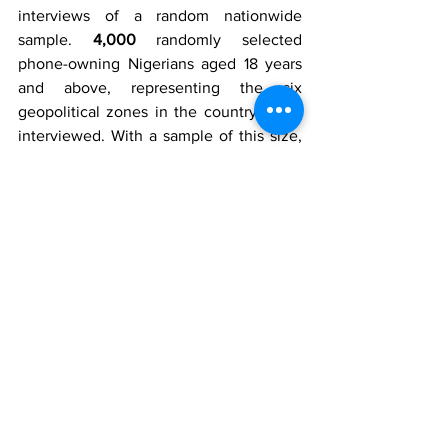
interviews of a random nationwide 
sample. 
4,000
 randomly selected 
phone-owning Nigerians aged 18 years 
and above, representing the six 
geopolitical zones in the country, were 
interviewed. With a sample of this size, 
we can say with 95% confidence that 
the results obtained are statistically 
precise – within a range of plus or minus 
2%. NOIPolls Limited, No1 for country 
specific polling services in West Africa, 
which works in technical partnership 
with the Gallup Organisation (USA), to 
conduct periodic opinion polls and 
studies on various socio-economic and 
political issues in Nigeria. More 
information is available at 
www.noi-
polls.com
Disclaimer