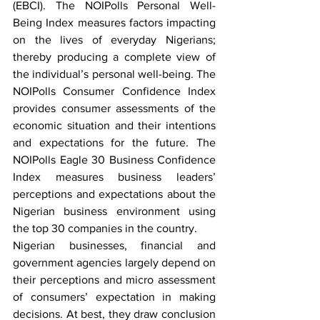
(EBCI). The NOIPolls Personal Well-
Being Index measures factors impacting 
on the lives of everyday Nigerians; 
thereby producing a complete view of 
the individual’s personal well-being. The 
NOIPolls Consumer Confidence Index 
provides consumer assessments of the 
economic situation and their intentions 
and expectations for the future. The 
NOIPolls Eagle 30 Business Confidence 
Index measures business leaders’ 
perceptions and expectations about the 
Nigerian business environment using 
the top 30 companies in the country.
Nigerian businesses, financial and 
government agencies largely depend on 
their perceptions and micro assessment 
of consumers’ expectation in making 
decisions. At best, they draw conclusion 