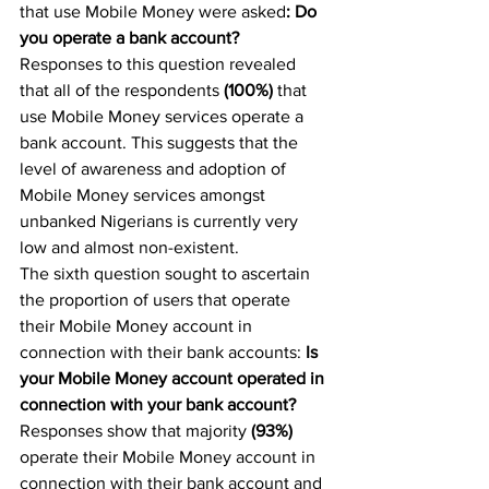
that use Mobile Money were asked
: Do 
you operate a bank account? 
Responses to this question revealed 
that all of the respondents 
(100%)
 that 
use Mobile Money services operate a 
bank account. This suggests that the 
level of awareness and adoption of 
Mobile Money services amongst 
unbanked Nigerians is currently very 
low and almost non-existent.
The sixth question sought to ascertain 
the proportion of users that operate 
their Mobile Money account in 
connection with their bank accounts: 
Is 
your Mobile Money account operated in 
connection with your bank account?
Responses show that majority 
(93%) 
operate their Mobile Money account in 
connection with their bank account and 