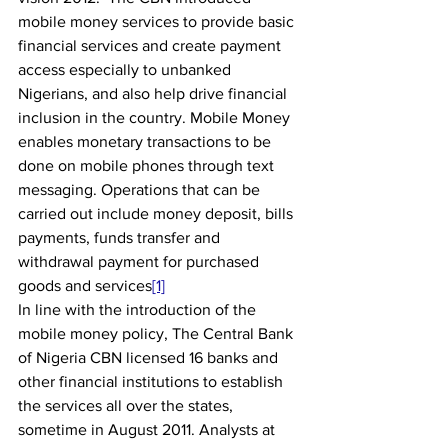
mobile money services to provide basic 
financial services and create payment 
access especially to unbanked 
Nigerians, and also help drive financial 
inclusion in the country. Mobile Money 
enables monetary transactions to be 
done on mobile phones through text 
messaging. Operations that can be 
carried out include money deposit, bills 
payments, funds transfer and 
withdrawal payment for purchased 
goods and services
[1]
In line with the introduction of the 
mobile money policy, The Central Bank 
of Nigeria CBN licensed 16 banks and 
other financial institutions to establish 
the services all over the states, 
sometime in August 2011. Analysts at 