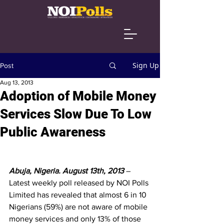
Sign Up
Post
Aug 13, 2013
Adoption of Mobile Money
Services Slow Due To Low
Public Awareness
Abuja, Nigeria. August 13th, 2013 
– 
Latest weekly poll released by NOI Polls 
Limited has revealed that almost 6 in 10 
Nigerians (59%) are not aware of mobile 
money services and only 13% of those 