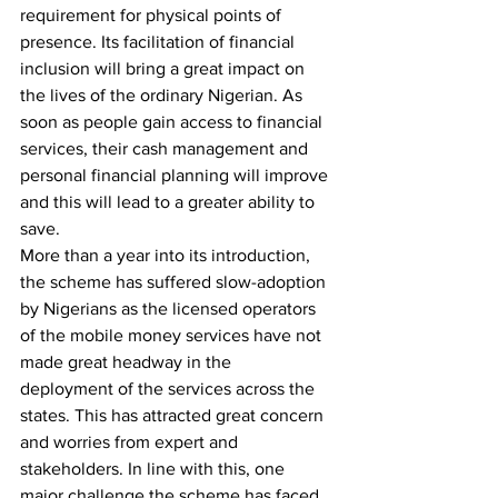
requirement for physical points of 
presence. Its facilitation of financial 
inclusion will bring a great impact on 
the lives of the ordinary Nigerian. As 
soon as people gain access to financial 
services, their cash management and 
personal financial planning will improve 
and this will lead to a greater ability to 
save.
More than a year into its introduction, 
the scheme has suffered slow-adoption 
by Nigerians as the licensed operators 
of the mobile money services have not 
made great headway in the  
deployment of the services across the 
states. This has attracted great concern 
and worries from expert and 
stakeholders. In line with this, one 
major challenge the scheme has faced 