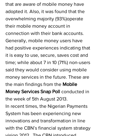
that are aware of mobile money have 
adopted it. Also, it was found that the 
overwhelming majority (93%)operate 
their mobile money account in 
connection with their bank accounts. 
Generally, mobile money users have 
had positive experiences indicating that 
it is easy to use, secure, saves cost and 
time; while about 7 in 10 (71%) non-users 
said they would consider using mobile 
money services in the future. These are 
the main findings from the 
Mobile 
Money Services Snap Poll 
conducted in 
the week of 5th August 2013.
In recent times, the Nigerian Payments 
System has been experiencing new 
innovations and transformation in line 
with the CBN’s financial system strategy 
vision 2012.  The CBN introduced 