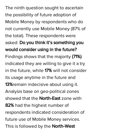
The ninth question sought to ascertain 
the possibility of future adoption of 
Mobile Money by respondents who do 
not currently use Mobile Money (87% of 
the total). These respondents were 
asked: 
Do you think it’s something you 
would consider using in the future? 
Findings shows that the majority 
(71%)
indicated they are willing to give it a try 
in the future, while 
17%
 will not consider 
its usage anytime in the future and 
13%
remain indecisive about using it.
Analysis base on geo-political zones 
showed that the 
North-East
 zone with 
82%
 had the highest number of 
respondents indicated consideration of 
future use of Mobile Money services. 
This is followed by the 
North-West