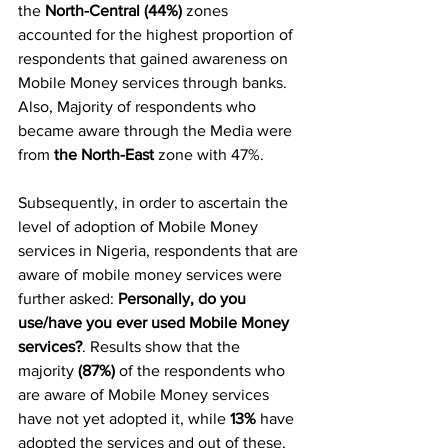
the 
North-Central (44%)
 zones 
accounted for the highest proportion of 
respondents that gained awareness on 
Mobile Money services through banks. 
Also, Majority of respondents who 
became aware through the Media were 
from 
the North-East
 zone with 47%.
Subsequently, in order to ascertain the 
level of adoption of Mobile Money 
services in Nigeria, respondents that are 
aware of mobile money services were 
further asked: 
Personally, do you 
use/have you ever used Mobile Money 
services?
. Results show that the 
majority 
(87%)
 of the respondents who 
are aware of Mobile Money services 
have not yet adopted it, while 
13%
 have 
adopted the services and out of these, 