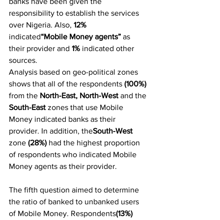
banks have been given the 
responsibility to establish the services 
over Nigeria. Also, 
12%
indicated
“Mobile Money agents”
 as 
their provider and 
1%
 indicated other 
sources.
Analysis based on geo-political zones 
shows that all of the respondents
 (100%) 
from the 
North-East, North-West 
and the
South-East
 zones that use Mobile 
Money indicated banks as their 
provider. In addition, the
South-West
zone 
(28%)
 had the highest proportion 
of respondents who indicated Mobile 
Money agents as their provider.
The fifth question aimed to determine 
the ratio of banked to unbanked users 
of Mobile Money. Respondents
(13%) 