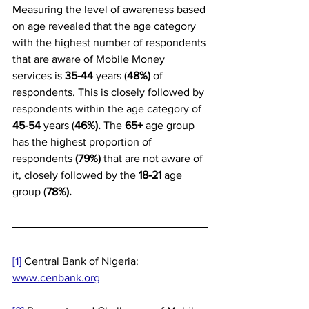
Measuring the level of awareness based 
on age revealed that the age category 
with the highest number of respondents 
that are aware of Mobile Money 
services is 
35-44 
years (
48%)
 of 
respondents. This is closely followed by 
respondents within the age category of 
45-54 
years (
46%). 
The 
65+ 
age group 
has the highest proportion of 
respondents 
(79%)
 that are not aware of 
it, closely followed by the 
18-21
 age 
group (
78%).
[1]
 Central Bank of Nigeria: 
www.cenbank.org