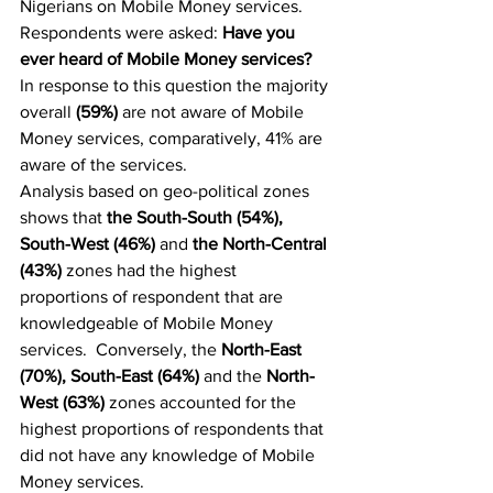
Nigerians on Mobile Money services. 
Respondents were asked: 
Have you 
ever heard of Mobile Money services?
In response to this question the majority 
overall 
(59%) 
are not aware of Mobile 
Money services, comparatively, 41% are 
aware of the services.
Analysis based on geo-political zones 
shows that 
the South-South (54%), 
South-West (46%) 
and
 the North-Central 
(43%)
 zones had the highest 
proportions of respondent that are 
knowledgeable of Mobile Money 
services.  Conversely, the 
North-East 
(70%), South-East (64%) 
and the 
North-
West (63%)
 zones accounted for the 
highest proportions of respondents that 
did not have any knowledge of Mobile 
Money services.