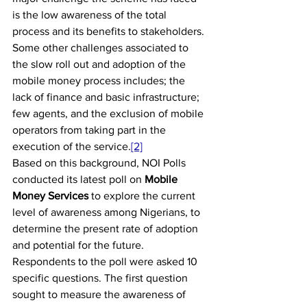
is the low awareness of the total 
process and its benefits to stakeholders. 
Some other challenges associated to 
the slow roll out and adoption of the 
mobile money process includes; the 
lack of finance and basic infrastructure; 
few agents, and the exclusion of mobile 
operators from taking part in the 
execution of the service.
[2]
Based on this background, NOI Polls 
conducted its latest poll on 
Mobile 
Money Services
 to explore the current 
level of awareness among Nigerians, to 
determine the present rate of adoption 
and potential for the future.
Respondents to the poll were asked 10 
specific questions. The first question 
sought to measure the awareness of 