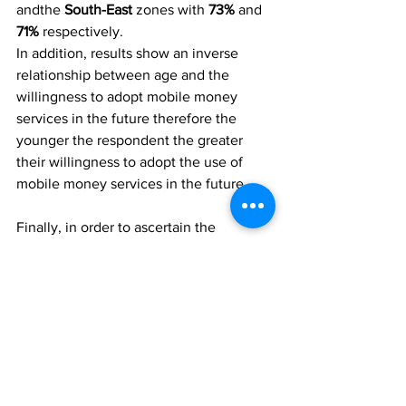
andthe
 South-East
 zones with 
73% 
and 
71%
 respectively.
In addition, results show an inverse 
relationship between age and the 
willingness to adopt mobile money 
services in the future therefore the 
younger the respondent the greater 
their willingness to adopt the use of 
mobile money services in the future.
Finally, in order to ascertain the 
rationale behind their willingness to 
adopt or not adopt mobile money 
services in the future, respondents 
were asked: 
Why do you think it’s 
something you would/would not 
consider using it in the future?
The overall majority 
(79%) 
are of the 
opinion that they would consider using 