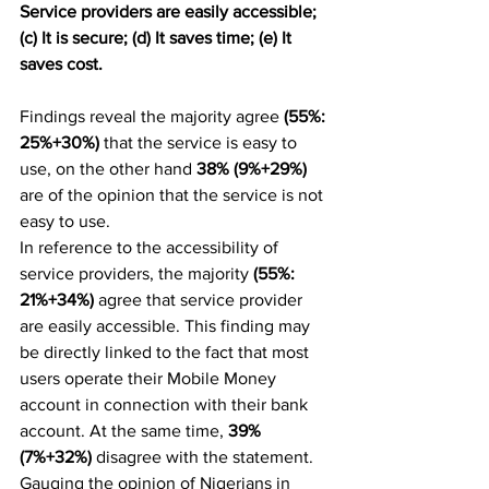
Service providers are easily accessible; 
(c) It is secure; (d) It saves time; (e) It 
saves cost.
Findings reveal the majority agree 
(55%: 
25%+30%)
 that the service is easy to 
use, on the other hand 
38% (9%+29%) 
are of the opinion that the service is not 
easy to use.
In reference to the accessibility of 
service providers, the majority 
(55%: 
21%+34%) 
agree that service provider 
are easily accessible. This finding may 
be directly linked to the fact that most 
users operate their Mobile Money 
account in connection with their bank 
account. At the same time, 
39% 
(7%+32%)
 disagree with the statement.
Gauging the opinion of Nigerians in 