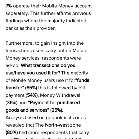
7%
 operate their Mobile Money account 
separately. This further affirms previous 
findings where the majority indicated 
banks as their provider.
Furthermore, to gain insight into the 
transactions users carry out on Mobile 
Money services, respondents were 
asked: 
What transactions do you 
use/have you used it for?
 The majority 
of Mobile Money users use it for
“funds 
transfer” (65%) 
this is followed by bill 
payment (
54%),
 Money Withdrawal 
(
36%) 
and 
“Payment for purchased 
goods and services”
 (
25%).
Analysis based on geopolitical zones 
revealed that The 
North-west
 zone 
(80%) 
had more respondents that carry 