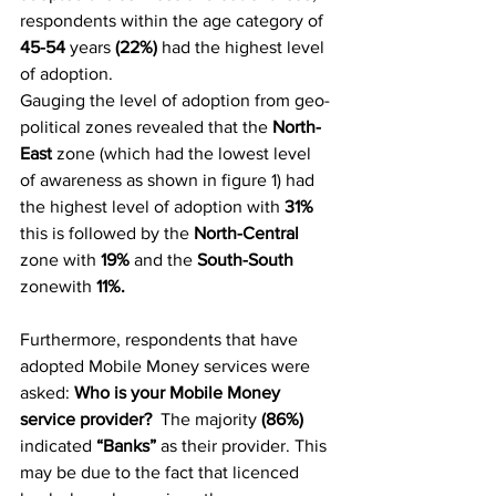
respondents within the age category of 
45-54
 years 
(22%)
 had the highest level 
of adoption.
Gauging the level of adoption from geo-
political zones revealed that the 
North-
East
 zone (which had the lowest level 
of awareness as shown in figure 1) had 
the highest level of adoption with 
31% 
this is followed by the
 North-Central 
zone with
 19% 
and the
 South-South 
zonewith
 11%.
Furthermore, respondents that have 
adopted Mobile Money services were 
asked: 
Who is your Mobile Money 
service provider? 
 The majority 
(86%) 
indicated 
“Banks”
 as their provider. This 
may be due to the fact that licenced 