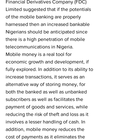
Financial Derivatives Company (FDC) 
Limited suggested that if the potentials 
of the mobile banking are properly 
harnessed then an increased bankable 
Nigerians should be anticipated since 
there is a high penetration of mobile 
telecommunications in Nigeria.
Mobile money is a real tool for 
economic growth and development, if 
fully explored. In addition to its ability to 
increase transactions, it serves as an 
alternative way of storing money, for 
both the banked as well as unbanked 
subscribers as well as facilitates the 
payment of goods and services, while 
reducing the risk of theft and loss as it 
involves a lesser handling of cash. In 
addition, mobile money reduces the 
cost of payments as it eliminates the 