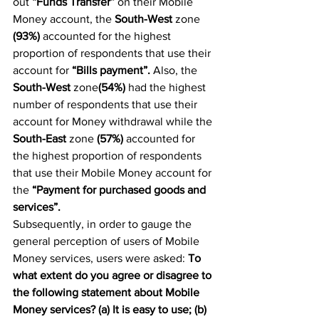
out 
“Funds Transfer”
 on their Mobile 
Money account, the 
South-West 
zone 
(93%)
 accounted for the highest 
proportion of respondents that use their 
account for 
“Bills payment”.
 Also, the 
South-West
 zone
(54%)
 had the highest 
number of respondents that use their 
account for Money withdrawal while the 
South-East
 zone 
(57%) 
accounted for 
the highest proportion of respondents 
that use their Mobile Money account for 
the 
“Payment for purchased goods and 
services”.
Subsequently, in order to gauge the 
general perception of users of Mobile 
Money services, users were asked: 
To 
what extent do you agree or disagree to 
the following statement about Mobile 
Money services? (a) It is easy to use; (b) 