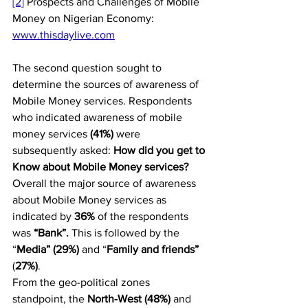
[2]
 Prospects and Challenges of Mobile 
Money on Nigerian Economy: 
www.thisdaylive.com
The second question sought to 
determine the sources of awareness of 
Mobile Money services. Respondents 
who indicated awareness of mobile 
money services 
(41%) 
were 
subsequently asked: 
How did you get to 
Know about Mobile Money services?
Overall the major source of awareness 
about Mobile Money services as 
indicated by 
36%
 of the respondents 
was 
“Bank”.
 This is followed by the 
“
Media” (29%) 
and “
Family and friends”
(
27%)
.
From the geo-political zones 
standpoint, the 
North-West (48%)
 and 