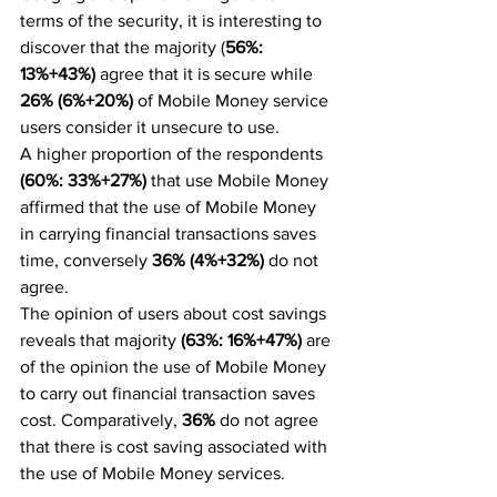
terms of the security, it is interesting to 
discover that the majority (
56%: 
13%+43%)
 agree that it is secure while 
26% (6%+20%)
 of Mobile Money service 
users consider it unsecure to use.
A higher proportion of the respondents 
(60%: 33%+27%) 
that use Mobile Money 
affirmed that the use of Mobile Money 
in carrying financial transactions saves 
time, conversely 
36% (4%+32%)
 do not 
agree.
The opinion of users about cost savings 
reveals that majority 
(63%: 16%+47%)
 are 
of the opinion the use of Mobile Money 
to carry out financial transaction saves 
cost. Comparatively, 
36%
 do not agree 
that there is cost saving associated with 
the use of Mobile Money services.