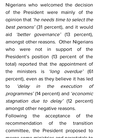
Nigerians who welcomed the decision 
of the President were mainly of the 
opinion that 
‘he needs time to select the 
best persons’
 (31 percent), and it would 
aid 
‘better governance’
 (13 percent), 
amongst other reasons.  Other Nigerians 
who were not in support of the 
President’s position (13 percent of the 
total) reported that the appointment of 
the ministers is 
‘long overdue’
 (61 
percent), even as they believe it has led 
to 
‘delay in the execution of 
programmes’
 (14 percent) and 
‘economic 
stagnation due to delay’
 (12 percent) 
amongst other negative reasons.
Following the acceptance of the 
recommendation of the transition 
committee, the President proposed to 
merge some ministries and parastatals to 