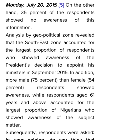
Monday, July 20, 2015
,.
[5]
 On the other 
hand, 35 percent of the respondents 
showed no awareness of this 
information. 
Analysis by geo-political zone revealed 
that the South-East zone accounted for 
the largest proportion of respondents 
who showed awareness of the 
President’s decision to appoint his 
ministers in September 2015. In addition, 
more male (75 percent) than female (54 
percent) respondents showed 
awareness, while respondents aged 61 
years and above accounted for the 
largest proportion of Nigerians who 
showed awareness of the subject 
matter.
Subsequently, respondents were asked
:
In your opinion, do you think that 