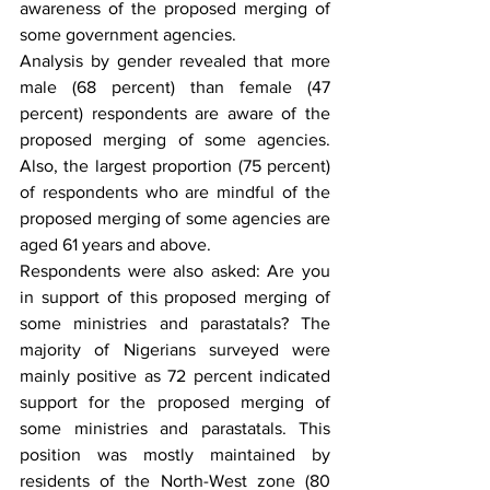
awareness of the proposed merging of 
some government agencies. 
Analysis by gender revealed that more 
male (68 percent) than female (47 
percent) respondents are aware of the 
proposed merging of some agencies. 
Also, the largest proportion (75 percent) 
of respondents who are mindful of the 
proposed merging of some agencies are 
aged 61 years and above.
Respondents were also asked: Are you 
in support of this proposed merging of 
some ministries and parastatals? The 
majority of Nigerians surveyed were 
mainly positive as 72 percent indicated 
support for the proposed merging of 
some ministries and parastatals. This 
position was mostly maintained by 
residents of the North-West zone (80 