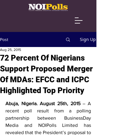
Sign Up
Post
Aug 25, 2015
72 Percent Of Nigerians
Support Proposed Merger
Of MDAs: EFCC and ICPC
Highlighted Top Priority
Abuja, Nigeria. August 25th, 2015 
– A 
recent poll result from a polling 
partnership between BusinessDay 
Media and NOIPolls Limited has 
revealed that the President’s proposal to 