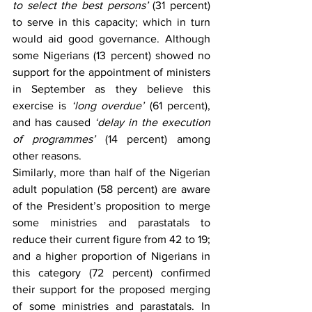
to select the best persons’
 (31 percent) 
to serve in this capacity; which in turn 
would aid good governance. Although 
some Nigerians (13 percent) showed no 
support for the appointment of ministers 
in September as they believe this 
exercise is 
‘long overdue’
 (61 percent), 
and has caused 
‘delay in the execution 
of programmes’
 (14 percent) among 
other reasons.
Similarly, more than half of the Nigerian 
adult population (58 percent) are aware 
of the President’s proposition to merge 
some ministries and parastatals to 
reduce their current figure from 42 to 19; 
and a higher proportion of Nigerians in 
this category (72 percent) confirmed 
their support for the proposed merging 
of some ministries and parastatals. In 