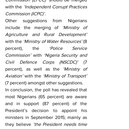
with the
 ‘Independent Corrupt Practices 
Commission (ICPC)’
.
Other suggestions from Nigerians 
include the merging of 
‘Ministry of 
Agriculture and Rural Development’ 
with the
 ‘Ministry of Water Resources’
 (8 
percent), the 
‘Police Service 
Commission’ 
with
 ‘Nigeria Security and 
Civil Defence Corps (NSCDC)’
 (7 
percent), as well as the 
‘Ministry of 
Aviation’ 
with the
 ‘Ministry of Transport’
(7 percent) amongst other suggestions.
In conclusion, the poll has revealed that 
most Nigerians (65 percent) are aware 
and in support (87 percent) of the 
President’s decision to appoint his 
ministers in September 2015; mainly as 
they believe 
‘the President needs time 