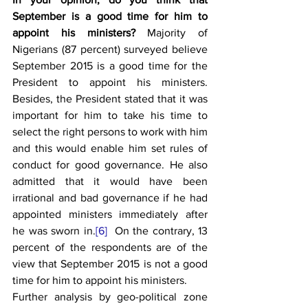
September is a good time for him to 
appoint his ministers?
 Majority of 
Nigerians (87 percent) surveyed believe 
September 2015 is a good time for the 
President to appoint his ministers. 
Besides, the President stated that it was 
important for him to take his time to 
select the right persons to work with him 
and this would enable him set rules of 
conduct for good governance. He also 
admitted that it would have been 
irrational and bad governance if he had 
appointed ministers immediately after 
he was sworn in.
[6]
  On the contrary, 13 
percent of the respondents are of the 
view that September 2015 is not a good 
time for him to appoint his ministers.
Further analysis by geo-political zone 