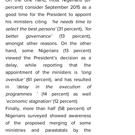
percent) consider September 2015 as a 
good time for the President to appoint 
his ministers citing  
‘he needs time to 
select the best persons’
 (31 percent), 
‘for 
better governance’
 (13 percent), 
amongst other reasons. On the other 
hand, some Nigerians (13 percent) 
viewed the President’s decision as a 
delay, while reporting that the 
appointment of the ministers is 
‘long 
overdue’
 (61 percent), and has resulted 
in 
‘delay in the execution of 
programmes ’
 (14 percent) as well 
‘economic stagnation’
 (12 percent).
Finally, more than half (58 percent) of 
Nigerians surveyed showed awareness 
of the proposed merging of some 
ministries and parastatals by the 