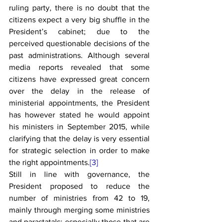
ruling party, there is no doubt that the 
citizens expect a very big shuffle in the 
President’s cabinet; due to the 
perceived questionable decisions of the 
past administrations. Although several 
media reports revealed that some 
citizens have expressed great concern 
over the delay in the release of 
ministerial appointments, the President 
has however stated he would appoint 
his ministers in September 2015, while 
clarifying that the delay is very essential 
for strategic selection in order to make 
the right appointments.
[3]
Still in line with governance, the 
President proposed to reduce the 
number of ministries from 42 to 19, 
mainly through merging some ministries 
and parastatals; especially those that are 