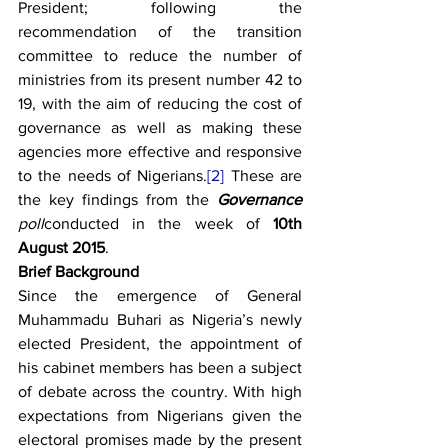
President; following the 
recommendation of the transition 
committee to reduce the number of 
ministries from its present number 42 to 
19, with the aim of reducing the cost of 
governance as well as making these 
agencies more effective and responsive 
to the needs of Nigerians.
[2]
 These are 
the key findings from the 
Governance
poll
conducted in the week of 
10th 
August 2015
.
Brief Background
Since the emergence of General 
Muhammadu Buhari as Nigeria’s newly 
elected President, the appointment of 
his cabinet members has been a subject 
of debate across the country. With high 
expectations from Nigerians given the 
electoral promises made by the present 