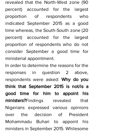
revealed that the North-West zone (90 
percent) accounted for the largest 
proportion of respondents who 
indicated September 2015 as a good 
time whereas, the South-South zone (20 
percent) accounted for the largest 
proportion of respondents who do not 
consider September a good time for 
ministerial appointment.
In order to determine the reasons for the 
responses in question 2 above, 
respondents were asked: 
Why do you 
think that September 2015 is not/is a 
good time for him to appoint his 
ministers?
Findings revealed that 
Nigerians expressed various opinions 
over the decision of President 
Mohammadu Buhari to appoint his 
ministers in September 2015. Whilesome 