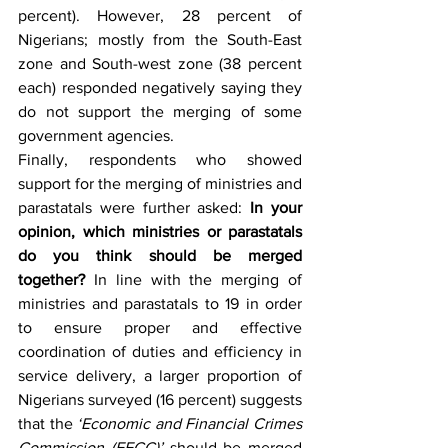
percent). However, 28 percent of 
Nigerians; mostly from the South-East 
zone and South-west zone (38 percent 
each) responded negatively saying they 
do not support the merging of some 
government agencies.
Finally, respondents who showed 
support for the merging of ministries and 
parastatals were further asked: 
In your 
opinion, which ministries or parastatals 
do you think should be merged 
together?
 In line with the merging of 
ministries and parastatals to 19 in order 
to ensure proper and effective 
coordination of duties and efficiency in 
service delivery, a larger proportion of 
Nigerians surveyed (16 percent) suggests 
that the 
‘Economic and Financial Crimes 
Commission (EFCC)’ 
should be merged 