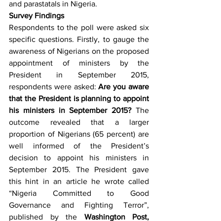
and parastatals in Nigeria.
Survey Findings
Respondents to the poll were asked six 
specific questions. Firstly, to gauge the 
awareness of Nigerians on the proposed 
appointment of ministers by the 
President in September 2015, 
respondents were asked: 
Are you aware 
that the President is planning to appoint 
his ministers in September 2015?
 The 
outcome revealed that a larger 
proportion of Nigerians (65 percent) are 
well informed of the President’s 
decision to appoint his ministers in 
September 2015. The President gave 
this hint in an article he wrote called 
“Nigeria Committed to Good 
Governance and Fighting Terror”, 
published by the 
Washington Post, 