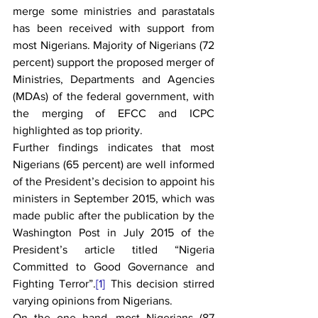
merge some ministries and parastatals 
has been received with support from 
most Nigerians. Majority of Nigerians (72 
percent) support the proposed merger of 
Ministries, Departments and Agencies 
(MDAs) of the federal government, with 
the merging of EFCC and ICPC 
highlighted as top priority.
Further findings indicates that most 
Nigerians (65 percent) are well informed 
of the President’s decision to appoint his 
ministers in September 2015, which was 
made public after the publication by the 
Washington Post in July 2015 of the 
President’s article titled “Nigeria 
Committed to Good Governance and 
Fighting Terror”.
[1]
 This decision stirred 
varying opinions from Nigerians.
On the one hand, most Nigerians (87 