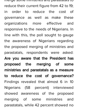
reduce their current figure from 42 to 19; 
in order to reduce the cost of 
governance as well as make these 
organizations more effective and 
responsive to the needs of Nigerians. In 
line with this, the poll sought to gauge 
the awareness of Nigerians regarding 
the proposed merging of ministries and 
parastatals, respondents were asked: 
Are you aware that the President has 
proposed the merging of some 
ministries and parastatals as a measure 
to reduce the cost of governance? 
Findings revealed that almost 6 in 10 
Nigerians (58 percent) interviewed 
showed awareness of the proposed 
merging of some ministries and 
parastatals, while 42 percent showed no 