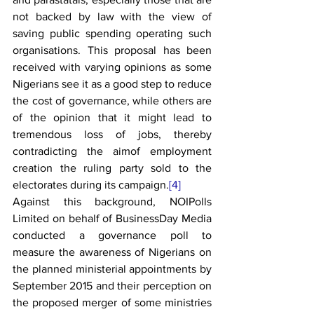
not backed by law with the view of 
saving public spending operating such 
organisations. This proposal has been 
received with varying opinions as some 
Nigerians see it as a good step to reduce 
the cost of governance, while others are 
of the opinion that it might lead to 
tremendous loss of jobs, thereby 
contradicting the aimof employment 
creation the ruling party sold to the 
electorates during its campaign.
[4]
Against this background, NOIPolls 
Limited on behalf of BusinessDay Media 
conducted a governance poll to 
measure the awareness of Nigerians on 
the planned ministerial appointments by 
September 2015 and their perception on 
the proposed merger of some ministries 