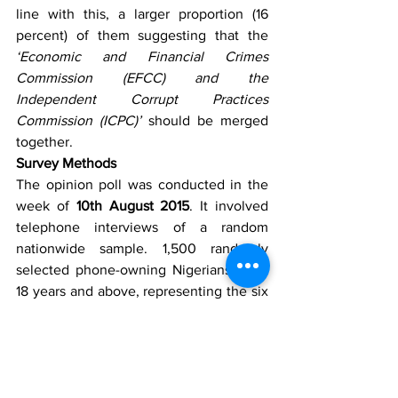
line with this, a larger proportion (16 
percent) of them suggesting that the 
‘Economic and Financial Crimes 
Commission (EFCC) and the 
Independent Corrupt Practices 
Commission (ICPC)’
 should be merged 
together.
Survey Methods
The opinion poll was conducted in the 
week of 
10th August 2015
. It involved 
telephone interviews of a random 
nationwide sample. 1,500 randomly 
selected phone-owning Nigerians aged 
18 years and above, representing the six 
geopolitical zones in the country were 
interviewed. With a sample of this size, 
we can say with 95% confidence that 
the results obtained are statistically 
precise – within a range of plus or minus 