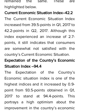
remained the same. These are 
highlighted below. 
Current Economic Situation Index–42.2
The Current Economic Situation Index 
increased from 39.5-points in Q1, 2017 to 
42.2-points in Q2, 2017. Although this 
index experienced an increase of 2.7-
points, it still indicates that consumers 
are somewhat not satisfied with the 
country’s Current Economic Situation. 
Expectation of the Country’s Economic 
Situation Index –94.4
The Expectation of the Country’s 
Economic situation index is one of the 
highest indices and it increased by 0.9-
point from 93.5-points obtained in Q1, 
2017 to stand at 94.4-points. This 
portrays a high optimism about the 
improvement in the country’s economic 