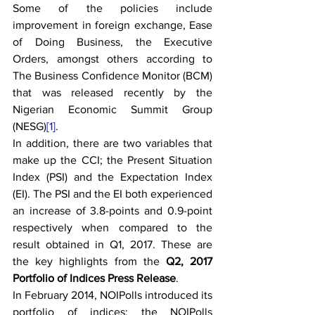
Some of the policies include 
improvement in foreign exchange, Ease 
of Doing Business, the Executive 
Orders, amongst others according to 
The Business Confidence Monitor (BCM) 
that was released recently by the 
Nigerian Economic Summit Group 
(NESG)
[1]
. 
In addition, there are two variables that 
make up the CCI; the Present Situation 
Index (PSI) and the Expectation Index 
(EI). The PSI and the EI both experienced 
an increase of 3.8-points and 0.9-point 
respectively when compared to the 
result obtained in Q1, 2017. These are 
the key highlights from the 
Q2, 2017 
Portfolio of Indices Press Release
. 
In February 2014, NOIPolls introduced its 
portfolio of indices; the NOIPolls 