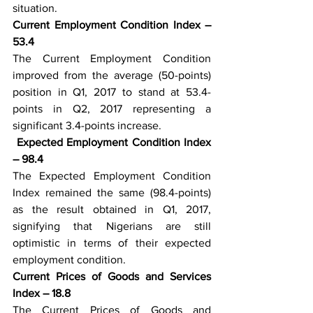
situation. 
Current Employment Condition Index – 
53.4
The Current Employment Condition 
improved from the average (50-points) 
position in Q1, 2017 to stand at 53.4-
points in Q2, 2017 representing a 
significant 3.4-points increase.
Expected Employment Condition Index 
– 98.4
The Expected Employment Condition 
Index remained the same (98.4-points) 
as the result obtained in Q1, 2017, 
signifying that Nigerians are still 
optimistic in terms of their expected 
employment condition.
Current Prices of Goods and Services 
Index – 18.8
The Current Prices of Goods and 