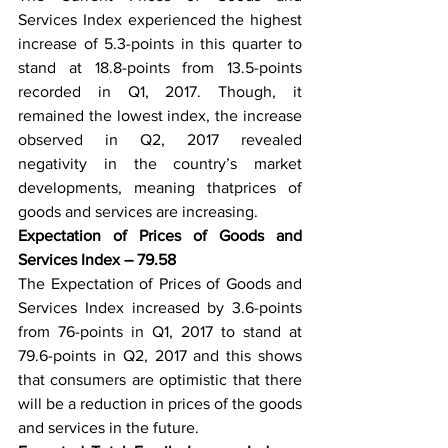
Services Index experienced the highest 
increase of 5.3-points in this quarter to 
stand at 18.8-points from 13.5-points 
recorded in Q1, 2017. Though, it 
remained the lowest index, the increase 
observed in Q2, 2017 revealed 
negativity in the country’s market 
developments, meaning thatprices of 
goods and services are increasing. 
Expectation of Prices of Goods and 
Services Index – 79.58
The Expectation of Prices of Goods and 
Services Index increased by 3.6-points 
from 76-points in Q1, 2017 to stand at 
79.6-points in Q2, 2017 and this shows 
that consumers are optimistic that there 
will be a reduction in prices of the goods 
and services in the future. 