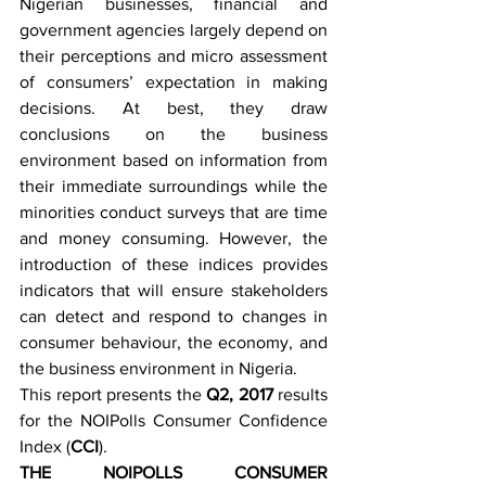
Nigerian businesses, financial and 
government agencies largely depend on 
their perceptions and micro assessment 
of consumers’ expectation in making 
decisions. At best, they draw 
conclusions on the business 
environment based on information from 
their immediate surroundings while the 
minorities conduct surveys that are time 
and money consuming. However, the 
introduction of these indices provides 
indicators that will ensure stakeholders 
can detect and respond to changes in 
consumer behaviour, the economy, and 
the business environment in Nigeria. 
This report presents the 
Q2, 2017
 results 
for the NOIPolls Consumer Confidence 
Index (
CCI
). 
THE NOIPOLLS CONSUMER 