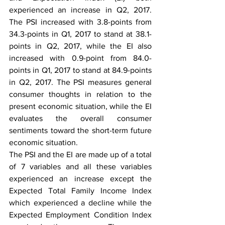
experienced an increase in Q2, 2017. 
The PSI increased with 3.8-points from 
34.3-points in Q1, 2017 to stand at 38.1-
points in Q2, 2017, while the EI also 
increased with 0.9-point from 84.0-
points in Q1, 2017 to stand at 84.9-points 
in Q2, 2017. The PSI measures general 
consumer thoughts in relation to the 
present economic situation, while the EI 
evaluates the overall consumer 
sentiments toward the short-term future 
economic situation.
The PSI and the EI are made up of a total 
of 7 variables and all these variables 
experienced an increase except the 
Expected Total Family Income Index 
which experienced a decline while the 
Expected Employment Condition Index 