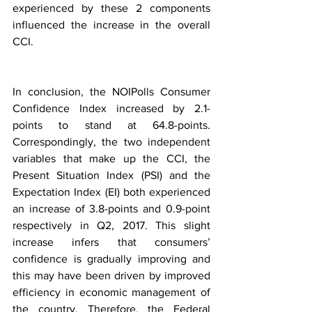
experienced by these 2 components 
influenced the increase in the overall 
CCI. 
In conclusion, the NOIPolls Consumer 
Confidence Index increased by 2.1-
points to stand at 64.8-points. 
Correspondingly, the two independent 
variables that make up the CCI, the 
Present Situation Index (PSI) and the 
Expectation Index (EI) both experienced 
an increase of 3.8-points and 0.9-point 
respectively in Q2, 2017. This slight 
increase infers that consumers’ 
confidence is gradually improving and 
this may have been driven by improved 
efficiency in economic management of 
the country. Therefore, the Federal 