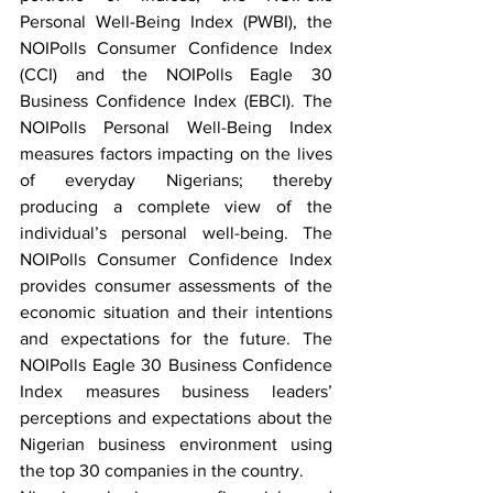
Personal Well-Being Index (PWBI), the 
NOIPolls Consumer Confidence Index 
(CCI) and the NOIPolls Eagle 30 
Business Confidence Index (EBCI). The 
NOIPolls Personal Well-Being Index 
measures factors impacting on the lives 
of everyday Nigerians; thereby 
producing a complete view of the 
individual’s personal well-being. The 
NOIPolls Consumer Confidence Index 
provides consumer assessments of the 
economic situation and their intentions 
and expectations for the future. The 
NOIPolls Eagle 30 Business Confidence 
Index measures business leaders’ 
perceptions and expectations about the 
Nigerian business environment using 
the top 30 companies in the country. 