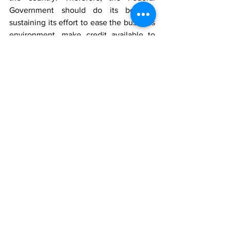
Government should do its best at 
sustaining its effort to ease the business 
environment, make credit available to 
the real sector and to also continue and 
intensify its ongoing quest to diversify 
the economy beyond relying on oil 
exports so as to stimulate more 
economic activities in the country. 
Survey Methods
The Consumer Confidence Index Poll 
was conducted in 
Quarter 2, 2017
. The 
CCI
 involved telephone interviews of a 
random nationwide sample. 
3,000
randomly selected phone-owning 
Nigerians aged 18 years and above, 
representing the six geopolitical zones 
in the country, were interviewed. With a 
sample of this size, we can say with 95% 