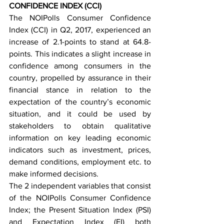
CONFIDENCE INDEX (CCI)
The NOIPolls Consumer Confidence 
Index (CCI) in Q2, 2017, experienced an 
increase of 2.1-points to stand at 64.8-
points. This indicates a slight increase in 
confidence among consumers in the 
country, propelled by assurance in their 
financial stance in relation to the 
expectation of the country’s economic 
situation, and it could be used by 
stakeholders to obtain qualitative 
information on key leading economic 
indicators such as investment, prices, 
demand conditions, employment etc. to 
make informed decisions. 
The 2 independent variables that consist 
of the NOIPolls Consumer Confidence 
Index; the Present Situation Index (PSI) 
and Expectation Index (EI) both 