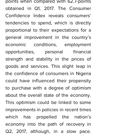
points when compared with 62.7-points 
obtained in Q1, 2017. The Consumer 
Confidence Index reveals consumers’ 
tendencies to spend, which is directly 
proportional to their expectations for a 
general improvement in the country’s 
economic conditions, employment 
opportunities, personal financial 
strength and stability in the prices of 
goods and services. This slight leap in 
the confidence of consumers in Nigeria 
could have influenced their propensity 
to purchase with a degree of optimism 
about the overall state of the economy. 
This optimism could be linked to some 
improvements in policies in recent times 
which has propelled the nation’s 
economy into the path of recovery in 
Q2, 2017, although, in a slow pace. 