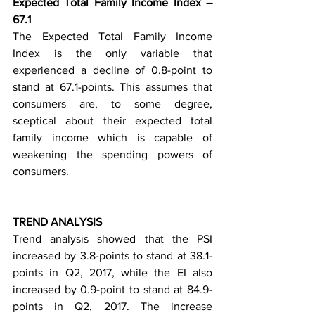
Expected Total Family Income Index – 
67.1
The Expected Total Family Income 
Index is the only variable that 
experienced a decline of 0.8-point to 
stand at 67.1-points. This assumes that 
consumers are, to some degree, 
sceptical about their expected total 
family income which is capable of 
weakening the spending powers of 
consumers.
TREND ANALYSIS
Trend analysis showed that the PSI 
increased by 3.8-points to stand at 38.1-
points in Q2, 2017, while the EI also 
increased by 0.9-point to stand at 84.9-
points in Q2, 2017. The increase 