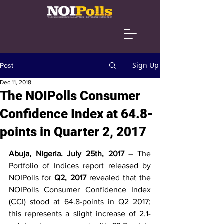
Sign Up
Post
Dec 11, 2018
The NOIPolls Consumer
Confidence Index at 64.8-
points in Quarter 2, 2017
Abuja, Nigeria. July 25th, 2017 
– The 
Portfolio of Indices report released by 
NOIPolls for 
Q2, 2017
 revealed that the 
NOIPolls Consumer Confidence Index 
(CCI) stood at 64.8-points in Q2 2017; 
this represents a slight increase of 2.1-