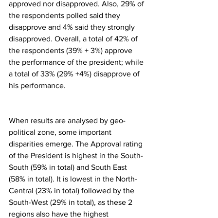
approved nor disapproved. Also, 29% of 
the respondents polled said they 
disapprove and 4% said they strongly 
disapproved. Overall, a total of 42% of 
the respondents (39% + 3%) approve 
the performance of the president; while 
a total of 33% (29% +4%) disapprove of 
his performance.
When results are analysed by geo-
political zone, some important 
disparities emerge. The Approval rating 
of the President is highest in the South-
South (59% in total) and South East 
(58% in total). It is lowest in the North-
Central (23% in total) followed by the 
South-West (29% in total), as these 2 
regions also have the highest 