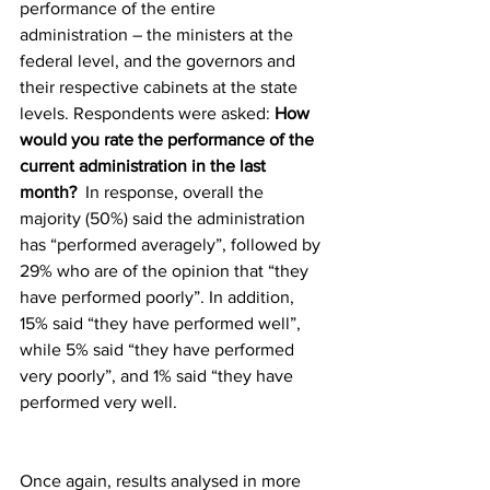
performance of the entire 
administration – the ministers at the 
federal level, and the governors and 
their respective cabinets at the state 
levels. Respondents were asked: 
How 
would you rate the performance of the 
current administration in the last 
month? 
 In response, overall the 
majority (50%) said the administration 
has “performed averagely”, followed by 
29% who are of the opinion that “they 
have performed poorly”. In addition, 
15% said “they have performed well”, 
while 5% said “they have performed 
very poorly”, and 1% said “they have 
performed very well.
Once again, results analysed in more 