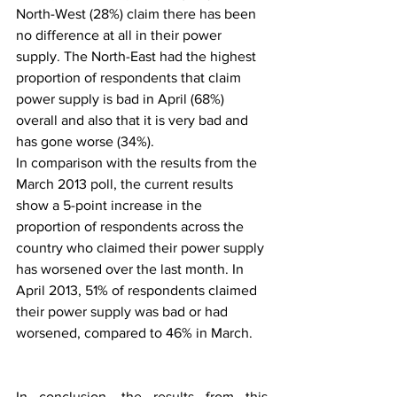
North-West (28%) claim there has been 
no difference at all in their power 
supply. The North-East had the highest 
proportion of respondents that claim 
power supply is bad in April (68%) 
overall and also that it is very bad and 
has gone worse (34%).
In comparison with the results from the 
March 2013 poll, the current results 
show a 5-point increase in the 
proportion of respondents across the 
country who claimed their power supply 
has worsened over the last month. In 
April 2013, 51% of respondents claimed 
their power supply was bad or had 
worsened, compared to 46% in March.
In conclusion, the results from this 