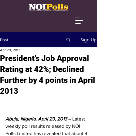
Sign Up
Post
Apr 29, 2013
President’s Job Approval
Rating at 42%; Declined
Further by 4 points in April
2013
Abuja, Nigeria. April 29, 2013 
– Latest 
weekly poll results released by NOI 
Polls Limited has revealed that about 4 