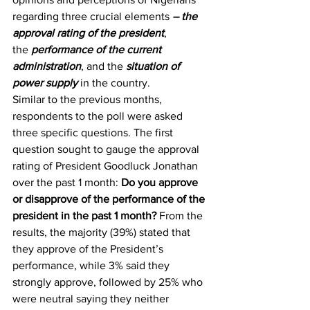
regarding three crucial elements 
– the 
approval rating of the president
, 
the 
performance of the current 
administration
, and the 
situation of 
power supply
 in the country.
Similar to the previous months, 
respondents to the poll were asked 
three specific questions. The first 
question sought to gauge the approval 
rating of President Goodluck Jonathan 
over the past 1 month: 
Do you approve 
or disapprove of the performance of the 
president in the past 1 month?
 From the 
results, the majority (39%) stated that 
they approve of the President’s 
performance, while 3% said they 
strongly approve, followed by 25% who 
were neutral saying they neither 