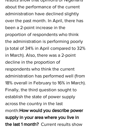
about the performance of the current 
administration have declined slightly 
over the past month. In April, there has 
been a 2-point increase in the 
proportion of respondents who think 
the administration is performing poorly 
(a total of 34% in April compared to 32% 
in March). Also, there was a 2-point 
decline in the proportion of 
respondents who think the current 
administration has performed well (from 
18% overall in February to 16% in March).
Finally, the third question sought to 
establish the state of power supply 
across the country in the last 
month:
How would you describe power 
supply in your area where you live in 
the last 1 month? 
Current results show 