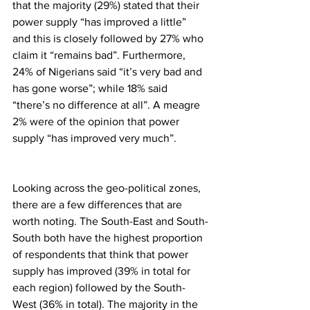
that the majority (29%) stated that their 
power supply “has improved a little” 
and this is closely followed by 27% who 
claim it “remains bad”. Furthermore, 
24% of Nigerians said “it’s very bad and 
has gone worse”; while 18% said 
“there’s no difference at all”. A meagre 
2% were of the opinion that power 
supply “has improved very much”.
Looking across the geo-political zones, 
there are a few differences that are 
worth noting. The South-East and South-
South both have the highest proportion 
of respondents that think that power 
supply has improved (39% in total for 
each region) followed by the South-
West (36% in total). The majority in the 