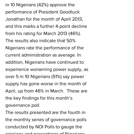
in 10 Nigerians (42%) approve the 
performance of President Goodluck 
Jonathan for the month of April 2013, 
and this marks a further 4-point decline 
from his rating for March 2013 (46%). 
The results also indicate that 50% 
Nigerians rate the performance of the 
current administration as average. In 
addition, Nigerians have continued to 
experience worsening power supply, as 
over 5 in 10 Nigerians (51%) say power 
supply has gone worse in the month of 
April, up from 46% in March.  These are 
the key findings for this month’s 
governance poll.
The results presented are the fourth in 
the monthly series of governance polls 
conducted by NOI Polls to gauge the 
opinions and perceptions of Nigerians 