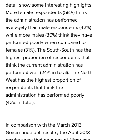
detail show some interesting highlights. 
More female respondents (58%) think 
the administration has performed 
averagely than male respondents (42%), 
while more males (39%) think they have 
performed poorly when compared to 
females (31%). The South-South has the 
highest proportion of respondents that 
think the current administration has 
performed well (24% in total). The North-
West has the highest proportion of 
respondents that think the 
administration has performed poorly 
(42% in total).
In comparison with the March 2013 
Governance poll results, the April 2013 
results show that opinions of Nigerians 