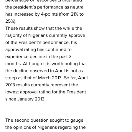
the president’s performance as neutral 
has increased by 4-points (from 21% to 
25%).
These results show that the while the 
majority of Nigerians currently approve 
of the President’s performance, his 
approval rating has continued to 
experience decline in the past 3 
months. Although it is worth noting that 
the decline observed in April is not as 
steep as that of March 2013. So far, April 
2013 results currently represent the 
lowest approval rating for the President 
since January 2013.
The second question sought to gauge 
the opinions of Nigerians regarding the 