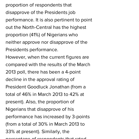
proportion of respondents that 
disapprove of the Presidents job 
performance. It is also pertinent to point 
out the North-Central has the highest 
proportion (41%) of Nigerians who 
neither approve nor disapprove of the 
Presidents performance.
However, when the current figures are 
compared with the results of the March 
2013 poll, there has been a 4-point 
decline in the approval rating of 
President Goodluck Jonathan (from a 
total of 46% in March 2013 to 42% at 
present). Also, the proportion of 
Nigerians that disapprove of his 
performance has increased by 3-points 
(from a total of 30% in March 2013 to 
33% at present). Similarly, the 
percentage of respondents that rated 