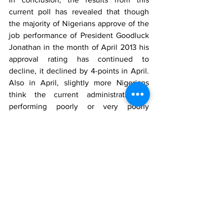
current poll has revealed that though 
the majority of Nigerians approve of the 
job performance of President Goodluck 
Jonathan in the month of April 2013 his 
approval rating has continued to 
decline, it declined by 4-points in April. 
Also in April, slightly more Nigerians 
think the current administration is 
performing poorly or very poorly 
compared to March. Finally, Nigerians 
have generally continued to observe 
experience decline in power supply to 
their households in April compared to 
March 2013.
Survey Methods
The opinion poll was conducted on April 
24th to 26th 2013. It involved telephone 
interviews of a random nationwide 