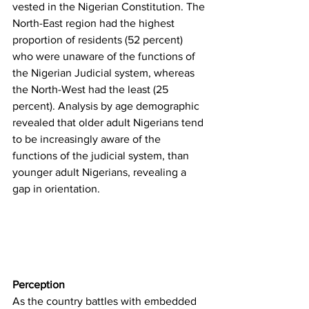
vested in the Nigerian Constitution. The 
North-East region had the highest 
proportion of residents (52 percent) 
who were unaware of the functions of 
the Nigerian Judicial system, whereas 
the North-West had the least (25 
percent). Analysis by age demographic 
revealed that older adult Nigerians tend 
to be increasingly aware of the 
functions of the judicial system, than 
younger adult Nigerians, revealing a 
gap in orientation. 
Perception
As the country battles with embedded 