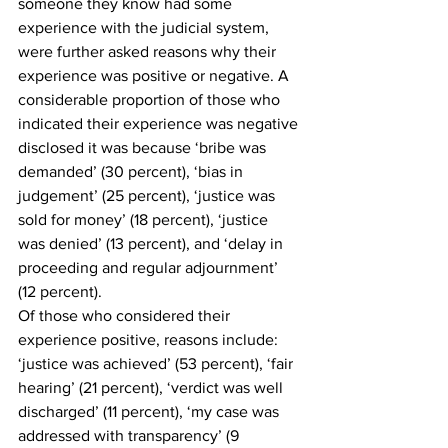
someone they know had some 
experience with the judicial system, 
were further asked reasons why their 
experience was positive or negative. A 
considerable proportion of those who 
indicated their experience was negative 
disclosed it was because ‘bribe was 
demanded’ (30 percent), ‘bias in 
judgement’ (25 percent), ‘justice was 
sold for money’ (18 percent), ‘justice 
was denied’ (13 percent), and ‘delay in 
proceeding and regular adjournment’ 
(12 percent). 
Of those who considered their 
experience positive, reasons include: 
‘justice was achieved’ (53 percent), ‘fair 
hearing’ (21 percent), ‘verdict was well 
discharged’ (11 percent), ‘my case was 
addressed with transparency’ (9 