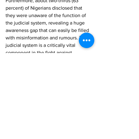
Furthermore, about two-thirds (63 
percent) of Nigerians disclosed that 
they were unaware of the function of 
the judicial system, revealing a huge 
awareness gap that can easily be filled 
with misinformation and rumours. The 
judicial system is a critically vital 
component in the fight against 
corruption, and must be considered 
credible enough if the fight against 
corruption is to be won. 
Survey Methods
The poll was conducted in the week 
commencing 
August 10th, 2020
. It 
involved telephone interviews of a 
proportionate nationwide sample of 
1,000 randomly selected phone-owning 
Nigerians aged 18 years and above, 
representing the six geo-political 