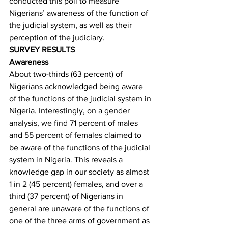
conducted this poll to measure 
Nigerians’ awareness of the function of 
the judicial system, as well as their 
perception of the judiciary. 
SURVEY RESULTS
Awareness
About two-thirds (63 percent) of 
Nigerians acknowledged being aware 
of the functions of the judicial system in 
Nigeria. Interestingly, on a gender 
analysis, we find 71 percent of males 
and 55 percent of females claimed to 
be aware of the functions of the judicial 
system in Nigeria. This reveals a 
knowledge gap in our society as almost 
1 in 2 (45 percent) females, and over a 
third (37 percent) of Nigerians in 
general are unaware of the functions of 
one of the three arms of government as 