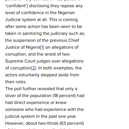
‘confident’) disclosing they repose any 
level of confidence in the Nigerian 
Judicial system at all. This is coming 
after some action has been seen to be 
taken in sanitizing the judiciary such as; 
the suspension of the previous Chief 
Justice of Nigeria
[1]
 on allegations of 
corruption, and the arrest of two 
Supreme Court judges over allegations 
of corruption
[2]
. In both examples, the 
actors voluntarily stepped aside from 
their roles. 
The poll further revealed that only a 
sliver of the population (18 percent) had 
had direct experience or knew 
someone who had experience with the 
judicial system in the past one year. 
However, about two-thirds (63 percent) 