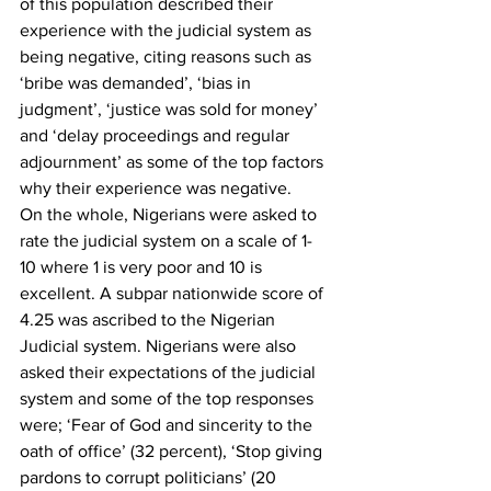
of this population described their 
experience with the judicial system as 
being negative, citing reasons such as 
‘bribe was demanded’, ‘bias in 
judgment’, ‘justice was sold for money’ 
and ‘delay proceedings and regular 
adjournment’ as some of the top factors 
why their experience was negative. 
On the whole, Nigerians were asked to 
rate the judicial system on a scale of 1-
10 where 1 is very poor and 10 is 
excellent. A subpar nationwide score of 
4.25 was ascribed to the Nigerian 
Judicial system. Nigerians were also 
asked their expectations of the judicial 
system and some of the top responses 
were; ‘Fear of God and sincerity to the 
oath of office’ (32 percent), ‘Stop giving 
pardons to corrupt politicians’ (20 