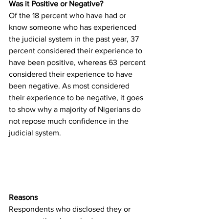
Was it Positive or Negative?
Of the 18 percent who have had or 
know someone who has experienced 
the judicial system in the past year, 37 
percent considered their experience to 
have been positive, whereas 63 percent 
considered their experience to have 
been negative. As most considered 
their experience to be negative, it goes 
to show why a majority of Nigerians do 
not repose much confidence in the 
judicial system. 
Reasons
Respondents who disclosed they or 