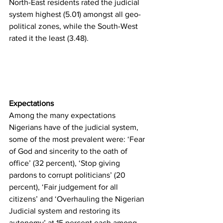
North-East residents rated the judicial 
system highest (5.01) amongst all geo-
political zones, while the South-West 
rated it the least (3.48). 
Expectations
Among the many expectations 
Nigerians have of the judicial system, 
some of the most prevalent were: ‘Fear 
of God and sincerity to the oath of 
office’ (32 percent), ‘Stop giving 
pardons to corrupt politicians’ (20 
percent), ‘Fair judgement for all 
citizens’ and ‘Overhauling the Nigerian 
Judicial system and restoring its 
autonomy’ at 15 percent each among 