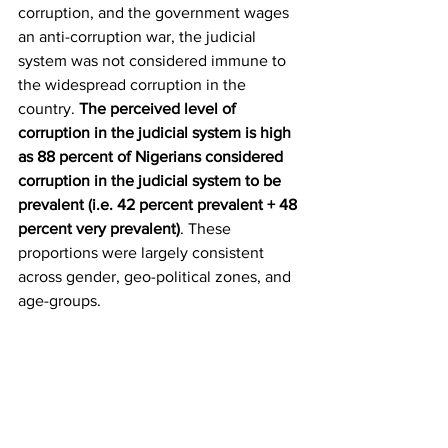
corruption, and the government wages 
an anti-corruption war, the judicial 
system was not considered immune to 
the widespread corruption in the 
country. 
The perceived level of 
corruption in the judicial system is high 
as 88 percent of Nigerians considered 
corruption in the judicial system to be 
prevalent (i.e. 42 percent prevalent + 48 
percent very prevalent)
. These 
proportions were largely consistent 
across gender, geo-political zones, and 
age-groups. 