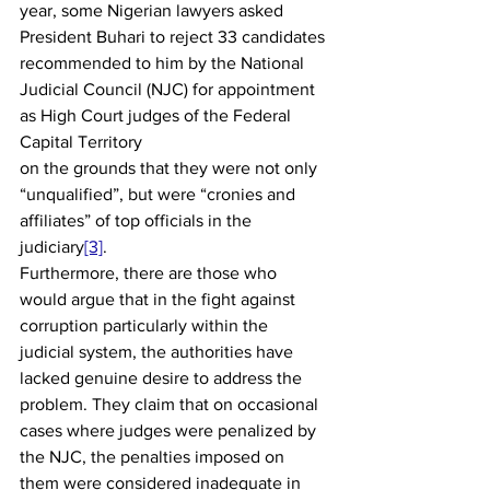
year, some Nigerian lawyers asked 
President Buhari to reject 33 candidates 
recommended to him by the National 
Judicial Council (NJC) for appointment 
as High Court judges of the Federal 
Capital Territory 
on the grounds that they were not only 
“unqualified”, but were “cronies and 
affiliates” of top officials in the 
judiciary
[3]
. 
Furthermore, there are those who 
would argue that in the fight against 
corruption particularly within the 
judicial system, the authorities have 
lacked genuine desire to address the 
problem. They claim that on occasional 
cases where judges were penalized by 
the NJC, the penalties imposed on 
them were considered inadequate in 