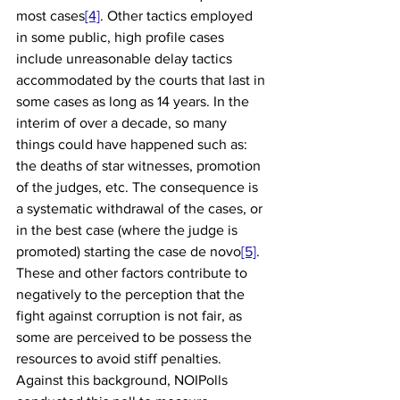
most cases
[4]
. Other tactics employed 
in some public, high profile cases 
include unreasonable delay tactics 
accommodated by the courts that last in 
some cases as long as 14 years. In the 
interim of over a decade, so many 
things could have happened such as: 
the deaths of star witnesses, promotion 
of the judges, etc. The consequence is 
a systematic withdrawal of the cases, or 
in the best case (where the judge is 
promoted) starting the case de novo
[5]
. 
These and other factors contribute to 
negatively to the perception that the 
fight against corruption is not fair, as 
some are perceived to be possess the 
resources to avoid stiff penalties. 
Against this background, NOIPolls 