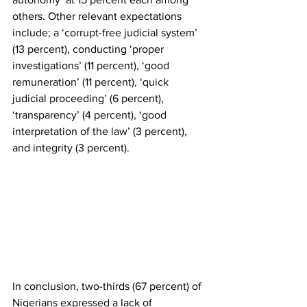
others. Other relevant expectations 
include; a ‘corrupt-free judicial system’ 
(13 percent), conducting ‘proper 
investigations’ (11 percent), ‘good 
remuneration’ (11 percent), ‘quick 
judicial proceeding’ (6 percent), 
‘transparency’ (4 percent), ‘good 
interpretation of the law’ (3 percent), 
and integrity (3 percent). 
In conclusion, two-thirds (67 percent) of 
Nigerians expressed a lack of 