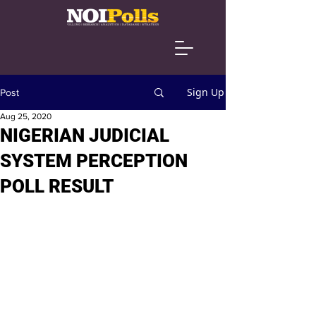
Sign Up
Post
Aug 25, 2020
NIGERIAN JUDICIAL
SYSTEM PERCEPTION
POLL RESULT