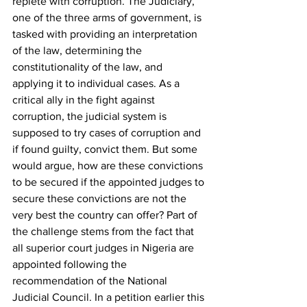
replete with corruption. The Judiciary, 
one of the three arms of government, is 
tasked with providing an interpretation 
of the law, determining the 
constitutionality of the law, and 
applying it to individual cases. As a 
critical ally in the fight against 
corruption, the judicial system is 
supposed to try cases of corruption and 
if found guilty, convict them. But some 
would argue, how are these convictions 
to be secured if the appointed judges to 
secure these convictions are not the 
very best the country can offer? Part of 
the challenge stems from the fact that 
all superior court judges in Nigeria are 
appointed following the 
recommendation of the National 
Judicial Council. In a petition earlier this 