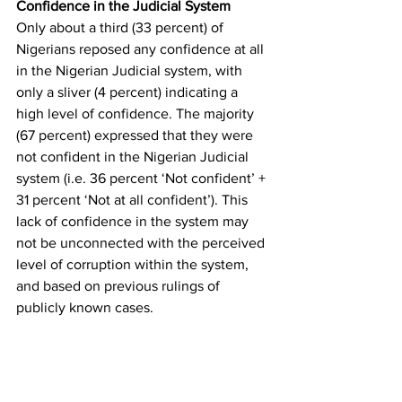
Confidence in the Judicial System
Only about a third (33 percent) of 
Nigerians reposed any confidence at all 
in the Nigerian Judicial system, with 
only a sliver (4 percent) indicating a 
high level of confidence. The majority 
(67 percent) expressed that they were 
not confident in the Nigerian Judicial 
system (i.e. 36 percent ‘Not confident’ + 
31 percent ‘Not at all confident’). This 
lack of confidence in the system may 
not be unconnected with the perceived 
level of corruption within the system, 
and based on previous rulings of 
publicly known cases. 