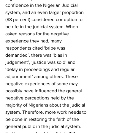
confidence in the Nigerian Judicial 
system, and an even larger proportion 
(88 percent) considered corruption to 
be rife in the judicial system. When 
asked reasons for the negative 
experience they had, many 
respondents cited ‘bribe was 
demanded’, there was ‘bias in 
judgement’, ‘justice was sold’ and 
‘delay in proceedings and regular 
adjournment’ among others. These 
negative experiences of some may 
possibly have influenced the general 
negative perceptions held by the 
majority of Nigerians about the judicial 
system. Therefore, more work needs to 
be done in restoring the faith of the 
general public in the judicial system. 