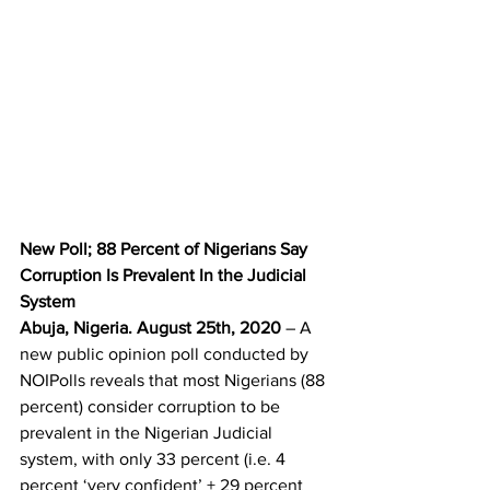
New Poll; 88 Percent of Nigerians Say 
Corruption Is Prevalent In the Judicial 
System
Abuja, Nigeria. August 25th, 2020
 – A 
new public opinion poll conducted by 
NOIPolls reveals that most Nigerians (88 
percent) consider corruption to be 
prevalent in the Nigerian Judicial 
system, with only 33 percent (i.e. 4 
percent ‘very confident’ + 29 percent 