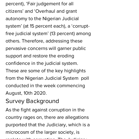
percent), ‘Fair judgement for all 
citizens’ and ‘Overhaul and grant 
autonomy to the Nigerian Judicial 
system’ (at 15 percent each), a ‘corrupt-
free judicial system’ (13 percent) among 
others. Therefore, addressing these 
pervasive concerns will garner public 
support and restore the eroding 
confidence in the judicial system. 
These are some of the key highlights 
from the Nigerian Judicial System  poll 
conducted in the week commencing 
August, 10th 2020. 
Survey Background 
As the fight against corruption in the 
country rages on, there are allegations 
purported that the Judiciary, which is a 
microcosm of the larger society, is 