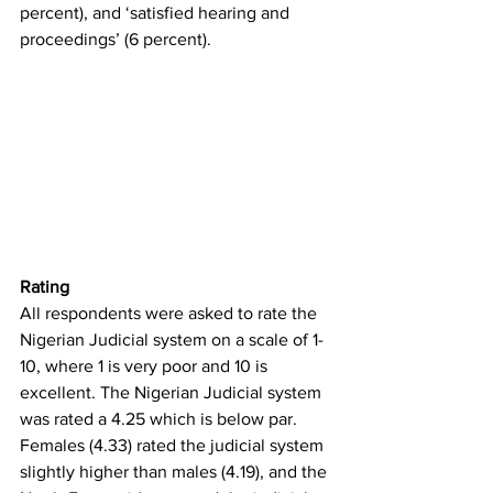
percent), and ‘satisfied hearing and 
proceedings’ (6 percent). 
Rating
All respondents were asked to rate the 
Nigerian Judicial system on a scale of 1-
10, where 1 is very poor and 10 is 
excellent. The Nigerian Judicial system 
was rated a 4.25 which is below par. 
Females (4.33) rated the judicial system 
slightly higher than males (4.19), and the 