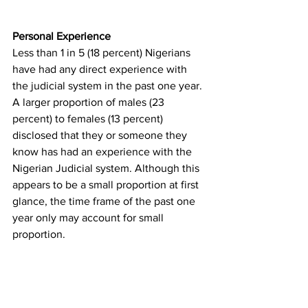
Personal Experience
Less than 1 in 5 (18 percent) Nigerians 
have had any direct experience with 
the judicial system in the past one year. 
A larger proportion of males (23 
percent) to females (13 percent) 
disclosed that they or someone they 
know has had an experience with the 
Nigerian Judicial system. Although this 
appears to be a small proportion at first 
glance, the time frame of the past one 
year only may account for small 
proportion. 