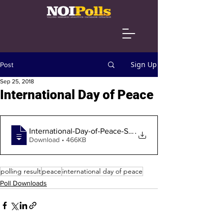
Sign Up
Post
Sep 25, 2018
International Day of Peace
International-Day-of-Peace-September-201
.
Download • 466KB
polling result
peace
international day of peace
Poll Downloads