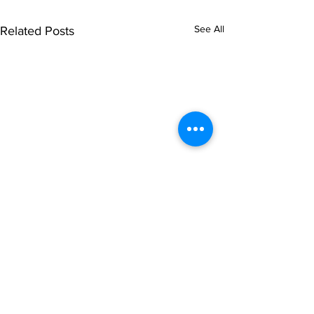
See All
Related Posts
© NOIPolls Limited
2026.
All rights reserved.