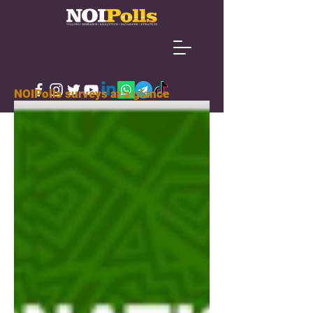
NOIPolls surveys at a glance