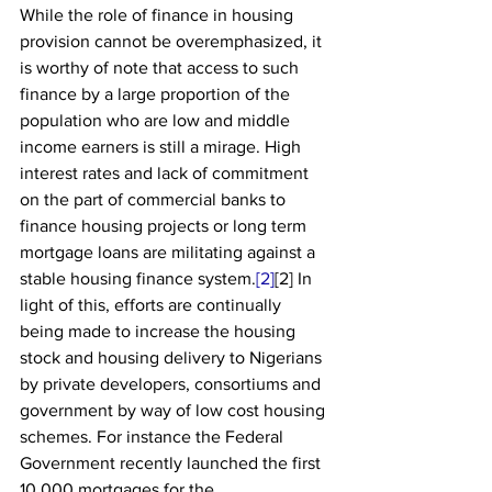
While the role of finance in housing 
provision cannot be overemphasized, it 
is worthy of note that access to such 
finance by a large proportion of the 
population who are low and middle 
income earners is still a mirage. High 
interest rates and lack of commitment 
on the part of commercial banks to 
finance housing projects or long term 
mortgage loans are militating against a 
stable housing finance system.
[2]
[2] In 
light of this, efforts are continually 
being made to increase the housing 
stock and housing delivery to Nigerians 
by private developers, consortiums and 
government by way of low cost housing 
schemes. For instance the Federal 
Government recently launched the first 
10,000 mortgages for the 