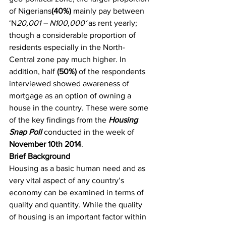
of Nigerians
(40%)
 mainly pay between 
‘N
20,001 – N100,000′
 as rent yearly; 
though a considerable proportion of 
residents especially in the North-
Central zone pay much higher. In 
addition, half 
(50%)
 of the respondents 
interviewed showed awareness of 
mortgage as an option of owning a 
house in the country. These were some 
of the key findings from the 
Housing 
Snap Poll 
conducted in the week of 
November 10th 2014
.
Brief Background
Housing as a basic human need and as 
very vital aspect of any country’s 
economy can be examined in terms of 
quality and quantity. While the quality 
of housing is an important factor within 