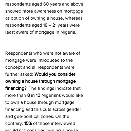
respondents aged 60 years and above 
showed more awareness on mortgage 
as option of owning a house, whereas 
respondents aged 18 – 21 years were 
least aware of mortgage in Nigeria.
Respondents who were not aware of 
mortgage were introduced to the 
concept and all respondents were 
further asked
: Would you consider 
owning a house through mortgage 
financing?  
The findings indicate that 
more than 
8
 in 
10
 Nigerians would like 
to own a house through mortgage 
financing and this cuts across gender 
and geo-political zones. On the 
contrary, 
15%
 of those interviewed 
would not consider owning a house 