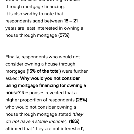
through mortgage financing.
It is also worthy to note that 
respondents aged between 
18 – 21
years are least interested in owning a 
house through mortgage 
(57%)
.
Finally, respondents who would not 
consider owning a house through 
mortgage 
(15% of the total) 
were further 
asked: 
Why would you not consider 
using mortgage financing for owning a 
house? 
Responses revealed that a 
higher proportion of respondents 
(28%) 
who would not consider owning a 
house through mortgage stated 
‘they 
do not have a stable income’,  
(18%) 
affirmed that ‘they are not interested’, 