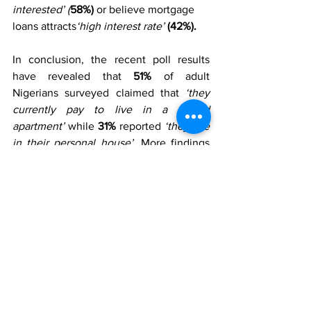
interested’ (
58%)
 or believe mortgage 
loans attracts
‘high interest rate’ 
(42%). 
In conclusion, the recent poll results 
have revealed that
 51%
 of adult 
Nigerians surveyed claimed that 
‘they 
currently pay to live in a rented 
apartment’
 while 
31%
 reported 
‘they live 
in their personal house’. 
More findings 
revealed that the majority 
(40%)
 of 
Nigerians who live in a rented house pay 
between ‘â‚¦
20,001 – â‚¦100,000’
 as rent 
yearly. Further findings show that half 
(50%)
 of the respondents interviewed 
are aware of mortgage as an option of 
owning a house in the country while, 
50%
 stated that they are not aware of 
such option. In addition, 
85%
of 
Nigerians would like to own a house 