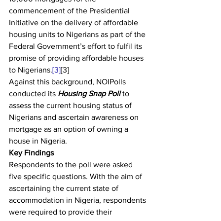
commencement of the Presidential 
Initiative on the delivery of affordable 
housing units to Nigerians as part of the 
Federal Government’s effort to fulfil its 
promise of providing affordable houses 
to Nigerians.
[3]
[3]
Against this background, NOIPolls 
conducted its 
Housing Snap Poll
 to 
assess the current housing status of 
Nigerians and ascertain awareness on 
mortgage as an option of owning a 
house in Nigeria.   
Key Findings
Respondents to the poll were asked 
five specific questions. With the aim of 
ascertaining the current state of 
accommodation in Nigeria, respondents 
were required to provide their 