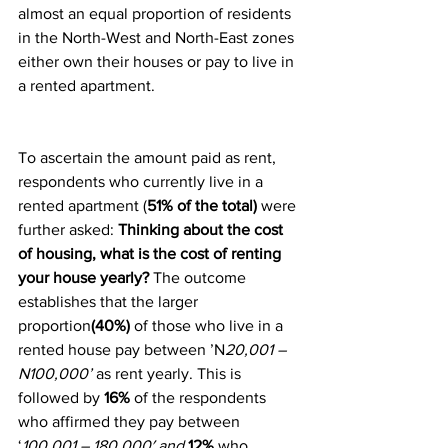
almost an equal proportion of residents 
in the North-West and North-East zones 
either own their houses or pay to live in 
a rented apartment.
To ascertain the amount paid as rent, 
respondents who currently live in a 
rented apartment (
51% of the total)
 were 
further asked: 
Thinking about the cost 
of housing, what is the cost of renting 
your house yearly? 
The outcome 
establishes that the larger 
proportion
(40%)
 of those who live in a 
rented house pay between ’N
20,001 – 
N100,000’
 as rent yearly. This is 
followed by 
16%
 of the respondents 
who affirmed they pay between 
‘
100,001 – 180,000′ and 
12% 
who 