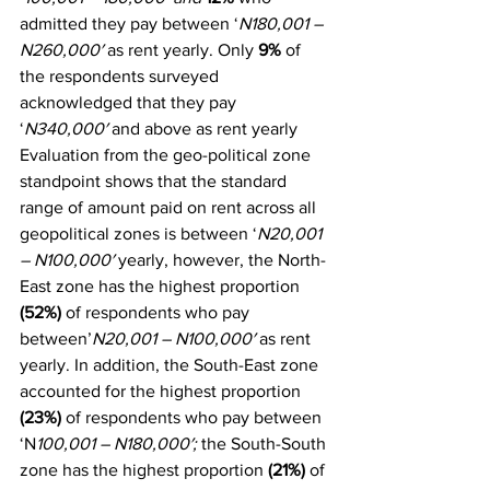
admitted they pay between ‘
N180,001 – 
N260,000′
 as rent yearly. Only 
9%
 of 
the respondents surveyed 
acknowledged that they pay 
‘
N340,000′
 and above as rent yearly
Evaluation from the geo-political zone 
standpoint shows that the standard 
range of amount paid on rent across all 
geopolitical zones is between ‘
N20,001 
– N100,000′
 yearly, however, the North-
East zone has the highest proportion 
(52%)
 of respondents who pay 
between’
N20,001 – N100,000′
 as rent 
yearly. In addition, the South-East zone 
accounted for the highest proportion 
(23%)
 of respondents who pay between 
‘N
100,001 – N180,000′; 
the South-South 
zone has the highest proportion 
(21%)
 of 