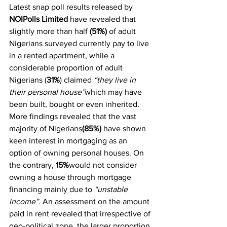
Latest snap poll results released by 
NOIPolls Limited
 have revealed that 
slightly more than half 
(51%)
 of adult 
Nigerians surveyed currently pay to live 
in a rented apartment, while a 
considerable proportion of adult 
Nigerians (
31%
) claimed 
“they live in 
their personal house”
which may have 
been built, bought or even inherited
.  
More findings revealed that the vast 
majority of Nigerians
(85%)
 have shown 
keen interest in mortgaging as an 
option of owning personal houses. On 
the contrary, 
15%
would not consider 
owning a house through mortgage 
financing mainly due to
 “unstable 
income”. 
An assessment on the amount 
paid in rent revealed that irrespective of 
geo-political zone, the larger proportion 