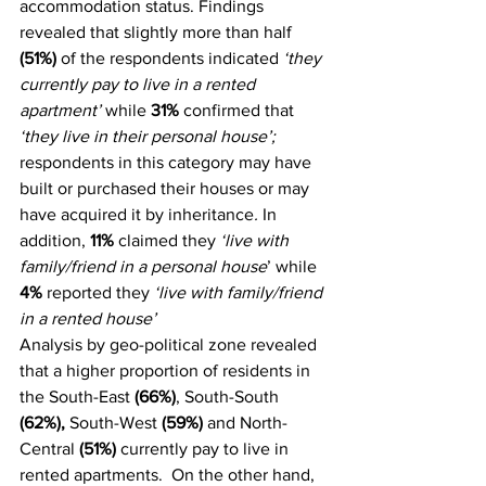
accommodation status. Findings 
revealed that slightly more than half 
(51%)
 of the respondents indicated 
‘they 
currently pay to live in a rented 
apartment’
 while 
31%
 confirmed that 
‘they live in their personal house’; 
respondents in this category may have 
built or purchased their houses or may 
have acquired it by inheritance
.
 In 
addition, 
11%
 claimed they
 ‘live with 
family/friend in a personal house
’ while 
4%
 reported they 
‘live with family/friend 
in a rented house’
Analysis by geo-political zone revealed 
that a higher proportion of residents in 
the South-East 
(66%)
, South-South 
(62%), 
South-West 
(59%)
 and North-
Central 
(51%)
 currently pay to live in 
rented apartments.  On the other hand, 