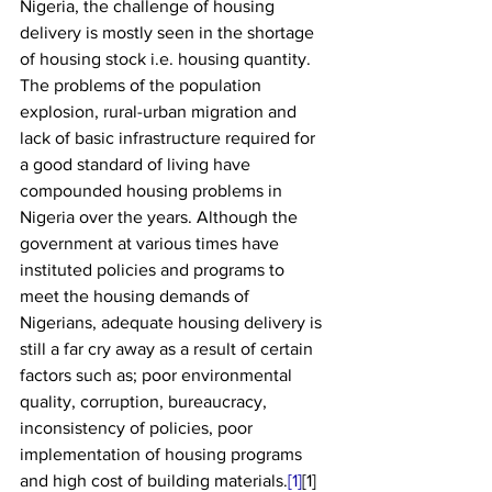
Nigeria, the challenge of housing 
delivery is mostly seen in the shortage 
of housing stock i.e. housing quantity. 
The problems of the population 
explosion, rural-urban migration and 
lack of basic infrastructure required for 
a good standard of living have 
compounded housing problems in 
Nigeria over the years. Although the 
government at various times have 
instituted policies and programs to 
meet the housing demands of  
Nigerians, adequate housing delivery is 
still a far cry away as a result of certain 
factors such as; poor environmental 
quality, corruption, bureaucracy, 
inconsistency of policies, poor 
implementation of housing programs 
and high cost of building materials.
[1]
[1]