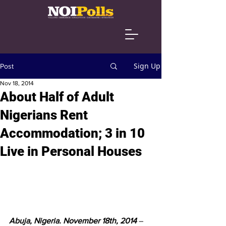
Sign Up
Post
Nov 18, 2014
About Half of Adult
Nigerians Rent
Accommodation; 3 in 10
Live in Personal Houses
Abuja, Nigeria. November 18th, 2014
 – 