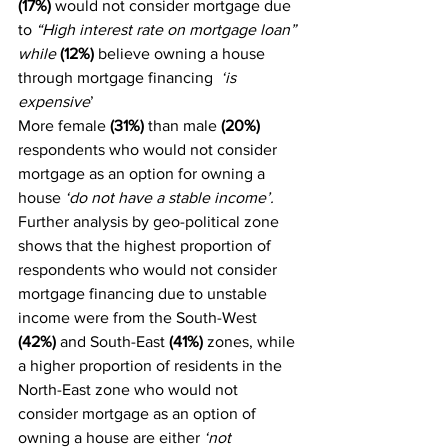
(17%)
 would not consider mortgage due 
to 
“High interest rate on mortgage loan” 
while
(12%)
 believe owning a house 
through mortgage financing 
 ‘is 
expensive
’
More female 
(31%)
 than male 
(20%)
respondents who would not consider 
mortgage as an option for owning a 
house 
‘do not have a stable income’.
Further analysis by geo-political zone 
shows that the highest proportion of 
respondents who would not consider 
mortgage financing due to unstable 
income were from the South-West 
(42%) 
and South-East 
(41%) 
zones, while 
a higher proportion of residents in the 
North-East zone who would not 
consider mortgage as an option of 
owning a house are either 
‘not 