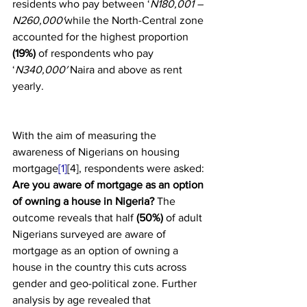
residents who pay between ‘
N180,001 – 
N260,000′
while the North-Central zone 
accounted for the highest proportion 
(19%)
 of respondents who pay 
‘
N340,000′
 Naira and above as rent 
yearly.
With the aim of measuring the 
awareness of Nigerians on housing 
mortgage
[1]
[4], respondents were asked: 
Are you aware of mortgage as an option 
of owning a house in Nigeria? 
The 
outcome reveals that half 
(50%)
 of adult 
Nigerians surveyed are aware of 
mortgage as an option of owning a 
house in the country this cuts across 
gender and geo-political zone. Further 
analysis by age revealed that 