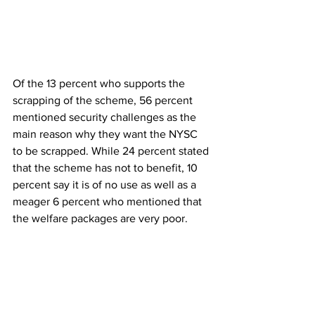
Of the 13 percent who supports the 
scrapping of the scheme, 56 percent 
mentioned security challenges as the 
main reason why they want the NYSC 
to be scrapped. While 24 percent stated 
that the scheme has not to benefit, 10 
percent say it is of no use as well as a 
meager 6 percent who mentioned that 
the welfare packages are very poor.