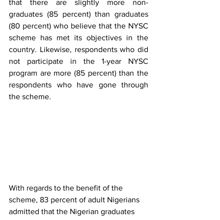
that there are slightly more non-
graduates (85 percent) than graduates 
(80 percent) who believe that the NYSC 
scheme has met its objectives in the 
country. Likewise, respondents who did 
not participate in the 1-year NYSC 
program are more (85 percent) than the 
respondents who have gone through 
the scheme. 
With regards to the benefit of the 
scheme, 83 percent of adult Nigerians 
admitted that the Nigerian graduates 