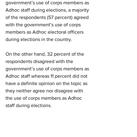
government’s use of corps members as 
Adhoc staff during elections, a majority 
of the respondents (57 percent) agreed 
with the government’s use of corps 
members as Adhoc electoral officers 
during elections in the country. 
On the other hand, 32 percent of the 
respondents disagreed with the 
government’s use of corps members as 
Adhoc staff whereas 11 percent did not 
have a definite opinion on the topic as 
they neither agree nor disagree with 
the use of corps members as Adhoc 
staff during elections. 