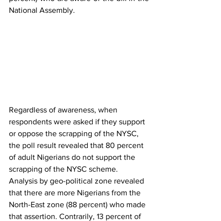
National Assembly. 
Regardless of awareness, when 
respondents were asked if they support 
or oppose the scrapping of the NYSC, 
the poll result revealed that 80 percent 
of adult Nigerians do not support the 
scrapping of the NYSC scheme. 
Analysis by geo-political zone revealed 
that there are more Nigerians from the 
North-East zone (88 percent) who made 
that assertion. Contrarily, 13 percent of 