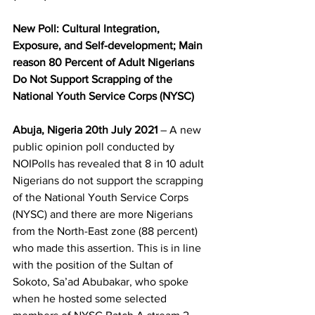
New Poll: Cultural Integration, 
Exposure, and Self-development; Main 
reason 80 Percent of Adult Nigerians 
Do Not Support Scrapping of the 
National Youth Service Corps (NYSC)
Abuja, Nigeria 20th July 2021
 – A new 
public opinion poll conducted by 
NOIPolls has revealed that 8 in 10 adult 
Nigerians do not support the scrapping 
of the National Youth Service Corps 
(NYSC) and there are more Nigerians 
from the North-East zone (88 percent) 
who made this assertion. This is in line 
with the position of the Sultan of 
Sokoto, Sa’ad Abubakar, who spoke 
when he hosted some selected 