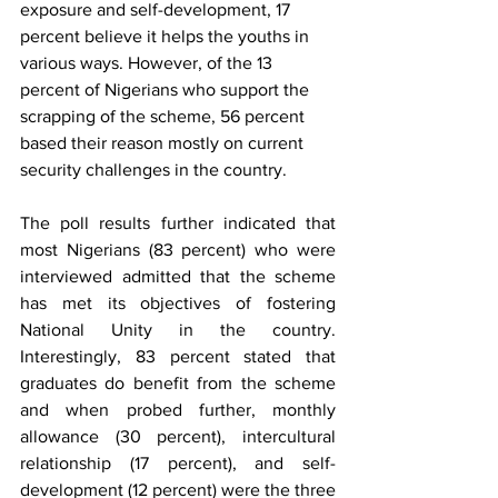
exposure and self-development, 17 
percent believe it helps the youths in 
various ways. However, of the 13 
percent of Nigerians who support the 
scrapping of the scheme, 56 percent 
based their reason mostly on current 
security challenges in the country. 
The poll results further indicated that 
most Nigerians (83 percent) who were 
interviewed admitted that the scheme 
has met its objectives of fostering 
National Unity in the country. 
Interestingly, 83 percent stated that 
graduates do benefit from the scheme 
and when probed further, monthly 
allowance (30 percent), intercultural 
relationship (17 percent), and self-
development (12 percent) were the three 