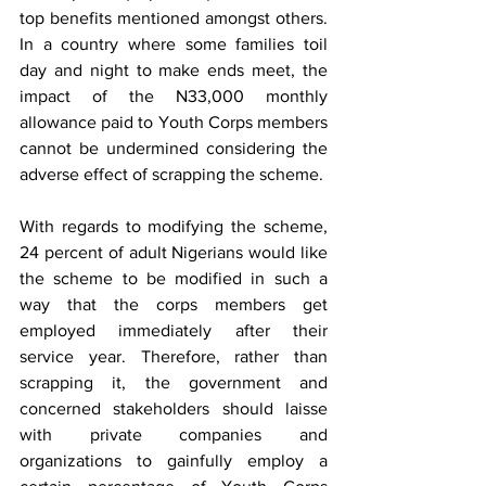
top benefits mentioned amongst others.  
In a country where some families toil 
day and night to make ends meet, the 
impact of the N33,000 monthly 
allowance paid to Youth Corps members 
cannot be undermined considering the 
adverse effect of scrapping the scheme.
With regards to modifying the scheme, 
24 percent of adult Nigerians would like 
the scheme to be modified in such a 
way that the corps members get 
employed immediately after their 
service year. Therefore, rather than 
scrapping it, the government and 
concerned stakeholders should laisse 
with private companies and 
organizations to gainfully employ a 