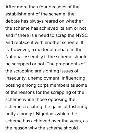
After more than four decades of the 
establishment of the scheme, the 
debate has always reared on whether 
the scheme has achieved its aim or not 
and if there is a need to scrap the NYSC 
and replace it with another scheme. It 
is, however, a matter of debate in the 
National assembly if the scheme should 
be scrapped or not. The proponents of 
the scrapping are sighting issues of 
insecurity, unemployment, influencing 
posting among corps members as some 
of the reasons for the scrapping of the 
scheme while those opposing the 
scheme are citing the gains of fostering 
unity amongst Nigerians which the 
scheme has achieved over the years, as 
the reason why the scheme should 