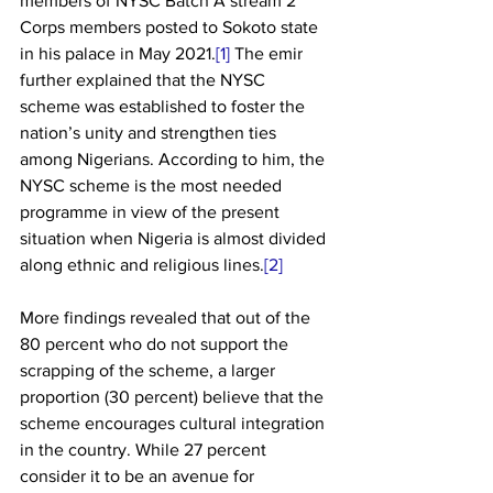
members of NYSC Batch A stream 2 
Corps members posted to Sokoto state 
in his palace in May 2021.
[1]
 The emir 
further explained that the NYSC 
scheme was established to foster the 
nation’s unity and strengthen ties 
among Nigerians. According to him, the 
NYSC scheme is the most needed 
programme in view of the present 
situation when Nigeria is almost divided 
along ethnic and religious lines.
[2]
More findings revealed that out of the 
80 percent who do not support the 
scrapping of the scheme, a larger 
proportion (30 percent) believe that the 
scheme encourages cultural integration 
in the country. While 27 percent 
consider it to be an avenue for 