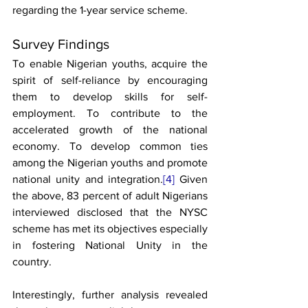
regarding the 1-year service scheme. 
Survey Findings
To enable Nigerian youths, acquire the 
spirit of self-reliance by encouraging 
them to develop skills for self-
employment. To contribute to the 
accelerated growth of the national 
economy. To develop common ties 
among the Nigerian youths and promote 
national unity and integration.
[4]
 Given 
the above, 83 percent of adult Nigerians 
interviewed disclosed that the NYSC 
scheme has met its objectives especially 
in fostering National Unity in the 
country. 
Interestingly, further analysis revealed 