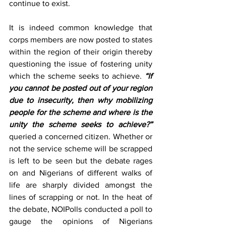
continue to exist.
It is indeed common knowledge that 
corps members are now posted to states 
within the region of their origin thereby 
questioning the issue of fostering unity 
which the scheme seeks to achieve. 
“If 
you cannot be posted out of your region 
due to insecurity, then why mobilizing 
people for the scheme and where is the 
unity the scheme seeks to achieve?”
queried a concerned citizen. Whether or 
not the service scheme will be scrapped 
is left to be seen but the debate rages 
on and Nigerians of different walks of 
life are sharply divided amongst the 
lines of scrapping or not. In the heat of 
the debate, NOIPolls conducted a poll to 
gauge the opinions of Nigerians 