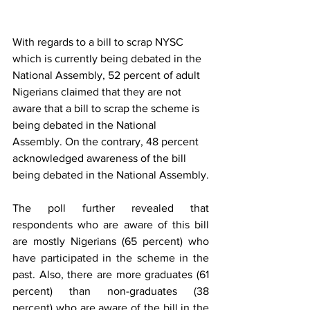
With regards to a bill to scrap NYSC 
which is currently being debated in the 
National Assembly, 52 percent of adult 
Nigerians claimed that they are not 
aware that a bill to scrap the scheme is 
being debated in the National 
Assembly. On the contrary, 48 percent 
acknowledged awareness of the bill 
being debated in the National Assembly.
The poll further revealed that 
respondents who are aware of this bill 
are mostly Nigerians (65 percent) who 
have participated in the scheme in the 
past. Also, there are more graduates (61 
percent) than non-graduates (38 
percent) who are aware of the bill in the 