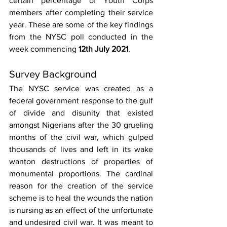
certain percentage of Youth Corps 
members after completing their service 
year. These are some of the key findings 
from the NYSC poll conducted in the 
week commencing 
12th July 2021
. 
Survey Background 
The NYSC service was created as a 
federal government response to the gulf 
of divide and disunity that existed 
amongst Nigerians after the 30 grueling 
months of the civil war, which gulped 
thousands of lives and left in its wake 
wanton destructions of properties of 
monumental proportions. The cardinal 
reason for the creation of the service 
scheme is to heal the wounds the nation 
is nursing as an effect of the unfortunate 
and undesired civil war. It was meant to 