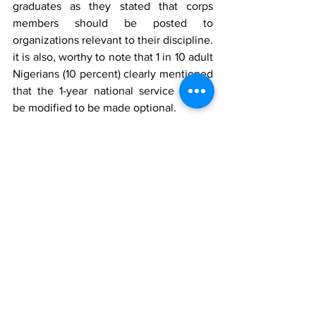
graduates as they stated that corps 
members should be posted to 
organizations relevant to their discipline. 
it is also, worthy to note that 1 in 10 adult 
Nigerians (10 percent) clearly mentioned 
that the 1-year national service should 
be modified to be made optional.
Conclusion
In conclusion, the poll has revealed that 