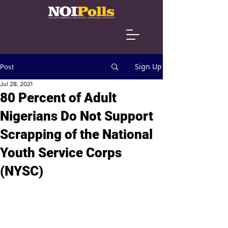
Sign Up
Post
Jul 28, 2021
80 Percent of Adult
Nigerians Do Not Support
Scrapping of the National
Youth Service Corps
(NYSC)