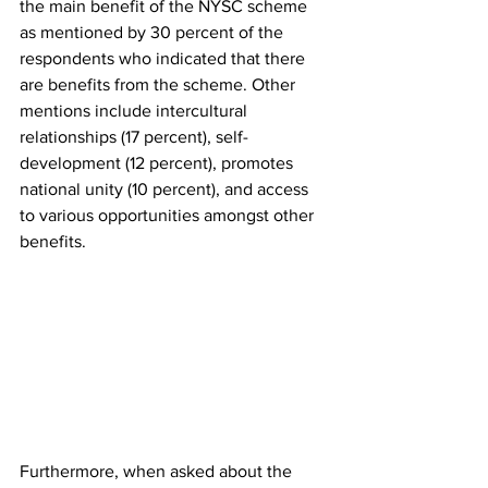
the main benefit of the NYSC scheme 
as mentioned by 30 percent of the 
respondents who indicated that there 
are benefits from the scheme. Other 
mentions include intercultural 
relationships (17 percent), self-
development (12 percent), promotes 
national unity (10 percent), and access 
to various opportunities amongst other 
benefits.
Furthermore, when asked about the 