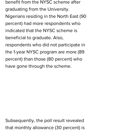
benefit from the NYSC scheme after 
graduating from the University. 
Nigerians residing in the North East (90 
percent) had more respondents who 
indicated that the NYSC scheme is 
beneficial to graduate. Also, 
respondents who did not participate in 
the 1-year NYSC program are more (89 
percent) than those (80 percent) who 
have gone through the scheme. 
Subsequently, the poll result revealed 
that monthly allowance (30 percent) is 