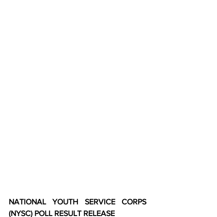
NATIONAL YOUTH SERVICE CORPS 
(NYSC) POLL RESULT RELEASE