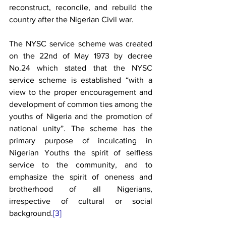
reconstruct, reconcile, and rebuild the 
country after the Nigerian Civil war. 
The NYSC service scheme was created 
on the 22nd of May 1973 by decree 
No.24 which stated that the NYSC 
service scheme is established “with a 
view to the proper encouragement and 
development of common ties among the 
youths of Nigeria and the promotion of 
national unity”. The scheme has the 
primary purpose of inculcating in 
Nigerian Youths the spirit of selfless 
service to the community, and to 
emphasize the spirit of oneness and 
brotherhood of all Nigerians, 
irrespective of cultural or social 
background.
[3]