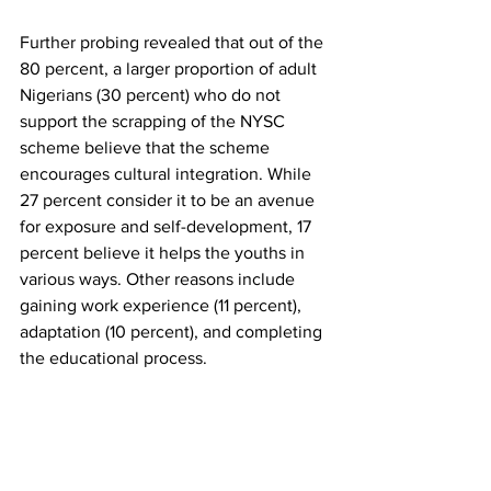
Further probing revealed that out of the 
80 percent, a larger proportion of adult 
Nigerians (30 percent) who do not 
support the scrapping of the NYSC 
scheme believe that the scheme 
encourages cultural integration. While 
27 percent consider it to be an avenue 
for exposure and self-development, 17 
percent believe it helps the youths in 
various ways. Other reasons include 
gaining work experience (11 percent), 
adaptation (10 percent), and completing 
the educational process. 