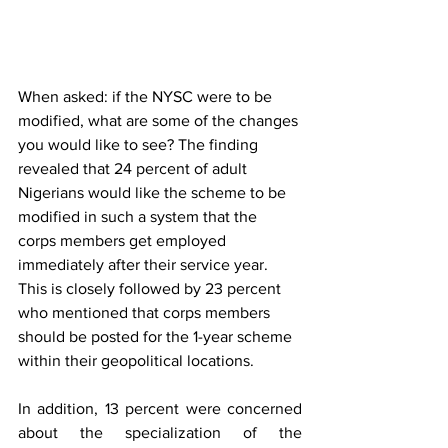
When asked: if the NYSC were to be 
modified, what are some of the changes 
you would like to see? The finding 
revealed that 24 percent of adult 
Nigerians would like the scheme to be 
modified in such a system that the 
corps members get employed 
immediately after their service year. 
This is closely followed by 23 percent 
who mentioned that corps members 
should be posted for the 1-year scheme 
within their geopolitical locations. 
In addition, 13 percent were concerned 
about the specialization of the 