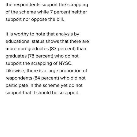
the respondents support the scrapping 
of the scheme while 7 percent neither 
support nor oppose the bill. 
It is worthy to note that analysis by 
educational status shows that there are 
more non-graduates (83 percent) than 
graduates (78 percent) who do not 
support the scrapping of NYSC. 
Likewise, there is a large proportion of 
respondents (84 percent) who did not 
participate in the scheme yet do not 
support that it should be scrapped.