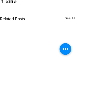
See All
Related Posts
© NOIPolls Limited
2026.