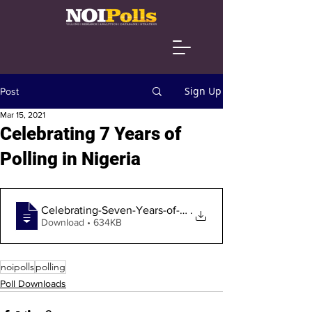
Sign Up
Post
Mar 15, 2021
Celebrating 7 Years of
Polling in Nigeria
Celebrating-Seven-Years-of-Polling-in-Ni
.
Download • 634KB
noipolls
polling
Poll Downloads