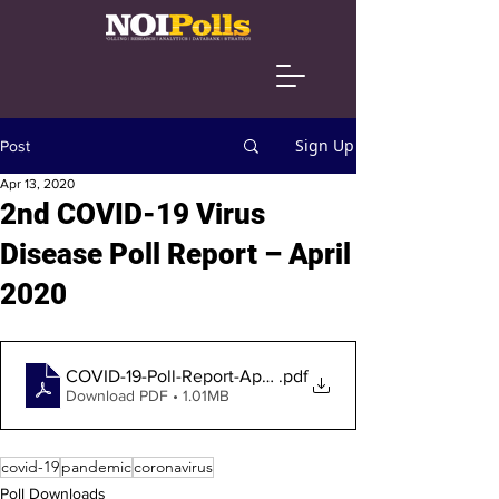
Sign Up
Post
Apr 13, 2020
2nd COVID-19 Virus
Disease Poll Report – April
2020
COVID-19-Poll-Report-April-2020-1
.pdf
Download PDF • 1.01MB
covid-19
pandemic
coronavirus
Poll Downloads