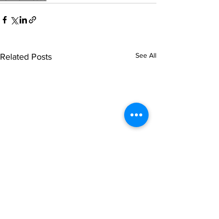
See All
Related Posts
© NOIPolls Limited