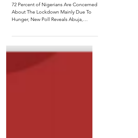
COVID-19 POLL
RESULT RELEASE
72 Percent of Nigerians Are Concerned
About The Lockdown Mainly Due To
Hunger, New Poll Reveals Abuja,
Nigeria. April 14th, 2020 – Since...