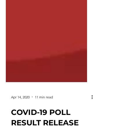
Apr 14, 2020
11 min read