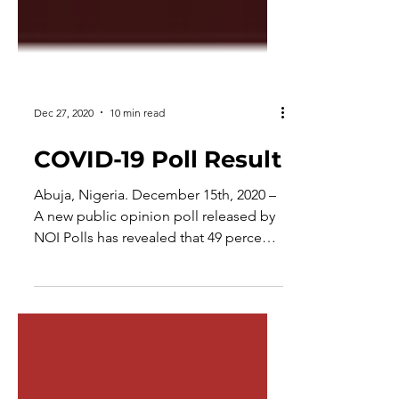
Dec 27, 2020
10 min read
COVID-19 Poll Result
Abuja, Nigeria. December 15th, 2020 –
A new public opinion poll released by
NOI Polls has revealed that 49 percent
of Nigerians are aware...