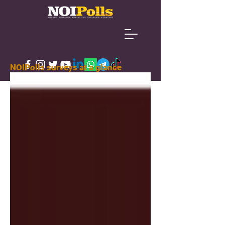
NOIPolls surveys at a glance