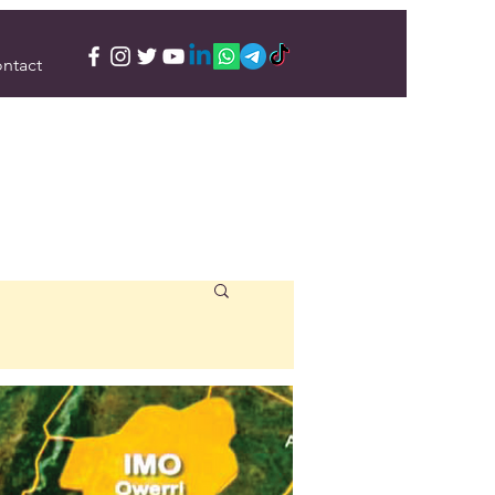
ntact