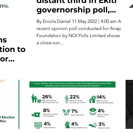
distant third in Ekiti
governorship poll,
says survey
By Eniola Daniel 11 May 2022 | 4:00 am A
recent opinion poll conducted for Anap
Foundation by NOI Polls Limited shows
ns
a close-run...
ion to
or
ria