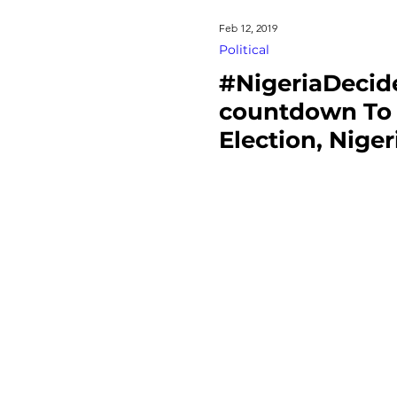
Feb 12, 2019
Political
#NigeriaDecide
countdown To 
Election, Niger
urge INEC To 
Without Bias