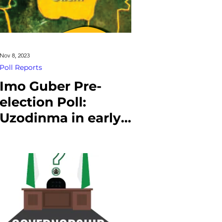
Nov 8, 2023
Poll Reports
Imo Guber Pre-
election Poll:
Uzodinma in early
lead over Achonu