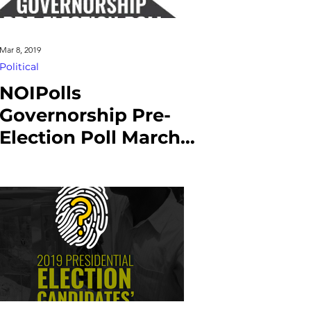
Mar 8, 2019
Political
NOIPolls
Governorship Pre-
Election Poll March
2019