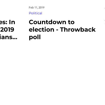
Feb 11, 2019
Political
s: In
Countdown to
2019
election - Throwback
ians
poll
Work