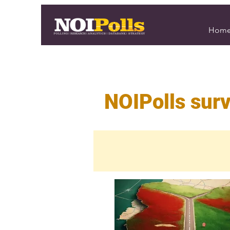
Hom
NOIPolls surv