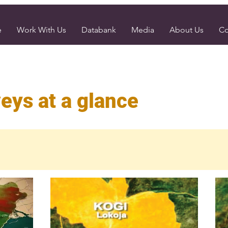
e
Work With Us
Databank
Media
About Us
Co
eys at a glance