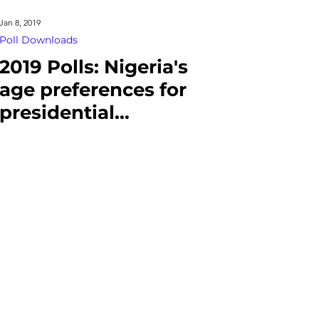
Jan 8, 2019
Poll Downloads
2019 Polls: Nigeria's
age preferences for
presidential
candidates