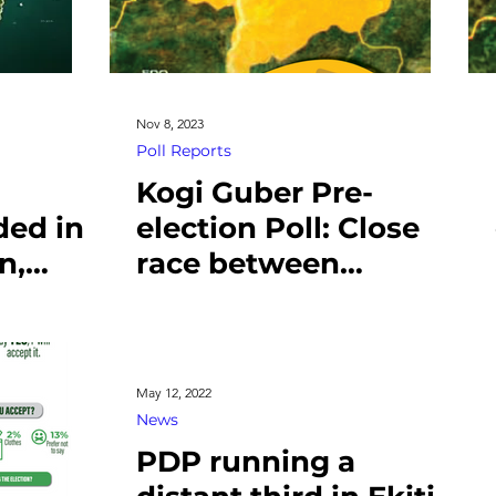
Nov 8, 2023
Poll Reports
Kogi Guber Pre-
ded in
election Poll: Close
n,
race between
ubsidy
Murtala and Ododo
May 12, 2022
News
PDP running a