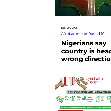
Mar 27, 2025
Afrobarometer Round 10
Nigerians say
country is hea
wrong directio
oppose fuel-s
removal