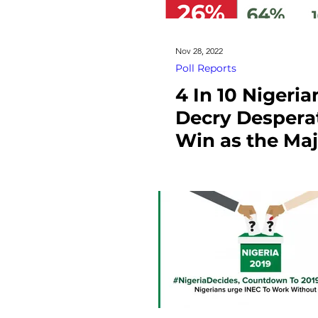
Nov 28, 2022
Poll Reports
4 In 10 Nigeria
Decry Desperat
Win as the Maj
Cause of Vote
Buying In Nige