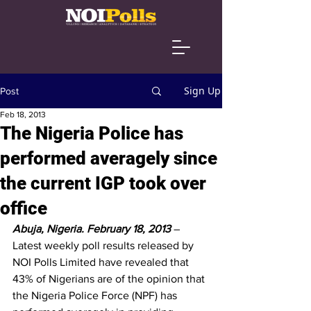
Sign Up
Post
Feb 18, 2013
The Nigeria Police has
performed averagely since
the current IGP took over
office
Abuja, Nigeria. February 18, 2013
– 
Latest weekly poll results released by 
NOI Polls Limited have revealed that 
43% of Nigerians are of the opinion that 
the Nigeria Police Force (NPF) has 