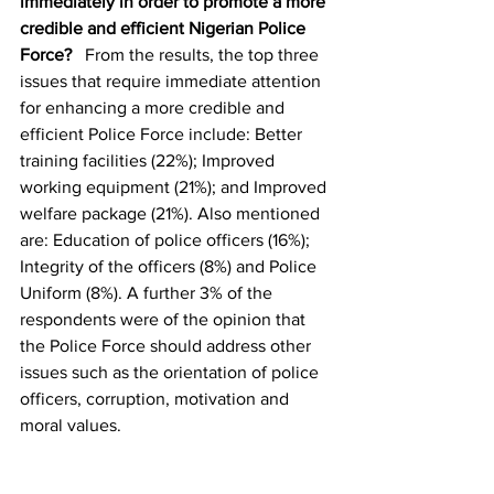
immediately in order to promote a more 
credible and efficient Nigerian Police 
Force?
   From the results, the top three 
issues that require immediate attention 
for enhancing a more credible and 
efficient Police Force include: Better 
training facilities (22%); Improved 
working equipment (21%); and Improved 
welfare package (21%). Also mentioned 
are: Education of police officers (16%); 
Integrity of the officers (8%) and Police 
Uniform (8%). A further 3% of the 
respondents were of the opinion that 
the Police Force should address other 
issues such as the orientation of police 
officers, corruption, motivation and 
moral values.