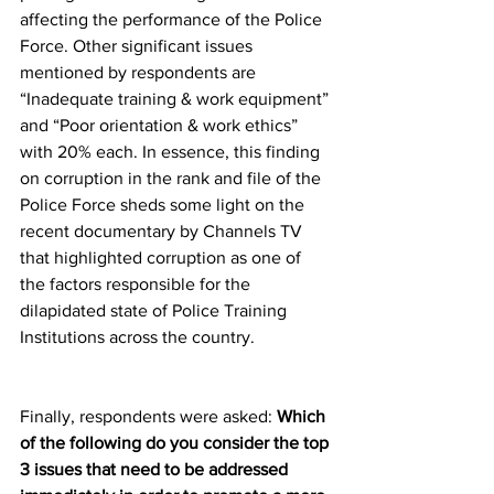
affecting the performance of the Police 
Force. Other significant issues 
mentioned by respondents are 
“Inadequate training & work equipment” 
and “Poor orientation & work ethics” 
with 20% each. In essence, this finding 
on corruption in the rank and file of the 
Police Force sheds some light on the 
recent documentary by Channels TV 
that highlighted corruption as one of 
the factors responsible for the 
dilapidated state of Police Training 
Institutions across the country.
Finally, respondents were asked: 
Which 
of the following do you consider the top 
3 issues that need to be addressed 