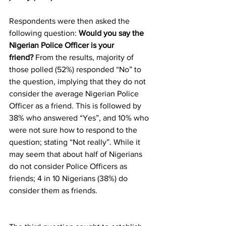
Respondents were then asked the 
following question: 
Would you say the 
Nigerian Police Officer is your 
friend?
 From the results, majority of 
those polled (52%) responded “No” to 
the question, implying that they do not 
consider the average Nigerian Police 
Officer as a friend. This is followed by 
38% who answered “Yes”, and 10% who 
were not sure how to respond to the 
question; stating “Not really”. While it 
may seem that about half of Nigerians 
do not consider Police Officers as 
friends; 4 in 10 Nigerians (38%) do 
consider them as friends.