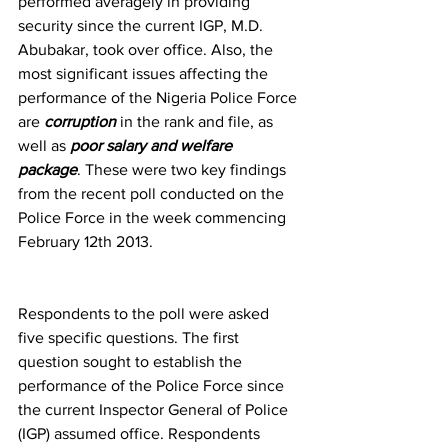
performed averagely in providing 
security since the current IGP, M.D. 
Abubakar, took over office. Also, the 
most significant issues affecting the 
performance of the Nigeria Police Force 
are 
corruption 
in the rank and file, as 
well as 
poor salary and welfare 
package
. These were two key findings 
from the recent poll conducted on the 
Police Force in the week commencing 
February 12th 2013.
Respondents to the poll were asked 
five specific questions. The first 
question sought to establish the 
performance of the Police Force since 
the current Inspector General of Police 
(IGP) assumed office. Respondents 