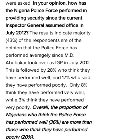
were asked: 
In your opinion, how has 
the Nigeria Police Force performed in 
providing security since the current 
Inspector General assumed office in 
July 2012?
 The results indicate majority 
(43%) of the respondents are of the 
opinion that the Police Force has 
performed averagely since M.D. 
Abubakar took over as IGP in July 2012. 
This is followed by 28% who think they 
have performed well, and 17% who said 
they have performed poorly.  Only 8% 
think they have performed very well, 
while 3% think they have performed 
very poorly. 
Overall, the proportion of 
Nigerians who think the Police Force 
has performed well (36%) are more than 
those who think they have performed 
poorly (20%). 