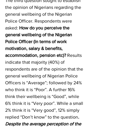
The third question sought to establish 
the opinion of Nigerians regarding the 
general wellbeing of the Nigerian 
Police Officer. Respondents were 
asked: 
How do you perceive the 
general wellbeing of the Nigerian 
Police Officer (In terms of work 
motivation, salary & benefits, 
accommodation, pension etc)?
 Results 
indicate that majority (40%) of 
respondents are of the opinion that the 
general wellbeing of Nigerian Police 
Officers is “Average”; followed by 24% 
who think it is “Poor”. A further 16% 
think their wellbeing is “Good”, while 
6% think it is “Very poor”. While a small 
2% think it is “Very good”, 12% simply 
replied “Don’t know” to the question
. 
Despite the average perception of the 