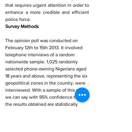
that requires urgent attention in order to 
enhance a more credible and efficient 
police force.
Survey Methods
The opinion poll was conducted on 
February 12th to 15th 2013. It involved 
telephone interviews of a random 
nationwide sample. 1,025 randomly 
selected phone-owning Nigerians aged 
18 years and above, representing the six 
geopolitical zones in the country, were 
interviewed. With a sample of this size, 
we can say with 95% confidence that 
the results obtained are statistically 
precise – within a range of plus or 
minus 3%. NOI Polls Limited is Nigeria’s 
leading opinion polling and research 