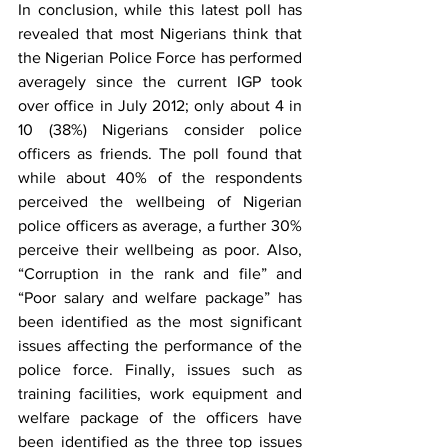
In conclusion, while this latest poll has 
revealed that most Nigerians think that 
the Nigerian Police Force has performed 
averagely since the current IGP took 
over office in July 2012; only about 4 in 
10 (38%) Nigerians consider police 
officers as friends. The poll found that 
while about 40% of the respondents 
perceived the wellbeing of Nigerian 
police officers as average, a further 30% 
perceive their wellbeing as poor. Also, 
“Corruption in the rank and file” and 
“Poor salary and welfare package” has 
been identified as the most significant 
issues affecting the performance of the 
police force. Finally, issues such as 
training facilities, work equipment and 
welfare package of the officers have 
been identified as the three top issues 