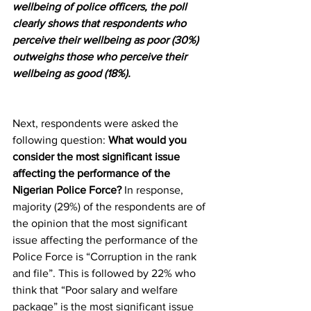
wellbeing of police officers, the poll 
clearly shows that respondents who 
perceive their wellbeing as poor (30%) 
outweighs those who perceive their 
wellbeing as good (18%).
Next, respondents were asked the 
following question: 
What would you 
consider the most significant issue 
affecting the performance of the 
Nigerian Police Force?
 In response, 
majority (29%) of the respondents are of 
the opinion that the most significant 
issue affecting the performance of the 
Police Force is “Corruption in the rank 
and file”. This is followed by 22% who 
think that “Poor salary and welfare 
package” is the most significant issue 