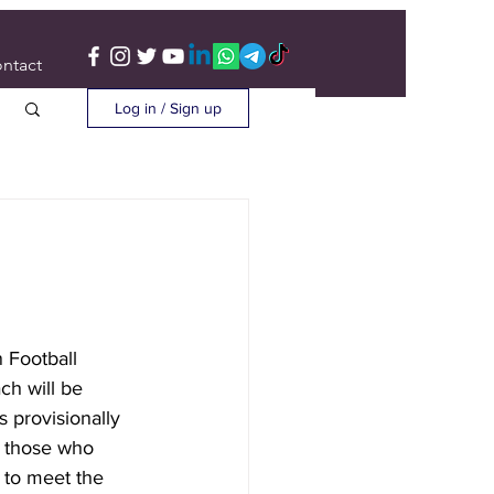
ntact
Log in / Sign up
 Football 
ch will be 
s provisionally 
 those who 
 to meet the 