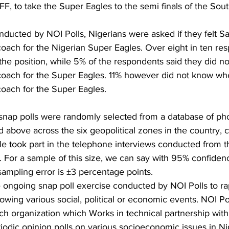
FF, to take the Super Eagles to the semi finals of the Sou
nducted by NOI Polls, Nigerians were asked if they felt S
ach for the Nigerian Super Eagles. Over eight in ten res
 the position, while 5% of the respondents said they did no
ach for the Super Eagles. 11% however did not know whe
oach for the Super Eagles.
snap polls were randomly selected from a database of p
 above across the six geopolitical zones in the country, 
le took part in the telephone interviews conducted from 
 For a sample of this size, we can say with 95% confidenc
mpling error is ±3 percentage points. 
the ongoing snap poll exercise conducted by NOI Polls to ra
owing various social, political or economic events. NOI Pol
h organization which Works in technical partnership with 
iodic opinion polls on various socioeconomic issues in Ni