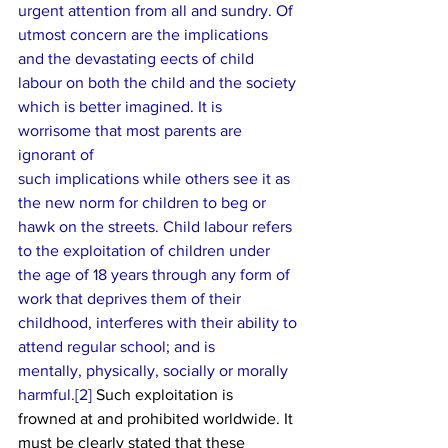
urgent attention from all and sundry. Of 
utmost concern are the implications
and the devastating e­ects of child 
labour on both the child and the society
which is better imagined. It is 
worrisome that most parents are 
ignorant of
such implications while others see it as 
the new norm for children to beg or
hawk on the streets. Child labour refers 
to the exploitation of children under
the age of 18 years through any form of 
work that deprives them of their
childhood, interferes with their ability to 
attend regular school; and is
mentally, physically, socially or morally 
harmful.[
2] 
Such exploitation is
frowned at and prohibited worldwide. It 
must be clearly stated that these