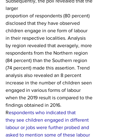
Subsequently, the poll revealed that the 
larger
proportion of respondents (80 percent) 
disclosed that they have observed
children engage in one form of labour 
in their respective localities. Analysis
by region revealed that averagely, more 
respondents from the Northern region
(84 percent) than the Southern region 
(74 percent) made this assertion. Trend
analysis also revealed an 8 percent 
increase in the number of children seen
engaged in various forms of labour 
when the 2019 result is compared to the
findings obtained in 2016.   
R
espondents who indicated that
they see children engaged in di­fferent 
labour or jobs were further probed and
asked to mention some of these labour 