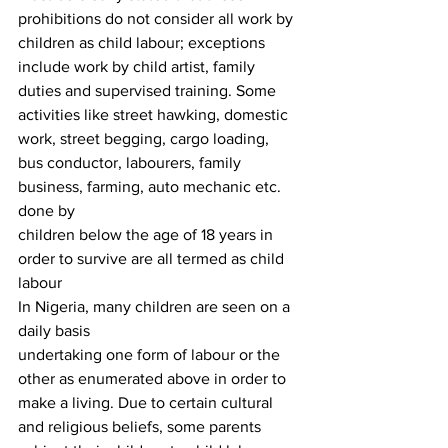
prohibitions do not consider all work by 
children as child labour; exceptions
include work by child artist, family 
duties and supervised training. Some
activities like street hawking, domestic 
work, street begging, cargo loading,
bus conductor, labourers, family 
business, farming, auto mechanic etc. 
done by
children below the age of 18 years in 
order to survive are all termed as child
labour 
In Nigeria, many children are seen on a 
daily basis
undertaking one form of labour or the 
other as enumerated above in order to
make a living. Due to certain cultural 
and religious beliefs, some parents