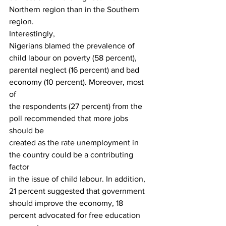
Northern region than in the Southern 
region.  
Interestingly,
Nigerians blamed the prevalence of 
child labour on poverty (58 percent),
parental neglect (16 percent) and bad 
economy (10 percent). Moreover, most 
of
the respondents (27 percent) from the 
poll recommended that more jobs 
should be
created as the rate unemployment in 
the country could be a contributing 
factor
in the issue of child labour. In addition, 
21 percent suggested that government
should improve the economy, 18 
percent advocated for free education 