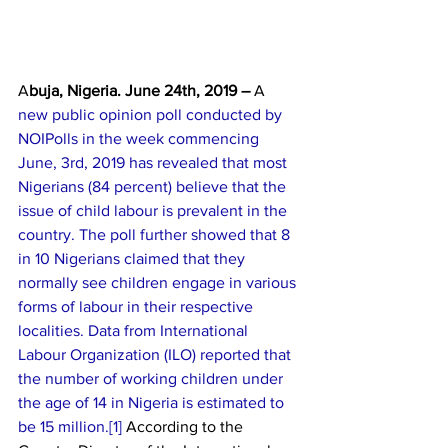
A
buja, Nigeria. June 24th, 2019 – 
A
new public opinion poll conducted by 
NOIPolls in the week commencing 
June, 3rd, 2019 has revealed that most 
Nigerians (84 percent) believe that the 
issue of child labour is prevalent in the 
country. The poll further showed that 8 
in 10 Nigerians claimed that they 
normally see children engage in various 
forms of labour in their respective 
localities. Data from International 
Labour Organization (ILO) reported that 
the number of working children under 
the age of 14 in Nigeria is estimated to 
be 15 million.[
1] 
According to the 