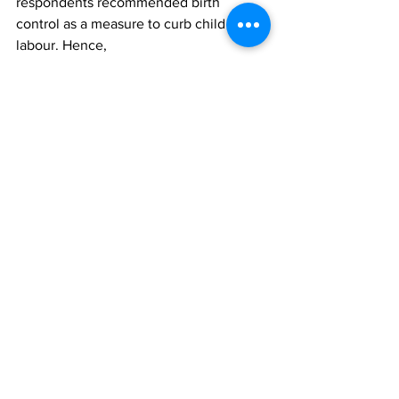
respondents recommended birth 
control as a measure to curb child 
labour. Hence,
parents should employ e­ffective family 
planning methods to have limited 
number
of children they can e­ffectively take 
care of. Government on its part could
put mechanisms in place to ensure 
public enlightenment and 
implementation of
family planning while, health workers 
could also be saddled with the 
strategies
for implementation.  
Finally, the poll has clearly shown that 
the
incidence of child labour is grossly 
under reported as 82 percent of the 