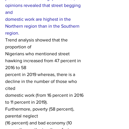
opinions revealed that street begging 
and
domestic work are highest in the 
Northern region than in the Southern 
region. 
Trend analysis showed that the 
proportion of
Nigerians who mentioned street 
hawking increased from 47 percent in 
2016 to 58
percent in 2019 whereas, there is a 
decline in the number of those who 
cited
domestic work (from 16 percent in 2016 
to 11 percent in 2019). 
Furthermore, poverty (58 percent), 
parental neglect
(16 percent) and bad economy (10 