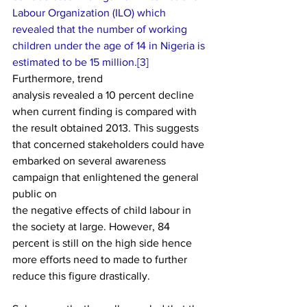
Labour Organization (ILO) which
revealed that the number of working 
children under the age of 14 in Nigeria is
estimated to be 15 million.[
3] 
Furthermore, trend
analysis revealed a 10 percent decline 
when current finding is compared with
the result obtained 2013. This suggests 
that concerned stakeholders could have
embarked on several awareness 
campaign that enlightened the general 
public on
the negative effects of child labour in 
the society at large. However, 84
percent is still on the high side hence 
more eff­orts need to made to further
reduce this figure drastically. 