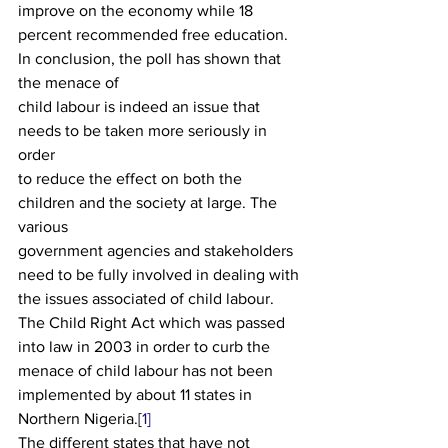
improve on the economy while 18 
percent recommended free education. 
In conclusion, the poll has shown that 
the menace of
child labour is indeed an issue that 
needs to be taken more seriously in 
order
to reduce the e­ffect on both the 
children and the society at large. The 
various
government agencies and stakeholders 
need to be fully involved in dealing with
the issues associated of child labour. 
The Child Right Act which was passed
into law in 2003 in order to curb the 
menace of child labour has not been
implemented by about 11 states in 
Northern Nigeria.[
1]
The diff­erent states that have not 