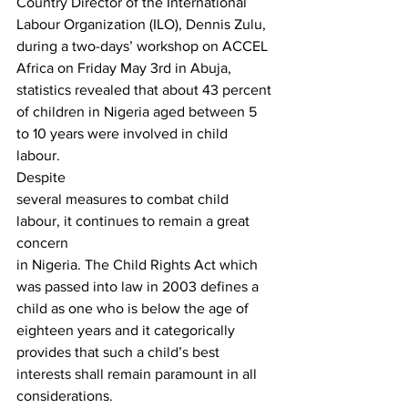
Country Director of the International 
Labour Organization (ILO), Dennis Zulu, 
during a two-days’ workshop on ACCEL 
Africa on Friday May 3rd in Abuja, 
statistics revealed that about 43 percent 
of children in Nigeria aged between 5 
to 10 years were involved in child 
labour.  
Despite
several measures to combat child 
labour, it continues to remain a great 
concern
in Nigeria. The Child Rights Act which 
was passed into law in 2003 defines a
child as one who is below the age of 
eighteen years and it categorically
provides that such a child’s best 
interests shall remain paramount in all 
considerations.