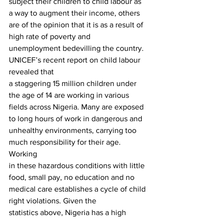
subject their children to child labour as 
a way to augment their income, others
are of the opinion that it is as a result of 
high rate of poverty and
unemployment bedevilling the country.  
UNICEF’s recent report on child labour 
revealed that
a staggering 15 million children under 
the age of 14 are working in various
fields across Nigeria. Many are exposed 
to long hours of work in dangerous and
unhealthy environments, carrying too 
much responsibility for their age. 
Working
in these hazardous conditions with little 
food, small pay, no education and no
medical care establishes a cycle of child 
right violations. Given the
statistics above, Nigeria has a high 