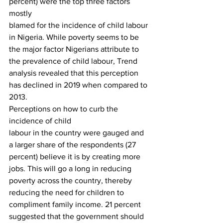
percent) were the top three factors 
mostly
blamed for the incidence of child labour 
in Nigeria. While poverty seems to be
the major factor Nigerians attribute to 
the prevalence of child labour, Trend
analysis revealed that this perception 
has declined in 2019 when compared to
2013. 
Perceptions on how to curb the 
incidence of child
labour in the country were gauged and 
a larger share of the respondents (27
percent) believe it is by creating more 
jobs. This will go a long in reducing
poverty across the country, thereby 
reducing the need for children to
compliment family income. 21 percent 
suggested that the government should