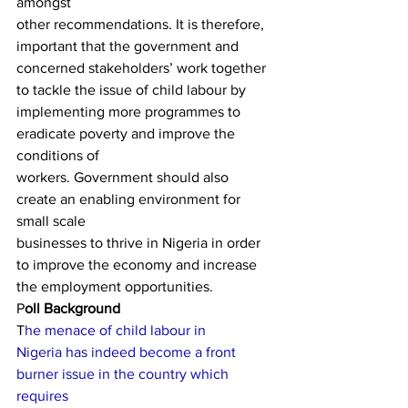
amongst
other recommendations. It is therefore, 
important that the government and
concerned stakeholders’ work together 
to tackle the issue of child labour by
implementing more programmes to 
eradicate poverty and improve the 
conditions of
workers. Government should also 
create an enabling environment for 
small scale
businesses to thrive in Nigeria in order 
to improve the economy and increase
the employment opportunities.  
P
oll Background  
T
he menace of child labour in
Nigeria has indeed become a front 
burner issue in the country which 
requires