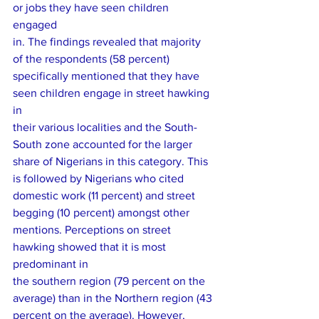
or jobs they have seen children 
engaged
in. The findings revealed that majority 
of the respondents (58 percent)
specifically mentioned that they have 
seen children engage in street hawking 
in
their various localities and the South-
South zone accounted for the larger
share of Nigerians in this category. This 
is followed by Nigerians who cited
domestic work (11 percent) and street 
begging (10 percent) amongst other
mentions. Perceptions on street 
hawking showed that it is most 
predominant in
the southern region (79 percent on the 
average) than in the Northern region (43
percent on the average). However, 