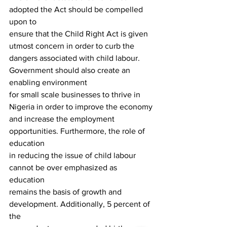
adopted the Act should be compelled 
upon to
ensure that the Child Right Act is given 
utmost concern in order to curb the
dangers associated with child labour.  
Government should also create an 
enabling environment
for small scale businesses to thrive in 
Nigeria in order to improve the economy
and increase the employment 
opportunities. Furthermore, the role of 
education
in reducing the issue of child labour 
cannot be over emphasized as 
education
remains the basis of growth and 
development. Additionally, 5 percent of 
the