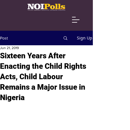
Sign Up
Post
Jun 21, 2019
Sixteen Years After
Enacting the Child Rights
Acts, Child Labour
Remains a Major Issue in
Nigeria