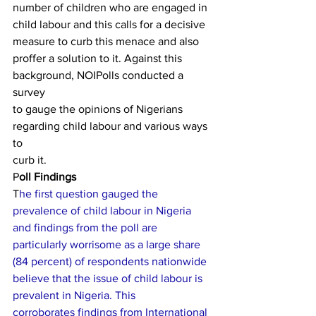
number of children who are engaged in
child labour and this calls for a decisive 
measure to curb this menace and also
pro­ffer a solution to it. Against this 
background, NOIPolls conducted a 
survey
to gauge the opinions of Nigerians 
regarding child labour and various ways 
to
curb it. 
P
oll Findings 
T
he first question gauged the
prevalence of child labour in Nigeria 
and findings from the poll are
particularly worrisome as a large share 
(84 percent) of respondents nationwide
believe that the issue of child labour is 
prevalent in Nigeria. This
corroborates findings from International 