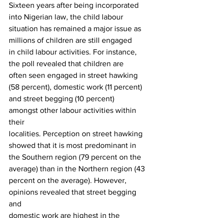
Sixteen years after being incorporated 
into Nigerian law, the child labour
situation has remained a major issue as 
millions of children are still engaged
in child labour activities. For instance, 
the poll revealed that children are
often seen engaged in street hawking 
(58 percent), domestic work (11 percent)
and street begging (10 percent) 
amongst other labour activities within 
their
localities. Perception on street hawking 
showed that it is most predominant in
the Southern region (79 percent on the 
average) than in the Northern region (43
percent on the average). However, 
opinions revealed that street begging 
and
domestic work are highest in the 