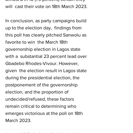
will  cast their vote on 18th March 2023.
In conclusion, as party campaigns build 
up to the election day,  findings from 
this poll has clearly pitched Sanwolu as 
favorite to win  the March 18th 
governorship election in Lagos state 
with a  substantial 23 percent lead over 
Gbadebo Rhodes-Vivour. However, 
given  the election result in Lagos state 
during the presidential election, the  
postponement of the governorship 
election, and the proportion of  
undecided/refused, these factors 
remain critical to determining who  
emerges victorious at the poll on 18th 
March 2023.