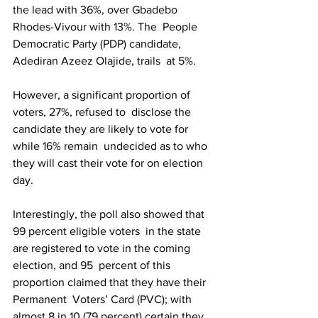
the lead with 36%, over Gbadebo 
Rhodes-Vivour with 13%. The  People 
Democratic Party (PDP) candidate, 
Adediran Azeez Olajide, trails  at 5%. 
However, a significant proportion of 
voters, 27%, refused to  disclose the 
candidate they are likely to vote for 
while 16% remain  undecided as to who 
they will cast their vote for on election 
day.
Interestingly, the poll also showed that 
99 percent eligible voters  in the state 
are registered to vote in the coming 
election, and 95  percent of this 
proportion claimed that they have their 
Permanent  Voters’ Card (PVC); with 
almost 8 in 10 (79 percent) certain they 