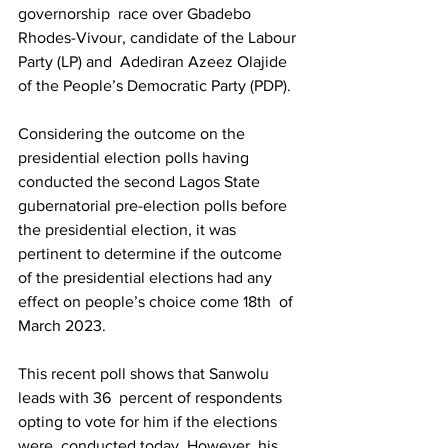
governorship  race over Gbadebo 
Rhodes-Vivour, candidate of the Labour 
Party (LP) and  Adediran Azeez Olajide 
of the People’s Democratic Party (PDP).
Considering the outcome on the 
presidential election polls having  
conducted the second Lagos State 
gubernatorial pre-election polls before  
the presidential election, it was 
pertinent to determine if the outcome  
of the presidential elections had any 
effect on people’s choice come 18th  of 
March 2023. 
This recent poll shows that Sanwolu 
leads with 36  percent of respondents 
opting to vote for him if the elections 
were  conducted today. However, his 