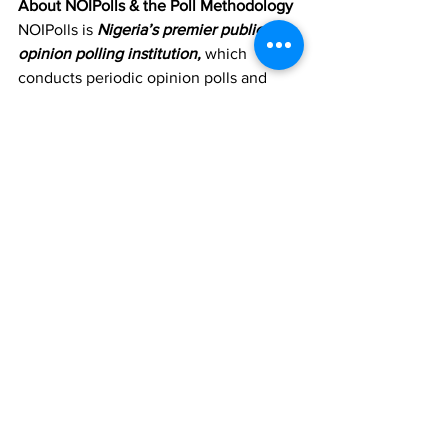
About NOIPolls & the Poll Methodology
NOIPolls is 
Nigeria’s premier public 
opinion polling institution, 
which  
conducts periodic opinion polls and 
studies on various socio-economic  and 
political issues in Nigeria. More 
information is available at 
www.noi-
polls.com
.
The poll was conducted between 3rd 
and 7th  March 2023. It involved 
telephone interviews of a random state-
wide  sample in Lagos State. 500 
randomly selected phone-owning 
residents of  the state aged 18 years and 
above, representing the three senatorial 
 districts of the state, were interviewed. 
With a sample of this size, we  can say 
with 95% confidence that the results 
obtained are statistically  precise – 