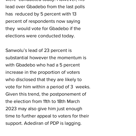
lead over Gbadebo from the last polls 
has  reduced by 5 percent with 13 
percent of respondents now saying 
they  would vote for Gbadebo if the 
elections were conducted today.
Sanwolu’s lead of 23 percent is 
substantial however the momentum is  
with Gbadebo who had a 5 percent 
increase in the proportion of voters  
who disclosed that they are likely to 
vote for him within a period of 3  weeks. 
Given this trend, the postponement of 
the election from 11th to 18th March 
2023 may also give him just enough 
time to further appeal to voters for their 
support. Adediran of PDP is lagging.