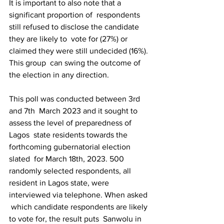
It is important to also note that a 
significant proportion of  respondents 
still refused to disclose the candidate 
they are likely to  vote for (27%) or 
claimed they were still undecided (16%). 
This group  can swing the outcome of 
the election in any direction.
This poll was conducted between 3rd 
and 7th  March 2023 and it sought to 
assess the level of preparedness of 
Lagos  state residents towards the 
forthcoming gubernatorial election 
slated  for March 18th, 2023. 500 
randomly selected respondents, all  
resident in Lagos state, were 
interviewed via telephone. When asked 
 which candidate respondents are likely 
to vote for, the result puts  Sanwolu in 