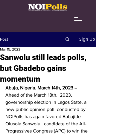
Sign Up
Post
Mar 15, 2023
Sanwolu still leads polls,
but Gbadebo gains
momentum
Abuja, Nigeria. March 14th, 2023 
– 
Ahead of the March 18th,  2023, 
governorship election in Lagos State, a 
new public opinion poll  conducted by 
NOIPolls has again favored Babajide 
Olusola Sanwolu,  candidate of the All-
Progressives Congress (APC) to win the 