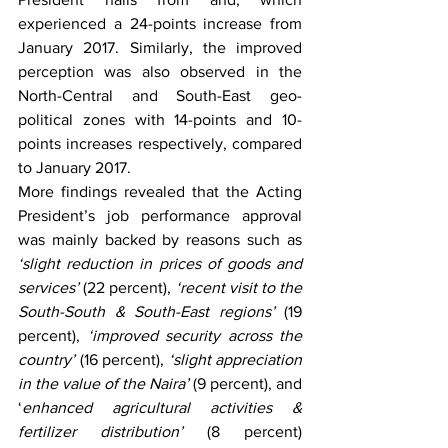
experienced a 24-points increase from 
January 2017. Similarly, the improved 
perception was also observed in the 
North-Central and South-East geo-
political zones with 14-points and 10-
points increases respectively, compared 
to January 2017. 
More findings revealed that the Acting 
President’s job performance approval 
was mainly backed by reasons such as 
‘slight reduction in prices of goods and 
services’
 (22 percent), 
‘recent visit to the 
South-South & South-East regions’
 (19 
percent), 
‘improved security across the 
country’
 (16 percent), 
‘slight appreciation 
in the value of the Naira’
 (9 percent), and 
‘
enhanced agricultural activities & 
fertilizer distribution’
 (8 percent) 