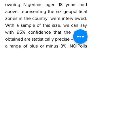
owning Nigerians aged 18 years and 
above, representing the six geopolitical 
zones in the country, were interviewed. 
With a sample of this size, we can say 
with 95% confidence that the results 
obtained are statistically precise – within 
a range of plus or minus 3%. NOIPolls 
Limited is the No1 for country specific 
polling services in West Africa. We 
conduct periodic opinion polls and 
studies on various socio-economic and 
political issues in Nigeria. More 
information is available at www.noi-
polls.com 
Disclaimer
This press release has been produced 
by NOIPolls Limited to provide 
information on all issues which form the 
subject matter of the document. Kindly 