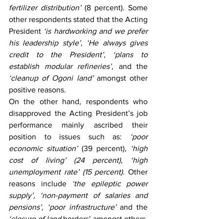
fertilizer distribution’
 (8 percent). Some 
other respondents stated that the Acting 
President 
‘is hardworking and we prefer 
his leadership style’
, 
‘He always gives 
credit to the President’
, 
‘plans to 
establish modular refineries’
, and the 
‘cleanup of Ogoni land’
 amongst other 
positive reasons.  
On the other hand, respondents who 
disapproved the Acting President’s job 
performance mainly ascribed their 
position to issues such as: 
‘poor 
economic situation’
 (39 percent), 
‘high 
cost of living’ (24 percent), ‘high 
unemployment rate’ (15 percent)
. Other 
reasons include 
‘the epileptic power 
supply’, ‘non-payment of salaries and 
pensions’, ‘poor infrastructure’ 
and the 
‘closure of land 
borders’ amongst others.