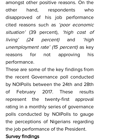
amongst other positive reasons. On the 
other hand, respondents who 
disapproved of his job performance 
cited reasons such as 
‘poor economic 
situation’
 (39 percent), 
‘high cost of 
living’ (24 percent) 
and
 ‘high 
unemployment rate’ (15 percent) 
as key 
reasons for not approving his 
performance. 
These are some of the key findings from 
the recent Governance poll conducted 
by NOIPolls between the 24th and 28th 
of February 2017. These results 
represent the twenty-first approval 
rating in a monthly series of governance 
polls conducted by NOIPolls to gauge 
the perceptions of Nigerians regarding 
the job performance of the President.
Survey findings