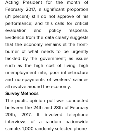
Acting President for the month of 
February 2017, a significant proportion 
(31 percent) still do not approve of his 
performance; and this calls for critical 
evaluation and policy response. 
Evidence from the data clearly suggests 
that the economy remains at the front-
burner of what needs to be urgently 
tackled by the government; as issues 
such as the high cost of living, high 
unemployment rate, poor infrastructure 
and non-payments of workers’ salaries 
all revolve around the economy. 
Survey Methods
The public opinion poll was conducted 
between the 24th and 28th of February 
20th, 2017. It involved telephone 
interviews of a random nationwide 
sample. 1,000 randomly selected phone-