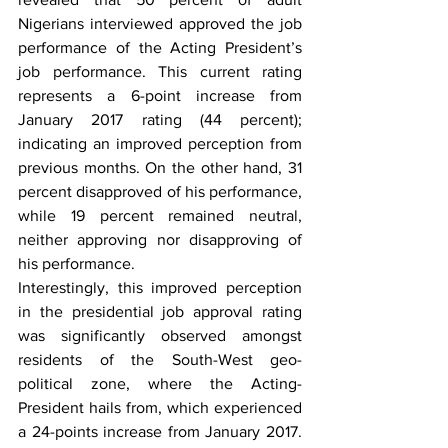
Nigerians interviewed approved the job 
performance of the Acting President’s 
job performance. This current rating 
represents a 6-point increase from 
January 2017 rating (44 percent); 
indicating an improved perception from 
previous months. On the other hand, 31 
percent disapproved of his performance, 
while 19 percent remained neutral, 
neither approving nor disapproving of 
his performance.
Interestingly, this improved perception 
in the presidential job approval rating 
was significantly observed amongst 
residents of the South-West geo-
political zone, where the Acting-
President hails from, which experienced 
a 24-points increase from January 2017. 