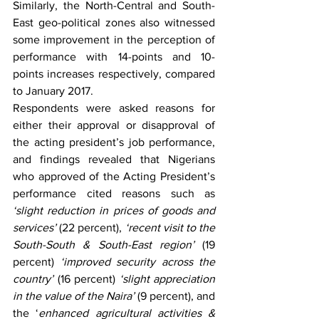
Similarly, the North-Central and South-
East geo-political zones also witnessed 
some improvement in the perception of 
performance with 14-points and 10-
points increases respectively, compared 
to January 2017.
Respondents were asked reasons for 
either their approval or disapproval of 
the acting president’s job performance, 
and findings revealed that Nigerians 
who approved of the Acting President’s 
performance cited reasons such as 
‘slight reduction in prices of goods and 
services’
 (22 percent), 
‘recent visit to the 
South-South & South-East region’
 (19 
percent) 
‘improved security across the 
country’
 (16 percent) 
‘slight appreciation 
in the value of the Naira’
 (9 percent), and 
the ‘
enhanced agricultural activities & 