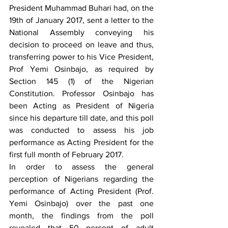
President Muhammad Buhari had, on the 
19th of January 2017, sent a letter to the 
National Assembly conveying his 
decision to proceed on leave and thus, 
transferring power to his Vice President, 
Prof Yemi Osinbajo, as required by 
Section 145 (1) of the Nigerian 
Constitution. Professor Osinbajo has 
been Acting as President of Nigeria 
since his departure till date, and this poll 
was conducted to assess his job 
performance as Acting President for the 
first full month of February 2017. 
In order to assess the general 
perception of Nigerians regarding the 
performance of Acting President (Prof. 
Yemi Osinbajo) over the past one 
month, the findings from the poll 
revealed that 50 percent of adult 