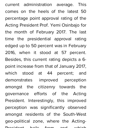
current administration average. This 
comes on the heels of the latest 50 
percentage point approval rating of the 
Acting President Prof. Yemi Osinbajo for 
the month of February 2017. The last 
time the presidential approval rating 
edged up to 50 percent was in February 
2016, when it stood at 57 percent. 
Besides, this current rating depicts a 6-
point increase from that of January 2017, 
which stood at 44 percent; and 
demonstrates improved perception 
amongst the citizenry towards the 
governance efforts of the Acting 
President. Interestingly, this improved 
perception was significantly observed 
amongst residents of the South-West 
geo-political zone, where the Acting-
President hails from and, which 