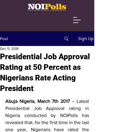
Sign Up
Post
Dec 11, 2018
Presidential Job Approval
Rating at 50 Percent as
Nigerians Rate Acting
President
Abuja Nigeria, March 7th 2017
 – Latest 
Presidential Job Approval rating in 
Nigeria conducted by NOIPolls has 
revealed that, for the first time in the last 
one year, Nigerians have rated the 