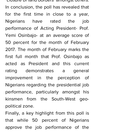
In conclusion, the poll has revealed that 
for the first time in close to a year, 
Nigerians have rated the job 
performance of Acting President- Prof. 
Yemi Osinbajo- at an average score of 
50 percent for the month of February 
2017. The month of February marks the 
first full month that Prof. Osinbajo as 
acted as President and this current 
rating demonstrates a general 
improvement in the perception of 
Nigerians regarding the presidential job 
performance, particularly amongst his 
kinsmen from the South-West geo-
political zone. 
Finally, a key highlight from this poll is 
that while 50 percent of Nigerians 
approve the job performance of the 