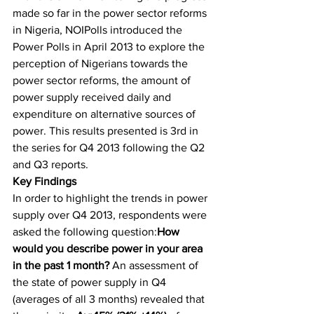
made so far in the power sector reforms 
in Nigeria, NOIPolls introduced the 
Power Polls in April 2013 to explore the 
perception of Nigerians towards the 
power sector reforms, the amount of 
power supply received daily and 
expenditure on alternative sources of 
power. This results presented is 3rd in 
the series for Q4 2013 following the Q2 
and Q3 reports.
Key Findings
In order to highlight the trends in power 
supply over Q4 2013, respondents were 
asked the following question:
How 
would you describe power in your area 
in the past 1 month?
 An assessment of 
the state of power supply in Q4 
(averages of all 3 months) revealed that 