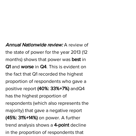
Annual Nationwide review:
 A review of 
the state of power for the year 2013 (12 
months) shows that power was 
best
 in 
Q1
 and 
worse
 in 
Q4
. This is evident on 
the fact that Q1 recorded the highest 
proportion of respondents who gave a 
positive report 
(40%: 33%+7%) 
andQ4 
has the highest proportion of 
respondents (which also represents the 
majority) that gave a negative report 
(45%: 31%+14%)
 on power. A further 
trend analysis shows a 
4-point
 decline 
in the proportion of respondents that 