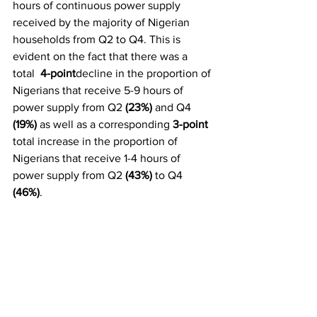
hours of continuous power supply 
received by the majority of Nigerian 
households from Q2 to Q4. This is 
evident on the fact that there was a 
total  
4-point
decline in the proportion of 
Nigerians that receive 5-9 hours of 
power supply from Q2 
(23%)
 and Q4 
(19%)
 as well as a corresponding 
3-point
total increase in the proportion of 
Nigerians that receive 1-4 hours of 
power supply from Q2 
(43%) 
to Q4 
(46%)
.