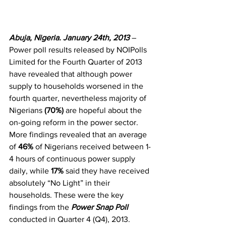
Abuja, Nigeria. January 24th, 2013 
– 
Power poll results released by NOIPolls 
Limited for the Fourth Quarter of 2013 
have revealed that although power 
supply to households worsened in the 
fourth quarter, nevertheless majority of 
Nigerians 
(70%) 
are hopeful about the 
on-going reform in the power sector. 
More findings revealed that an average 
of 
46%
 of Nigerians received between 1-
4 hours of continuous power supply 
daily, while 
17%
 said they have received 
absolutely “No Light” in their 
households. These were the key 
findings from the 
Power Snap Poll
conducted in Quarter 4 (Q4), 2013. 