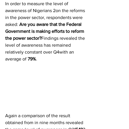
In order to measure the level of 
awareness of Nigerians 2on the reforms 
in the power sector, respondents were 
asked: 
Are you aware that the Federal 
Government is making efforts to reform 
the power sector?
Findings revealed the 
level of awareness has remained 
relatively constant over Q4with an 
average of 
79%
.
Again a comparison of the result 
obtained from in nine months revealed 