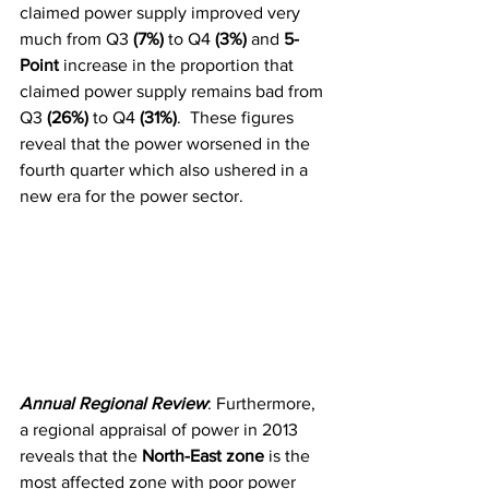
claimed power supply improved very 
much from Q3 
(7%) 
to Q4 
(3%)
 and
 5-
Point
 increase in the proportion that 
claimed power supply remains bad from 
Q3 
(26%) 
to Q4
 (31%)
.  These figures 
reveal that the power worsened in the 
fourth quarter which also ushered in a 
new era for the power sector. 
Annual Regional Review
: Furthermore, 
a regional appraisal of power in 2013 
reveals that the 
North-East zone
 is the 
most affected zone with poor power 