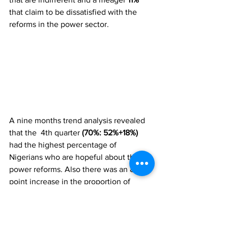
that claim to be dissatisfied with the 
reforms in the power sector. 
A nine months trend analysis revealed 
that the  4th quarter 
(70%: 52%+18%) 
had the highest percentage of 
Nigerians who are hopeful about the 
power reforms. Also there was an 8-
point increase in the proportion of 
Nigerians that are hopeful about the 
power sector reforms from 
Q3 (62%: 
16%+46%)
 to 
Q4 (70%: 18%+52%).
 This 