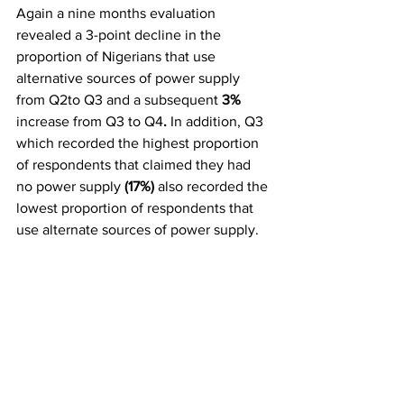
Again a nine months evaluation 
revealed a 3-point decline in the 
proportion of Nigerians that use 
alternative sources of power supply 
from Q2to Q3 and a subsequent 
3%
increase from Q3 to Q4
.
 In addition, Q3 
which recorded the highest proportion 
of respondents that claimed they had 
no power supply 
(17%)
 also recorded the 
lowest proportion of respondents that 
use alternate sources of power supply.