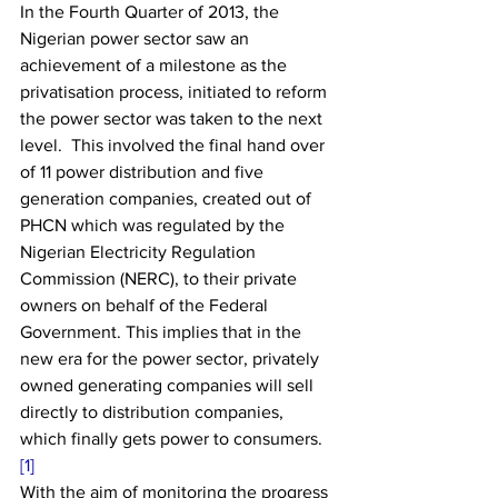
In the Fourth Quarter of 2013, the 
Nigerian power sector saw an 
achievement of a milestone as the 
privatisation process, initiated to reform 
the power sector was taken to the next 
level.  This involved the final hand over 
of 11 power distribution and five 
generation companies, created out of 
PHCN which was regulated by the 
Nigerian Electricity Regulation 
Commission (NERC), to their private 
owners on behalf of the Federal 
Government. This implies that in the 
new era for the power sector, privately 
owned generating companies will sell 
directly to distribution companies, 
which finally gets power to consumers.
[1]
With the aim of monitoring the progress 