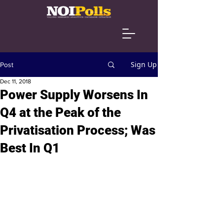
Sign Up
Post
Dec 11, 2018
Power Supply Worsens In
Q4 at the Peak of the
Privatisation Process; Was
Best In Q1