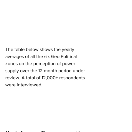
The table below shows the yearly 
averages of all the six Geo Political 
zones on the perception of power 
supply over the 12-month period under 
review. A total of 12,000+ respondents 
were interviewed. 