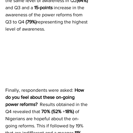
the same level of awareness in Q2
(64%)
and Q3 and a 
15-points
 increase in the 
awareness of the power reforms from 
Q3 to Q4 
(79%)
representing the highest 
level of awareness. 
Finally, respondents were asked: 
How 
do you feel about these on-going 
power reforms?
  Results obtained in the 
Q4 revealed that 
70% (52%
 +
18%)
 of 
Nigerians are hopeful about the on-
going reforms. This if followed by 19% 
that are indifferent and a meager 
11%