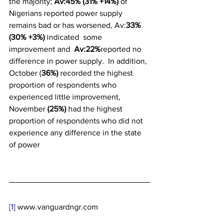
the majority; 
Av:45% (31% +14%) 
of 
Nigerians reported power supply 
remains bad or has worsened, Av:
33%
(30% +3%) 
indicated  some 
improvement and 
 Av:22%
reported no 
difference in power supply.  In addition, 
October (
36%)
 recorded the highest 
proportion of respondents who 
experienced little improvement, 
November 
(25%)
 had the highest 
proportion of respondents who did not 
experience any difference in the state 
of power
[1]
 www.vanguardngr.com