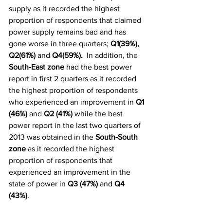
supply as it recorded the highest 
proportion of respondents that claimed 
power supply remains bad and has 
gone worse in three quarters; 
Q1(39%), 
Q2(61%)
 and 
Q4(59%).  
In addition, the 
South-East zone
 had the best power 
report in first 2 quarters as it recorded 
the highest proportion of respondents 
who experienced an improvement in 
Q1 
(46%)
 and 
Q2 (41%)
 while the best 
power report in the last two quarters of 
2013 was obtained in the 
South-South 
zone
 as it recorded the highest 
proportion of respondents that 
experienced an improvement in the 
state of power in 
Q3 (47%)
 and 
Q4 
(43%)
. 