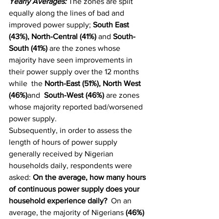
Yearly Averages: 
The zones are spilt 
equally along the lines of bad and 
improved power supply; 
South East 
(43%), North-Central (41%) 
and
 South-
South (41%)
 are the zones whose 
majority have seen improvements in 
their power supply over the 12 months  
while  the 
North-East (51%), North West 
(46%)
and 
 South-West (46%)
 are zones 
whose majority reported bad/worsened 
power supply. 
Subsequently, in order to assess the 
length of hours of power supply 
generally received by Nigerian 
households daily, respondents were 
asked: 
On the average, how many hours 
of continuous power supply does your 
household experience daily?  
On an 
average, the majority of Nigerians 
(46%)