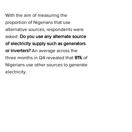
With the aim of measuring the 
proportion of Nigerians that use 
alternative sources, respondents were 
asked:
 Do you use any alternate source 
of electricity supply such as generators 
or inverters?
 An average across the 
three months in Q4 revealed that 
81% 
of 
Nigerians use other sources to generate 
electricity. 