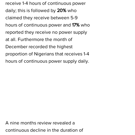
receive 1-4 hours of continuous power 
daily; this is followed by 
20%
 who 
claimed they receive between 5-9 
hours of continuous power and 
17%
 who 
reported they receive no power supply 
at all. Furthermore the month of 
December recorded the highest 
proportion of Nigerians that receives 1-4 
hours of continuous power supply daily.
A nine months review revealed a 
continuous decline in the duration of 