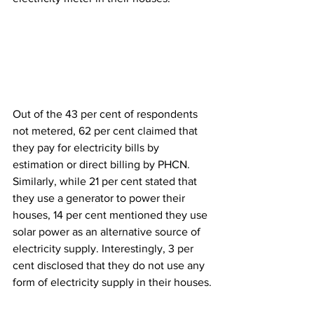
Out of the 43 per cent of respondents 
not metered, 62 per cent claimed that 
they pay for electricity bills by 
estimation or direct billing by PHCN. 
Similarly, while 21 per cent stated that 
they use a generator to power their 
houses, 14 per cent mentioned they use 
solar power as an alternative source of 
electricity supply. Interestingly, 3 per 
cent disclosed that they do not use any 
form of electricity supply in their houses.