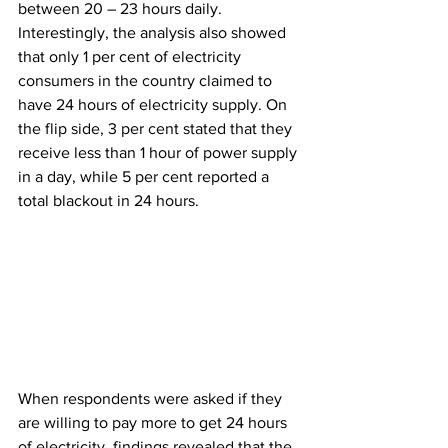
between 20 – 23 hours daily. 
Interestingly, the analysis also showed 
that only 1 per cent of electricity 
consumers in the country claimed to 
have 24 hours of electricity supply. On 
the flip side, 3 per cent stated that they 
receive less than 1 hour of power supply 
in a day, while 5 per cent reported a 
total blackout in 24 hours.  
When respondents were asked if they 
are willing to pay more to get 24 hours 
of electricity, findings revealed that the 