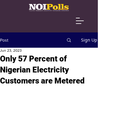
Sign Up
Post
Jun 23, 2023
Only 57 Percent of
Nigerian Electricity
Customers are Metered