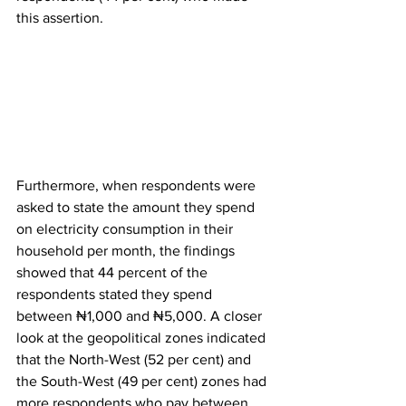
this assertion.
Furthermore, when respondents were 
asked to state the amount they spend 
on electricity consumption in their 
household per month, the findings 
showed that 44 percent of the 
respondents stated they spend 
between ₦1,000 and ₦5,000. A closer 
look at the geopolitical zones indicated 
that the North-West (52 per cent) and 
the South-West (49 per cent) zones had 
more respondents who pay between 