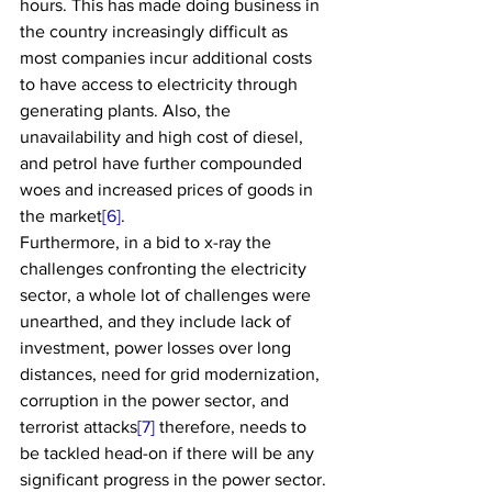
hours. This has made doing business in 
the country increasingly difficult as 
most companies incur additional costs 
to have access to electricity through 
generating plants. Also, the 
unavailability and high cost of diesel, 
and petrol have further compounded 
woes and increased prices of goods in 
the market
[6]
.
Furthermore, in a bid to x-ray the 
challenges confronting the electricity 
sector, a whole lot of challenges were 
unearthed, and they include lack of 
investment, power losses over long 
distances, need for grid modernization, 
corruption in the power sector, and 
terrorist attacks
[7]
 therefore, needs to 
be tackled head-on if there will be any 
significant progress in the power sector. 