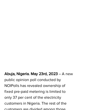
Abuja, Nigeria. May 23rd, 2023
 – A new 
public opinion poll conducted by 
NOIPolls has revealed ownership of 
fixed pre-paid metering is limited to 
only 37 per cent of the electricity 
customers in Nigeria. The rest of the 
customers are divided among those 