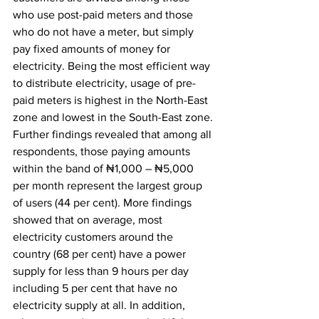
who use post-paid meters and those 
who do not have a meter, but simply 
pay fixed amounts of money for 
electricity. Being the most efficient way 
to distribute electricity, usage of pre-
paid meters is highest in the North-East 
zone and lowest in the South-East zone.
Further findings revealed that among all 
respondents, those paying amounts 
within the band of ₦1,000 – ₦5,000 
per month represent the largest group 
of users (44 per cent). More findings 
showed that on average, most 
electricity customers around the 
country (68 per cent) have a power 
supply for less than 9 hours per day 
including 5 per cent that have no 
electricity supply at all. In addition, 