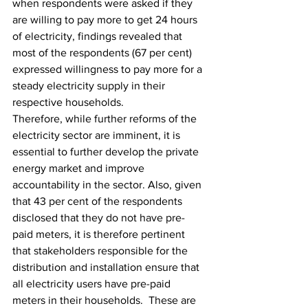
when respondents were asked if they 
are willing to pay more to get 24 hours 
of electricity, findings revealed that 
most of the respondents (67 per cent) 
expressed willingness to pay more for a 
steady electricity supply in their 
respective households.
Therefore, while further reforms of the 
electricity sector are imminent, it is 
essential to further develop the private 
energy market and improve 
accountability in the sector. Also, given 
that 43 per cent of the respondents 
disclosed that they do not have pre-
paid meters, it is therefore pertinent 
that stakeholders responsible for the 
distribution and installation ensure that 
all electricity users have pre-paid 
meters in their households.  These are 