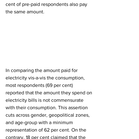
cent of pre-paid respondents also pay 
the same amount.
In comparing the amount paid for 
electricity vis-a-vis the consumption, 
most respondents (69 per cent) 
reported that the amount they spend on 
electricity bills is not commensurate 
with their consumption. This assertion 
cuts across gender, geopolitical zones, 
and age-group with a minimum 
representation of 62 per cent. On the 
contrary, 18 per cent claimed that the 