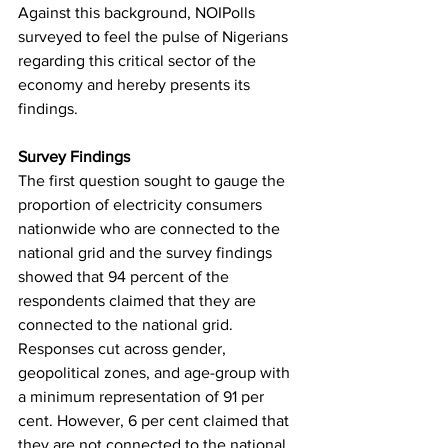
Against this background, NOIPolls 
surveyed to feel the pulse of Nigerians 
regarding this critical sector of the 
economy and hereby presents its 
findings.
Survey Findings
The first question sought to gauge the 
proportion of electricity consumers 
nationwide who are connected to the 
national grid and the survey findings 
showed that 94 percent of the 
respondents claimed that they are 
connected to the national grid. 
Responses cut across gender, 
geopolitical zones, and age-group with 
a minimum representation of 91 per 
cent. However, 6 per cent claimed that 
they are not connected to the national 