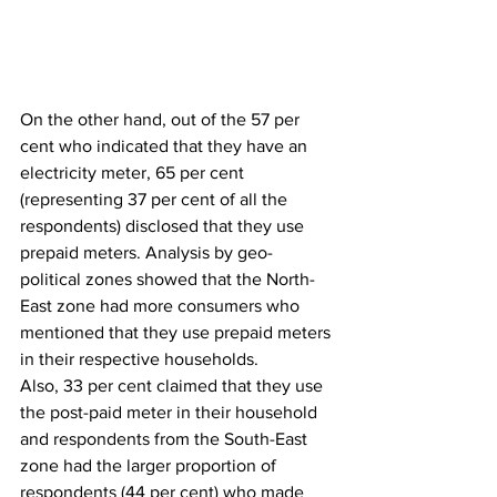
On the other hand, out of the 57 per 
cent who indicated that they have an 
electricity meter, 65 per cent 
(representing 37 per cent of all the 
respondents) disclosed that they use 
prepaid meters. Analysis by geo-
political zones showed that the North-
East zone had more consumers who 
mentioned that they use prepaid meters 
in their respective households.
Also, 33 per cent claimed that they use 
the post-paid meter in their household 
and respondents from the South-East 
zone had the larger proportion of 
respondents (44 per cent) who made 