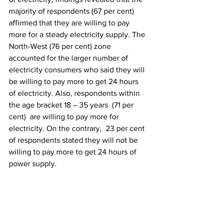
majority of respondents (67 per cent) 
affirmed that they are willing to pay 
more for a steady electricity supply. The 
North-West (76 per cent) zone 
accounted for the larger number of 
electricity consumers who said they will 
be willing to pay more to get 24 hours 
of electricity. Also, respondents within 
the age bracket 18 – 35 years  (71 per 
cent)  are willing to pay more for 
electricity. On the contrary,  23 per cent 
of respondents stated they will not be 
willing to pay more to get 24 hours of 
power supply.