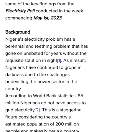
some of the key findings from the 
Electricity Poll
 conducted in the week 
commencing 
May 1st, 2023
.
Background
Nigeria’s electricity problem has a 
perennial and teething problem that has 
gone on unabated for years without the 
requisite solution in sight
[1]
. As a result, 
Nigerians have continued to grope in 
darkness due to the challenges 
bedevilling the power sector in the 
country.
According to World Bank statistics, 85 
million Nigerians do not have access to 
grid electricity
[2]
. This is a staggering 
figure considering the country’s 
estimated population of 200 million 
people and makes Nigeria a country 