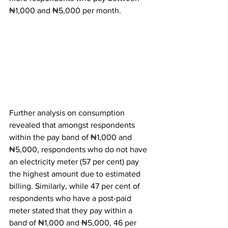
₦1,000 and ₦5,000 per month.
Further analysis on consumption 
revealed that amongst respondents 
within the pay band of ₦1,000 and 
₦5,000, respondents who do not have 
an electricity meter (57 per cent) pay 
the highest amount due to estimated 
billing. Similarly, while 47 per cent of 
respondents who have a post-paid 
meter stated that they pay within a 
band of ₦1,000 and ₦5,000, 46 per 