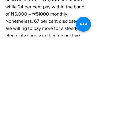
while 24 per cent pay within the band 
of ₦6,000 – ₦51000 monthly. 
Nonetheless, 67 per cent disclosed they 
are willing to pay more for a steady 
electricity supply in their respective 
households. Finally, stakeholders in the 
electricity sector are advised to 
synergize and develop the electricity 
sector as 67 per cent are willing to pay 
more to have 24 hours electricity supply 
in their households.
Survey Methods
The opinion poll was conducted in the 
week commencing May 1st, 2023. It 
involved telephone interviews of a 
proportionate nationwide sample of 
1,000 randomly selected phone-owning 