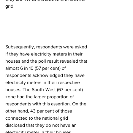
grid.
Subsequently, respondents were asked 
if they have electricity meters in their 
houses and the poll result revealed that 
almost 6 in 10 (57 per cent) of 
respondents acknowledged they have 
electricity meters in their respective 
houses. The South-West (67 per cent) 
zone had the larger proportion of 
respondents with this assertion. On the 
other hand, 43 per cent of those 
connected to the national grid 
disclosed that they do not have an 
electricity meter in their houses.