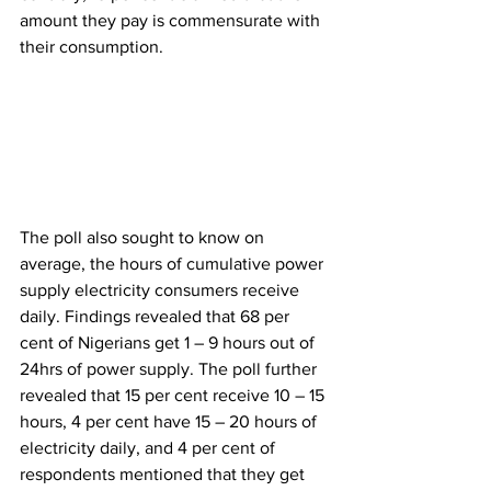
amount they pay is commensurate with 
their consumption.
The poll also sought to know on 
average, the hours of cumulative power 
supply electricity consumers receive 
daily. Findings revealed that 68 per 
cent of Nigerians get 1 – 9 hours out of 
24hrs of power supply. The poll further 
revealed that 15 per cent receive 10 – 15 
hours, 4 per cent have 15 – 20 hours of 
electricity daily, and 4 per cent of 
respondents mentioned that they get 