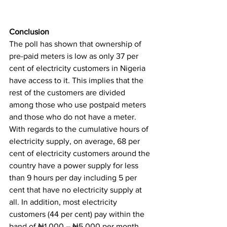
Conclusion
The poll has shown that ownership of 
pre-paid meters is low as only 37 per 
cent of electricity customers in Nigeria 
have access to it. This implies that the 
rest of the customers are divided 
among those who use postpaid meters 
and those who do not have a meter. 
With regards to the cumulative hours of 
electricity supply, on average, 68 per 
cent of electricity customers around the 
country have a power supply for less 
than 9 hours per day including 5 per 
cent that have no electricity supply at 
all. In addition, most electricity 
customers (44 per cent) pay within the 
band of ₦1,000 – ₦5,000 per month 