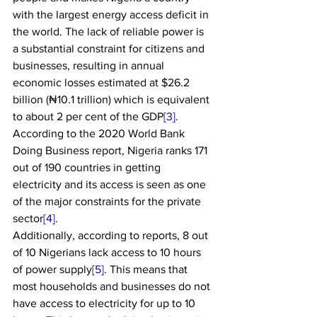
with the largest energy access deficit in 
the world. The lack of reliable power is 
a substantial constraint for citizens and 
businesses, resulting in annual 
economic losses estimated at $26.2 
billion (₦10.1 trillion) which is equivalent 
to about 2 per cent of the GDP
[3]
. 
According to the 2020 World Bank 
Doing Business report, Nigeria ranks 171 
out of 190 countries in getting 
electricity and its access is seen as one 
of the major constraints for the private 
sector
[4]
.
Additionally, according to reports, 8 out 
of 10 Nigerians lack access to 10 hours 
of power supply
[5]
. This means that 
most households and businesses do not 
have access to electricity for up to 10 