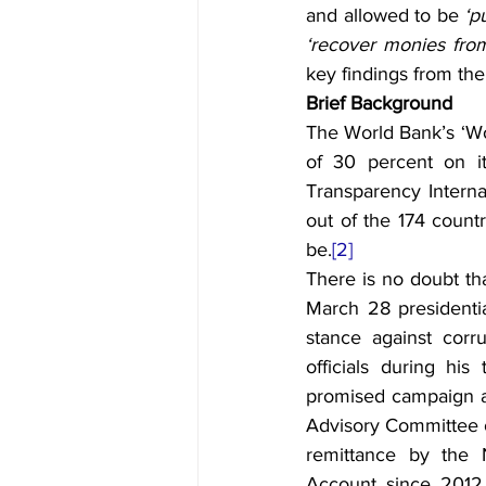
and allowed to be 
‘p
‘recover monies from
key findings from the
Brief Background
The World Bank’s ‘Wo
of 30 percent on it
Transparency Internat
out of the 174 count
be.
[2]
There is no doubt th
March 28 presidenti
stance against corr
officials during hi
promised campaign aga
Advisory Committee on
remittance by the N
Account since 2012,