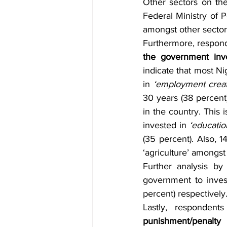
Other sectors on the 
Federal Ministry of 
amongst other sector
Furthermore, respon
the government inv
indicate that most N
in 
‘employment creat
30 years (38 percent)
in the country. This
invested in 
‘educatio
(35 percent). Also, 
‘agriculture’ amongst
Further analysis b
government to inves
percent) respectively
Lastly, responden
punishment/penalty