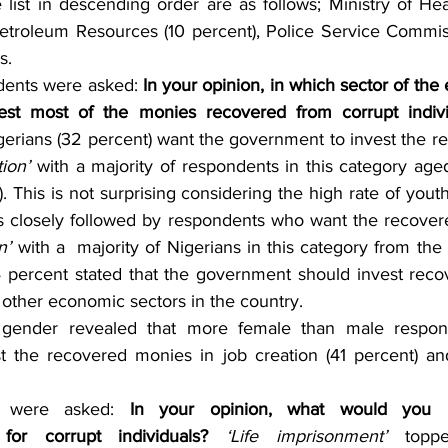
list in descending order are as follows; Ministry of Heal
Petroleum Resources (10 percent), Police Service Commiss
s.
dents were asked: 
In your opinion, in which sector of th
est most of the monies recovered from corrupt indivi
igerians (32 percent) want the government to invest the r
ion’
 with a majority of respondents in this category ag
. This is not surprising considering the high rate of yo
 is closely followed by respondents who want the recover
n’
 with a  majority of Nigerians in this category from the
14 percent stated that the government should invest reco
 other economic sectors in the country.
y gender revealed that more female than male respon
t the recovered monies in job creation (41 percent) an
.
ts were asked: 
In your opinion, what would you 
 for corrupt individuals? 
‘Life imprisonment’ 
topp