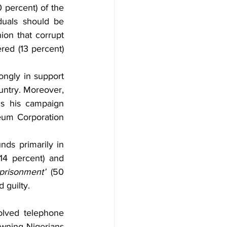
percent) of the 
duals should be 
ion that corrupt 
red (13 percent) 
ongly in support 
untry. Moreover, 
s his campaign 
eum Corporation 
ds primarily in 
(14 percent) and 
mprisonment’ 
(50 
 guilty.
volved telephone 
wning Nigerians 