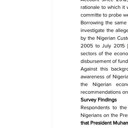
rationale to which it
committe to probe w
Borrowing the same l
investigate the alleg
by the Nigerian Cust
2005 to July 2015 
sectors of the econo
disbursement of funds
Against this backgr
awareness of Nigeria
the Nigerian econ
recommendations on p
Survey Findings
Respondents to the 
Nigerians on the Pres
that President Muham