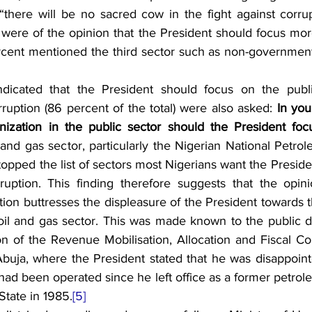
 “there will be no sacred cow in the fight against corrup
 were of the opinion that the President should focus more
rcent mentioned the third sector such as non-governmenta
icated that the President should focus on the public
ruption (86 percent of the total) were also asked: 
In you
anization in the public sector should the President fo
 and gas sector, particularly the Nigerian National Petro
opped the list of sectors most Nigerians want the Presiden
rruption. This finding therefore suggests that the opini
tion buttresses the displeasure of the President towards t
 oil and gas sector. This was made known to the public d
on of the Revenue Mobilisation, Allocation and Fiscal Co
 Abuja, where the President stated that he was disappoin
y had been operated since he left office as a former petrol
State in 1985.
[5]