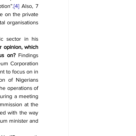
tion”.
[4]
 Also, 7 
 on the private 
l organisations 
 sector in his 
r opinion, which 
cus on? 
Findings 
leum Corporation 
t to focus on in 
on of Nigerians 
he operations of 
uring a meeting 
mmission at the 
ted with the way 
eum minister and 