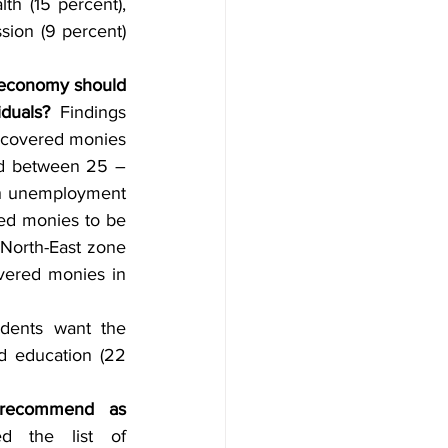
th (15 percent), 
ion (9 percent) 
e economy should 
duals? 
Findings 
ecovered monies 
ed between 25 – 
uth unemployment 
ed monies to be 
 North-East zone 
vered monies in 
dents want the 
d education (22 
recommend as 
ed the list of 