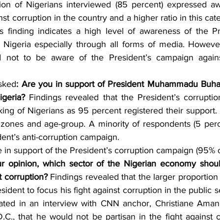
tion of Nigerians interviewed (85 percent) expressed a
nst corruption in the country and a higher ratio in this cat
s finding indicates a high level of awareness of the Pr
n Nigeria especially through all forms of media. However
 not to be aware of the President’s campaign against
sked
:
Are you in support of President Muhammadu Buhari
igeria?
 Findings revealed that the President’s corrupti
king of Nigerians as 95 percent registered their support. 
l zones and age-group. A minority of respondents (5 per
dent’s anti-corruption campaign.
n support of the President’s corruption campaign (95% of
ur opinion, which sector of the Nigerian economy shoul
t corruption? 
Findings revealed that the larger proportion 
sident to focus his fight against corruption in the public s
ated in an interview with CNN anchor, Christiane Amanp
.C., that he would not be partisan in the fight against c