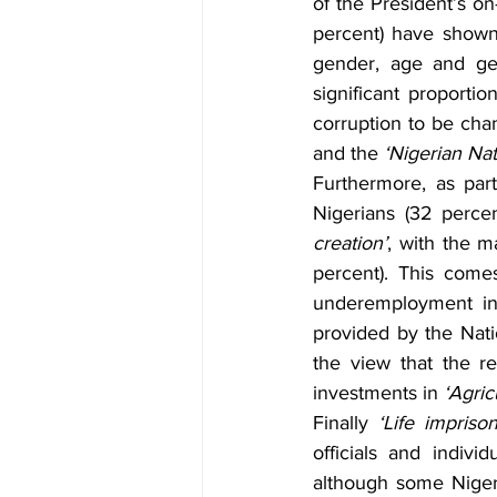
of the President’s o
percent) have shown 
gender, age and geo
significant proporti
corruption to be cha
and the 
‘Nigerian Na
Furthermore, as part
Nigerians (32 perce
creation’
, with the m
percent). This come
underemployment in 
provided by the Natio
the view that the r
investments in 
‘Agric
Finally 
‘Life impriso
officials and indiv
although some Nigeri