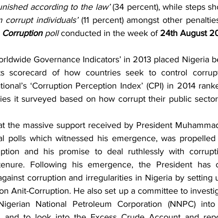
unished according to the law’
 corrupt individuals’
 (11 percent) amongst other penaltie
 
Corruption
 poll 
conducted in the week of 
24th August 2
rldwide Governance Indicators’ in 2013 placed Nigeria b
s scorecard of how countries seek to control corrup
ional’s ‘Corruption Perception Index’ (CPI) in 2014 rank
ries it surveyed based on how corrupt their public sector
at the massive support received by President Muhammadu
al polls which witnessed his emergence, was propelled 
uption and his promise to deal ruthlessly with corrupt
s tenure. Following his emergence, the President has
inst corruption and irregularities in Nigeria by setting u
 Anit-Corruption. He also set up a committee to investigat
igerian National Petroleum Corporation (NNPC) into 
 and to look into the Excess Crude Account and repo