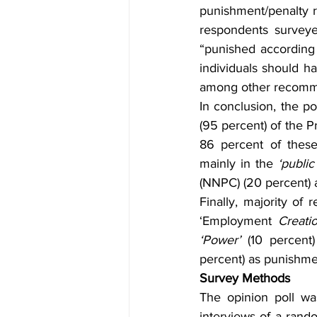
punishment/penalty r
respondents surveye
“punished according t
individuals should ha
among other recomm
In conclusion, the po
(95 percent) of the P
86 percent of these
mainly in the 
‘public
(NNPC) (20 percent) 
Finally, majority of
‘Employment
 Creatio
‘Power’
 (10 percent
percent) as punishmen
Survey Methods
The opinion poll w
interviews of a ran