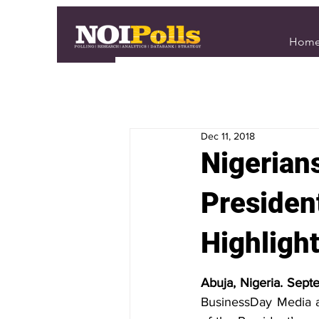
Hom
Dec 11, 2018
Nigerian
Presiden
Highligh
Abuja, Nigeria. Sept
BusinessDay Media an