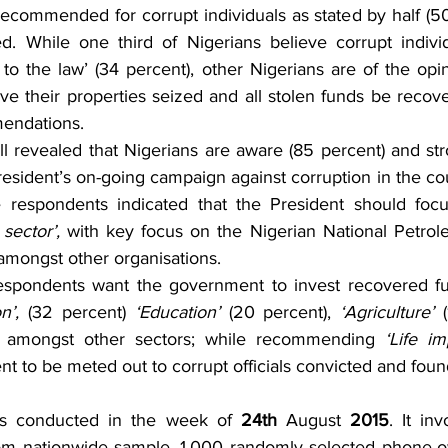
ecommended for corrupt individuals as stated by half (50 
d. While one third of Nigerians believe corrupt indivi
o the law’ (34 percent), other Nigerians are of the opin
ve their properties seized and all stolen funds be recove
endations.
ll revealed that Nigerians are aware (85 percent) and str
resident’s on-going campaign against corruption in the co
 respondents indicated that the President should focu
 sector’, 
with key focus on the Nigerian National Petrol
amongst other organisations.
 respondents want the government to invest recovered fun
n’, 
(32 percent) 
‘Education’ 
(20 percent),
 ‘Agriculture’ 
) amongst other sectors; while recommending 
‘Life i
t to be meted out to corrupt officials convicted and found
as conducted in the week of 
24th
 August 
2015
. It in
dom nationwide sample. 1,000 randomly selected phone-o