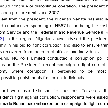
 would continue or discontinue operation. The president h
eapon procurement since 2007.
eaf from the president, the Nigerian Senate has also se
ed unauthorised spending of N567 billion being the cost 
om Service and the Federal Inland Revenue Service (FIR
[3]
. In this regard, Nigerians have advised the president 
my in his bid to fight corruption and also to ensure tran
 recovered from the corrupt officials and individuals.
ound, NOIPolls Limited conducted a corruption poll to
ns on the President’s recent campaign to fight corruption
omy where corruption is perceived to be most p
ossible punishments for corrupt individuals.
poll were asked six specific questions. To assess th
ident’s fight against corruption, respondents were asked
madu Buhari has embarked on a campaign to fight corrup