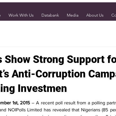
e
Work With Us
Databank
Media
About Us
Co
s Show Strong Support fo
t’s Anti-Corruption Camp
ting Investmen
ember 1st, 2015 
– A recent poll result from a polling par
d NOIPolls Limited has revealed that Nigerians (85 per