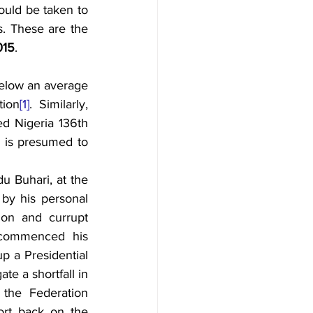
 (34 percent), while steps should be taken to 
s. These are the 
015
.
elow an average 
tion
[1]
. Similarly, 
ed Nigeria 136th 
 is presumed to 
 Buhari, at the 
by his personal 
ion and currupt 
 commenced his 
p a Presidential 
e a shortfall in 
the Federation 
rt back on the 