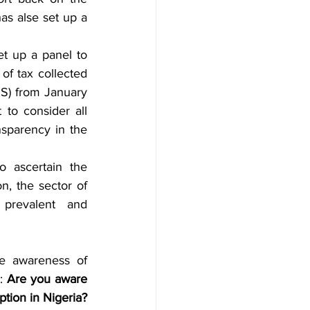
as alse set up a 
t up a panel to 
of tax collected 
S) from January 
to consider all 
sparency in the 
 ascertain the 
, the sector of 
revalent and 
e awareness of 
: 
Are you aware 
tion in Nigeria?