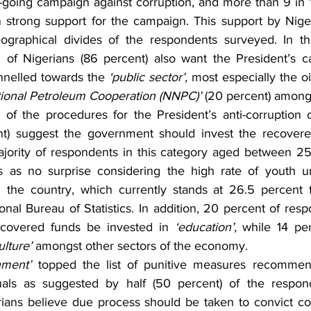
n-going campaign against corruption, and more than 9 in 1
strong support for the campaign. This support by Niger
graphical divides of the respondents surveyed. In th
on of Nigerians (86 percent) also want the President’s c
nnelled towards the 
‘public sector’,
 most especially the oi
tional Petroleum Cooperation (NNPC)’
 (20 percent) among
 of the procedures for the President’s anti-corruption
nt) suggest the government should invest the recover
ajority of respondents in this category aged between 25
s as no surprise considering the high rate of youth 
the country, which currently stands at 26.5 percent 
nal Bureau of Statistics. In addition, 20 percent of res
ecovered funds be invested in 
‘education’,
 while 14 pe
ulture’
 amongst other sectors of the economy.
nment’ 
topped the list of punitive measures recommend
iduals as suggested by half (50 percent) of the respon
ans believe due process should be taken to convict corr