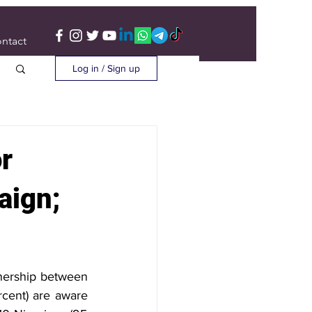
ntact
Log in / Sign up
r
aign;
tnership between 
cent) are aware 