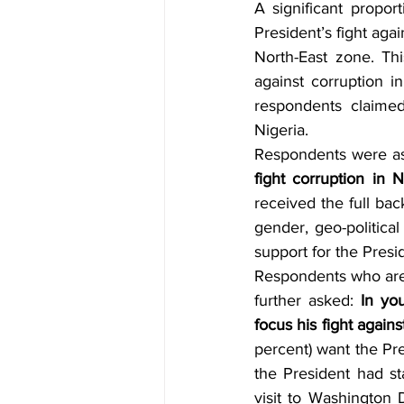
A significant propor
President’s fight agai
North-East zone. Thi
against corruption i
respondents claimed
Nigeria.
Respondents were a
fight corruption in N
received the full bac
gender, geo-politica
support for the Presi
Respondents who are i
further asked: 
In yo
focus his fight agains
percent) want the Pre
the President had st
visit to Washington D