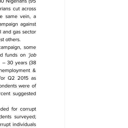
0 Nigerians (95 
ians cut across 
e same vein, a 
ampaign against 
l and gas sector 
st others.
 campaign, some 
ed funds on 
‘job 
 – 30 years (38 
unemployment & 
for Q2 2015 as 
pondents were of 
rcent suggested 
ed for corrupt 
dents surveyed; 
upt individuals 