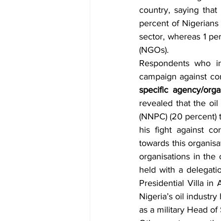
country, saying that
percent of Nigerians
sector, whereas 1 pe
(NGOs).
Respondents who ind
campaign against cor
specific agency/org
revealed that the oil
(NNPC) (20 percent) t
his fight against co
towards this organisa
organisations in the
held with a delegati
Presidential Villa in
Nigeria’s oil industr
as a military Head of 