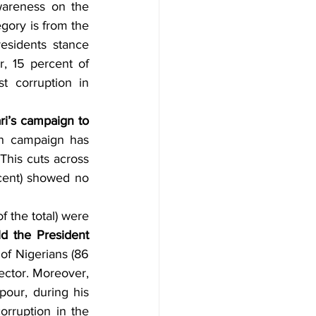
wareness on the 
egory is from the 
esidents stance 
, 15 percent of 
 corruption in 
’s campaign to 
on campaign has 
This cuts across 
cent) showed no 
 the total) were 
d the President 
of Nigerians (86 
ector. Moreover, 
our, during his 
orruption in the 