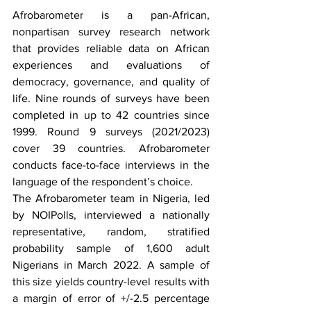
Afrobarometer is a pan-African, 
nonpartisan survey research network 
that provides reliable data on African 
experiences and evaluations of 
democracy, governance, and quality of 
life. Nine rounds of surveys have been 
completed in up to 42 countries since 
1999. Round 9 surveys (2021/2023) 
cover 39 countries. Afrobarometer 
conducts face-to-face interviews in the 
language of the respondent’s choice. 
The Afrobarometer team in Nigeria, led 
by NOIPolls, interviewed a nationally 
representative, random, stratified 
probability sample of 1,600 adult 
Nigerians in March 2022. A sample of 
this size yields country-level results with 
a margin of error of +/-2.5 percentage 