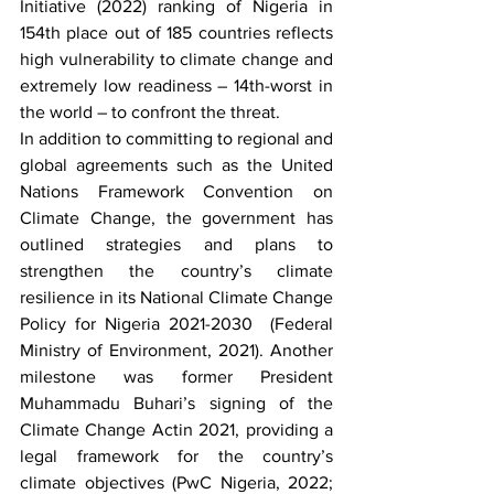
Initiative (2022) ranking of Nigeria in 
154th place out of 185 countries reflects 
high vulnerability to climate change and 
extremely low readiness – 14th-worst in 
the world – to confront the threat.
In addition to committing to regional and 
global agreements such as the United 
Nations Framework Convention on 
Climate Change, the government has 
outlined strategies and plans to 
strengthen the country’s climate 
resilience in its National Climate Change 
Policy for Nigeria 2021-2030  (Federal 
Ministry of Environment, 2021). Another 
milestone was former President 
Muhammadu Buhari’s signing of the 
Climate Change Actin 2021, providing a 
legal framework for the country’s 
climate objectives (PwC Nigeria, 2022; 