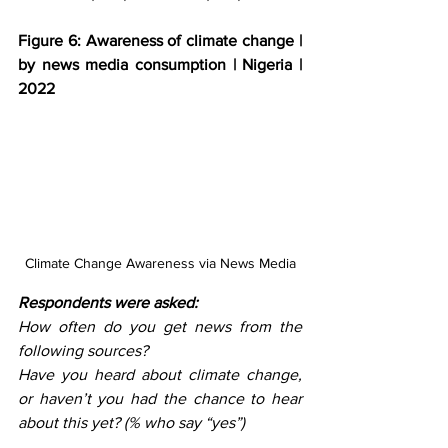
Figure 6: Awareness of climate change | 
by news media consumption | Nigeria | 
2022
Climate Change Awareness via News Media
Respondents were asked: 
How often do you get news from the 
following sources?
Have you heard about climate change, 
or haven’t you had the chance to hear 
about this yet? (% who say “yes”)