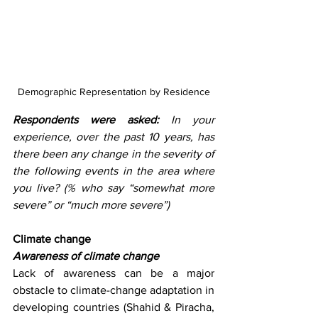
Demographic Representation by Residence
Respondents were asked: 
In your 
experience, over the past 10 years, has 
there been any change in the severity of 
the following events in the area where 
you live? (% who say “somewhat more 
severe” or “much more severe”) 
Climate change
Awareness of climate change
Lack of awareness can be a major 
obstacle to climate-change adaptation in 
developing countries (Shahid & Piracha, 