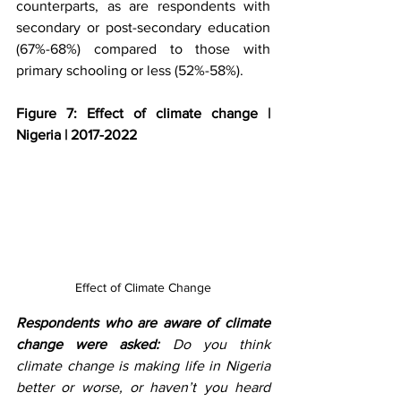
counterparts, as are respondents with 
secondary or post-secondary education 
(67%-68%) compared to those with 
primary schooling or less (52%-58%).
Figure 7: Effect of climate change | 
Nigeria | 2017-2022
Effect of Climate Change
Respondents who are aware of climate 
change were asked:
 Do you think 
climate change is making life in Nigeria 
better or worse, or haven’t you heard 