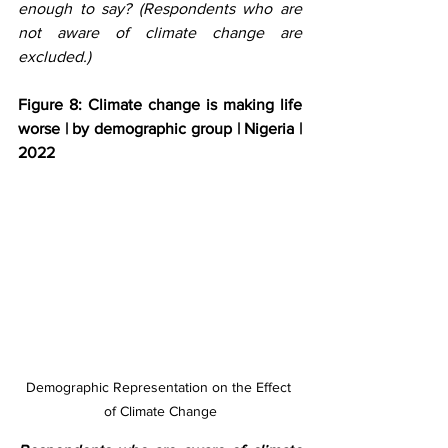
enough to say? (Respondents who are 
not aware of climate change are 
excluded.)
Figure 8: Climate change is making life 
worse | by demographic group | Nigeria | 
2022
Demographic Representation on the Effect 
of Climate Change