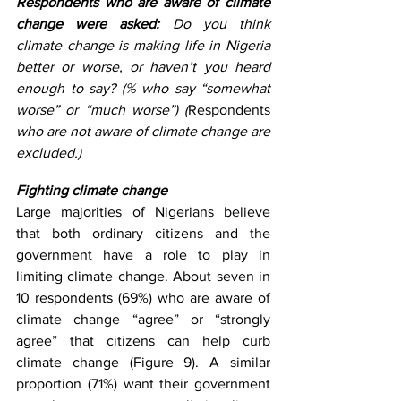
Respondents who are aware of climate 
change were asked: 
Do you think 
climate change is making life in Nigeria 
better or worse, or haven’t you heard 
enough to say? (% who say “somewhat 
worse” or “much worse”) (
Respondents 
who are not aware of climate change are 
excluded.)
Fighting climate change
Large majorities of Nigerians believe 
that both ordinary citizens and the 
government have a role to play in 
limiting climate change. About seven in 
10 respondents (69%) who are aware of 
climate change “agree” or “strongly 
agree” that citizens can help curb 
climate change (Figure 9). A similar 
proportion (71%) want their government 