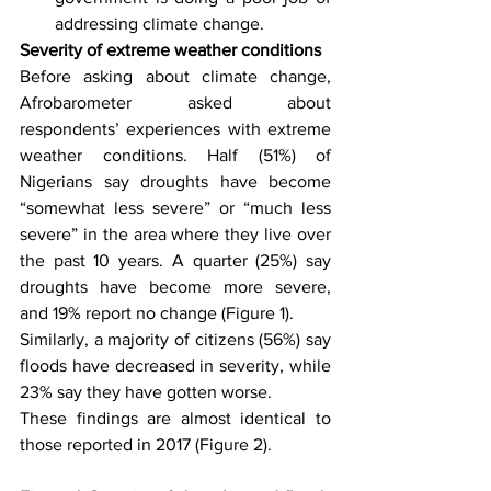
addressing climate change.
Severity of extreme weather conditions
Before asking about climate change, 
Afrobarometer asked about 
respondents’ experiences with extreme 
weather conditions. Half (51%) of 
Nigerians say droughts have become 
“somewhat less severe” or “much less 
severe” in the area where they live over 
the past 10 years. A quarter (25%) say 
droughts have become more severe, 
and 19% report no change (Figure 1).
Similarly, a majority of citizens (56%) say 
floods have decreased in severity, while 
23% say they have gotten worse.
These findings are almost identical to 
those reported in 2017 (Figure 2).