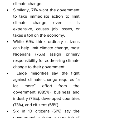
climate change.
Similarly, 71% want the government 
to take immediate action to limit 
climate change, even it is 
expensive, causes job losses, or 
takes a toll on the economy.
While 69% think ordinary citizens 
can help limit climate change, most 
Nigerians (76%) assign primary 
responsibility for addressing climate 
change to their government.
 Large majorities say the fight 
against climate change requires “a 
lot more” effort from the 
government (885%), business and 
industry (75%), developed countries 
(73%), and citizens (58%).
Six in 10 citizens (61%) say the 
government is doing a poor job of 