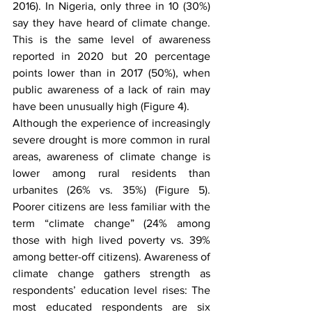
2016). In Nigeria, only three in 10 (30%) 
say they have heard of climate change. 
This is the same level of awareness 
reported in 2020 but 20 percentage 
points lower than in 2017 (50%), when 
public awareness of a lack of rain may 
have been unusually high (Figure 4). 
Although the experience of increasingly 
severe drought is more common in rural 
areas, awareness of climate change is 
lower among rural residents than 
urbanites (26% vs. 35%) (Figure 5). 
Poorer citizens are less familiar with the 
term “climate change” (24% among 
those with high lived poverty vs. 39% 
among better-off citizens). Awareness of 
climate change gathers strength as 
respondents’ education level rises: The 
most educated respondents are six 