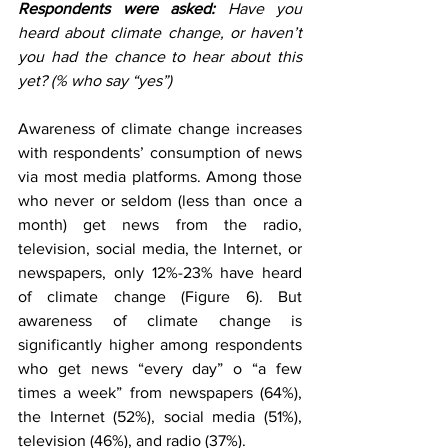
Respondents were asked:
 Have you 
heard about climate change, or haven’t 
you had the chance to hear about this 
yet? (% who say “yes”) 
Awareness of climate change increases 
with respondents’ consumption of news 
via most media platforms. Among those 
who never or seldom (less than once a 
month) get news from the radio, 
television, social media, the Internet, or 
newspapers, only 12%-23% have heard 
of climate change (Figure 6). But 
awareness of climate change is 
significantly higher among respondents 
who get news “every day” o “a few 
times a week” from newspapers (64%), 
the Internet (52%), social media (51%), 
television (46%), and radio (37%).