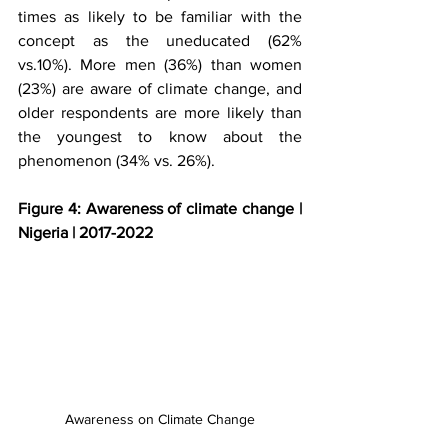
times as likely to be familiar with the 
concept as the uneducated (62% 
vs.10%). More men (36%) than women 
(23%) are aware of climate change, and 
older respondents are more likely than 
the youngest to know about the 
phenomenon (34% vs. 26%).
Figure 4: Awareness of climate change | 
Nigeria | 2017-2022
Awareness on Climate Change