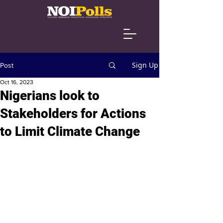
Sign Up
Post
Oct 16, 2023
Nigerians look to
Stakeholders for Actions
to Limit Climate Change