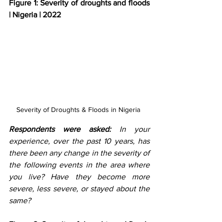
Figure 1: Severity of droughts and floods 
| Nigeria | 2022
Severity of Droughts & Floods in Nigeria 
Respondents were asked: 
In your 
experience, over the past 10 years, has 
there been any change in the severity of 
the following events in the area where 
you live? Have they become more 
severe, less severe, or stayed about the 
same? 