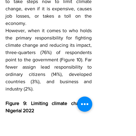
to take steps now to limit climate 
change, even if it is expensive, causes 
job losses, or takes a toll on the 
economy. 
However, when it comes to who holds 
the primary responsibility for fighting 
climate change and reducing its impact, 
three-quarters (76%) of respondents 
point to the government (Figure 10). Far 
fewer assign lead responsibility to 
ordinary citizens (14%), developed 
countries (3%), and business and 
industry (2%). 
Figure 9: Limiting climate change | 
Nigeria| 2022