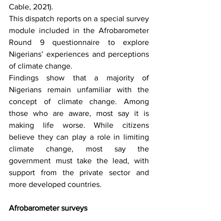
Cable, 2021). 
This dispatch reports on a special survey 
module included in the Afrobarometer 
Round 9 questionnaire to explore 
Nigerians’ experiences and perceptions 
of climate change.
Findings show that a majority of 
Nigerians remain unfamiliar with the 
concept of climate change. Among 
those who are aware, most say it is 
making life worse. While citizens 
believe they can play a role in limiting 
climate change, most say the 
government must take the lead, with 
support from the private sector and 
more developed countries.
Afrobarometer surveys