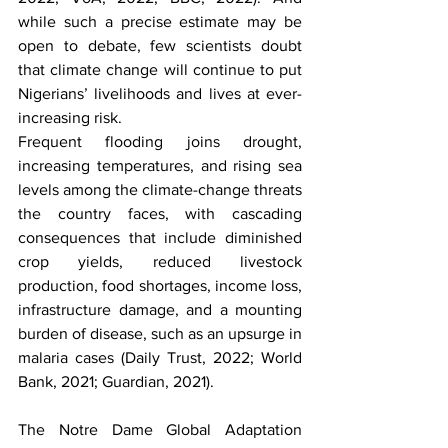
while such a precise estimate may be 
open to debate, few scientists doubt 
that climate change will continue to put 
Nigerians’ livelihoods and lives at ever-
increasing risk.
Frequent flooding joins drought, 
increasing temperatures, and rising sea 
levels among the climate-change threats 
the country faces, with cascading 
consequences that include diminished 
crop yields, reduced livestock 
production, food shortages, income loss, 
infrastructure damage, and a mounting 
burden of disease, such as an upsurge in 
malaria cases (Daily Trust, 2022; World 
Bank, 2021; Guardian, 2021).
The Notre Dame Global Adaptation 