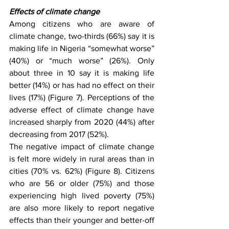
Effects of climate change 
Among citizens who are aware of 
climate change, two-thirds (66%) say it is 
making life in Nigeria “somewhat worse” 
(40%) or “much worse” (26%). Only 
about three in 10 say it is making life 
better (14%) or has had no effect on their 
lives (17%) (Figure 7). Perceptions of the 
adverse effect of climate change have 
increased sharply from 2020 (44%) after 
decreasing from 2017 (52%).
The negative impact of climate change 
is felt more widely in rural areas than in 
cities (70% vs. 62%) (Figure 8). Citizens 
who are 56 or older (75%) and those 
experiencing high lived poverty (75%) 
are also more likely to report negative 
effects than their younger and better-off 