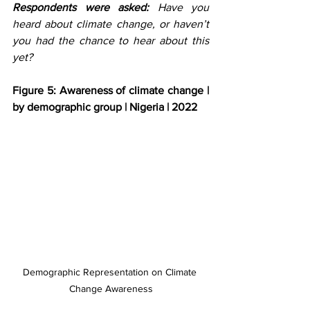
Respondents were asked:
 Have you 
heard about climate change, or haven’t 
you had the chance to hear about this 
yet? 
Figure 5: Awareness of climate change | 
by demographic group | Nigeria | 2022
Demographic Representation on Climate 
Change Awareness