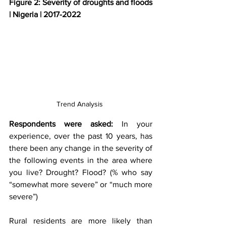
Figure 2: Severity of droughts and floods 
| Nigeria | 2017-2022
Trend Analysis 
Respondents were asked:
 In your 
experience, over the past 10 years, has 
there been any change in the severity of 
the following events in the area where 
you live? Drought? Flood? (% who say 
“somewhat more severe” or “much more 
severe”)
Rural residents are more likely than 