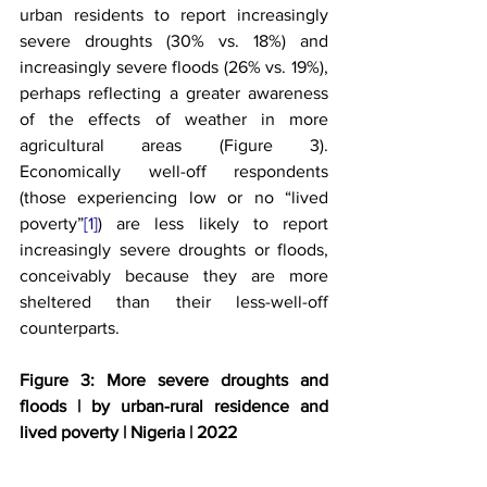
urban residents to report increasingly 
severe droughts (30% vs. 18%) and 
increasingly severe floods (26% vs. 19%), 
perhaps reflecting a greater awareness 
of the effects of weather in more 
agricultural areas (Figure 3). 
Economically well-off respondents 
(those experiencing low or no “lived 
poverty”
[1]
) are less likely to report 
increasingly severe droughts or floods, 
conceivably because they are more 
sheltered than their less-well-off 
counterparts.
Figure 3: More severe droughts and 
floods | by urban-rural residence and 
lived poverty | Nigeria | 2022