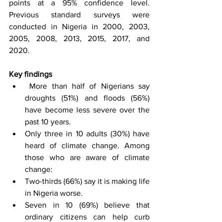
points at a 95% confidence level. 
Previous standard surveys were 
conducted in Nigeria in 2000, 2003, 
2005, 2008, 2013, 2015, 2017, and 
2020.
Key findings
More than half of Nigerians say 
droughts (51%) and floods (56%) 
have become less severe over the 
past 10 years.
Only three in 10 adults (30%) have 
heard of climate change. Among 
those who are aware of climate 
change:
Two-thirds (66%) say it is making life 
in Nigeria worse.
Seven in 10 (69%) believe that 
ordinary citizens can help curb 