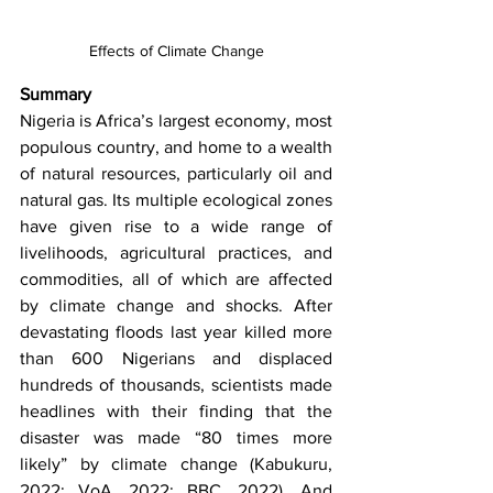
Effects of Climate Change
Summary 
Nigeria is Africa’s largest economy, most 
populous country, and home to a wealth 
of natural resources, particularly oil and 
natural gas. Its multiple ecological zones 
have given rise to a wide range of 
livelihoods, agricultural practices, and 
commodities, all of which are affected 
by climate change and shocks. After 
devastating floods last year killed more 
than 600 Nigerians and displaced 
hundreds of thousands, scientists made 
headlines with their finding that the 
disaster was made “80 times more 
likely” by climate change (Kabukuru, 
2022; VoA, 2022; BBC, 2022). And 