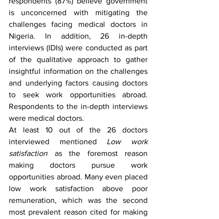
respondents (87%) believe government 
is unconcerned with mitigating the 
challenges facing medical doctors in 
Nigeria. In addition, 26 in-depth 
interviews (IDIs) were conducted as part 
of the qualitative approach to gather 
insightful information on the challenges 
and underlying factors causing doctors 
to seek work opportunities abroad. 
Respondents to the in-depth interviews 
were medical doctors. 
At least 10 out of the 26 doctors 
interviewed mentioned 
Low work 
satisfaction 
as the foremost reason 
making doctors pursue work 
opportunities abroad. Many even placed 
low work satisfaction above poor 
remuneration, which was the second 
most prevalent reason cited for making 