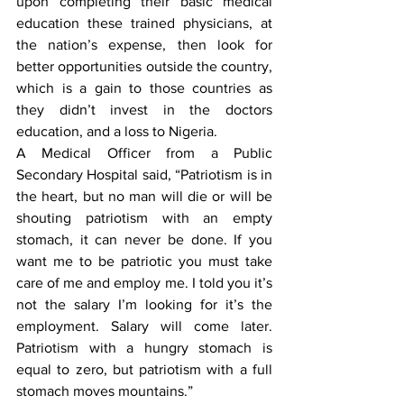
upon completing their basic medical 
education these trained physicians, at 
the nation’s expense, then look for 
better opportunities outside the country, 
which is a gain to those countries as 
they didn’t invest in the doctors 
education, and a loss to Nigeria. 
A Medical Officer from a Public 
Secondary Hospital said, “Patriotism is in 
the heart, but no man will die or will be 
shouting patriotism with an empty 
stomach, it can never be done. If you 
want me to be patriotic you must take 
care of me and employ me. I told you it’s 
not the salary I’m looking for it’s the 
employment. Salary will come later. 
Patriotism with a hungry stomach is 
equal to zero, but patriotism with a full 
stomach moves mountains.” 