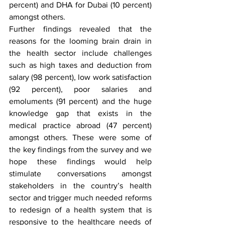
percent) and DHA for Dubai (10 percent) 
amongst others.
Further findings revealed that the 
reasons for the looming brain drain in 
the health sector include challenges 
such as high taxes and deduction from 
salary (98 percent), low work satisfaction 
(92 percent), poor salaries and 
emoluments (91 percent) and the huge 
knowledge gap that exists in the 
medical practice abroad (47 percent) 
amongst others. These were some of 
the key findings from the survey and we 
hope these findings would help 
stimulate conversations amongst 
stakeholders in the country’s health 
sector and trigger much needed reforms 
to redesign of a health system that is 
responsive to the healthcare needs of 