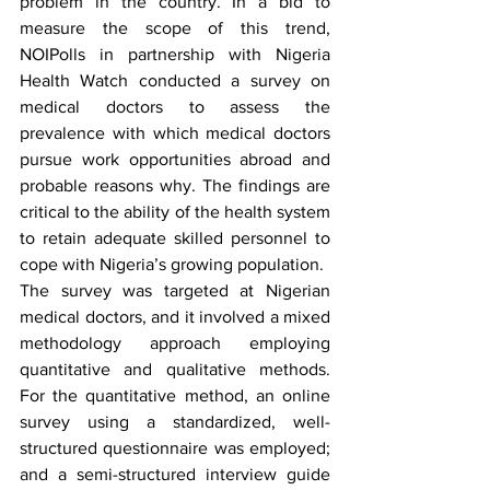
problem in the country. In a bid to 
measure the scope of this trend, 
NOIPolls in partnership with Nigeria 
Health Watch conducted a survey on 
medical doctors to assess the 
prevalence with which medical doctors 
pursue work opportunities abroad and 
probable reasons why. The findings are 
critical to the ability of the health system 
to retain adequate skilled personnel to 
cope with Nigeria’s growing population. 
The survey was targeted at Nigerian 
medical doctors, and it involved a mixed 
methodology approach employing 
quantitative and qualitative methods. 
For the quantitative method, an online 
survey using a standardized, well-
structured questionnaire was employed; 
and a semi-structured interview guide 