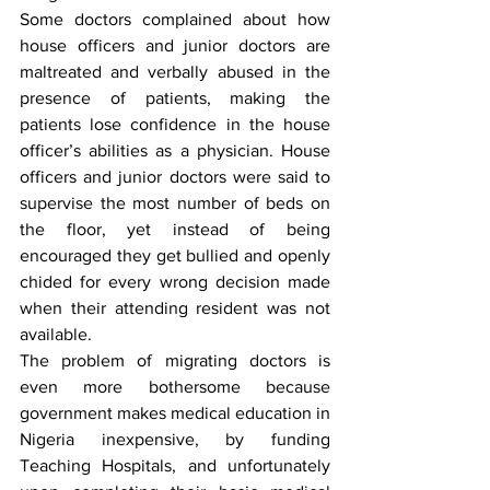
Some doctors complained about how 
house officers and junior doctors are 
maltreated and verbally abused in the 
presence of patients, making the 
patients lose confidence in the house 
officer’s abilities as a physician. House 
officers and junior doctors were said to 
supervise the most number of beds on 
the floor, yet instead of being 
encouraged they get bullied and openly 
chided for every wrong decision made 
when their attending resident was not 
available. 
The problem of migrating doctors is 
even more bothersome because 
government makes medical education in 
Nigeria inexpensive, by funding 
Teaching Hospitals, and unfortunately 