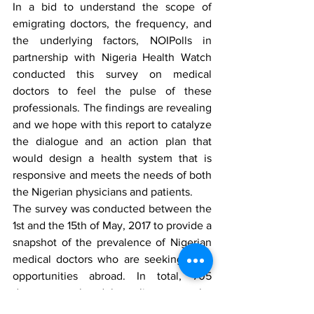
In a bid to understand the scope of 
emigrating doctors, the frequency, and 
the underlying factors, NOIPolls in 
partnership with Nigeria Health Watch 
conducted this survey on medical 
doctors to feel the pulse of these 
professionals. The findings are revealing 
and we hope with this report to catalyze 
the dialogue and an action plan that 
would design a health system that is 
responsive and meets the needs of both 
the Nigerian physicians and patients. 
The survey was conducted between the 
1st and the 15th of May, 2017 to provide a 
snapshot of the prevalence of Nigerian 
medical doctors who are seeking work 
opportunities abroad. In total, 705 
doctors completed the online survey the 
majority of whom were in Nigeria, but 