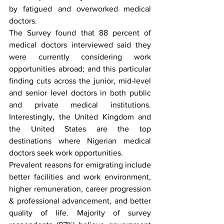
by fatigued and overworked medical 
doctors. 
The Survey found that 88 percent of 
medical doctors interviewed said they 
were currently considering work 
opportunities abroad; and this particular 
finding cuts across the junior, mid-level 
and senior level doctors in both public 
and private medical institutions. 
Interestingly, the United Kingdom and 
the United States are the top 
destinations where Nigerian medical 
doctors seek work opportunities. 
Prevalent reasons for emigrating include 
better facilities and work environment, 
higher remuneration, career progression 
& professional advancement, and better 
quality of life. Majority of survey 