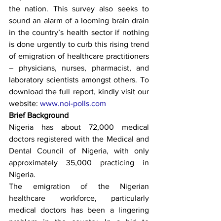
the nation. This survey also seeks to 
sound an alarm of a looming brain drain 
in the country’s health sector if nothing 
is done urgently to curb this rising trend 
of emigration of healthcare practitioners 
– physicians, nurses, pharmacist, and 
laboratory scientists amongst others. To 
download the full report, kindly visit our 
website: 
www.noi-polls.com
Brief Background
Nigeria has about 72,000 medical 
doctors registered with the Medical and 
Dental Council of Nigeria, with only 
approximately 35,000 practicing in 
Nigeria.
The emigration of the Nigerian 
healthcare workforce, particularly 
medical doctors has been a lingering 