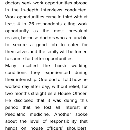
doctors seek work opportunities abroad 
in the in-depth interviews conducted. 
Work opportunities came in third with at 
least 4 in 26 respondents citing work 
opportunity as the most prevalent 
reason, because doctors who are unable 
to secure a good job to cater for 
themselves and the family will be forced 
to source for better opportunities.
Many recalled the harsh working 
conditions they experienced during 
their internship. One doctor told how he 
worked day after day, without relief, for 
two months straight as a House Officer. 
He disclosed that it was during this 
period that he lost all interest in 
Paediatric medicine. Another spoke 
about the level of responsibility that 
hangs on house officers’ shoulders. 