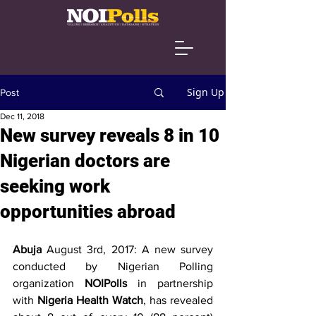
Sign Up
Post
Dec 11, 2018
New survey reveals 8 in 10
Nigerian doctors are
seeking work
opportunities abroad
Abuja 
August 3rd, 2017: A new survey 
conducted by Nigerian Polling 
organization 
NOIPolls 
in partnership 
with 
Nigeria Health Watch
, has revealed 