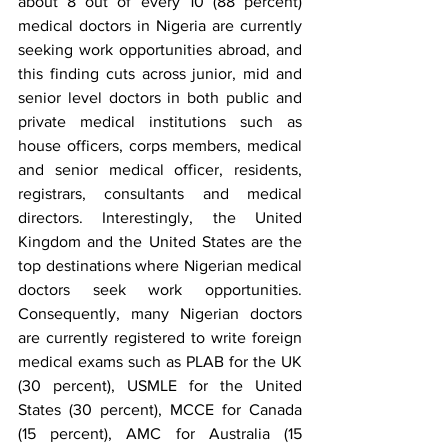
about 8 out of every 10 (88 percent) 
medical doctors in Nigeria are currently 
seeking work opportunities abroad, and 
this finding cuts across junior, mid and 
senior level doctors in both public and 
private medical institutions such as 
house officers, corps members, medical 
and senior medical officer, residents, 
registrars, consultants and medical 
directors. Interestingly, the United 
Kingdom and the United States are the 
top destinations where Nigerian medical 
doctors seek work opportunities. 
Consequently, many Nigerian doctors 
are currently registered to write foreign 
medical exams such as PLAB for the UK 
(30 percent), USMLE for the United 
States (30 percent), MCCE for Canada 
(15 percent), AMC for Australia (15 