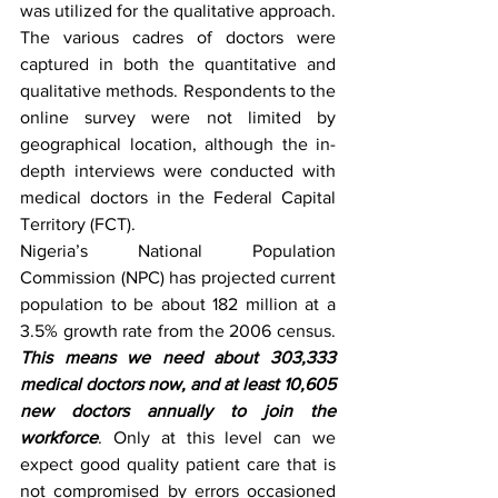
was utilized for the qualitative approach. 
The various cadres of doctors were 
captured in both the quantitative and 
qualitative methods. Respondents to the 
online survey were not limited by 
geographical location, although the in-
depth interviews were conducted with 
medical doctors in the Federal Capital 
Territory (FCT).
Nigeria’s National Population 
Commission (NPC) has projected current 
population to be about 182 million at a 
3.5% growth rate from the 2006 census. 
This means we need about 303,333 
medical doctors now, and at least 10,605 
new doctors annually to join the 
workforce
. Only at this level can we 
expect good quality patient care that is 
not compromised by errors occasioned 