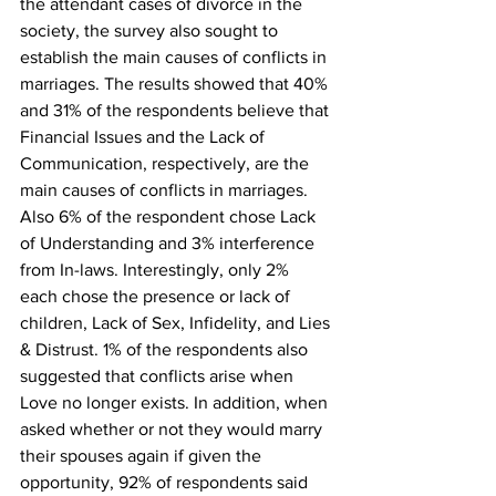
the attendant cases of divorce in the 
society, the survey also sought to 
establish the main causes of conflicts in 
marriages. The results showed that 40% 
and 31% of the respondents believe that 
Financial Issues and the Lack of 
Communication, respectively, are the 
main causes of conflicts in marriages. 
Also 6% of the respondent chose Lack 
of Understanding and 3% interference 
from In-laws. Interestingly, only 2% 
each chose the presence or lack of 
children, Lack of Sex, Infidelity, and Lies 
& Distrust. 1% of the respondents also 
suggested that conflicts arise when 
Love no longer exists. In addition, when 
asked whether or not they would marry 
their spouses again if given the 
opportunity, 92% of respondents said 