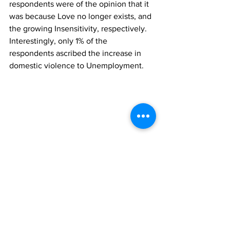
respondents were of the opinion that it 
was because Love no longer exists, and 
the growing Insensitivity, respectively. 
Interestingly, only 1% of the 
respondents ascribed the increase in 
domestic violence to Unemployment.
Survey Methods
Results are based on a nationwide 
telephone survey of 2,189 phone-