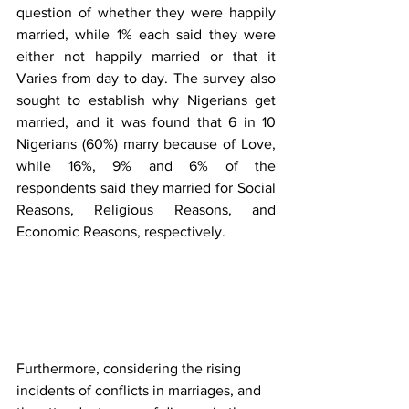
question of whether they were happily 
married, while 1% each said they were 
either not happily married or that it 
Varies from day to day. The survey also 
sought to establish why Nigerians get 
married, and it was found that 6 in 10 
Nigerians (60%) marry because of Love, 
while 16%, 9% and 6% of the 
respondents said they married for Social 
Reasons, Religious Reasons, and 
Economic Reasons, respectively.
Furthermore, considering the rising 
incidents of conflicts in marriages, and 