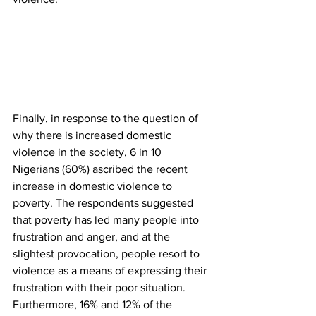
Finally, in response to the question of 
why there is increased domestic 
violence in the society, 6 in 10 
Nigerians (60%) ascribed the recent 
increase in domestic violence to 
poverty. The respondents suggested 
that poverty has led many people into 
frustration and anger, and at the 
slightest provocation, people resort to 
violence as a means of expressing their 
frustration with their poor situation. 
Furthermore, 16% and 12% of the 