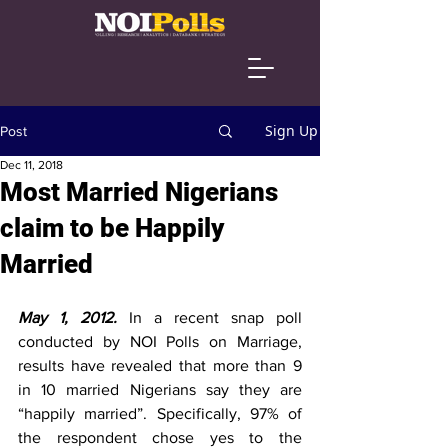
Sign Up
Post
Dec 11, 2018
Most Married Nigerians
claim to be Happily
Married
May 1, 2012.
In a recent snap poll 
conducted by NOI Polls on Marriage, 
results have revealed that more than 9 
in 10 married Nigerians say they are 
“happily married”. Specifically, 97% of 
the respondent chose yes to the 