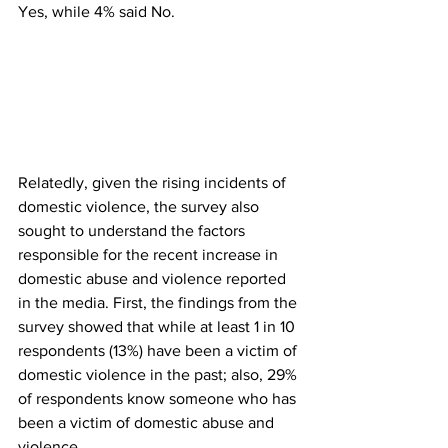
Yes, while 4% said No.
Relatedly, given the rising incidents of 
domestic violence, the survey also 
sought to understand the factors 
responsible for the recent increase in 
domestic abuse and violence reported 
in the media. First, the findings from the 
survey showed that while at least 1 in 10 
respondents (13%) have been a victim of 
domestic violence in the past; also, 29% 
of respondents know someone who has 
been a victim of domestic abuse and 
violence.