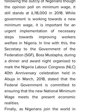
following the outcry of Nigerians though 
the opinion poll on minimum wage, it 
still stands at â‚¦18,000 in 2018. While 
government is working towards a new 
minimum wage, it is important for an 
urgent implementation of necessary 
steps towards improving workers 
welfare in Nigeria. In line with this, the 
Secretary to the Government of the 
Federation (SGF), Boss Mustapha, during 
a dinner and award night organised to 
mark the Nigeria Labour Congress (NLC) 
40th Anniversary celebration held in 
Abuja in March, 2018, stated that the 
Federal Government is committed to 
ensuring that the new National Minimum 
Wage meets the present economic 
realities.
Finally, as Nigerians join the world in 