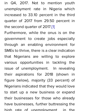
in Q4, 2017. Not to mention youth 
unemployment rate in Nigeria which 
increased to 33.10 percent in the third 
quarter of 2017 from 29.50 percent in 
the second quarter of 2017.
[1]
Furthermore, while the onus is on the 
government to create jobs especially 
through an enabling environment for 
SMEs to thrive, there is a clear indication 
that Nigerians are willing to explore 
various opportunities in tackling the 
issue of unemployment.  In revealing 
their aspirations for 2018 (shown in 
figure below), majority (33 percent) of 
Nigerians indicated that they would love 
to start up a new business or expand 
their businesses for those who already 
have businesses, further buttressing the 
high rate of unemployment  in the 