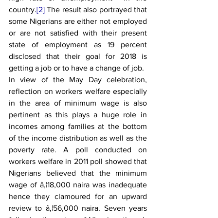
country.
[2]
 The result also portrayed that 
some Nigerians are either not employed 
or are not satisfied with their present 
state of employment as 19 percent 
disclosed that their goal for 2018 is 
getting a job or to have a change of job.
In view of the May Day celebration, 
reflection on workers welfare especially 
in the area of minimum wage is also 
pertinent as this plays a huge role in 
incomes among families at the bottom 
of the income distribution as well as the 
poverty rate. A poll conducted on 
workers welfare in 2011 poll showed that 
Nigerians believed that the minimum 
wage of â‚¦18,000 naira was inadequate 
hence they clamoured for an upward 
review to â‚¦56,000 naira. Seven years 