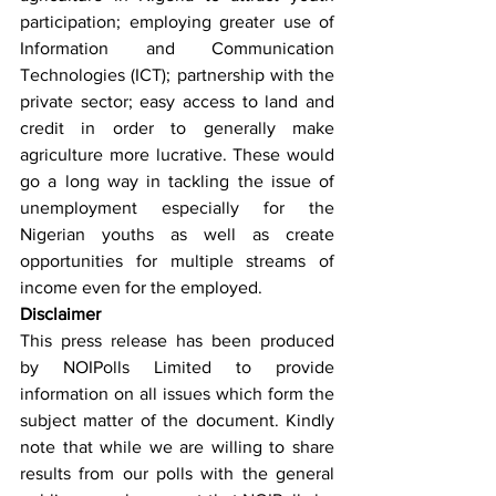
participation; employing greater use of 
Information and Communication 
Technologies (ICT); partnership with the 
private sector; easy access to land and 
credit in order to generally make 
agriculture more lucrative. These would 
go a long way in tackling the issue of 
unemployment especially for the 
Nigerian youths as well as create 
opportunities for multiple streams of 
income even for the employed.
Disclaimer
This press release has been produced 
by NOIPolls Limited to provide 
information on all issues which form the 
subject matter of the document. Kindly 
note that while we are willing to share 
results from our polls with the general 