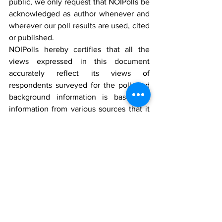
public, we only request that NOIPolls be 
acknowledged as author whenever and 
wherever our poll results are used, cited 
or published.
NOIPolls hereby certifies that all the 
views expressed in this document 
accurately reflect its views of 
respondents surveyed for the poll, and 
background information is based on 
information from various sources that it 
believes are reliable; however, no 
representation is made that it is accurate 
or complete. Whilst reasonable care has 
been taken in preparing this document, 
no responsibility or liability is accepted 
for errors or fact or for any views 
expressed herein by NOIPolls for actions 
taken as a result of information provided 
in this report. Any ratings, forecasts, 