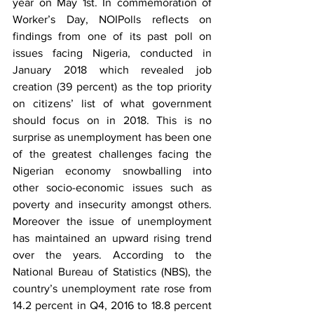
year on May 1st. In commemoration of 
Worker’s Day, NOIPolls reflects on 
findings from one of its past poll on 
issues facing Nigeria, conducted in 
January 2018 which revealed job 
creation (39 percent) as the top priority 
on citizens’ list of what government 
should focus on in 2018. This is no 
surprise as unemployment has been one 
of the greatest challenges facing the 
Nigerian economy snowballing into 
other socio-economic issues such as 
poverty and insecurity amongst others. 
Moreover the issue of unemployment 
has maintained an upward rising trend 
over the years. According to the 
National Bureau of Statistics (NBS), the 
country’s unemployment rate rose from 
14.2 percent in Q4, 2016 to 18.8 percent 