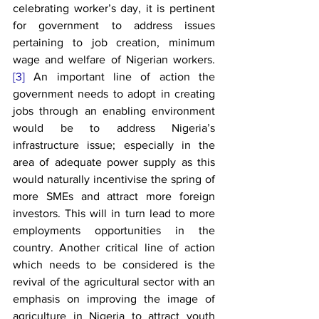
celebrating worker’s day, it is pertinent 
for government to address issues 
pertaining to job creation, minimum 
wage and welfare of Nigerian workers.
[3]
 An important line of action the 
government needs to adopt in creating 
jobs through an enabling environment 
would be to address Nigeria’s 
infrastructure issue; especially in the 
area of adequate power supply as this 
would naturally incentivise the spring of 
more SMEs and attract more foreign 
investors. This will in turn lead to more 
employments opportunities in the 
country. Another critical line of action 
which needs to be considered is the 
revival of the agricultural sector with an 
emphasis on improving the image of 
agriculture in Nigeria to attract youth 