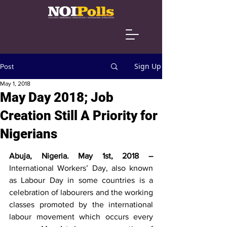
Sign Up
Post
May 1, 2018
May Day 2018; Job
Creation Still A Priority for
Nigerians
Abuja, Nigeria. May 1st, 2018 – 
International Workers’ Day, also known 
as Labour Day in some countries is a 
celebration of labourers and the working 
classes promoted by the international 
labour movement which occurs every 