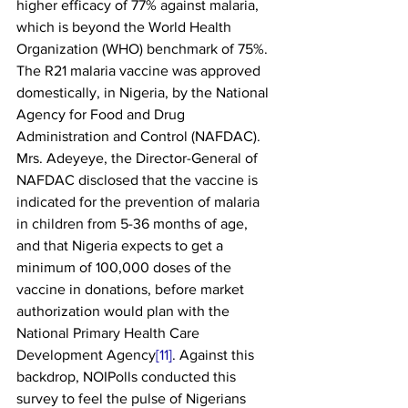
higher efficacy of 77% against malaria, 
which is beyond the World Health 
Organization (WHO) benchmark of 75%. 
The R21 malaria vaccine was approved 
domestically, in Nigeria, by the National 
Agency for Food and Drug 
Administration and Control (NAFDAC). 
Mrs. Adeyeye, the Director-General of 
NAFDAC disclosed that the vaccine is 
indicated for the prevention of malaria 
in children from 5-36 months of age, 
and that Nigeria expects to get a 
minimum of 100,000 doses of the 
vaccine in donations, before market 
authorization would plan with the 
National Primary Health Care 
Development Agency
[11]
. Against this 
backdrop, NOIPolls conducted this 
survey to feel the pulse of Nigerians 