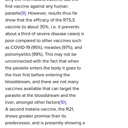
first vaccine against any human 
parasite
[9]
. However, results thus far 
show that the efficacy of the RTS,S 
vaccine (is about 30%, i.e. it prevents 
about a third of severe disease cases) is 
poor compared to other vaccines such 
as COVID-19 (95%), measles (97%), and 
poliomyelitis (99%). This may not be 
unconnected with the fact that when 
the parasite enters the body it goes to 
the liver first before entering the 
bloodstream, and there are not many 
vaccines available that can target the 
parasite at the bloodstream and the 
liver, amongst other factors
[10]
.
A second malaria vaccine, the R21, 
shows greater promise than its 
predecessor, and is presently showing a 