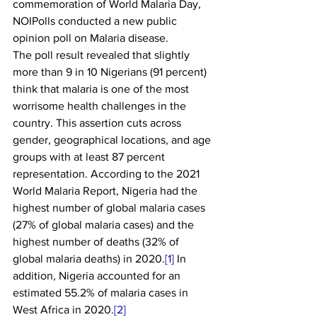
commemoration of World Malaria Day, 
NOIPolls conducted a new public 
opinion poll on Malaria disease.
The poll result revealed that slightly 
more than 9 in 10 Nigerians (91 percent) 
think that malaria is one of the most 
worrisome health challenges in the 
country. This assertion cuts across 
gender, geographical locations, and age 
groups with at least 87 percent 
representation. According to the 2021 
World Malaria Report, Nigeria had the 
highest number of global malaria cases 
(27% of global malaria cases) and the 
highest number of deaths (32% of 
global malaria deaths) in 2020.
[1]
 In 
addition, Nigeria accounted for an 
estimated 55.2% of malaria cases in 
West Africa in 2020.
[2]