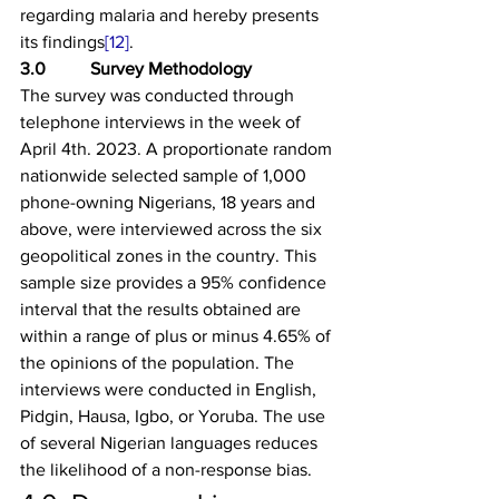
regarding malaria and hereby presents 
its findings
[12]
.
3.0          Survey Methodology
The survey was conducted through 
telephone interviews in the week of 
April 4th. 2023. A proportionate random 
nationwide selected sample of 1,000 
phone-owning Nigerians, 18 years and 
above, were interviewed across the six 
geopolitical zones in the country. This 
sample size provides a 95% confidence 
interval that the results obtained are 
within a range of plus or minus 4.65% of 
the opinions of the population. The 
interviews were conducted in English, 
Pidgin, Hausa, Igbo, or Yoruba. The use 
of several Nigerian languages reduces 
the likelihood of a non-response bias.