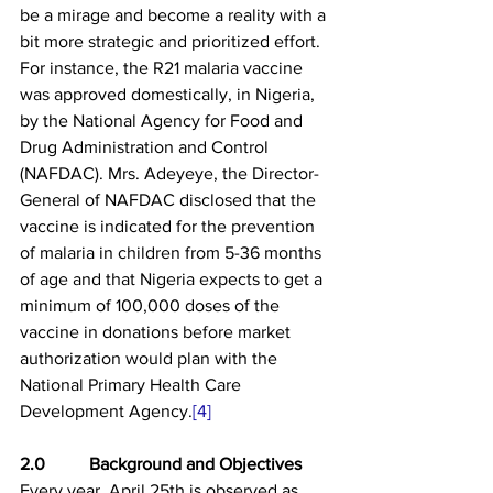
be a mirage and become a reality with a 
bit more strategic and prioritized effort. 
For instance, the R21 malaria vaccine 
was approved domestically, in Nigeria, 
by the National Agency for Food and 
Drug Administration and Control 
(NAFDAC). Mrs. Adeyeye, the Director-
General of NAFDAC disclosed that the 
vaccine is indicated for the prevention 
of malaria in children from 5-36 months 
of age and that Nigeria expects to get a 
minimum of 100,000 doses of the 
vaccine in donations before market 
authorization would plan with the 
National Primary Health Care 
Development Agency.
[4]
2.0          Background and Objectives
Every year, April 25th is observed as 