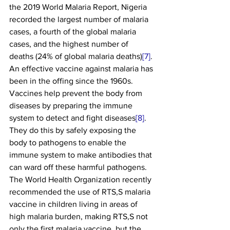
the 2019 World Malaria Report, Nigeria 
recorded the largest number of malaria 
cases, a fourth of the global malaria 
cases, and the highest number of 
deaths (24% of global malaria deaths)
[7]
. 
An effective vaccine against malaria has 
been in the offing since the 1960s. 
Vaccines help prevent the body from 
diseases by preparing the immune 
system to detect and fight diseases
[8]
. 
They do this by safely exposing the 
body to pathogens to enable the 
immune system to make antibodies that 
can ward off these harmful pathogens.
The World Health Organization recently 
recommended the use of RTS,S malaria 
vaccine in children living in areas of 
high malaria burden, making RTS,S not 
only the first malaria vaccine, but the 