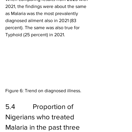
2021, the findings were about the same 
as Malaria was the most prevalently 
diagnosed ailment also in 2021 (83 
percent). The same was also true for 
Typhoid (25 percent) in 2021.
Figure 6: Trend on diagnosed illness.
5.4          Proportion of 
Nigerians who treated 
Malaria in the past three 