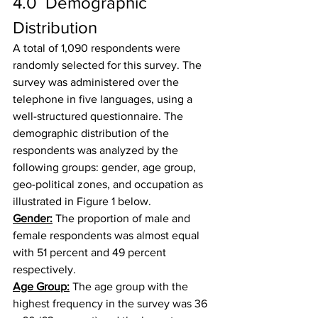
4.0  Demographic 
Distribution
A total of 1,090 respondents were 
randomly selected for this survey. The 
survey was administered over the 
telephone in five languages, using a 
well-structured questionnaire. The 
demographic distribution of the 
respondents was analyzed by the 
following groups: gender, age group, 
geo-political zones, and occupation as 
illustrated in Figure 1 below.
Gender:
 The proportion of male and 
female respondents was almost equal 
with 51 percent and 49 percent 
respectively.
Age Group:
 The age group with the 
highest frequency in the survey was 36 