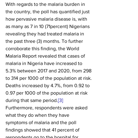
With regards to the malaria burden in 
the country, the poll has quantified just 
how pervasive malaria disease is, with 
as many as 7 in 10 (71percent) Nigerians 
revealing they had treated malaria in 
the past three (3) months. To further 
corroborate this finding, the World 
Malaria Report revealed that cases of 
malaria in Nigeria have increased to 
5.3% between 2017 and 2020, from 298 
to 314 per 1000 of the population at risk. 
Deaths increased by 4.7%, from 0.92 to 
0.97 per 1000 of the population at risk 
during that same period.
[3]
Furthermore, respondents were asked 
what they do when they have 
symptoms of malaria and the poll 
findings showed that 41 percent of 
respondents go to the hospital for 