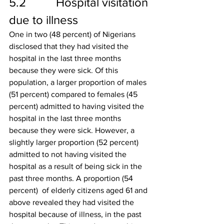
5.2          Hospital visitation 
due to illness
One in two (48 percent) of Nigerians 
disclosed that they had visited the 
hospital in the last three months 
because they were sick. Of this 
population, a larger proportion of males 
(51 percent) compared to females (45 
percent) admitted to having visited the 
hospital in the last three months 
because they were sick. However, a 
slightly larger proportion (52 percent) 
admitted to not having visited the 
hospital as a result of being sick in the 
past three months. A proportion (54 
percent)  of elderly citizens aged 61 and 
above revealed they had visited the 
hospital because of illness, in the past 