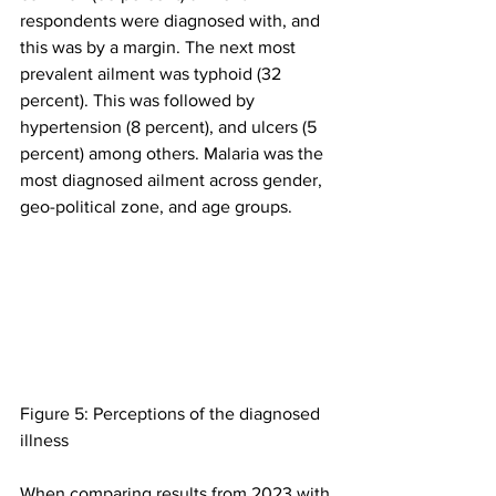
respondents were diagnosed with, and 
this was by a margin. The next most 
prevalent ailment was typhoid (32 
percent). This was followed by 
hypertension (8 percent), and ulcers (5 
percent) among others. Malaria was the 
most diagnosed ailment across gender, 
geo-political zone, and age groups.
Figure 5: Perceptions of the diagnosed 
illness
When comparing results from 2023 with 