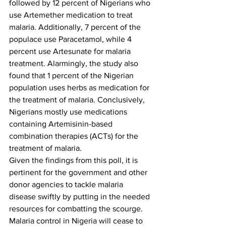
followed by 12 percent of Nigerians who 
use Artemether medication to treat 
malaria. Additionally, 7 percent of the 
populace use Paracetamol, while 4 
percent use Artesunate for malaria 
treatment. Alarmingly, the study also 
found that 1 percent of the Nigerian 
population uses herbs as medication for 
the treatment of malaria. Conclusively, 
Nigerians mostly use medications 
containing Artemisinin-based 
combination therapies (ACTs) for the 
treatment of malaria.
Given the findings from this poll, it is 
pertinent for the government and other 
donor agencies to tackle malaria 
disease swiftly by putting in the needed 
resources for combatting the scourge. 
Malaria control in Nigeria will cease to 