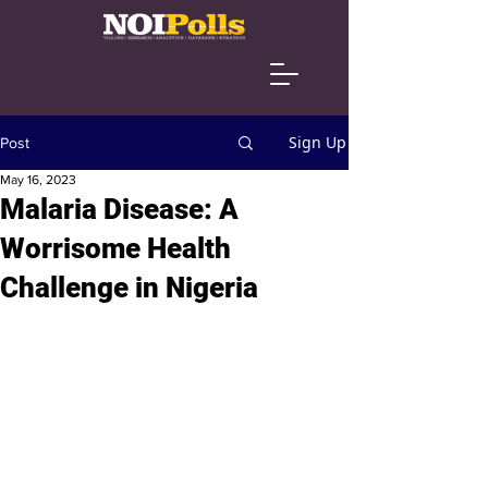
Sign Up
Post
May 16, 2023
Malaria Disease: A
Worrisome Health
Challenge in Nigeria