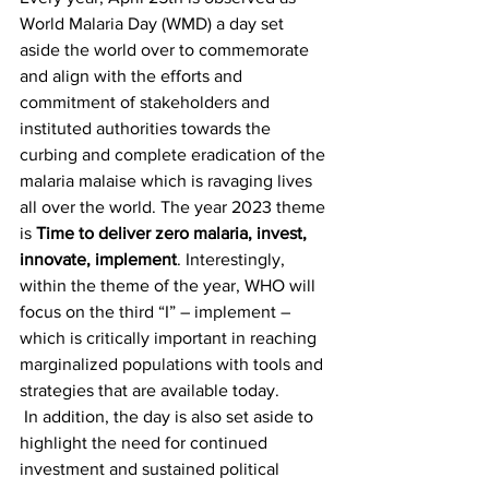
World Malaria Day (WMD) a day set 
aside the world over to commemorate 
and align with the efforts and 
commitment of stakeholders and 
instituted authorities towards the 
curbing and complete eradication of the 
malaria malaise which is ravaging lives 
all over the world. The year 2023 theme 
is 
Time to deliver zero malaria, invest, 
innovate, implement
. Interestingly, 
within the theme of the year, WHO will 
focus on the third “I” – implement – 
which is critically important in reaching 
marginalized populations with tools and 
strategies that are available today.
 In addition, the day is also set aside to 
highlight the need for continued 
investment and sustained political 