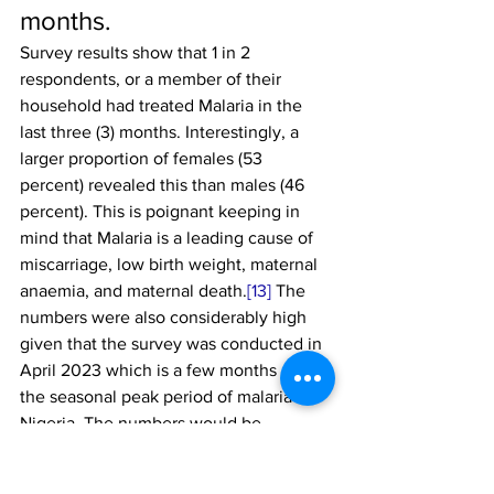
months.
Survey results show that 1 in 2 
respondents, or a member of their 
household had treated Malaria in the 
last three (3) months. Interestingly, a 
larger proportion of females (53 
percent) revealed this than males (46 
percent). This is poignant keeping in 
mind that Malaria is a leading cause of 
miscarriage, low birth weight, maternal 
anaemia, and maternal death.
[13]
 The 
numbers were also considerably high 
given that the survey was conducted in 
April 2023 which is a few months after 
the seasonal peak period of malaria in 
Nigeria. The numbers would be 
expected to be higher if it were 
conducted then.