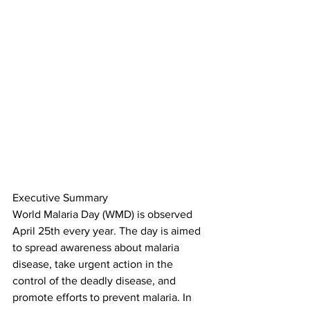
Executive Summary
World Malaria Day (WMD) is observed 
April 25th every year. The day is aimed 
to spread awareness about malaria 
disease, take urgent action in the 
control of the deadly disease, and 
promote efforts to prevent malaria. In 