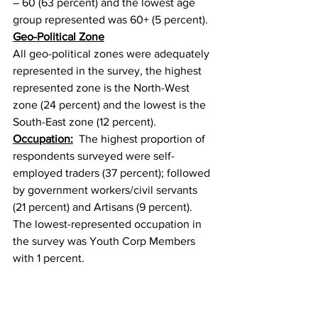
– 60 (63 percent) and the lowest age 
group represented was 60+ (5 percent).
Geo-Political Zone
All geo-political zones were adequately 
represented in the survey, the highest 
represented zone is the North-West 
zone (24 percent) and the lowest is the 
South-East zone (12 percent).
Occupation:
  The highest proportion of 
respondents surveyed were self-
employed traders (37 percent); followed 
by government workers/civil servants 
(21 percent) and Artisans (9 percent). 
The lowest-represented occupation in 
the survey was Youth Corp Members 
with 1 percent.