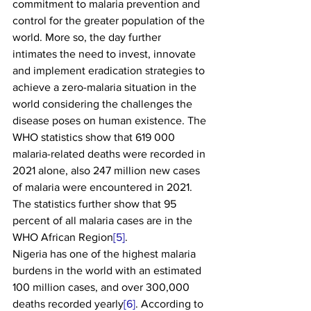
commitment to malaria prevention and 
control for the greater population of the 
world. More so, the day further 
intimates the need to invest, innovate 
and implement eradication strategies to 
achieve a zero-malaria situation in the 
world considering the challenges the 
disease poses on human existence. The 
WHO statistics show that 619 000 
malaria-related deaths were recorded in 
2021 alone, also 247 million new cases 
of malaria were encountered in 2021. 
The statistics further show that 95 
percent of all malaria cases are in the 
WHO African Region
[5]
.
Nigeria has one of the highest malaria 
burdens in the world with an estimated 
100 million cases, and over 300,000 
deaths recorded yearly
[6]
. According to 