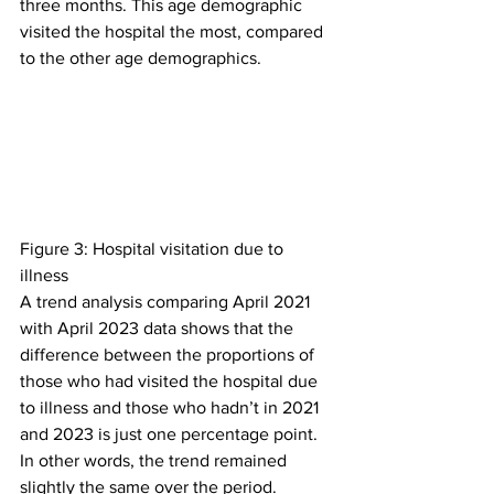
three months. This age demographic 
visited the hospital the most, compared 
to the other age demographics.
Figure 3: Hospital visitation due to 
illness
A trend analysis comparing April 2021 
with April 2023 data shows that the 
difference between the proportions of 
those who had visited the hospital due 
to illness and those who hadn’t in 2021 
and 2023 is just one percentage point. 
In other words, the trend remained 
slightly the same over the period.