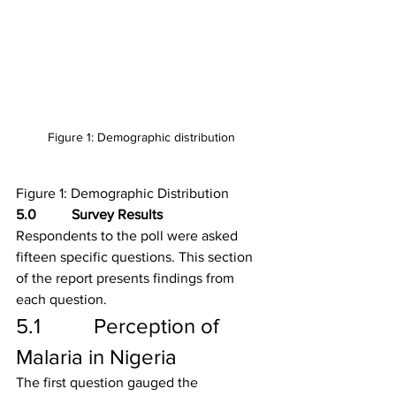
Figure 1: Demographic distribution
Figure 1: Demographic Distribution
5.0          Survey Results
Respondents to the poll were asked 
fifteen specific questions. This section 
of the report presents findings from 
each question. 
5.1          Perception of 
Malaria in Nigeria
The first question gauged the 