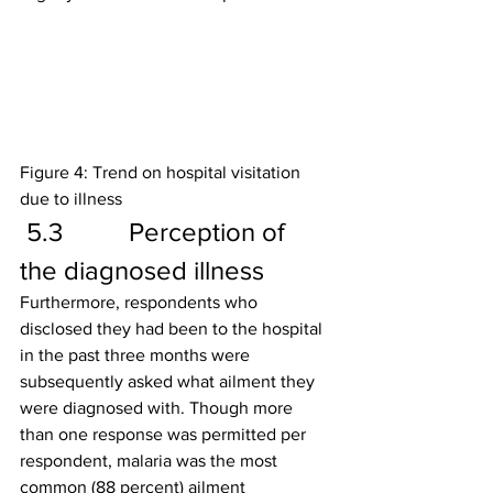
Figure 4: Trend on hospital visitation 
due to illness
 5.3          Perception of 
the diagnosed illness
Furthermore, respondents who 
disclosed they had been to the hospital 
in the past three months were 
subsequently asked what ailment they 
were diagnosed with. Though more 
than one response was permitted per 
respondent, malaria was the most 
common (88 percent) ailment 