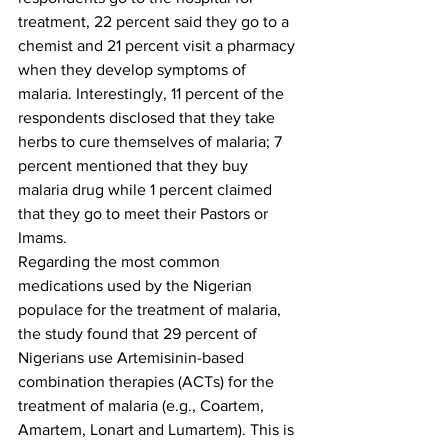
treatment, 22 percent said they go to a 
chemist and 21 percent visit a pharmacy 
when they develop symptoms of 
malaria. Interestingly, 11 percent of the 
respondents disclosed that they take 
herbs to cure themselves of malaria; 7 
percent mentioned that they buy 
malaria drug while 1 percent claimed 
that they go to meet their Pastors or 
Imams. 
Regarding the most common 
medications used by the Nigerian 
populace for the treatment of malaria, 
the study found that 29 percent of 
Nigerians use Artemisinin-based 
combination therapies (ACTs) for the 
treatment of malaria (e.g., Coartem, 
Amartem, Lonart and Lumartem). This is 