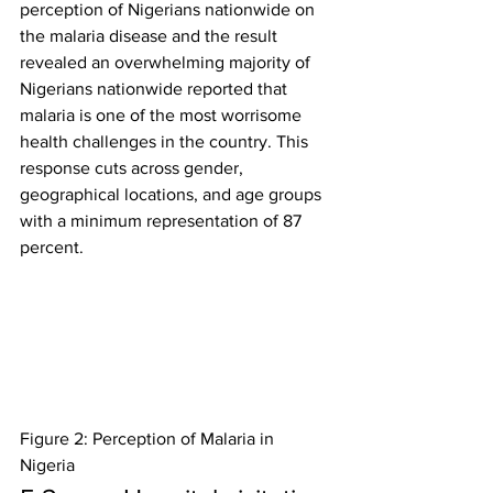
perception of Nigerians nationwide on 
the malaria disease and the result 
revealed an overwhelming majority of 
Nigerians nationwide reported that 
malaria is one of the most worrisome 
health challenges in the country. This 
response cuts across gender, 
geographical locations, and age groups 
with a minimum representation of 87 
percent.
Figure 2: Perception of Malaria in 
Nigeria