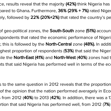
 results reveal that the majority 
(42%) 
think Nigeria has
pared to Ghana
.
 Furthermore, 
36% (29% + 7%)
 rated Niger
ly, followed by 
22% (20%+2%)
 that rated the country’s 
   
f geo-political zones, the 
South-South
 zone 
(51%)
 account
spondents that rated the economic performance of Nigeri
this is followed by the 
North-Central
 zone 
(48%).
 In addit
ghest proportion of respondents (
53%
) that said the Niger
le the 
North-East (41%
) and 
North-West
 (
40%
) zones had 
s that said Nigeria has performed well in terms of the e
to the same question in 2012 reveals that the proportion
of the opinion that the nation performed averagely in Eco
s from 2012 (
40%
) to 2013 (
42%
). In addition, there was a 1
rtion that said Nigeria has performed well, from 2012 (
7%
)