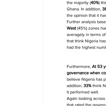
the majority (
40%
) t
Ghana. In addition, 
3
the opinion that it h
Further analysis base
West
 (45%) zones had
averagely in terms o
that think Nigeria h
had the highest numb
Furthermore, 
At 53 y
governance when co
believe Nigeria has 
addition, 
33%
 think 
it performed well. 
Again looking across 
that rated the govern