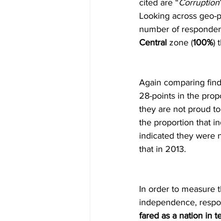
cited are “
Corruption
Looking across geo-po
number of responden
Central
 zone (
100%
) 
Again comparing findi
28-points in the prop
they are not proud to
the proportion that in
indicated they were n
that in 2013.
In order to measure 
independence, respo
fared as a nation i