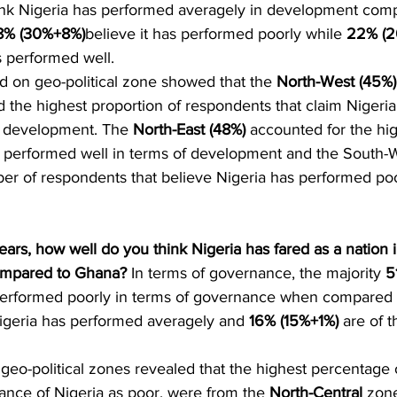
hink Nigeria has performed averagely in development com
8% (30%+8%)
believe it has performed poorly while 
22% (
as performed well.
d on geo-political zone showed that the 
North-West (45%)
 the highest proportion of respondents that claim Nigeri
f development. The 
North-East (48%) 
accounted for the hig
as performed well in terms of development and the South-
er of respondents that believe Nigeria has performed poo
ears, how well do you think Nigeria has fared as a nation i
mpared to Ghana?
 In terms of governance, the majority 
5
performed poorly in terms of governance when compared 
Nigeria has performed averagely and 
16% (15%+1%)
 are of t
geo-political zones revealed that the highest percentage
ance of Nigeria as poor, were from the 
North-Central
 zon