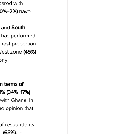
pared with 
20%+2%)
 have 
 
and 
South-
a has performed 
hest proportion 
West zone 
(45%)
rly.
n terms of 
1% (34%+17%) 
with Ghana. In 
he opinion that 
 of respondents 
e 
(63%). 
In 