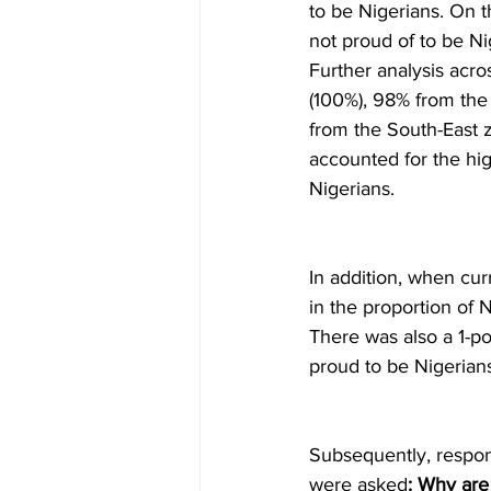
to be Nigerians. On t
not proud of to be Ni
Further analysis acro
(100%), 98% from the
from the South-East 
accounted for the hig
Nigerians. 
In addition, when cur
in the proportion of N
There was also a 1-po
proud to be Nigerians
Subsequently, respon
were asked
: Why are