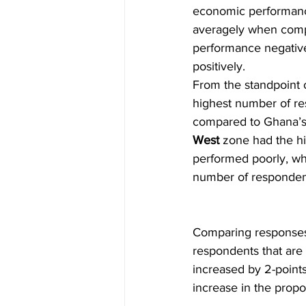
economic performance,
averagely when com
performance negative
positively.                  
From the standpoint o
highest number of re
compared to Ghana’s; 
West
 zone had the hi
performed poorly, whi
number of respondent
Comparing responses 
respondents that are 
increased by 2-point
increase in the propo