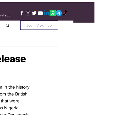
ntact
Log in / Sign up
elease
 in the history 
om the British 
 that were 
s Nigeria 
nce Day special 