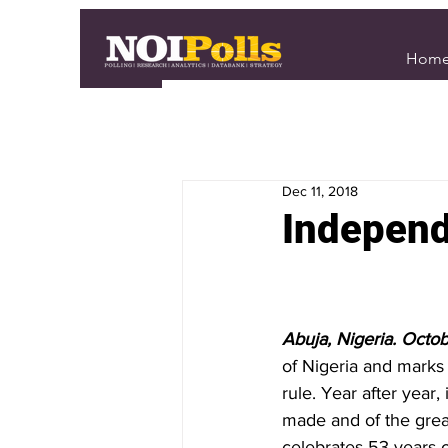
Hom
Dec 11, 2018
Independ
Abuja, Nigeria. Octob
of Nigeria and marks 
rule. Year after year,
made and of the great
celebrates 53 years 