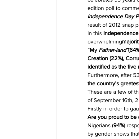
edition poll to comm
Independence Day Po
result of 2012 snap p
In this
 Independence D
overwhelming
majorit
“My 
Father-land”
(64%
Creation (22%), Corrup
identified as the fiv
Furthermore, after 5
the country’s greate
These are a few of th
of September 16th, 2
Firstly in order to g
Are you proud to be 
Nigerians (
94%
) resp
by gender shows that