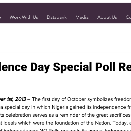
e
Work With Us
Databank
Media
About Us
Co
ence Day Special Poll R
er 1st, 2013
– The first day of October symbolizes freedom
a special day in which Nigeria gained its independence fr
 its celebration serves as a reminder of the great sacrifices
 ideals which were the foundation of the Nation. Today, a
of independence; NOIPolls presents its annual Independe