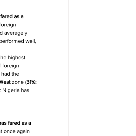
fared as a 
foreign 
ed averagely 
 performed well, 
the highest 
 foreign 
) had the 
West
 zone (
31%: 
t Nigeria has 
as fared as a 
at once again 