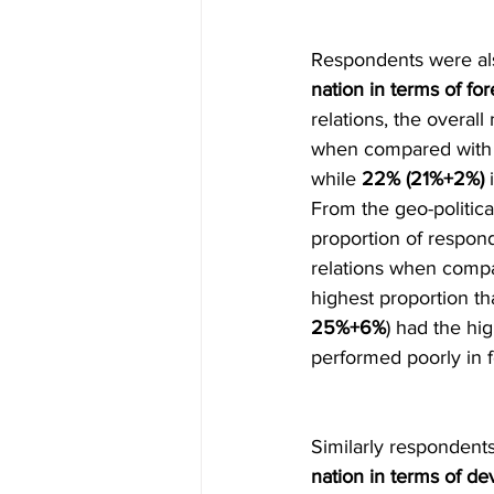
Respondents were als
nation in terms of f
relations, the overall 
when compared with G
while 
22% (21%+2%)
 
From the geo-politica
proportion of respond
relations when compa
highest proportion th
25%+6%
) had the hi
performed poorly in f
Similarly respondent
nation in terms of 