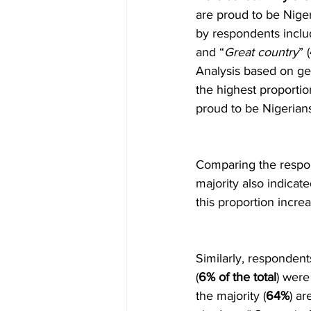
are proud to be Niger
by respondents inclu
and “
Great country
” (
Analysis based on geo
the highest proportio
proud to be Nigerians
Comparing the respons
majority also indicat
this proportion incre
Similarly, respondent
(
6% of the total
) were
the majority (
64%
) a