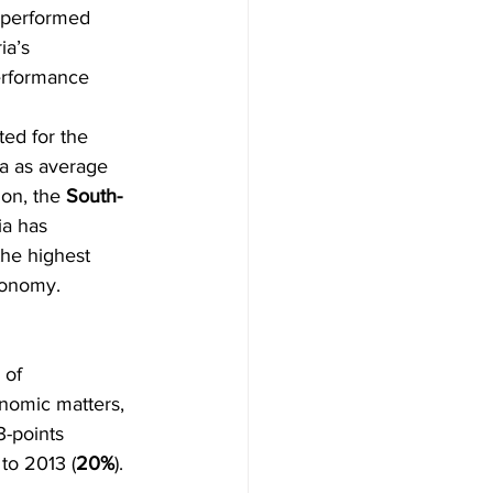
 performed 
ia’s 
performance 
ed for the 
a as average 
ion, the 
South-
ia has 
the highest 
conomy.
 of 
nomic matters, 
3-points 
 to 2013 (
20%
).