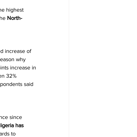
he highest 
he 
North-
d increase of 
 reason why 
nts increase in 
hen 32% 
spondents said 
nce since 
igeria has 
ards to 