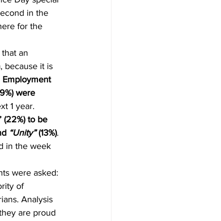
econd in the 
ere for the 
 that an 
n
, because it is
 Employment 
 (9%) were 
xt 1 year. 
” (22%) to be 
nd 
“Unity”
 (13%)
. 
d in the week 
nts were asked: 
ity of 
ians. Analysis 
 they are proud 