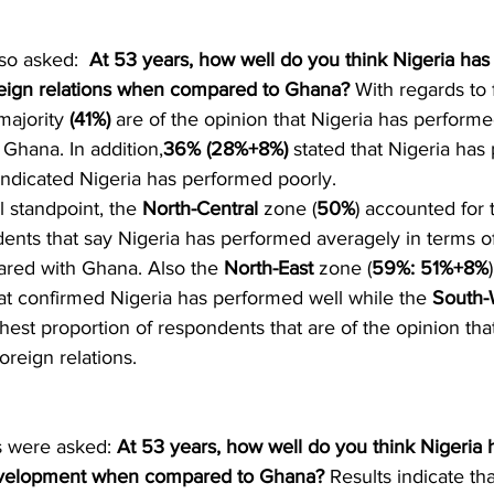
o asked:  
At 53 years, how well do you think Nigeria has 
oreign relations when compared to Ghana?
 With regards to 
majority 
(41%) 
are of the opinion that Nigeria has perform
hana. In addition,
36% (28%+8%)
 stated that Nigeria has
indicated Nigeria has performed poorly. 
l standpoint, the 
North-Central
 zone (
50%
) accounted for 
ents that say Nigeria has performed averagely in terms of
red with Ghana. Also the 
North-East
 zone (
59%: 51%+8%
at confirmed Nigeria has performed well while the 
South-
ghest proportion of respondents that are of the opinion tha
oreign relations. 
s were asked: 
At 53 years, how well do you think Nigeria h
development when compared to Ghana?
 Results indicate th