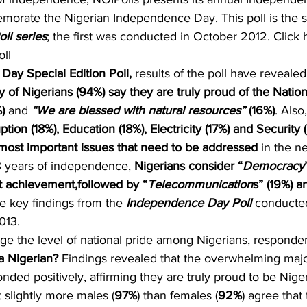
emorate the Nigerian Independence Day. This poll is the s
ll series
; the first was conducted in October 2012. Click h
oll
ay Special Edition Poll, 
results of the poll have revealed
y of Nigerians (94%) say they are truly proud of the Natio
) 
and 
“We are blessed with natural resources” 
(16%)
. Also,
tion (18%), Education (18%), Electricity (17%) and Security
e most important issues that need to be addressed 
in the ne
3 years of independence, 
Nigerians consider “
Democracy
st achievement,followed by “
Telecommunication
s” (19%) a
e key findings from the 
Independence Day Poll
 conducte
013.
auge the level of national pride among Nigerians, responde
a Nigerian?
 Findings revealed that the overwhelming major
onded positively, affirming they are truly proud to be Niger
 slightly more males (
97%
) than females (
92%
) agree that