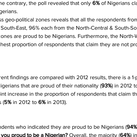
he contrary, the poll revealed that only 
6%
 of Nigerians cl
gerians.
ss geo-political zones reveals that all the respondents fro
 South-East, 96% each from the North-Central & South-S
zones are proud to be Nigerians. Furthermore, the North-
hest proportion of respondents that claim they are not pr
rent findings are compared with 2012 results, there is a 1-
igerians that are proud of their nationality (
93%
) in 2012 to
int increase in the proportion of respondents that claim th
 (
5%
 in 2012 to 
6%
 in 2013).
dents who indicated they are proud to be Nigerians (
94% 
 you proud to be a Nigerian?
 Overall, the majority (
64%
) i