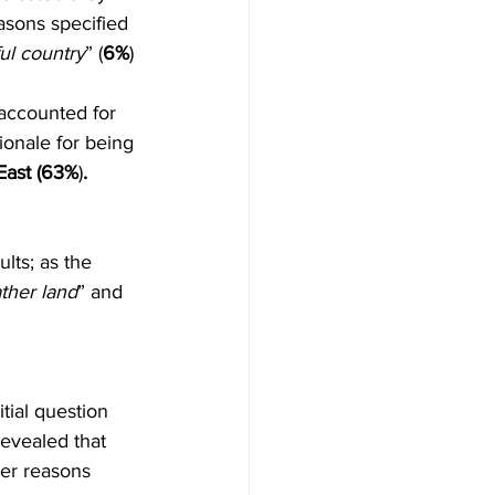
asons specified 
ul country
” (
6%
) 
accounted for 
tionale for being 
East (63%
)
.
lts; as the 
ther land
” and 
tial question 
revealed that 
her reasons 