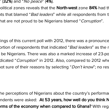
” (
32%
) and “
No peace
” (
4%
).
litical zones reveals that the 
North-west
 zone 
84%
 had t
ts that blamed “
Bad leaders
” while all respondents from t
that are not proud to be Nigerians blamed “
Corruption
”.
ngs of this current poll with 2012, there was a pronounce
ortion of respondents that indicated “
Bad leaders
” as the
 be Nigerians. There was also a marked increase of 23-poi
dicated “
Corruption
” in 2012. Also, compared to 2012 w
ot sure of their reasons by selecting “
Don’t know
”; no re
the perceptions of Nigerians about the country’s performa
ndents were asked:  
At 53 years, how well do you think N
n terms of the economy when compared to Ghana?
 With reg