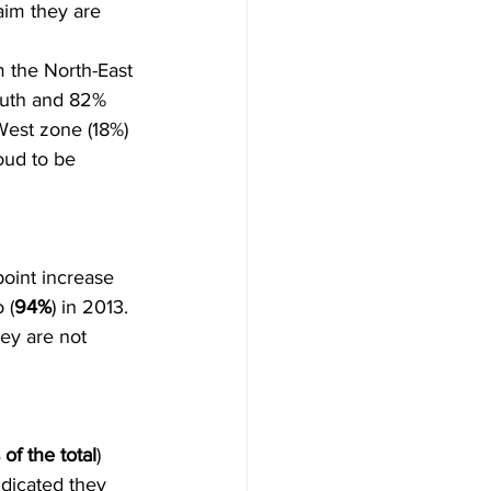
aim they are 
m the North-East 
outh and 82% 
West zone (18%) 
oud to be 
point increase 
 (
94%
) in 2013. 
ey are not 
of the total
) 
ndicated they 