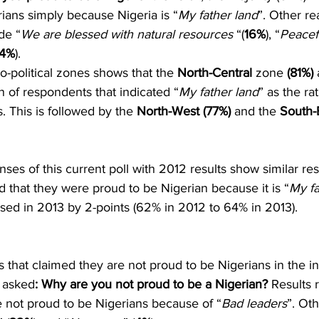
ians simply because Nigeria is “
My father land
”. Other re
de “
We are blessed with natural resources
 “(
16%
), “
Peacef
4%
). 
-political zones shows that the 
North-Central 
zone
 (81%)
 
n of respondents that indicated “
My father land
” as the ra
. This is followed by the 
North-West (77%)
 and the 
South-
es of this current poll with 2012 results show similar resu
ed that they were proud to be Nigerian because it is “
My fa
ased in 2013 by 2-points (62% in 2012 to 64% in 2013).
s that claimed they are not proud to be Nigerians in the ini
 asked
: Why are you not proud to be a Nigerian?
 Results 
re not proud to be Nigerians because of “
Bad leaders
”. Ot