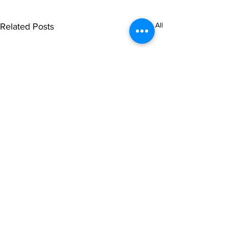
See All
Related Posts
© NOIPolls Limited
2026.
All rights reserved.