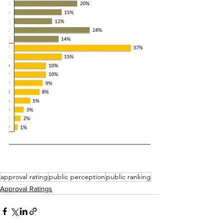
approval rating
public perception
public ranking
Approval Ratings