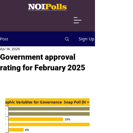
Sign Up
Post
Apr 14, 2025
Government approval
rating for February 2025