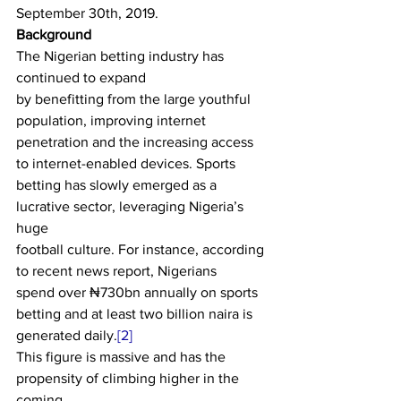
September 30th, 2019. 
Background
The Nigerian betting industry has 
continued to expand
by benefitting from the large youthful 
population, improving internet
penetration and the increasing access 
to internet-enabled devices. Sports
betting has slowly emerged as a 
lucrative sector, leveraging Nigeria’s 
huge
football culture. For instance, according 
to recent news report, Nigerians
spend over ₦730bn annually on sports 
betting and at least two billion naira is
generated daily.
[2]
This figure is massive and has the 
propensity of climbing higher in the 
coming