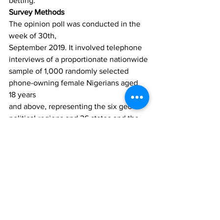
betting. 
Survey Methods
The opinion poll was conducted in the 
week of 30th,
September 2019. It involved telephone 
interviews of a proportionate nationwide
sample of 1,000 randomly selected 
phone-owning female Nigerians aged 
18 years
and above, representing the six geo-
political regions and 36 states and the 
FCT
of the country. Interviews were 
conducted in 5 languages – Igbo, 
Hausa, Yoruba,
Pidgin English and English. Although 
we can say with 95% confidence that 
the
results obtained were statistically 