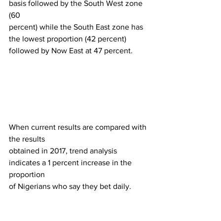
basis followed by the South West zone 
(60
percent) while the South East zone has 
the lowest proportion (42 percent)
followed by Now East at 47 percent.  
When current results are compared with 
the results
obtained in 2017, trend analysis 
indicates a 1 percent increase in the 
proportion
of Nigerians who say they bet daily. 