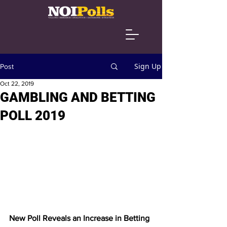
Sign Up
Post
Oct 22, 2019
GAMBLING AND BETTING
POLL 2019
New Poll Reveals an Increase in Betting