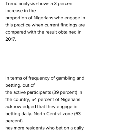
Trend analysis shows a 3 percent 
increase in the
proportion of Nigerians who engage in 
this practice when current findings are
compared with the result obtained in 
2017. 
In terms of frequency of gambling and 
betting, out of
the active participants (39 percent) in 
the country, 54 percent of Nigerians
acknowledged that they engage in 
betting daily. North Central zone (63 
percent)
has more residents who bet on a daily 