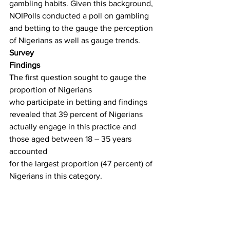
gambling habits. Given this background, 
NOIPolls conducted a poll on gambling
and betting to the gauge the perception 
of Nigerians as well as gauge trends.  
Survey
Findings
The first question sought to gauge the 
proportion of Nigerians
who participate in betting and findings 
revealed that 39 percent of Nigerians
actually engage in this practice and 
those aged between 18 – 35 years 
accounted
for the largest proportion (47 percent) of 
Nigerians in this category. 