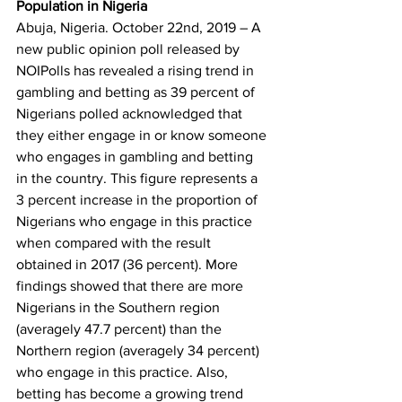
Population in Nigeria
Abuja, Nigeria. October 22nd, 2019 – A 
new public opinion poll released by 
NOIPolls has revealed a rising trend in 
gambling and betting as 39 percent of 
Nigerians polled acknowledged that 
they either engage in or know someone 
who engages in gambling and betting 
in the country. This figure represents a 
3 percent increase in the proportion of 
Nigerians who engage in this practice 
when compared with the result 
obtained in 2017 (36 percent). More 
findings showed that there are more 
Nigerians in the Southern region 
(averagely 47.7 percent) than the 
Northern region (averagely 34 percent) 
who engage in this practice. Also, 
betting has become a growing trend 