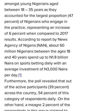
amongst young Nigerians aged 
between 18 – 35 years as they 
accounted for the largest proportion (47 
percent) of Nigerians who engage in 
the practice, representing an increase 
of 6 percent when compared to 2017 
results. According to report by News 
Agency of Nigeria (NAN), about 60 
million Nigerians between the ages 18 
and 40 years spend up to N1.8 billion 
Naira on sports betting daily with an 
average investment of N3,000 Naira 
per day.
[1]
Furthermore, the poll revealed that out 
of the active participants (39 percent) 
across the country, 54 percent of this 
category of respondents daily. On the 
other hand, a meagre 2 percent of the 
respondents in this group claimed to 