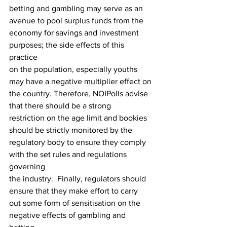
betting and gambling may serve as an 
avenue to pool surplus funds from the
economy for savings and investment 
purposes; the side effects of this 
practice
on the population, especially youths 
may have a negative multiplier effect on
the country. Therefore, NOIPolls advise 
that there should be a strong
restriction on the age limit and bookies 
should be strictly monitored by the
regulatory body to ensure they comply 
with the set rules and regulations 
governing
the industry.  Finally, regulators should
ensure that they make effort to carry 
out some form of sensitisation on the
negative effects of gambling and 