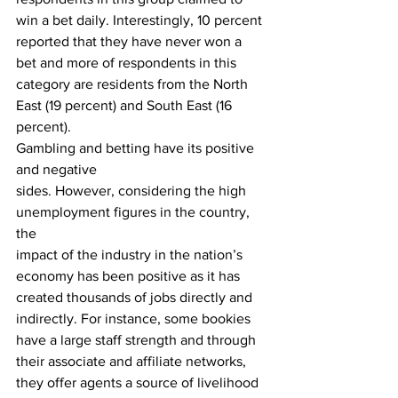
win a bet daily. Interestingly, 10 percent 
reported that they have never won a 
bet and more of respondents in this 
category are residents from the North 
East (19 percent) and South East (16 
percent). 
Gambling and betting have its positive 
and negative
sides. However, considering the high 
unemployment figures in the country, 
the
impact of the industry in the nation’s 
economy has been positive as it has
created thousands of jobs directly and 
indirectly. For instance, some bookies
have a large staff strength and through 
their associate and affiliate networks,
they offer agents a source of livelihood 