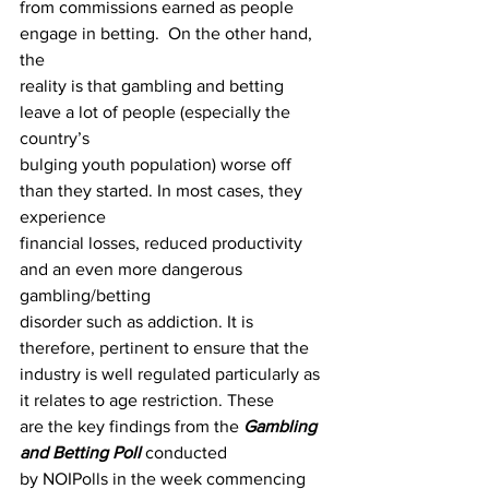
from commissions earned as people
engage in betting.  On the other hand, 
the
reality is that gambling and betting 
leave a lot of people (especially the 
country’s
bulging youth population) worse off 
than they started. In most cases, they 
experience
financial losses, reduced productivity 
and an even more dangerous 
gambling/betting
disorder such as addiction. It is 
therefore, pertinent to ensure that the
industry is well regulated particularly as 
it relates to age restriction. These
are the key findings from the 
Gambling 
and Betting Poll
 conducted
by NOIPolls in the week commencing 