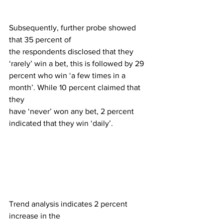
Subsequently, further probe showed 
that 35 percent of
the respondents disclosed that they 
‘rarely’ win a bet, this is followed by 29
percent who win ‘a few times in a 
month’. While 10 percent claimed that 
they
have ‘never’ won any bet, 2 percent 
indicated that they win ‘daily’. 
Trend analysis indicates 2 percent 
increase in the