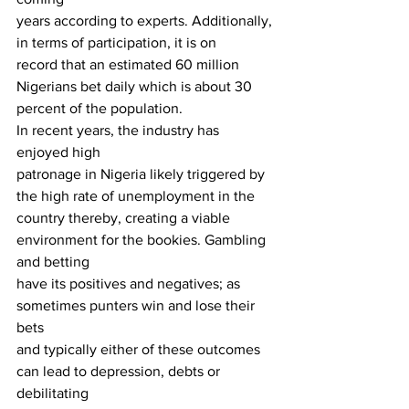
years according to experts. Additionally, 
in terms of participation, it is on
record that an estimated 60 million 
Nigerians bet daily which is about 30
percent of the population.  
In recent years, the industry has 
enjoyed high
patronage in Nigeria likely triggered by 
the high rate of unemployment in the
country thereby, creating a viable 
environment for the bookies. Gambling 
and betting
have its positives and negatives; as 
sometimes punters win and lose their 
bets
and typically either of these outcomes 
can lead to depression, debts or 
debilitating