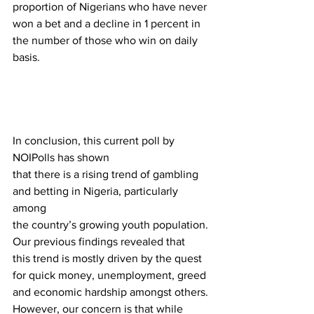
proportion of Nigerians who have never 
won a bet and a decline in 1 percent in
the number of those who win on daily 
basis. 
In conclusion, this current poll by 
NOIPolls has shown
that there is a rising trend of gambling 
and betting in Nigeria, particularly 
among
the country’s growing youth population. 
Our previous findings revealed that
this trend is mostly driven by the quest 
for quick money, unemployment, greed
and economic hardship amongst others. 
However, our concern is that while