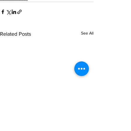
See All
Related Posts
© NOIPolls Limited