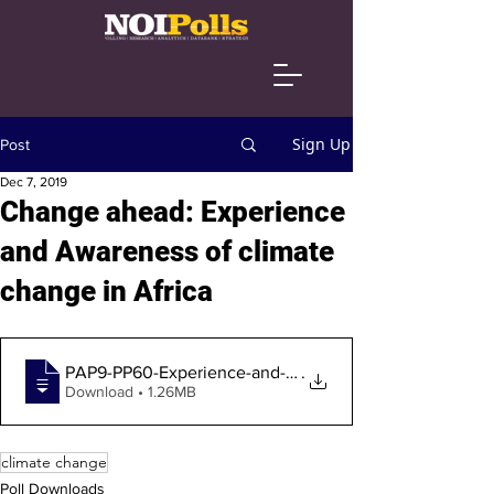
Sign Up
Post
Dec 7, 2019
Change ahead: Experience
and Awareness of climate
change in Africa
PAP9-PP60-Experience-and-awareness-of-cl
.
Download • 1.26MB
climate change
Poll Downloads