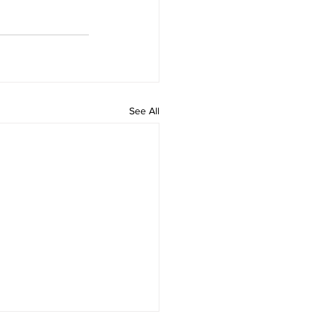
See All