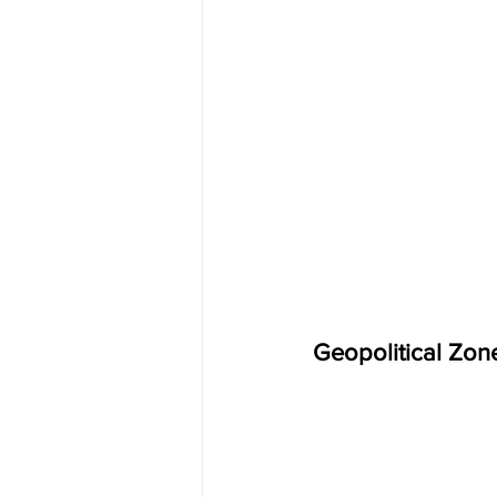
Geopolitical Zon