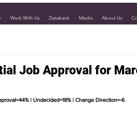
e
Work With Us
Databank
Media
About Us
Co
tial Job Approval for Ma
pproval=44% | Undecided=18% | Change Direction=-6