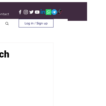
ntact
Log in / Sign up
rch