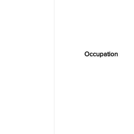
Occupation