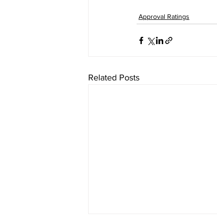
Approval Ratings
Related Posts