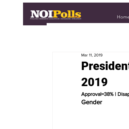
Hom
Mar 11, 2019
Presiden
2019
Approval=38% | Disa
Gender