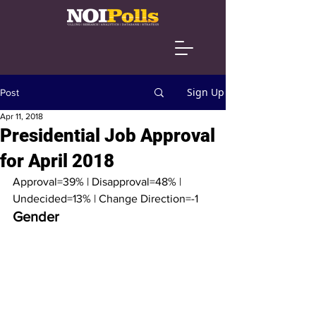
Sign Up
Post
Apr 11, 2018
Presidential Job Approval
for April 2018
Approval=39% | Disapproval=48% | 
Undecided=13% | Change Direction=-1
Gender