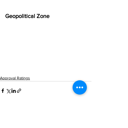
Geopolitical Zone
Approval Ratings
See All
Related Posts