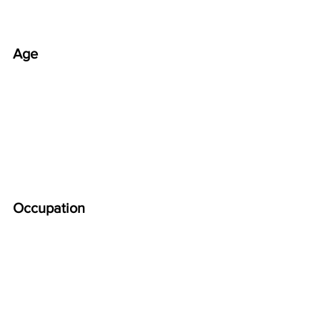
Age
Occupation