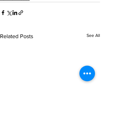
See All
Related Posts
© NOIPolls Limited