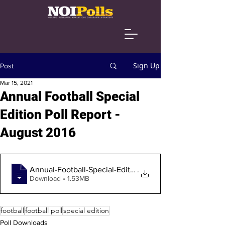
Sign Up
Post
Mar 15, 2021
Annual Football Special
Edition Poll Report -
August 2016
Annual-Football-Special-Edition-Poll-Fin
.
Download • 1.53MB
football
football poll
special edition
Poll Downloads