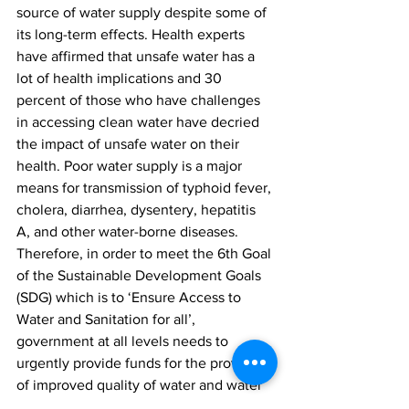
source of water supply despite some of 
its long-term effects. Health experts 
have affirmed that unsafe water has a 
lot of health implications and 30 
percent of those who have challenges 
in accessing clean water have decried 
the impact of unsafe water on their 
health. Poor water supply is a major 
means for transmission of typhoid fever, 
cholera, diarrhea, dysentery, hepatitis 
A, and other water-borne diseases. 
Therefore, in order to meet the 6th Goal 
of the Sustainable Development Goals 
(SDG) which is to ‘Ensure Access to 
Water and Sanitation for all’, 
government at all levels needs to 
urgently provide funds for the provision 
of improved quality of water and water 
sources to the citizenry. 