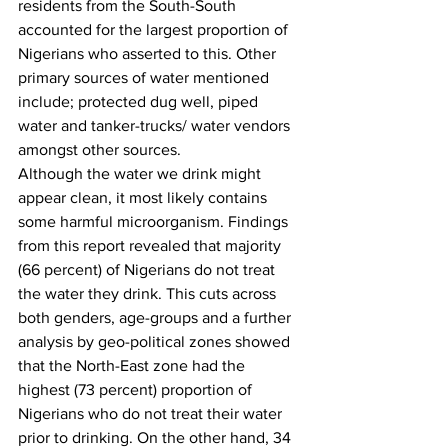
residents from the South-South 
accounted for the largest proportion of 
Nigerians who asserted to this. Other 
primary sources of water mentioned 
include; protected dug well, piped 
water and tanker-trucks/ water vendors 
amongst other sources. 
Although the water we drink might 
appear clean, it most likely contains 
some harmful microorganism. Findings 
from this report revealed that majority 
(66 percent) of Nigerians do not treat 
the water they drink. This cuts across 
both genders, age-groups and a further 
analysis by geo-political zones showed 
that the North-East zone had the 
highest (73 percent) proportion of 
Nigerians who do not treat their water 
prior to drinking. On the other hand, 34 