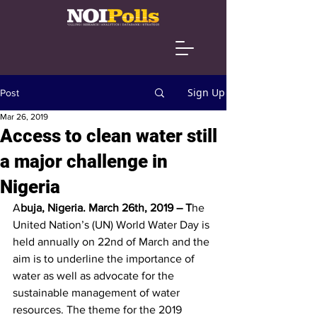
Sign Up
Post
Mar 26, 2019
Access to clean water still
a major challenge in
Nigeria
A
buja, Nigeria. March 26th, 2019 – T
he 
United Nation’s (UN) World Water Day is 
held annually on 22nd of March and the 
aim is to underline the importance of 
water as well as advocate for the 
sustainable management of water 
resources. The theme for the 2019 