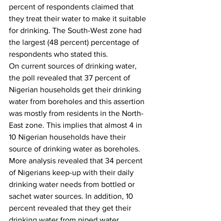
percent of respondents claimed that 
they treat their water to make it suitable 
for drinking. The South-West zone had 
the largest (48 percent) percentage of 
respondents who stated this. 
On current sources of drinking water, 
the poll revealed that 37 percent of 
Nigerian households get their drinking 
water from boreholes and this assertion 
was mostly from residents in the North-
East zone. This implies that almost 4 in 
10 Nigerian households have their 
source of drinking water as boreholes. 
More analysis revealed that 34 percent 
of Nigerians keep-up with their daily 
drinking water needs from bottled or 
sachet water sources. In addition, 10 
percent revealed that they get their 
drinking water from piped water 