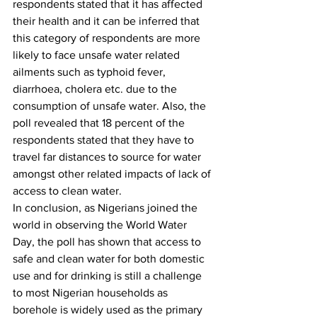
respondents stated that it has affected 
their health and it can be inferred that 
this category of respondents are more 
likely to face unsafe water related 
ailments such as typhoid fever, 
diarrhoea, cholera etc. due to the 
consumption of unsafe water. Also, the 
poll revealed that 18 percent of the 
respondents stated that they have to 
travel far distances to source for water 
amongst other related impacts of lack of 
access to clean water. 
In conclusion, as Nigerians joined the 
world in observing the World Water 
Day, the poll has shown that access to 
safe and clean water for both domestic 
use and for drinking is still a challenge 
to most Nigerian households as 
borehole is widely used as the primary 