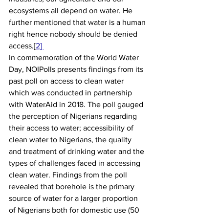
ecosystems all depend on water. He 
further mentioned that water is a human 
right hence nobody should be denied 
access.[
2] 
In commemoration of the World Water 
Day, NOIPolls presents findings from its 
past poll on access to clean water 
which was conducted in partnership 
with WaterAid in 2018. The poll gauged 
the perception of Nigerians regarding 
their access to water; accessibility of 
clean water to Nigerians, the quality 
and treatment of drinking water and the 
types of challenges faced in accessing 
clean water. Findings from the poll 
revealed that borehole is the primary 
source of water for a larger proportion 
of Nigerians both for domestic use (50 