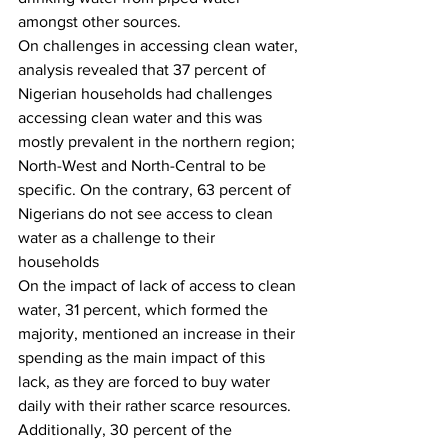
amongst other sources. 
On challenges in accessing clean water, 
analysis revealed that 37 percent of 
Nigerian households had challenges 
accessing clean water and this was 
mostly prevalent in the northern region; 
North-West and North-Central to be 
specific. On the contrary, 63 percent of 
Nigerians do not see access to clean 
water as a challenge to their 
households 
On the impact of lack of access to clean 
water, 31 percent, which formed the 
majority, mentioned an increase in their 
spending as the main impact of this 
lack, as they are forced to buy water 
daily with their rather scarce resources. 
Additionally, 30 percent of the 