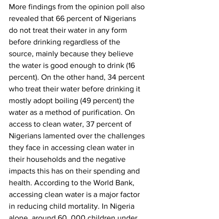
More findings from the opinion poll also 
revealed that 66 percent of Nigerians 
do not treat their water in any form 
before drinking regardless of the 
source, mainly because they believe 
the water is good enough to drink (16 
percent). On the other hand, 34 percent 
who treat their water before drinking it 
mostly adopt boiling (49 percent) the 
water as a method of purification. On 
access to clean water, 37 percent of 
Nigerians lamented over the challenges 
they face in accessing clean water in 
their households and the negative 
impacts this has on their spending and 
health. According to the World Bank, 
accessing clean water is a major factor 
in reducing child mortality. In Nigeria 
alone, around 60, 000 children under 