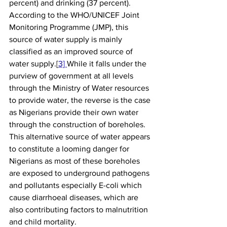
percent) and drinking (37 percent). 
According to the WHO/UNICEF Joint 
Monitoring Programme (JMP), this 
source of water supply is mainly 
classified as an improved source of 
water supply.[
3] 
While it falls under the 
purview of government at all levels 
through the Ministry of Water resources 
to provide water, the reverse is the case 
as Nigerians provide their own water 
through the construction of boreholes. 
This alternative source of water appears 
to constitute a looming danger for 
Nigerians as most of these boreholes 
are exposed to underground pathogens 
and pollutants especially E-coli which 
cause diarrhoeal diseases, which are 
also contributing factors to malnutrition 
and child mortality. 