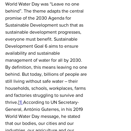
World Water Day was “Leave no one 
behind”. The theme adapts the central 
promise of the 2030 Agenda for 
Sustainable Development such that as 
sustainable development progresses, 
everyone must benefit. Sustainable 
Development Goal 6 aims to ensure 
availability and sustainable 
management of water for all by 2030. 
By definition, this means leaving no one 
behind. But today, billions of people are 
still living without safe water – their 
households, schools, workplaces, farms 
and factories struggling to survive and 
thrive.[
1] 
According to UN Secretary-
General, António Guterres, in his 2019 
World Water Day message, he stated 
that our bodies, our cities and our 
industries, our agriculture and our 