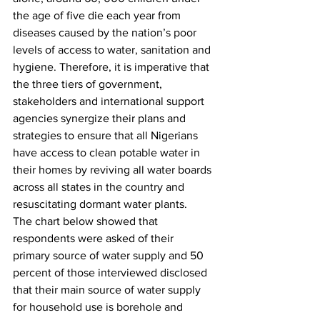
the age of five die each year from 
diseases caused by the nation’s poor 
levels of access to water, sanitation and 
hygiene. Therefore, it is imperative that 
the three tiers of government, 
stakeholders and international support 
agencies synergize their plans and 
strategies to ensure that all Nigerians 
have access to clean potable water in 
their homes by reviving all water boards 
across all states in the country and 
resuscitating dormant water plants. 
The chart below showed that 
respondents were asked of their 
primary source of water supply and 50 
percent of those interviewed disclosed 
that their main source of water supply 
for household use is borehole and 