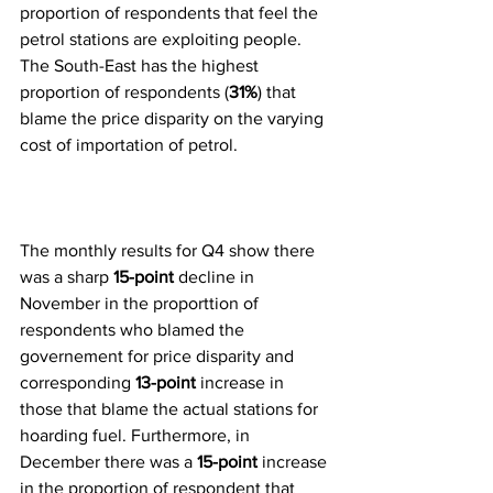
proportion of respondents that feel the 
petrol stations are exploiting people. 
The South-East has the highest 
proportion of respondents (
31%
) that 
blame the price disparity on the varying 
cost of importation of petrol.
The monthly results for Q4 show there 
was a sharp 
15-point
 decline in 
November in the proporttion of 
respondents who blamed the 
governement for price disparity and 
corresponding 
13-point
 increase in 
those that blame the actual stations for 
hoarding fuel. Furthermore, in 
December there was a 
15-point
 increase 
in the proportion of respondent that 