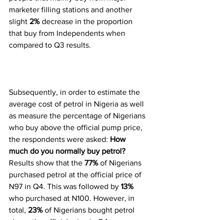
marketer filling stations and another 
slight 
2%
 decrease in the proportion 
that buy from Independents when 
compared to Q3 results. 
Subsequently, in order to estimate the 
average cost of petrol in Nigeria as well 
as measure the percentage of Nigerians 
who buy above the official pump price, 
the respondents were asked: 
How 
much do you normally buy petrol?
Results show that the 
77%
 of Nigerians 
purchased petrol at the official price of 
N97 in Q4. This was followed by 
13%
who purchased at N100. However, in 
total, 
23% 
of Nigerians bought petrol 