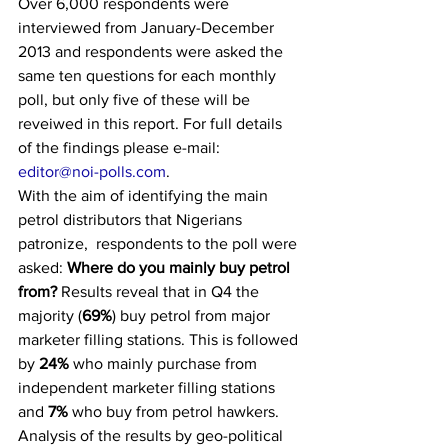
Over 6,000 respondents were 
interviewed from January-December 
2013 and respondents were asked the 
same ten questions for each monthly 
poll, but only five of these will be 
reveiwed in this report. For full details 
of the findings please e-mail: 
editor@noi-polls.com
.
With the aim of identifying the main 
petrol distributors that Nigerians 
patronize,  respondents to the poll were 
asked: 
Where do you mainly buy petrol 
from?
 Results reveal that in Q4 the 
majority (
69%
) buy petrol from major 
marketer filling stations. This is followed 
by 
24%
 who mainly purchase from 
independent marketer filling stations 
and 
7%
 who buy from petrol hawkers.
Analysis of the results by geo-political 