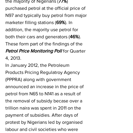
the majority of Nigerians (
77%
) 
purchased petrol at the official price of 
N97 and typically buy petrol from major 
marketer filling stations (
69%
). In 
addition, the majority use petrol for 
both their cars and generators (
46%
). 
These form part of the findings of the 
Petrol Price Monitoring Poll
 for Quarter 
4, 2013.
In January 2012, the Petroleum 
Products Pricing Regulatroy Agency 
(PPPRA) along with government 
announced an increase in the price of 
petrol from N65 to N141 as a result of 
the removal of subsidy becase over a 
trillion naira was spent in 2011 on the 
payment of subsidies. After days of 
protest by Nigerians led by organised 
labour and civil societies who were 