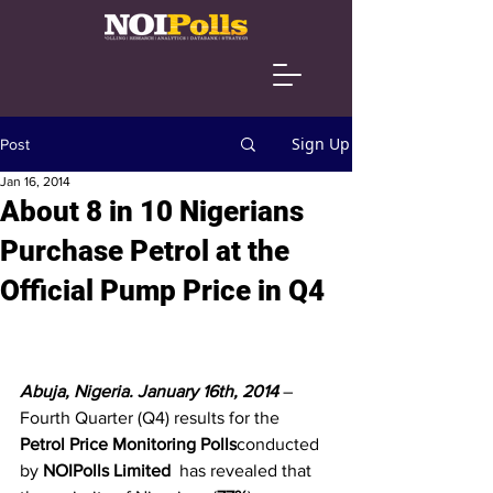
Sign Up
Post
Jan 16, 2014
About 8 in 10 Nigerians
Purchase Petrol at the
Official Pump Price in Q4
Abuja, Nigeria. January 16th, 2014 
– 
Fourth Quarter (Q4) results for the 
Petrol Price Monitoring Polls
conducted 
by 
NOIPolls Limited
  has revealed that 