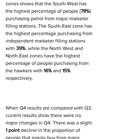
zones shows that the South-West has 
the highest percentage of people (
78%
) 
purchasing petrol from major marketer 
filling stations. The South-East zone has 
the highest percentage purchasing from 
independent marketer filling stations 
with 
39%
, while the North West and 
North-East zones have the highest 
percentage of people purchasing from 
the hawkers with 
16%
 and 
15%
respectively. 
When Q4 results are compared with Q3, 
current results show there were no 
major changes in Q4. There was a slight 
1 point
 decline in the proportion of 
people that mainly buy from major 