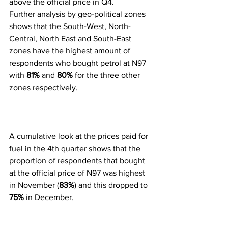
above the official price in Q4.
Further analysis by geo-political zones 
shows that the South-West, North-
Central, North East and South-East 
zones have the highest amount of 
respondents who bought petrol at N97 
with 
81%
 and 
80%
 for the three other 
zones respectively.
A cumulative look at the prices paid for 
fuel in the 4th quarter shows that the 
proportion of respondents that bought 
at the official price of N97 was highest 
in November (
83%
) and this dropped to 
75%
 in December. 