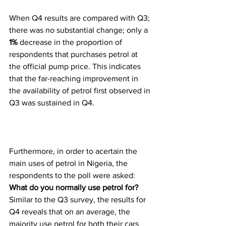
When Q4 results are compared with Q3; 
there was no substantial change; only a 
1%
 decrease in the proportion of 
respondents that purchases petrol at 
the official pump price. This indicates 
that the far-reaching improvement in 
the availability of petrol first observed in 
Q3 was sustained in Q4.
Furthermore, in order to acertain the 
main uses of petrol in Nigeria, the 
respondents to the poll were asked: 
What do you normally use petrol for? 
Similar to the Q3 survey, the results for 
Q4 reveals that on an average, the 
majority use petrol for both their cars 