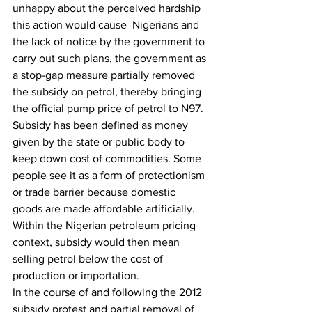
unhappy about the perceived hardship 
this action would cause  Nigerians and 
the lack of notice by the government to 
carry out such plans, the government as 
a stop-gap measure partially removed 
the subsidy on petrol, thereby bringing 
the official pump price of petrol to N97.
Subsidy has been defined as money 
given by the state or public body to 
keep down cost of commodities. Some 
people see it as a form of protectionism 
or trade barrier because domestic 
goods are made affordable artificially. 
Within the Nigerian petroleum pricing 
context, subsidy would then mean 
selling petrol below the cost of 
production or importation.
In the course of and following the 2012 
subsidy protest and partial removal of 