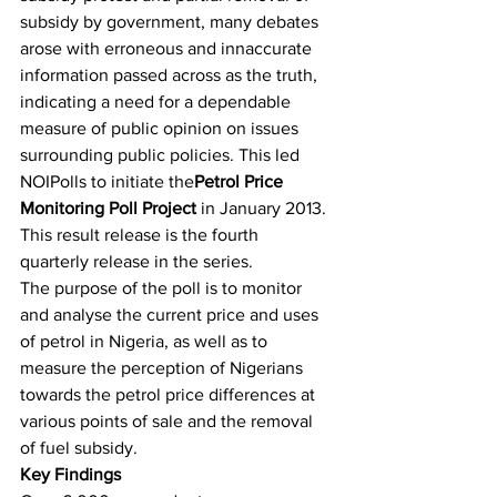
subsidy by government, many debates 
arose with erroneous and innaccurate 
information passed across as the truth, 
indicating a need for a dependable 
measure of public opinion on issues 
surrounding public policies. This led 
NOIPolls to initiate the
Petrol Price 
Monitoring Poll Project
 in January 2013. 
This result release is the fourth 
quarterly release in the series.
The purpose of the poll is to monitor 
and analyse the current price and uses 
of petrol in Nigeria, as well as to 
measure the perception of Nigerians 
towards the petrol price differences at 
various points of sale and the removal 
of fuel subsidy.
Key Findings