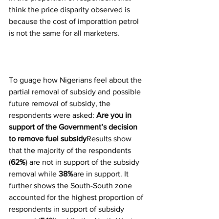
think the price disparity observed is 
because the cost of imporattion petrol 
is not the same for all marketers.
To guage how Nigerians feel about the 
partial removal of subsidy and possible 
future removal of subsidy, the 
respondents were asked: 
Are you in 
support of the Government’s decision 
to remove fuel subsidy
Results show 
that the majority of the respondents 
(
62%
) are not in support of the subsidy 
removal while 
38%
are in support. It 
further shows the South-South zone 
accounted for the highest proportion of 
respondents in support of subsidy 