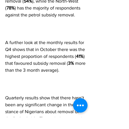
removal (
54%
), while the North-West 
(
78%
) has the majority of respondents 
against the petrol subsidy removal.
A further look at the monthly results for 
Q4 shows that in October there was the 
highest proportion of respondents (
41%
) 
that favoured subsidy removal (
3%
 more 
than the 3 month average).  
Quarterly results show that there hasn’t 
been any significant change in the 
stance of Nigerians about removal of 
the fuel subsidy. The majority are not in 
support of the decision to remove the 