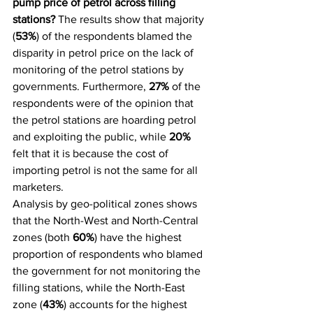
pump price of petrol across filling 
stations?
 The results show that majority 
(
53%
) of the respondents blamed the 
disparity in petrol price on the lack of 
monitoring of the petrol stations by 
governments. Furthermore, 
27%
 of the 
respondents were of the opinion that 
the petrol stations are hoarding petrol 
and exploiting the public, while 
20%
felt that it is because the cost of 
importing petrol is not the same for all 
marketers.
Analysis by geo-political zones shows 
that the North-West and North-Central 
zones (both 
60%
) have the highest 
proportion of respondents who blamed 
the government for not monitoring the 
filling stations, while the North-East 
zone (
43%
) accounts for the highest 