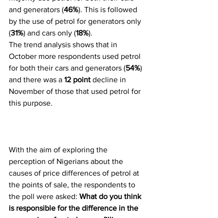
and generators (
46%
). This is followed 
by the use of petrol for generators only 
(
31%
) and cars only (
18%
).
The trend analysis shows that in 
October more respondents used petrol 
for both their cars and generators (
54%
) 
and there was a 
12 point
 decline in 
November of those that used petrol for 
this purpose.
With the aim of exploring the 
perception of Nigerians about the 
causes of price differences of petrol at 
the points of sale, the respondents to 
the poll were asked: 
What do you think 
is responsible for the difference in the 