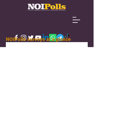
NOIPolls surveys at a glance