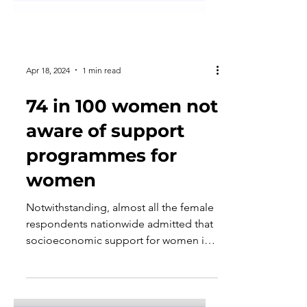
Apr 18, 2024
1 min read
74 in 100 women not
aware of support
programmes for
women
Notwithstanding, almost all the female
respondents nationwide admitted that
socioeconomic support for women is
important.