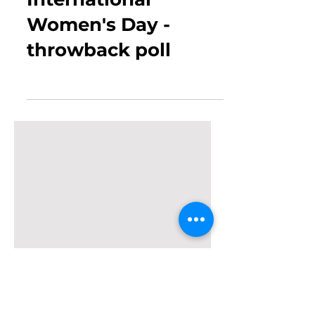
Mar 12, 2019
0 min read
International
Women's Day -
throwback poll