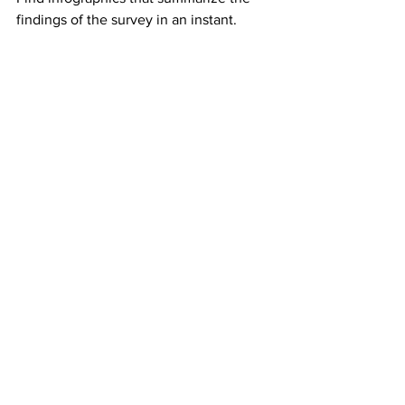
findings of the survey in an instant.