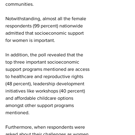
communities. 
Notwithstanding, almost all the female 
respondents (99 percent) nationwide 
admitted that socioeconomic support 
for women is important. 
In addition, the poll revealed that the 
top three important socioeconomic 
support programs mentioned are access 
to healthcare and reproductive rights 
(48 percent), leadership development 
initiatives like workshops (40 percent) 
and affordable childcare options 
amongst other support programs 
mentioned. 
Furthermore, when respondents were 
asked about their challenges as women, 