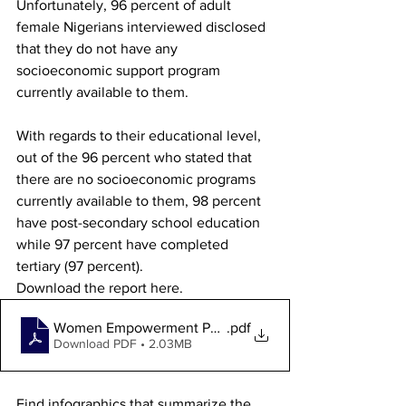
Unfortunately, 96 percent of adult 
female Nigerians interviewed disclosed 
that they do not have any 
socioeconomic support program 
currently available to them. 
With regards to their educational level, 
out of the 96 percent who stated that 
there are no socioeconomic programs 
currently available to them, 98 percent 
have post-secondary school education 
while 97 percent have completed 
tertiary (97 percent). 
Download the report here.
Women Empowerment Poll Report 2024
.pdf
Download PDF • 2.03MB
Find infographics that summarize the 