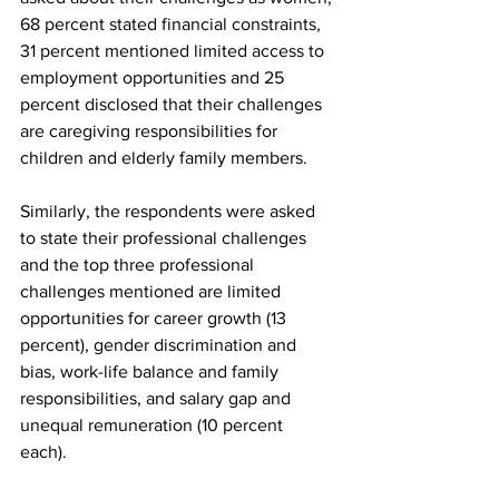
68 percent stated financial constraints, 
31 percent mentioned limited access to 
employment opportunities and 25 
percent disclosed that their challenges 
are caregiving responsibilities for 
children and elderly family members. 
Similarly, the respondents were asked 
to state their professional challenges 
and the top three professional 
challenges mentioned are limited 
opportunities for career growth (13 
percent), gender discrimination and 
bias, work-life balance and family 
responsibilities, and salary gap and 
unequal remuneration (10 percent 
each).   