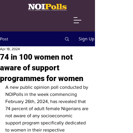
Sign Up
Post
Apr 18, 2024
74 in 100 women not
aware of support
programmes for women
A new public opinion poll conducted by 
NOIPolls in the week commencing 
February 26th, 2024, has revealed that 
74 percent of adult female Nigerians are 
not aware of any socioeconomic 
support program specifically dedicated 
to women in their respective 