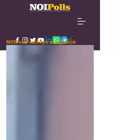
NOIPolls surveys at a glance